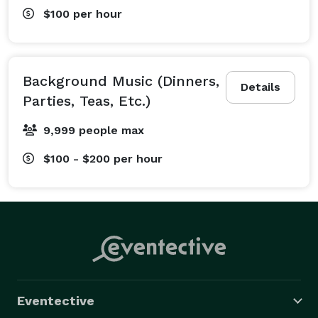
$100
per hour
Background Music (Dinners,
Details
Parties, Teas, Etc.)
9,999 people max
$100 - $200
per hour
Eventective