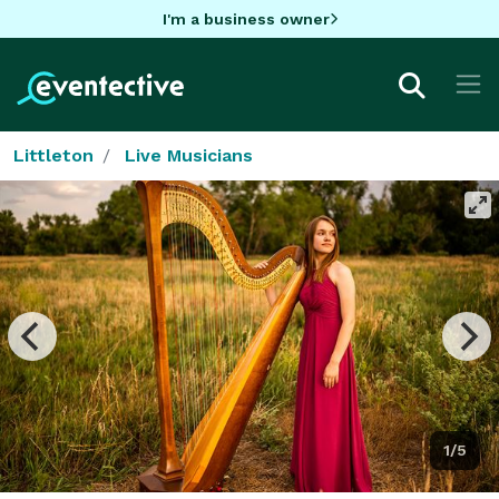
I'm a business owner
Littleton
Live Musicians
1/5