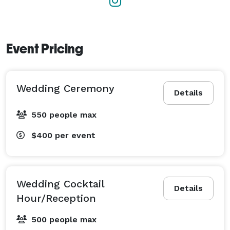
Event Pricing
Wedding Ceremony
Details
550 people max
$400
per event
Wedding Cocktail
Details
Hour/Reception
500 people max