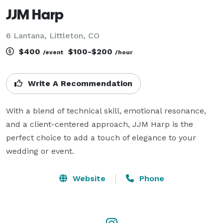
JJM Harp
6 Lantana, Littleton, CO
$400
$100-$200
/event
/hour
Write A Recommendation
With a blend of technical skill, emotional resonance, 
and a client-centered approach, JJM Harp is the 
perfect choice to add a touch of elegance to your 
wedding or event. 
Website
Phone