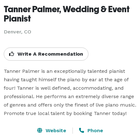
Tanner Palmer, Wedding & Event
Pianist
Denver, CO
Write A Recommendation
Tanner Palmer is an exceptionally talented pianist 
having taught himself the piano by ear at the age of 
four! Tanner is well defined, accommodating, and 
professional. He performs an extremely diverse range 
of genres and offers only the finest of live piano music. 
Promote true local talent by booking Tanner today!
Website
Phone