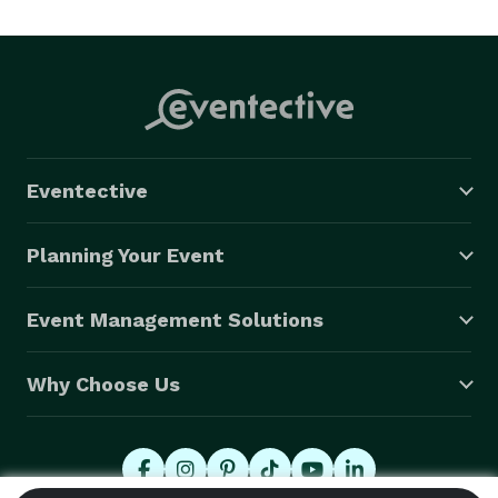
Eventective
Planning Your Event
Event Management Solutions
Why Choose Us