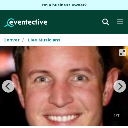
I'm a business owner
Denver
Live Musicians
1/7