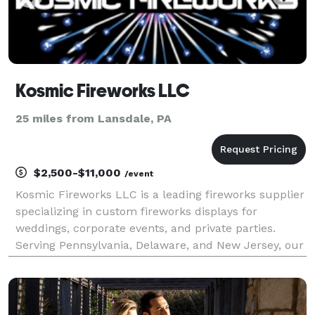
Kosmic Fireworks LLC
25 miles from Lansdale, PA
$2,500-$11,000
/event
Kosmic Fireworks LLC is a leading fireworks supplier
specializing in custom fireworks displays for
weddings, corporate events, and private parties.
Serving Pennsylvania, Delaware, and New Jersey, our
licensed and insured team creates breathtaking
shows with stunning colors and precise
choreography.