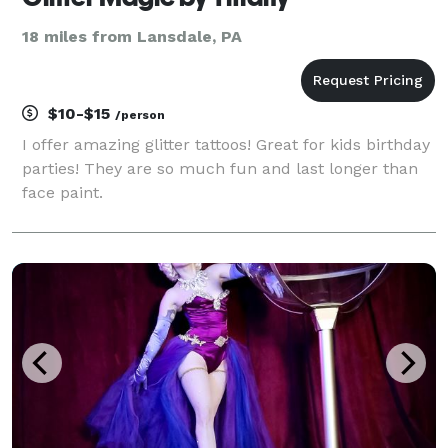
18 miles from Lansdale, PA
$10-$15
/person
I offer amazing glitter tattoos! Great for kids birthday
parties! They are so much fun and last longer than
face paint.