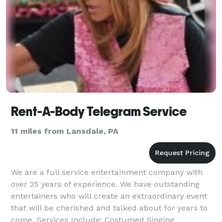
Rent-A-Body Telegram Service
11 miles from Lansdale, PA
We are a full service entertainment company with
over 25 years of experience. We have outstanding
entertainers who will create an extraordinary event
that will be cherished and talked about for years to
come. Services Include: Costumed Singing