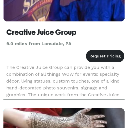
Creative Juice Group
9.0 miles from Lansdale, PA
The Creative Juice Group can provide you with a
combination of all things WOW for events; specialty
décor, living statues, custom touches, one of a kind
hand-decorated photo souvenirs, signage and
graphics. The unique work from the Creative Juice
Group is ideal for parties, special events, parades,