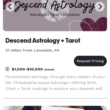
Descend Astrology + Tarot
21 miles from Lansdale, PA
$1,000-$10,000
/event
Personalized astrology, through every season of your
life. Philadelphia based Astrologer offering Birth
Chart + Tarot readings to explore your deepest self.