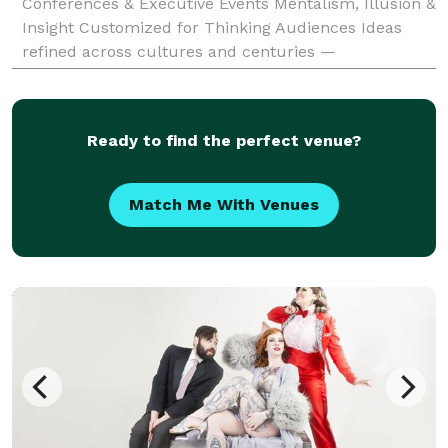
Conferences & Executive Events Mentalism, Illusion &
Insight Customized for Thinking Audiences Ideas
refined across cultures and centuries —
demonstrated through mentalism and illusion — to
improve judgment where
Ready to find the perfect venue?
Match Me With Venues