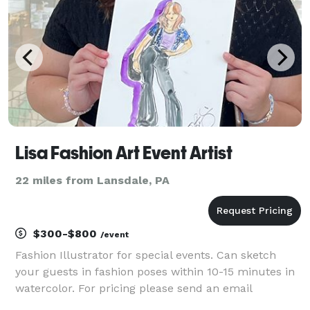
Lisa Fashion Art Event Artist
22 miles from Lansdale, PA
$300-$800
/event
Fashion Illustrator for special events. Can sketch
your guests in fashion poses within 10-15 minutes in
watercolor. For pricing please send an email