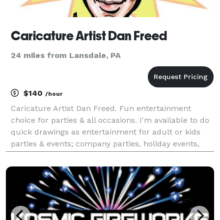
Caricature Artist Dan Freed
24 miles from Lansdale, PA
$140
/hour
Caricature Artist Dan Freed. Fun entertainment
choice for parties & all occasions. I'm available to do
quick drawings as entertainment for adult or kids
parties & events; company parties, holiday events,
birthday parties, open houses, weddings, Bar and Bat
Mitzvah's, college events, grad parties, pr