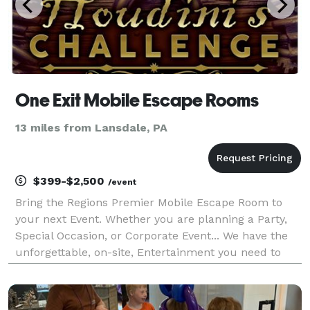
One Exit Mobile Escape Rooms
13 miles from Lansdale, PA
$399-$2,500
/event
Bring the Regions Premier Mobile Escape Room to
your next Event. Whether you are planning a Party,
Special Occasion, or Corporate Event... We have the
unforgettable, on-site, Entertainment you need to
WOW your guests! We can accommodate any event
size. No event is too small or too large.