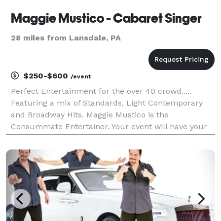
Maggie Mustico - Cabaret Singer
28 miles from Lansdale, PA
$250-$600
/event
Perfect Entertainment for the over 40 crowd.....
Featuring a mix of Standards, Light Contemporary
and Broadway Hits. Maggie Mustico is the
Consummate Entertainer. Your event will have your
Guests talking about it for weeks. With a voice like an
Angel - Maggie never just stands there and just sings