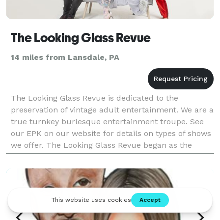
The Looking Glass Revue
14 miles from Lansdale, PA
The Looking Glass Revue is dedicated to the
preservation of vintage adult entertainment. We are a
true turnkey burlesque entertainment troupe. See
our EPK on our website for details on types of shows
we offer. The Looking Glass Revue began as the
impassioned collaboration between designer and
owner