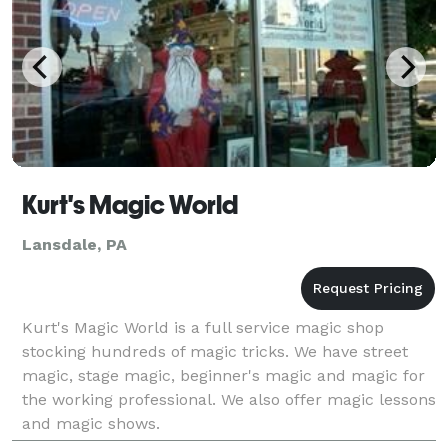
Kurt's Magic World
Lansdale, PA
Kurt's Magic World is a full service magic shop
stocking hundreds of magic tricks. We have street
magic, stage magic, beginner's magic and magic for
the working professional. We also offer magic lessons
and magic shows.