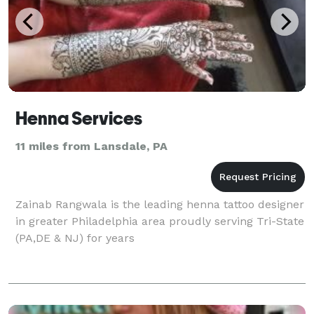
Henna Services
11 miles from Lansdale, PA
Zainab Rangwala is the leading henna tattoo designer
in greater Philadelphia area proudly serving Tri-State
(PA,DE & NJ) for years