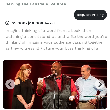
Serving the Lansdale, PA Area
$5,000-$10,000
/event
Imagine thinking of a word from a book, then
watching a pencil stand up and write the word you're
thinking of. Imagine your audience gasping together
as they witness it! Picture your boss thinking of a
family member and freaking out when a mentalist
reveals the family member's name. This multi-
award