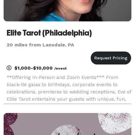
Elite Tarot (Philadelphia)
20 miles from Lansdale, PA
$1,000-$10,000
/event
**Offering In-Person and Zoom Events*** From
black-tie galas to birthdays, corporate events to
celebrations, premieres to wedding receptions, Eve of
Elite Tarot entertains your guests with unique, fun,
and above all, professional and positive tarot card
readings. Featured as one of the nation's to