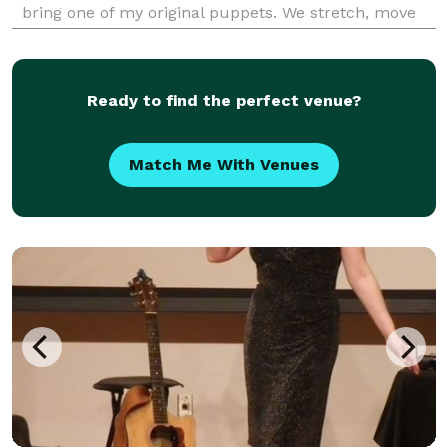
bring one of my original puppets. We stretch, move
and dance together and I have percussion
instruments, props and scarves available for some of
my show
Ready to find the perfect venue?
Match Me With Venues