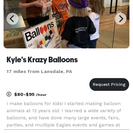
Kyle's Krazy Balloons
17 miles from Lansdale, PA
$80-$95
/hour
I make balloons for kids! I started making balloon
animals at 12 years old. I learned a wide variety of
balloons, and have done many large events, fairs,
parties, and multiple Eagles events and games at
Lincoln Financial Field! My balloon animals, in just a