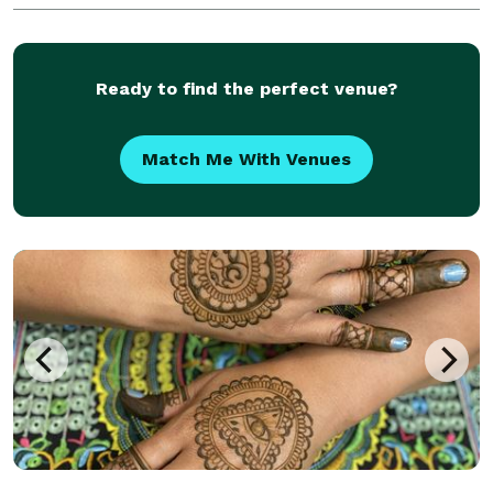
Ready to find the perfect venue?
Match Me With Venues