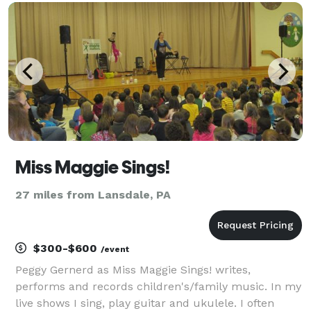
time! Your guests will have an absolute blast,
Miss Maggie Sings!
27 miles from Lansdale, PA
$300-$600
/event
Peggy Gernerd as Miss Maggie Sings! writes,
performs and records children's/family music. In my
live shows I sing, play guitar and ukulele. I often