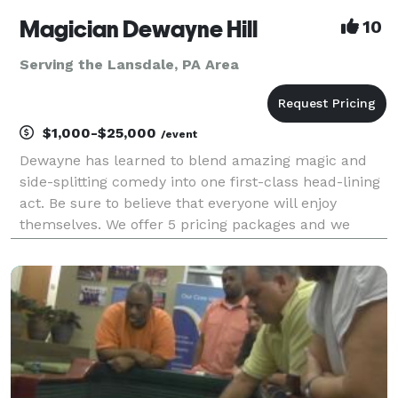
Magician Dewayne Hill
10
Serving the Lansdale, PA Area
$1,000-$25,000
/event
Dewayne has learned to blend amazing magic and
side-splitting comedy into one first-class head-lining
act. Be sure to believe that everyone will enjoy
themselves. We offer 5 pricing packages and we
made it simple, easy and fun to play our game that
will give you the best pricing option and the most