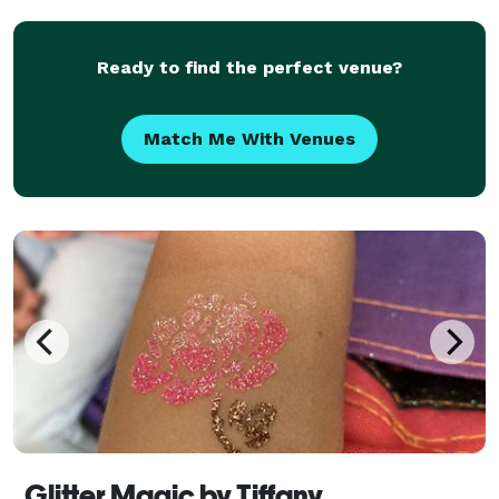
few seconds, can make a child's day that m
Ready to find the perfect venue?
Match Me With Venues
Glitter Magic by Tiffany