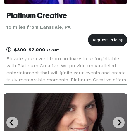
Platinum Creative
19 miles from Lansdale, PA
$300-$2,000
/event
Elevate your event from ordinary to unforgettable
with Platinum Creative. We provide unparalleled
entertainment that will ignite your events and create
truly memorable moments. Platinum Creative offers
a curated collection of high end burlesque acts,
captivating character entertainment, breath takin