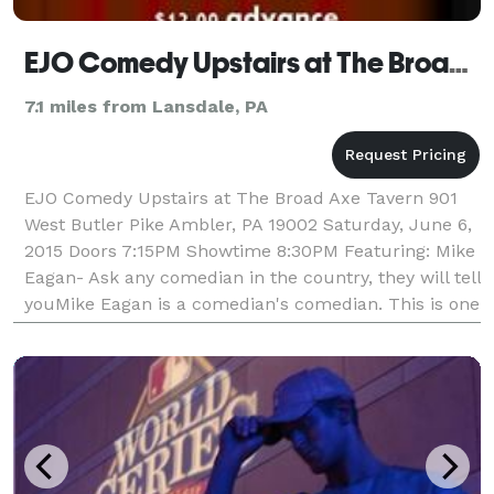
EJO Comedy Upstairs at The Broad Axe Tavern
7.1 miles from Lansdale, PA
EJO Comedy Upstairs at The Broad Axe Tavern 901
West Butler Pike Ambler, PA 19002 Saturday, June 6,
2015 Doors 7:15PM Showtime 8:30PM Featuring: Mike
Eagan- Ask any comedian in the country, they will tell
youMike Eagan is a comedian's comedian. This is one
of those funny people that make