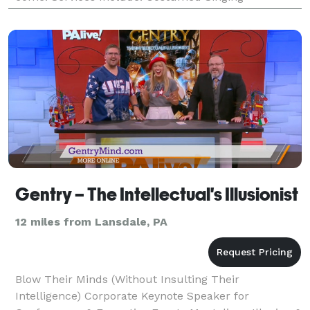
Telegrams, Hula & Belly Dancers, Children's Party
Cha
Gentry – The Intellectual's Illusionist
12 miles from Lansdale, PA
Blow Their Minds (Without Insulting Their
Intelligence) Corporate Keynote Speaker for