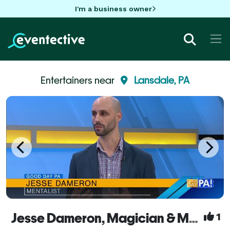
I'm a business owner
Entertainers near
Lansdale, PA
Jesse Dameron, Magician & Mentalist
1