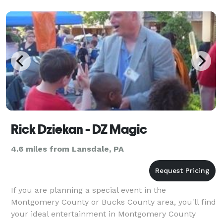
Rick Dziekan - DZ Magic
4.6 miles from Lansdale, PA
If you are planning a special event in the
Montgomery County or Bucks County area, you'll find
your ideal entertainment in Montgomery County