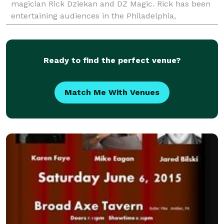
magician Rick Dziekan and DZ Magic. Rick has been
entertaining audiences in the Philadelphia,
Pennsylvania Suburban area for many years. Each
and every perform
Ready to find the perfect venue?
Match Me With Venues