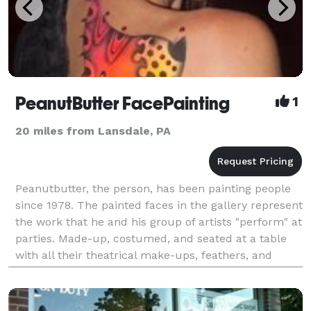
PeanutButter FacePainting
1
20 miles from Lansdale, PA
Peanutbutter, the person, has been painting people
since 1978. The painted faces in the gallery represent
the work that he and his group of artists "perform" at
parties. Made-up, costumed, and seated at a table
with all their theatrical make-ups, feathers, and
jewels, these well-trained, articulate