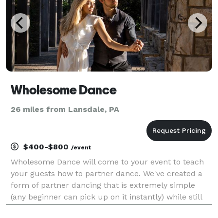
Wholesome Dance
26 miles from Lansdale, PA
$400-$800
/event
Wholesome Dance will come to your event to teach
your guests how to partner dance. We've created a
form of partner dancing that is extremely simple
(any beginner can pick up on it instantly) while still
being fun and most importantly FLASHY at the same