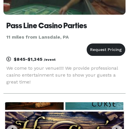
Pass Line Casino Parties
11 miles from Lansdale, PA
$845-$1,345
/event
We come to your venue!!!! We provide professional
casino entertainment sure to show your guests a
great time!