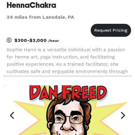
HennaChakra
24 miles from Lansdale, PA
$300-$3,000
/hour
Sophie Hami is a versatile individual with a passion
for henna art, yoga instruction, and facilitating
positive experiences. As a trained facilitator, she
cultivates safe and enjoyable environments through
activities like henna, yoga, goddess circles and
engaging Bollywood dance classes. Equipped wi