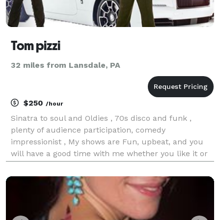
Tom pizzi
32 miles from Lansdale, PA
$250
/hour
Sinatra to soul and Oldies , 70s disco and funk ,
plenty of audience participation, comedy
impressionist , My shows are Fun, upbeat, and you
will have a good time with me whether you like it or
not! All shows Musically Customized for the age
bracket of the audience ,And of course requests are
always