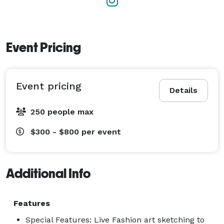
Event Pricing
Event pricing
Details
250 people max
$300 - $800
per event
Additional Info
Features
Special Features: Live Fashion art sketching to