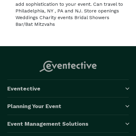
add sophistication to your event. Can travel to
Philadelphia, NY , PA and NJ. Store openings
Weddings Charity events Bridal Showers
Bar/Bat Mitzvahs
Eventective
Planning Your Event
Event Management Solutions