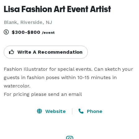
Lisa Fashion Art Event Artist
Blank, Riverside, NJ
$300-$800
/event
Write A Recommendation
Fashion Illustrator for special events. Can sketch your 
guests in fashion poses within 10-15 minutes in 
watercolor.

For pricing please send an email
Website
Phone