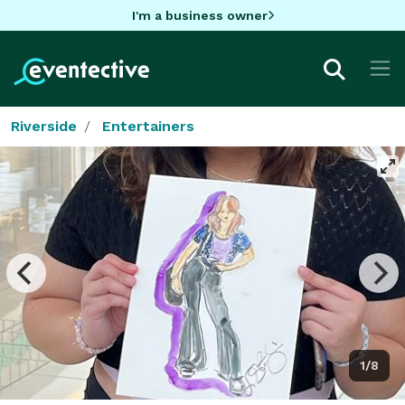
I'm a business owner
Riverside
Entertainers
1/8