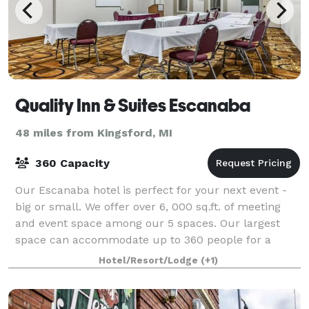
Quality Inn & Suites Escanaba
48 miles from Kingsford, MI
360 Capacity
Our Escanaba hotel is perfect for your next event -
big or small. We offer over 6, 000 sq.ft. of meeting
and event space among our 5 spaces. Our largest
space can accommodate up to 360 people for a
presentation, or 237 for a training sessio
Hotel/Resort/Lodge
(+1)