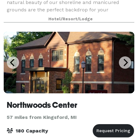
natural beauty of our shoreline and manicured
grounds are the perfect backdrop for your
ceremony, followed by an elegant reception.
Hotel/Resort/Lodge
Northwoods Center
57 miles from Kingsford, MI
180 Capacity