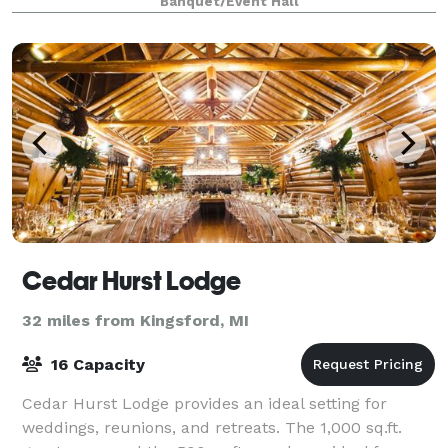
Banquet/Event Hall
Cedar Hurst Lodge
32 miles from Kingsford, MI
16 Capacity
Cedar Hurst Lodge provides an ideal setting for
weddings, reunions, and retreats. The 1,000 sq.ft.