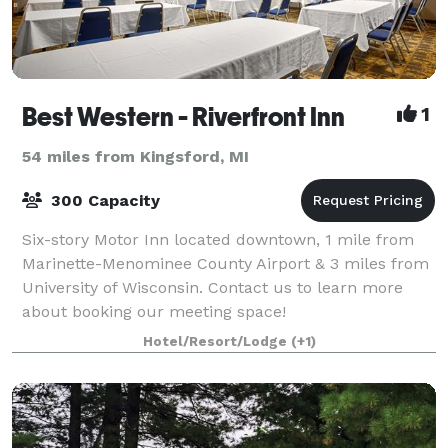
Best Western - Riverfront Inn
1
54 miles from Kingsford, MI
300 Capacity
Six-story Motor Inn located downtown, 1 mile from
Marinette-Menominee County Airport & 3 miles from
University of Wisconsin. Contact us to learn more
about booking our meeting space!
Hotel/Resort/Lodge
(+1)