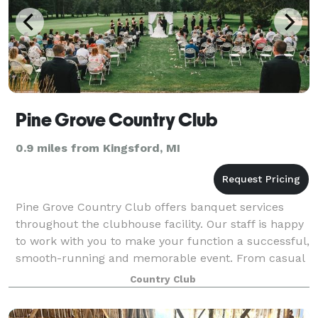
Pine Grove Country Club
0.9 miles from Kingsford, MI
Pine Grove Country Club offers banquet services
throughout the clubhouse facility. Our staff is happy
to work with you to make your function a successful,
smooth-running and memorable event. From casual
business lunches to the most elegant
Country Club