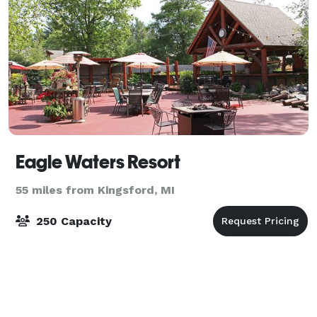
Eagle Waters Resort
55 miles from Kingsford, MI
250 Capacity