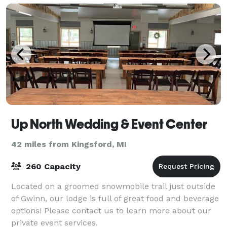
Up North Wedding & Event Center
42 miles from Kingsford, MI
260 Capacity
Located on a groomed snowmobile trail just outside
of Gwinn, our lodge is full of great food and beverage
options! Please contact us to learn more about our
private event services.