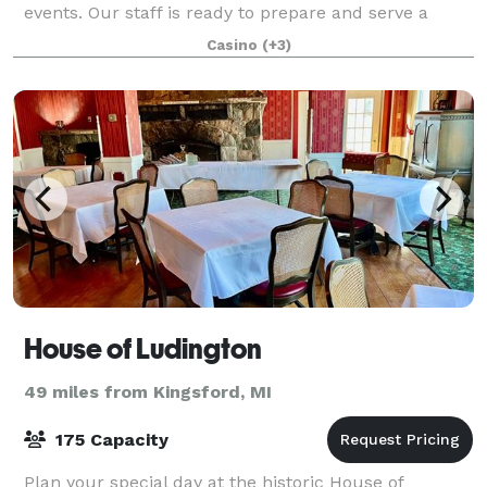
events. Our staff is ready to prepare and serve a
variety of your culinary favorites along with taki
Casino
(+3)
House of Ludington
49 miles from Kingsford, MI
175 Capacity
Plan your special day at the historic House of