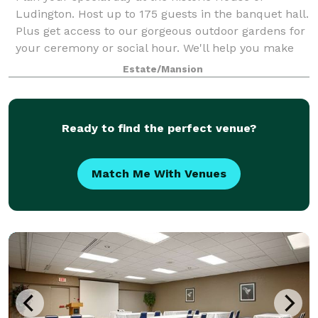
Ludington. Host up to 175 guests in the banquet hall.
Plus get access to our gorgeous outdoor gardens for
your ceremony or social hour. We'll help you make
your event amazing!
Estate/Mansion
Ready to find the perfect venue?
Match Me With Venues