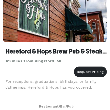
Hereford & Hops Brew Pub & Steak House
49 miles from Kingsford, MI
For receptions, graduations, birthdays, or family
gatherings, Hereford & Hops has you covered.
Restaurant/Bar/Pub