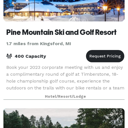
Pine Mountain Ski and Golf Resort
1.7 miles from Kingsford, MI
400 Capacity
Book your 2023 corporate meeting with us and enjoy
a complimentary round of golf at Timberstone, 18-
hole championship golf course, experience the
outdoors on the trails with our bike rentals or a team
building scavenger hunt. Whether you a
Hotel/Resort/Lodge