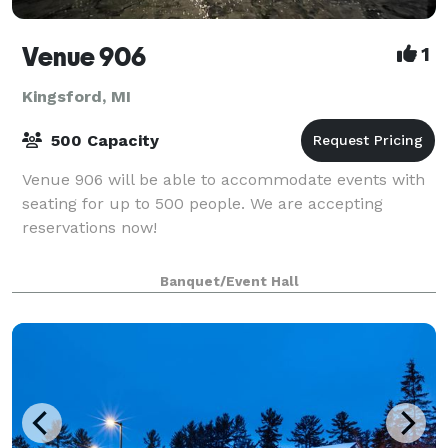
Venue 906
1
Kingsford, MI
500 Capacity
Venue 906 will be able to accommodate events with
seating for up to 500 people. We are accepting
reservations now!
Banquet/Event Hall