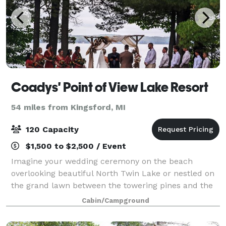
Coadys' Point of View Lake Resort
54 miles from Kingsford, MI
120 Capacity
$1,500 to $2,500 / Event
Imagine your wedding ceremony on the beach
overlooking beautiful North Twin Lake or nestled on
the grand lawn between the towering pines and the
main lodge. Your reception could be outdoors in a
Cabin/Campground
banquet tent or underneath the stars - all wi