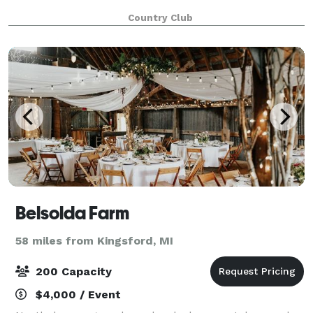
Country Club
Belsolda Farm
58 miles from Kingsford, MI
200 Capacity
$4,000 / Event