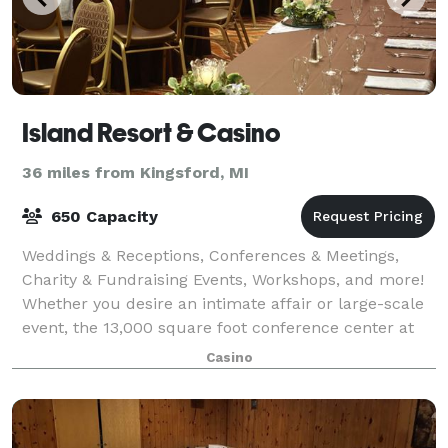
Island Resort & Casino
36 miles from Kingsford, MI
650 Capacity
Weddings & Receptions, Conferences & Meetings,
Charity & Fundraising Events, Workshops, and more!
Whether you desire an intimate affair or large-scale
event, the 13,000 square foot conference center at
Island Resort & Casino can be arrang
Casino