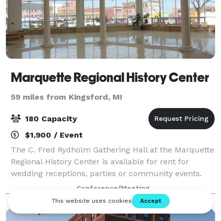
Marquette Regional History Center
59 miles from Kingsford, MI
180 Capacity
$1,900 / Event
The C. Fred Rydholm Gathering Hall at the Marquette
Regional History Center is available for rent for
wedding receptions, parties or community events.
Conference/Meeting