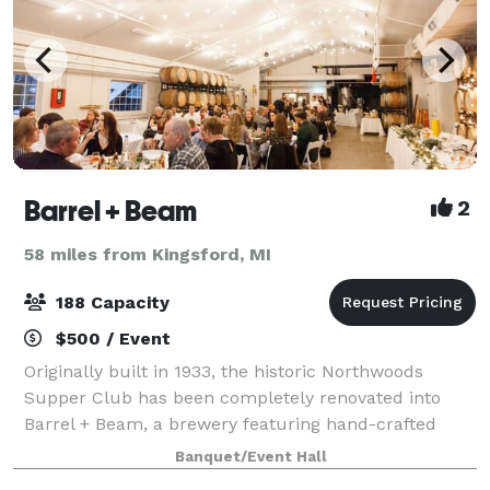
Barrel + Beam
2
58 miles from Kingsford, MI
188 Capacity
$500 / Event
Originally built in 1933, the historic Northwoods
Supper Club has been completely renovated into
Barrel + Beam, a brewery featuring hand-crafted
farmhouse ales, rustic ciders and Michigan wine.
Banquet/Event Hall
Your guests will enjoy the ambiance that our m