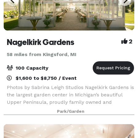
Nagelkirk Gardens
2
58 miles from Kingsford, MI
100 Capacity
$1,600 to $8,750 / Event
Photos by Sabrina Leigh Studios Nagelkirk Gardens is
the largest garden center in Michigan’s beautiful
Upper Peninsula, proudly family owned and
operated since 2014. With a garden center, home
Park/Garden
store, landscaping services, and of course, a