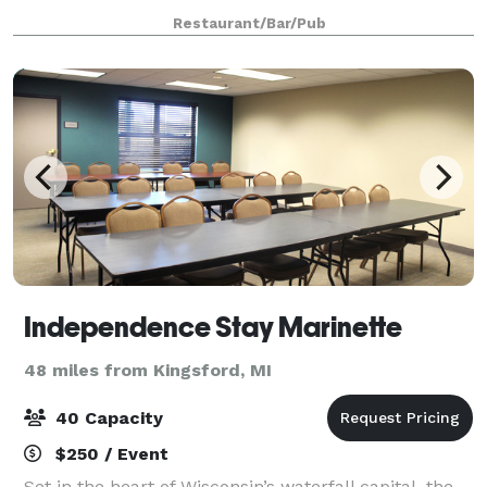
Restaurant/Bar/Pub
Independence Stay Marinette
48 miles from Kingsford, MI
40 Capacity
$250 / Event
Set in the heart of Wisconsin’s waterfall capital, the