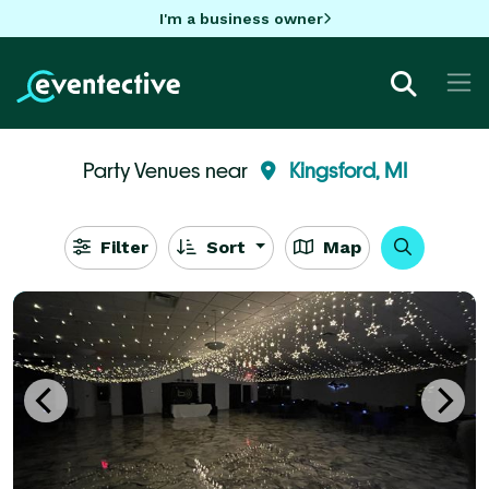
I'm a business owner
Party Venues near
Kingsford, MI
Filter
Sort
Map