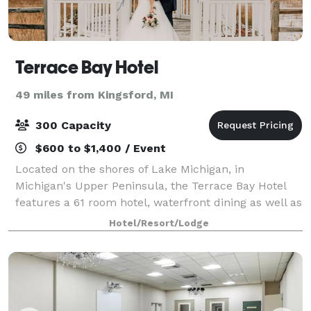
Terrace Bay Hotel
49 miles from Kingsford, MI
300 Capacity
$600 to $1,400 / Event
Located on the shores of Lake Michigan, in
Michigan's Upper Peninsula, the Terrace Bay Hotel
features a 61 room hotel, waterfront dining as well as
a stunning event space. The Terrace Bay Hotel is the
Hotel/Resort/Lodge
perfect place to hold business meetings