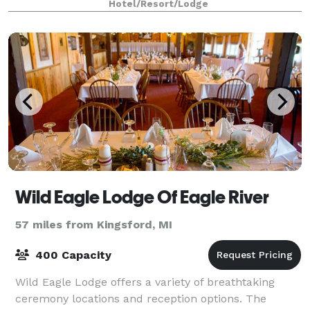
Hotel/Resort/Lodge
Wild Eagle Lodge Of Eagle River
57 miles from Kingsford, MI
400 Capacity
Wild Eagle Lodge offers a variety of breathtaking
ceremony locations and reception options. The