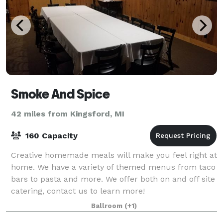
Smoke And Spice
42 miles from Kingsford, MI
160 Capacity
Creative homemade meals will make you feel right at
home. We have a variety of themed menus from taco
bars to pasta and more. We offer both on and off site
catering, contact us to learn more!
Ballroom
(+1)