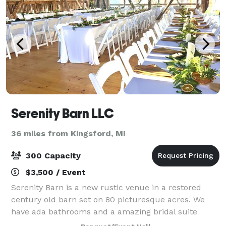
Serenity Barn LLC
36 miles from Kingsford, MI
300 Capacity
$3,500 / Event
Serenity Barn is a new rustic venue in a restored
century old barn set on 80 picturesque acres. We
have ada bathrooms and a amazing bridal suite