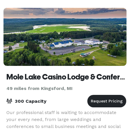
Mole Lake Casino Lodge & Conference Center
49 miles from Kingsford, MI
300 Capacity
Our professional staff is waiting to accommodate
your every need, from large weddings and
conferences to small business meetings and social