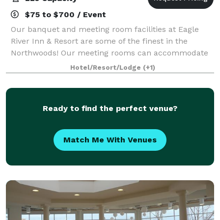
$75 to $700 / Event
Our banquet and meeting room facilities at Eagle
River Inn & Resort are some of the finest in the
Northwoods! Our meeting rooms can accommodate
up to 225 for meetings or for dinner. Our chef will
Hotel/Resort/Lodge
(+1)
prepare a delicious meal selected from our
Ready to find the perfect venue?
Match Me With Venues