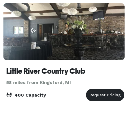
Little River Country Club
58 miles from Kingsford, MI
400 Capacity