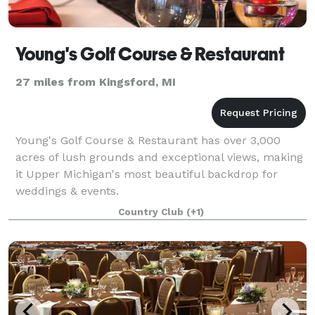
Young's Golf Course & Restaurant
27 miles from Kingsford, MI
Young's Golf Course & Restaurant has over 3,000
acres of lush grounds and exceptional views, making
it Upper Michigan's most beautiful backdrop for
weddings & events.
Country Club
(+1)