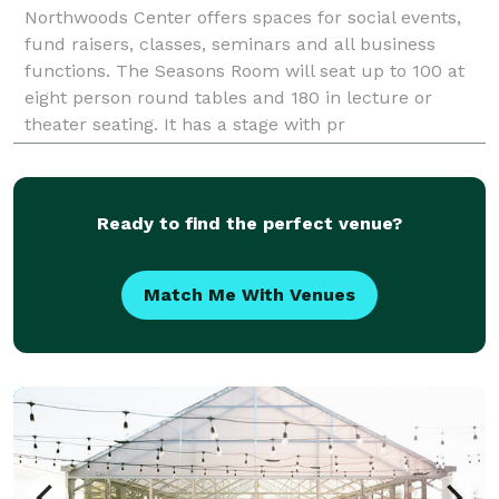
Northwoods Center offers spaces for social events,
fund raisers, classes, seminars and all business
functions. The Seasons Room will seat up to 100 at
eight person round tables and 180 in lecture or
theater seating. It has a stage with pr
Ready to find the perfect venue?
Match Me With Venues