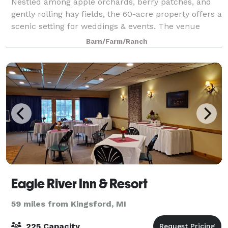
Nestled among apple orchards, berry patches, and
gently rolling hay fields, the 60-acre property offers a
scenic setting for weddings & events. The venue
space includes a parking area where people can
Barn/Farm/Ranch
leave cars overnight. The barn has a d
Eagle River Inn & Resort
59 miles from Kingsford, MI
225 Capacity