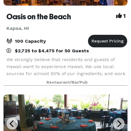
Oasis on the Beach
1
Kapaa, HI
100 Capacity
$2,725 to $4,475 for 50 Guests
We strongly believe that residents and guests of
Hawaii want to experience Hawaii. We use local
sources for almost 90% of our ingredients, and work
closely with Kauai’s farmers, ranchers and fishermen
Restaurant/Bar/Pub
to provide you with the best and freshe