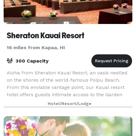
Sheraton Kauai Resort
16 miles from Kapaa, HI
300 Capacity
Aloha from Sheraton Kauai Resort, an oasis nestled
on the shores of the world-famous Poipu Beach.
From this enviable vantage point, our Kauai resort
hotel offers guests intimate access to the Garden
Island's charms - from spectacular beache
Hotel/Resort/Lodge