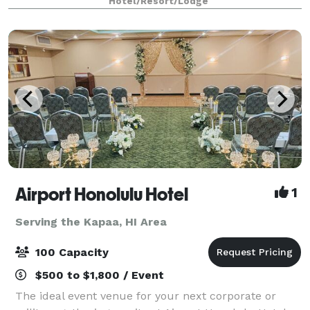
Hotel/Resort/Lodge
Airport Honolulu Hotel
1
Serving the Kapaa, HI Area
100 Capacity
$500 to $1,800 / Event
The ideal event venue for your next corporate or