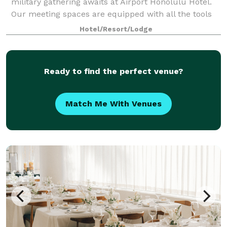
military gathering awaits at Airport Honolulu Hotel.
Our meeting spaces are equipped with all the tools
you need to succeed, from flexible arrangements
Hotel/Resort/Lodge
that can comfortably fit up to 100 gues
Ready to find the perfect venue?
Match Me With Venues