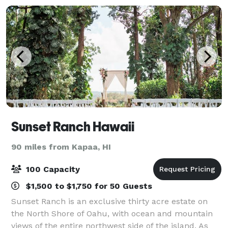
Sunset Ranch Hawaii
90 miles from Kapaa, HI
100 Capacity
$1,500 to $1,750 for 50 Guests
Sunset Ranch is an exclusive thirty acre estate on
the North Shore of Oahu, with ocean and mountain
views of the entire northwest side of the island. As