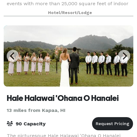
events with more than 25,000 square feet of indoor
meeting space and 40,000 square feet of
Hotel/Resort/Lodge
breathtaking outdoor venues.
Hale Halawai 'Ohana O Hanalei
13 miles from Kapaa, HI
90 Capacity
The picturesque Hale Halawai 'Ohana O Hanalei