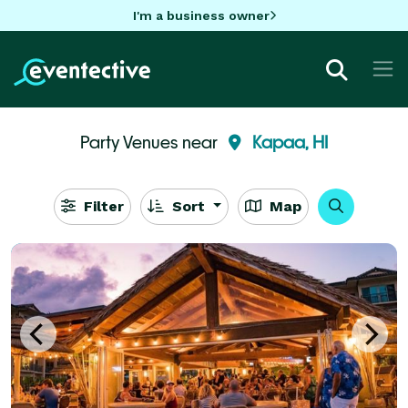
I'm a business owner
Party Venues near
Kapaa, HI
Filter
Sort
Map