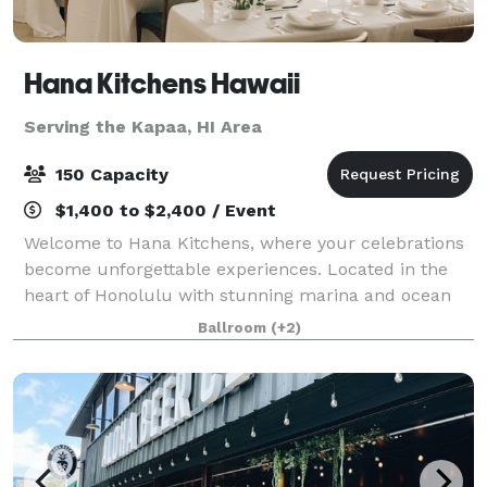
Hana Kitchens Hawaii
Serving the Kapaa, HI Area
150 Capacity
$1,400 to $2,400 / Event
Welcome to Hana Kitchens, where your celebrations
become unforgettable experiences. Located in the
heart of Honolulu with stunning marina and ocean
views, our sophisticated Event Space and state-of-
Ballroom
(+2)
the-art Show Kitchen provide the perfect b