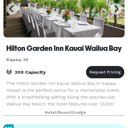
Hilton Garden Inn Kauai Wailua Bay
Kapaa, HI
300 Capacity
The Hilton Garden Inn Kauai Wailua Bay in Kapaa,
Hawaii is the perfect venue for a memorable event.
With a breathtaking setting along the spectacular
Wailua Bay beach, the hotel features over 13,000
square feet of meeting space, including a
Hotel/Resort/Lodge