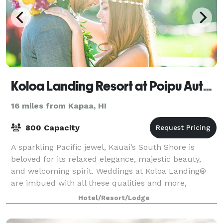
Koloa Landing Resort at Poipu Autograph Collection
16 miles from Kapaa, HI
800 Capacity
A sparkling Pacific jewel, Kauai’s South Shore is
beloved for its relaxed elegance, majestic beauty,
and welcoming spirit. Weddings at Koloa Landing®
are imbued with all these qualities and more,
making this the ideal venue for couples eage
Hotel/Resort/Lodge