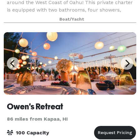
around the West Coast of Oahu! This private charter
is equipped with two bathrooms, four showers,
wraparound seating on the bow and surround
Boat/Yacht
sound. It can accommodate up to 65 passengers and
i
Owen's Retreat
86 miles from Kapaa, HI
100 Capacity