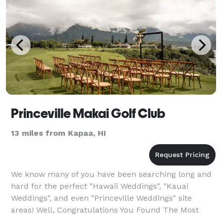
Princeville Makai Golf Club
13 miles from Kapaa, HI
We know many of you have been searching long and
hard for the perfect "Hawaii Weddings", "Kauai
Weddings", and even "Princeville Weddings" site
areas! Well, Congratulations You Found The Most
Beautiful Bluff Wedding Site Arguably in ALL of