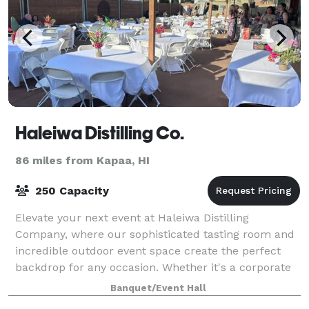
Haleiwa Distilling Co.
86 miles from Kapaa, HI
250 Capacity
Elevate your next event at Haleiwa Distilling
Company, where our sophisticated tasting room and
incredible outdoor event space create the perfect
backdrop for any occasion. Whether it's a corporate
gathering, a special celebration, or a cas
Banquet/Event Hall