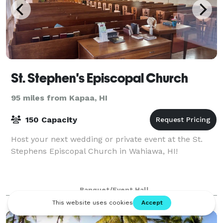
St. Stephen's Episcopal Church
95 miles from Kapaa, HI
150 Capacity
Host your next wedding or private event at the St.
Stephens Episcopal Church in Wahiawa, HI!
Banquet/Event Hall