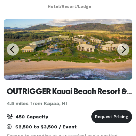
located just 2 miles from Lihue Airport. Enjoy
Hotel/Resort/Lodge
amenities such as four on-site restaurants, beachsi
OUTRIGGER Kauai Beach Resort & Spa
4.5 miles from Kapaa, HI
450 Capacity
$2,500 to $3,500 / Event
Escape to paradise at our tropical oasis nestled