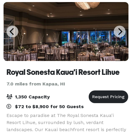
Royal Sonesta Kaua'i Resort Lihue
7.0 miles from Kapaa, HI
1,350 Capacity
$72 to $8,900 for 50 Guests
Escape to paradise at The Royal Sonesta Kaua'i
Resort Lihue, surrounded by lush, verdant
landscapes. Our Kauai beachfront resort is perfectly