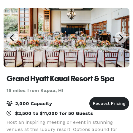
together. Located at 704 Sheridan Street
Grand Hyatt Kauai Resort & Spa
15 miles from Kapaa, HI
2,000 Capacity
$2,500 to $11,000 for 50 Guests
Host an inspiring meeting or event in stunning
venues at this luxury resort. Options abound for