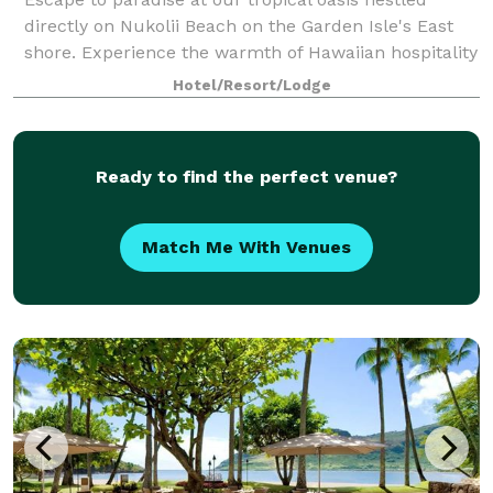
directly on Nukolii Beach on the Garden Isle's East
shore. Experience the warmth of Hawaiian hospitality
across 25 lush tropical acres, centrally located
Hotel/Resort/Lodge
between Kauai's North and South shore
Ready to find the perfect venue?
Match Me With Venues