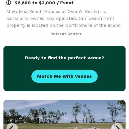
$2,600 to $3,000 / Event
Mokule'ia Beach Houses at Owen's Retreat is
kama'aina owned and operated. Our beach front
property is located on the North Shore of the island
of O'ahu. Here you can spend your day with family
Retreat Center
and friends, celebrating a wedding, birthday, r
Ready to find the perfect venue?
Match Me With Venues