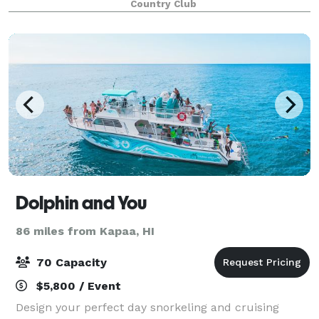
Country Club
Dolphin and You
86 miles from Kapaa, HI
70 Capacity
$5,800 / Event
Design your perfect day snorkeling and cruising