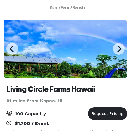
one of the only properties in Hawaii forever protected
Barn/Farm/Ranch
with federal, state and county g
Living Circle Farms Hawaii
91 miles from Kapaa, HI
100 Capacity
$1,700 / Event