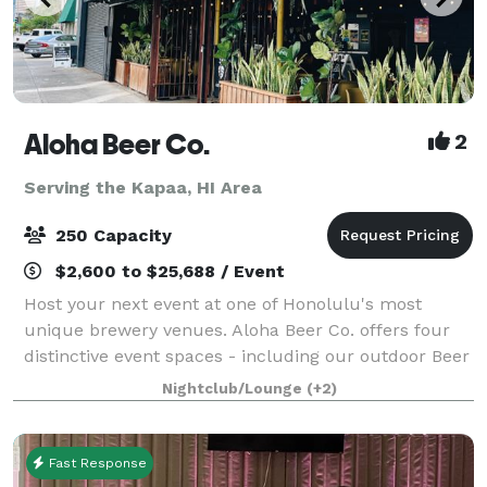
Aloha Beer Co.
2
Serving the Kapaa, HI Area
250 Capacity
$2,600 to $25,688 / Event
Host your next event at one of Honolulu's most
unique brewery venues. Aloha Beer Co. offers four
distinctive event spaces - including our outdoor Beer
Garden, covered Carport, hidden HI BRAU Room, or
Nightclub/Lounge
(+2)
an exclusive full-venue buyout - perfect
Fast Response