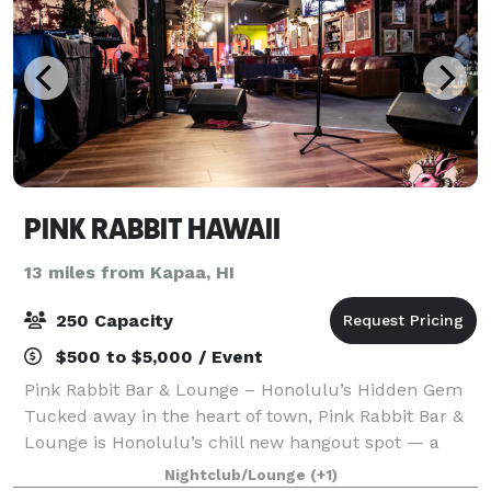
PINK RABBIT HAWAII
13 miles from Kapaa, HI
250 Capacity
$500 to $5,000 / Event
Pink Rabbit Bar & Lounge – Honolulu’s Hidden Gem
Tucked away in the heart of town, Pink Rabbit Bar &
Lounge is Honolulu’s chill new hangout spot — a
place where good vibes, music, and friends come
Nightclub/Lounge
(+1)