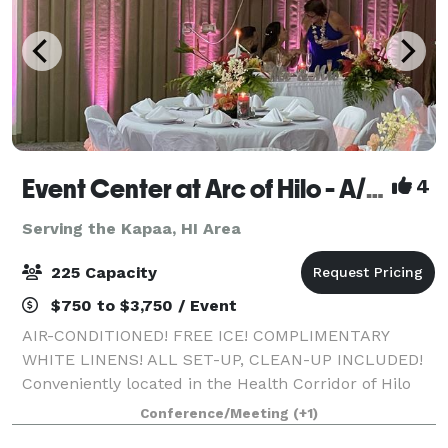
Event Center at Arc of Hilo - A/C, free ice, white linens, all set-up, clean-up included!
4
Serving the Kapaa, HI Area
225 Capacity
$750 to $3,750 / Event
AIR-CONDITIONED! FREE ICE! COMPLIMENTARY
WHITE LINENS! ALL SET-UP, CLEAN-UP INCLUDED!
Conveniently located in the Health Corridor of Hilo
across from Hilo Hospital, and across from world-
Conference/Meeting
(+1)
famous Rainbow Falls, our 5,000 square foot modern