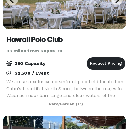
Hawaii Polo Club
86 miles from Kapaa, HI
350 Capacity
$2,500 / Event
We are an exclusive oceanfront polo field located on
Oahu’s beautiful North Shore, between the majestic
Waianae mountain range and clear waters of the
Pacific Ocean, creating the ideal blend of natural
Park/Garden
(+1)
beauty and upscale style for your spec