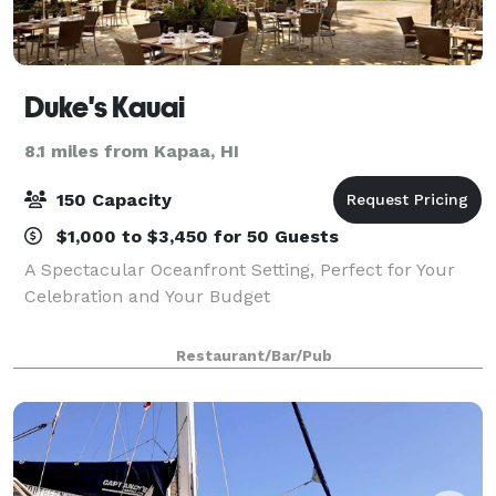
Duke's Kauai
8.1 miles from Kapaa, HI
150 Capacity
$1,000 to $3,450 for 50 Guests
A Spectacular Oceanfront Setting, Perfect for Your
Celebration and Your Budget
Restaurant/Bar/Pub