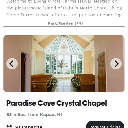
Welcome to Living Circle Farms Hawaii Nestled on
the picturesque island of Oahu's North Shore, Living
Circle Farms Hawaii offers a unique and enchanting
setting for your special events. Our venue features a
Park/Garden
(+4)
stunning timber frame Party Caba
Paradise Cove Crystal Chapel
93 miles from Kapaa, HI
50 Capacity