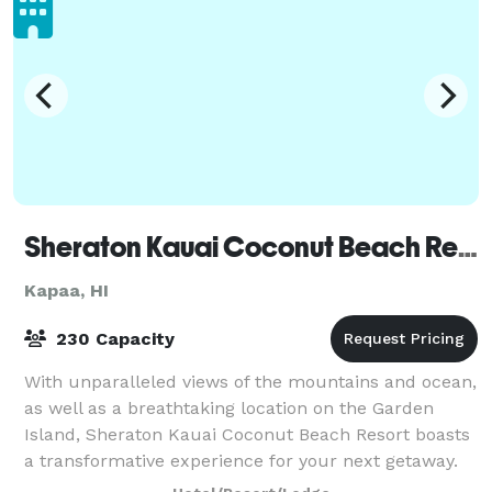
Sheraton Kauai Coconut Beach Resort
Kapaa, HI
230 Capacity
With unparalleled views of the mountains and ocean,
as well as a breathtaking location on the Garden
Island, Sheraton Kauai Coconut Beach Resort boasts
a transformative experience for your next getaway.
We provide easy access to a number of