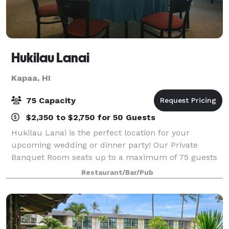
Hukilau Lanai
Kapaa, HI
75 Capacity
$2,350 to $2,750 for 50 Guests
Hukilau Lanai is the perfect location for your
upcoming wedding or dinner party! Our Private
Banquet Room seats up to a maximum of 75 guests
for Private Events. We can accommodate up to 60
Restaurant/Bar/Pub
guests maximum for Wedding Reception Events. Our
sm