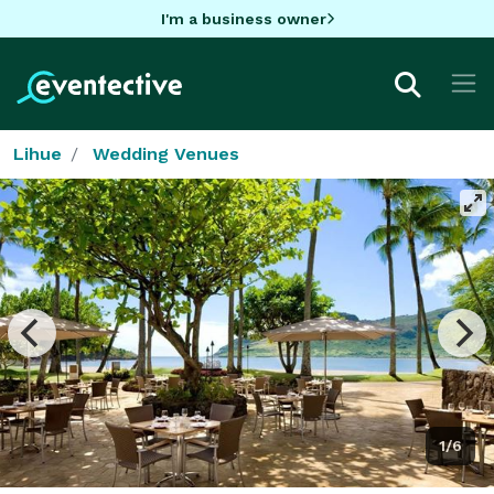
I'm a business owner
Lihue
Wedding Venues
1/6