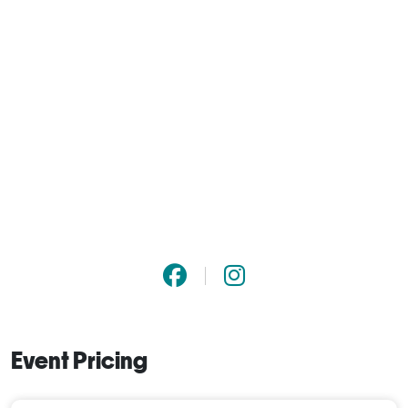
Event Pricing