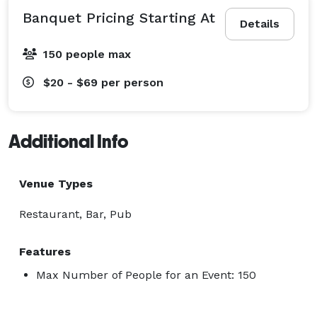
Banquet Pricing Starting At
Details
150 people max
$20 - $69
per person
Additional Info
Venue Types
Restaurant, Bar, Pub
Features
Max Number of People for an Event: 150