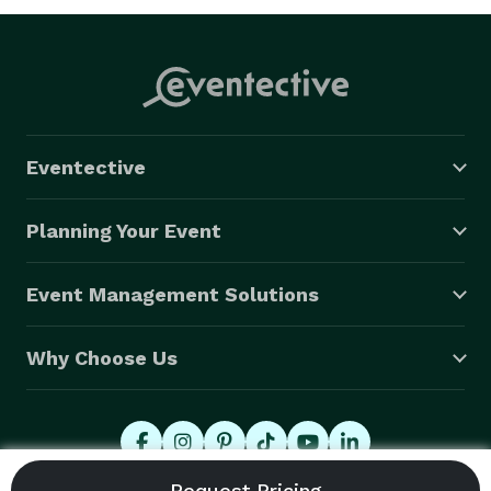
Eventective
Planning Your Event
Event Management Solutions
Why Choose Us
© 2026 Eventective, Inc., All Rights Reserved