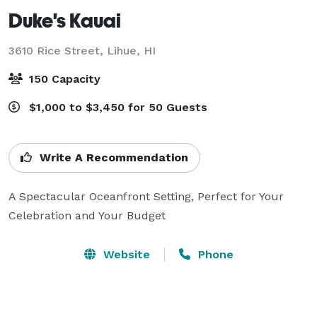
Duke's Kauai
3610 Rice Street,
Lihue, HI
150 Capacity
$1,000 to $3,450 for 50 Guests
Write A Recommendation
A Spectacular Oceanfront Setting, Perfect for Your 
Celebration and Your Budget
Website
Phone