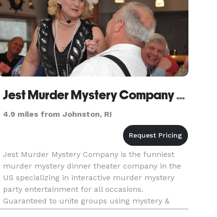
Jest Murder Mystery Company of Providence
4.9 miles from Johnston, RI
Jest Murder Mystery Company is the funniest
murder mystery dinner theater company in the
US specializing in interactive murder mystery
party entertainment for all occasions.
Guaranteed to unite groups using mystery &
laughter, Jest shows are part scripted, part