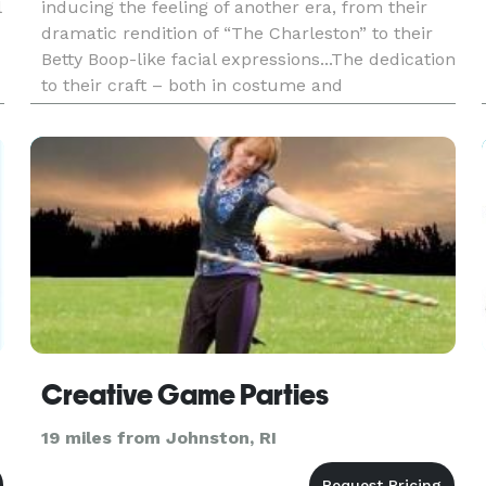
l
inducing the feeling of another era, from their
dramatic rendition of “The Charleston” to their
Betty Boop-like facial expressions...The dedication
to their craft – both in costume and
choreography – is admirable. - Kayla Hedman/
CT Wine Trail - Connect
Creative Game Parties
19 miles from Johnston, RI