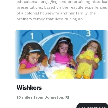
educational, engaging, and entertaining historica
presentations, based on the real life experiences
of a colonial housewife and her family; the
ordinary family that lived during an
extraordinary time for America. Abigail also
offers Historical Appeara
Wishkers
10 miles from Johnston, RI