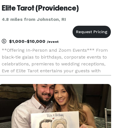
Elite Tarot (Providence)
4.8 miles from Johnston, RI
$1,000-$10,000
/event
**Offering In-Person and Zoom Events*** From
black-tie galas to birthdays, corporate events to
celebrations, premieres to wedding receptions,
Eve of Elite Tarot entertains your guests with
unique, fun, and above all, professional and
positive tarot card readings. Featured as one of
the nation's to