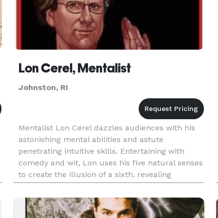
Lon Cerel, Mentalist
Johnston, RI
Mentalist Lon Cerel dazzles audiences with his
astonishing mental abilities and astute
penetrating intuitive skills. Entertaining with
comedy and wit, Lon uses his five natural senses
to create the illusion of a sixth, revealing
information that is known only to his spectators.
Lon uses verbal and
.