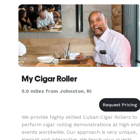
My Cigar Roller
5.0 miles from Johnston, RI
We provide highly skilled Cuban Cigar Rollers to
perform cigar rolling demonstrations at high end
events worldwide. Our approach is very unique,
elegant and interactive. We teach your guests