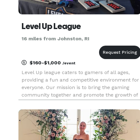
Level Up League
16 miles from Johnston, RI
$160-$1,000
/event
Level Up league caters to gamers of all ages,
providing a fun and competitive environment for
everyone. Our mission is to bring the gaming
community together and promote the growth of
eSports. Our services are great for one-off event
at your business, or as a private company event!
We also offer se