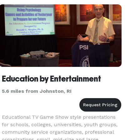
improvised & all about making your gu
Education by Entertainment
5.6 miles from Johnston, RI
Educational TV Game Show style presentations
for schools, colleges, universities, youth groups,
community service organizations, professional
organizations, small, mid-size and large