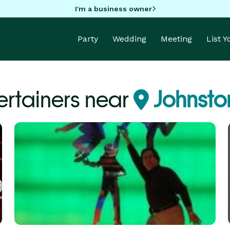
I'm a business owner
Party
Wedding
Meeting
List 
ertainers near
Johnston