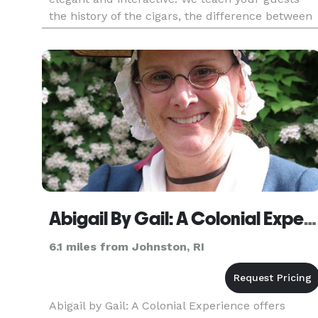
the history of the cigars, the difference between
Cuban and non-Cuban cigars, the different type
of cigars a
Abigail By Gail: A Colonial Experience
6.1 miles from Johnston, RI
Abigail by Gail: A Colonial Experience offers