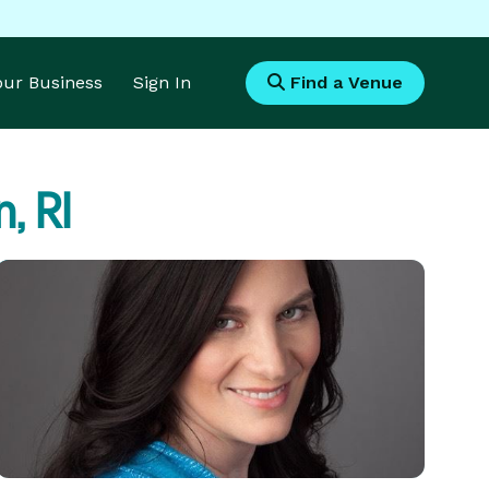
Your Business
Sign In
Find a Venue
, RI