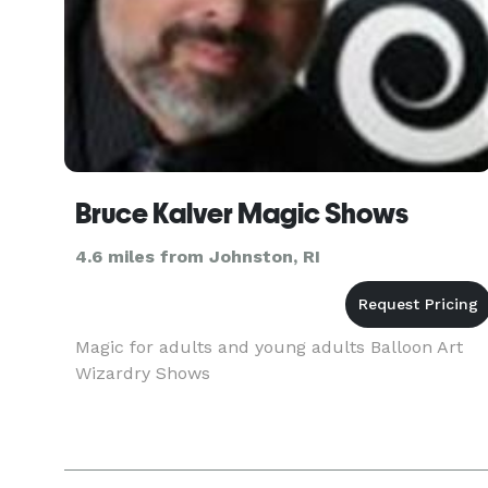
Bruce Kalver Magic Shows
4.6 miles from Johnston, RI
Magic for adults and young adults Balloon Art
Wizardry Shows