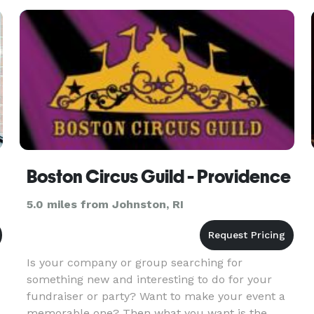
Boston Circus Guild - Providence
5.0 miles from Johnston, RI
Is your company or group searching for
something new and interesting to do for your
fundraiser or party? Want to make your event a
memorable one? Then what you want is the