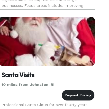
businesses. Focus areas include: improving
safety, performance, and communication, career
preparation, understandin
Santa Visits
10 miles from Johnston, RI
Professional Santa Claus for over fourty years.