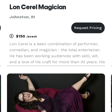
Lon Cerel Magician
Johnston, RI
$150
/event
Lon Cerel is a keen combination of performer,
comedian, and magician - the total entertainer.
He has been working audiences with skill, wit,
and a love of his craft for more than 30 years. His
performance percolates with energy, punctuated
by unexpected bursts of contagious laughter. For
smaller int