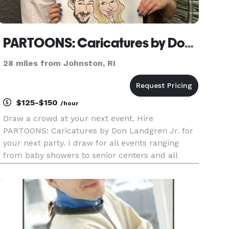
PARTOONS: Caricatures by Don Landgren Jr.
28 miles from Johnston, RI
$125-$150
/hour
Draw a crowd at your next event. Hire
PARTOONS: Caricatures by Don Landgren Jr. for
your next party. I draw for all events ranging
from baby showers to senior centers and all
celebrations in between — christenings, first
birthdays, b'mitzvahs, quinceañeras, sweet
sixteens, graduations, weddings and