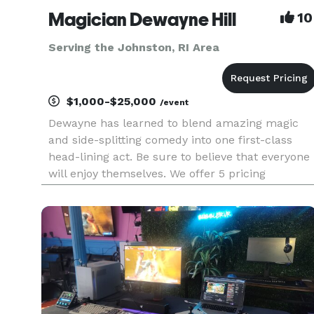
Magician Dewayne Hill
10
Serving the Johnston, RI Area
$1,000-$25,000
/event
Dewayne has learned to blend amazing magic
and side-splitting comedy into one first-class
head-lining act. Be sure to believe that everyone
will enjoy themselves. We offer 5 pricing
packages and we made it simple, easy and fun
to play our game that will give you the best
pricing option and the most