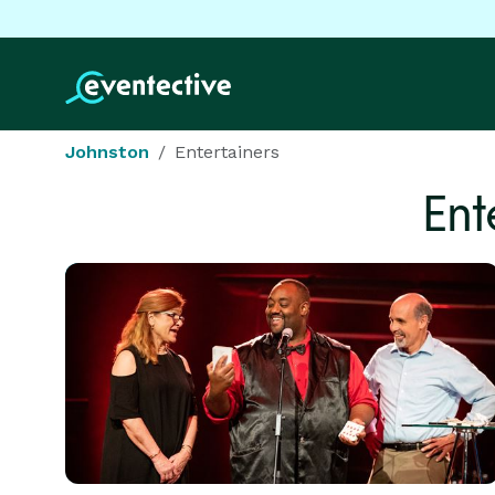
Johnston
Entertainers
Ent