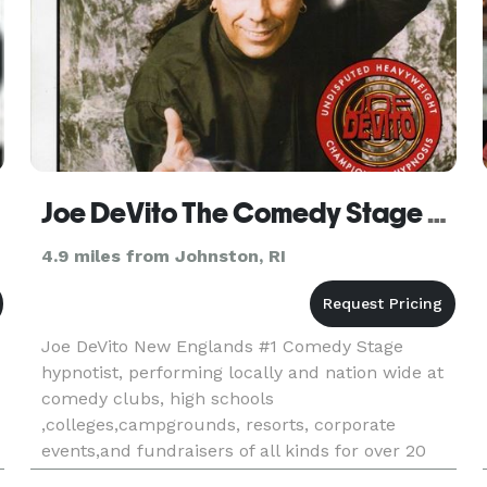
Joe DeVito The Comedy Stage hypnotist
4.9 miles from Johnston, RI
Joe DeVito New Englands #1 Comedy Stage
hypnotist, performing locally and nation wide at
comedy clubs, high schools
,colleges,campgrounds, resorts, corporate
events,and fundraisers of all kinds for over 20
yrs.