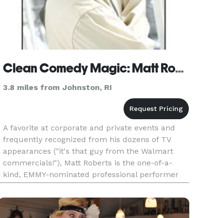
Clean Comedy Magic: Matt Roberts
3.8 miles from Johnston, RI
A favorite at corporate and private events and
frequently recognized from his dozens of TV
appearances ("it's that guy from the Walmart
commercials!"), Matt Roberts is the one-of-a-
kind, EMMY-nominated professional performer
who will take your event to the next level with
the brand of clean comedy m