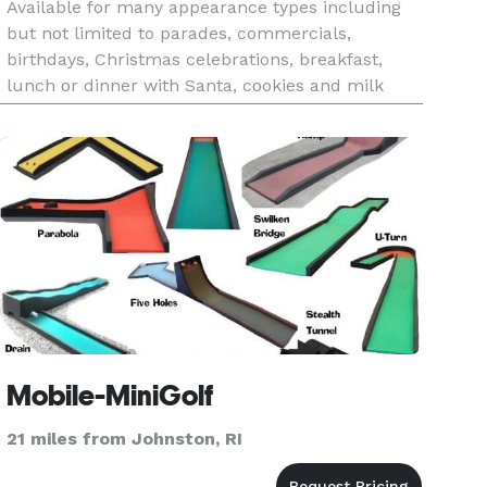
Available for many appearance types including
but not limited to parades, commercials,
birthdays, Christmas celebrations, breakfast,
lunch or dinner with Santa, cookies and milk
with Santa, Christmas in July celebrations and
more.
Mobile-MiniGolf
21 miles from Johnston, RI