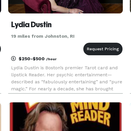
Lydia Dustin
19 miles from Johnston, RI
$250-$500
/hour
Lydia Dustin is Boston’s premier Tarot card and
lipstick Reader. Her psychic entertainment—
described as “fabulously entertaining” and “pure
magic.” For nearly a decade, she has brought
s
sparkle & insight to every event from
bachelorette Parties to galas & fundraiser,
birthday parties, and corporate