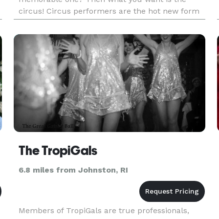
circus! Circus performers are the hot new form
s
of entertainment to spice up any party or event.
Our talented artists will bri
The TropiGals
6.8 miles from Johnston, RI
Members of TropiGals are true professionals,