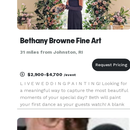
Bethany Browne Fine Art
31 miles from Johnston, RI
$2,900-$4,700
/event
L I V E W E D D I N G P A I N T I N G! Looking for
a meaningful way to capture the most beautiful
moments of your special day? Beth will paint
your first dance as your guests watch! A blank
canvas at cocktail hour becomes a finished and
framed heirloom painting by the end of the night
Message