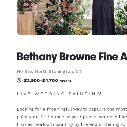
Bethany Browne Fine A
No Sto, North Stonington, CT
$2,900-$4,700
/event
L I V E   W E D D I N G   P A I N T I N G!

Looking for a meaningful way to capture the most 
paint your first dance as your guests watch! A bla
framed heirloom painting by the end of the night. 