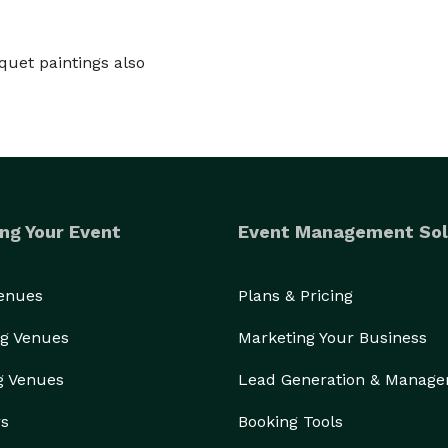
quet paintings also
ng Your Event
Event Management Sol
Venues
Plans & Pricing
g Venues
Marketing Your Business
g Venues
Lead Generation & Manag
rs
Booking Tools