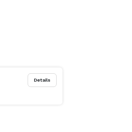
Details