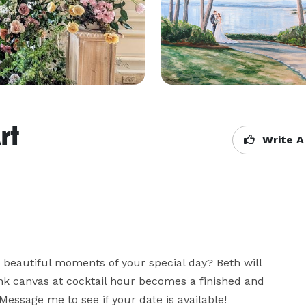
rt
Write A
beautiful moments of your special day? Beth will 
nk canvas at cocktail hour becomes a finished and 
Message me to see if your date is available!