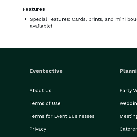
Features
Special Features: Cards, prints, and mini bou
available!
Eventective
Planni
About Us
Party 
Terms of Use
Weddin
Terms for Event Businesses
Meetin
Privacy
Catere