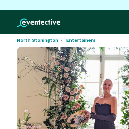
North Stonington
Entertainers