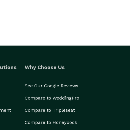
utions
Why Choose Us
See Our Google Reviews
Compare to WeddingPro
ement
Compare to Tripleseat
Compare to Honeybook