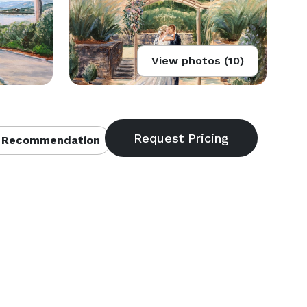
View photos (10)
 Recommendation