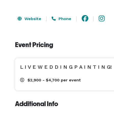
Website
Phone
Event Pricing
L I V E W E D D I N G P A I N T I N G!
$2,900 - $4,700
per event
Additional Info