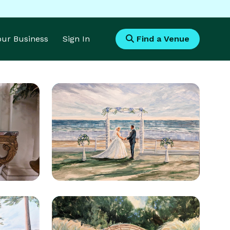
Your Business
Sign In
Find a Venue