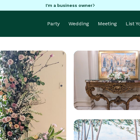
I'm a business owner
Party
Wedding
Meeting
List 