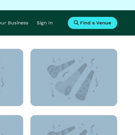
Your Business
Sign In
Find a Venue