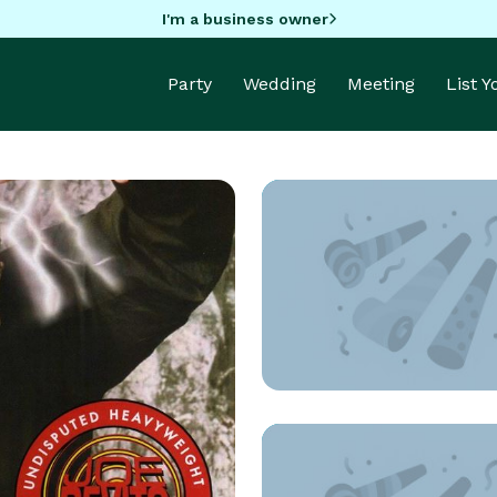
I'm a business owner
Party
Wedding
Meeting
List 