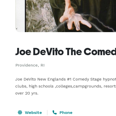
Joe DeVito The Comed
Providence, RI
Joe DeVito New Englands #1 Comedy Stage hypnotis
clubs, high schools ,colleges,campgrounds, resorts,
over 20 yrs.
Website
Phone