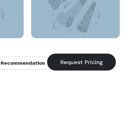
 Recommendation