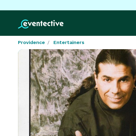
Providence
Entertainers