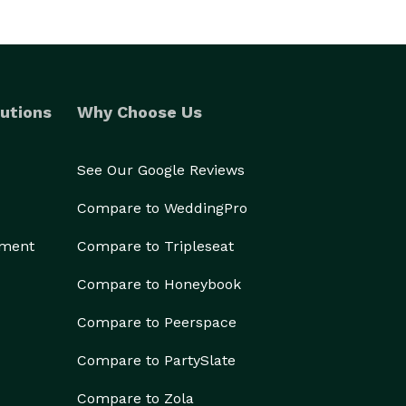
utions
Why Choose Us
See Our Google Reviews
Compare to WeddingPro
ement
Compare to Tripleseat
Compare to Honeybook
Compare to Peerspace
Compare to PartySlate
Compare to Zola