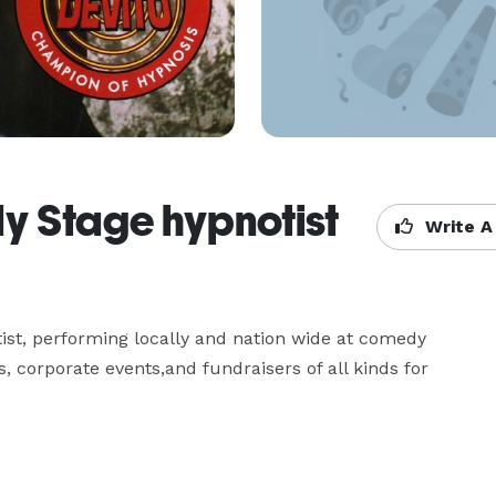
y Stage hypnotist
Write A
t, performing locally and nation wide at comedy 
 corporate events,and fundraisers of all kinds for 