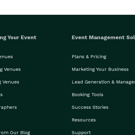
ng Your Event
Event Management Sol
Venues
Plans & Pricing
g Venues
Marketing Your Business
g Venues
Lead Generation & Manag
rs
Booking Tools
raphers
Success Stories
Resources
from Our Blog
Support