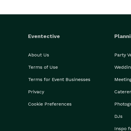
Eventective
Planni
About Us
Party 
Terms of Use
Weddin
Terms for Event Businesses
Meetin
Privacy
Catere
Cookie Preferences
Photog
DJs
Inspo 