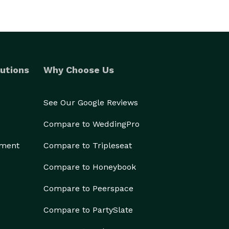
utions
Why Choose Us
See Our Google Reviews
Compare to WeddingPro
ement
Compare to Tripleseat
Compare to Honeybook
Compare to Peerspace
Compare to PartySlate