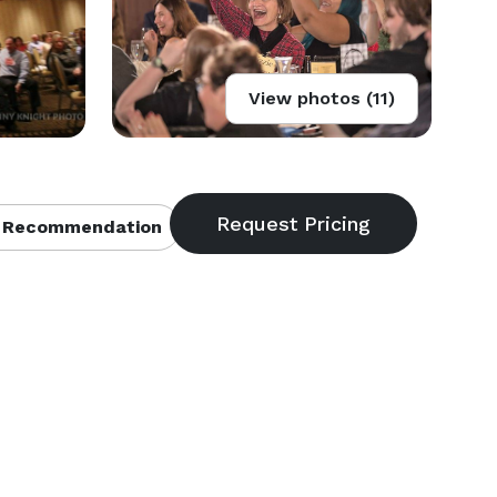
View photos (11)
 Recommendation