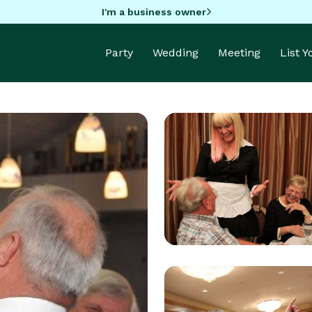
I'm a business owner
Party
Wedding
Meeting
List 