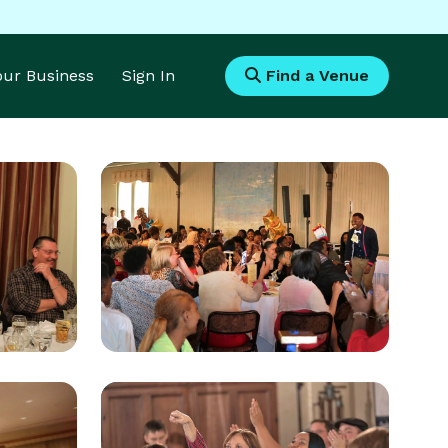
Your Business
Sign In
Find a Venue