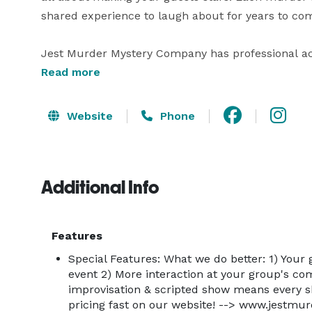
shared experience to laugh about for years to com
Jest Murder Mystery Company has professional actor
to entertain your group. Our shows are the perfec
Read more
building activities, group entertainment, company p
rehearsal dinners, holiday & Christmas parties & 
Website
Phone
What to Expect

Expect smiles, shenanigans and maybe even a littl
Additional Info
shells. Expect surprises, shouts and jokes, but most
A Jest show is no ordinary murder mystery dinner 
Features
separating the show from the audience and we can
Special Features: What we do better: 1) Your 
competing for your attention. Because when you hire
event 2) More interaction at your group's com
the mystery, it’s about making sure your guests ha
improvisation & scripted show means every 
pricing fast on our website! --> www.jestm