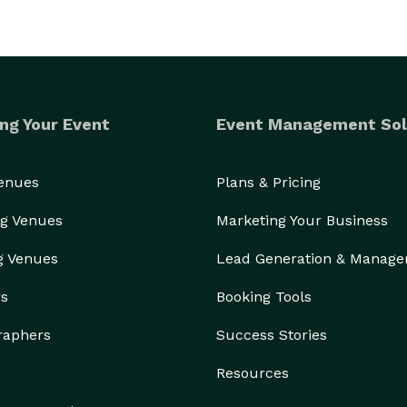
r reputation for high quality entertainment. We only 
aking sure everyone has a blast.

Learn more here: https://www.jestmurdermystery.com/more-info/what-to-expect 
ng Your Event
Event Management Sol
Venues
Plans & Pricing
g Venues
Marketing Your Business
g Venues
Lead Generation & Manag
rs
Booking Tools
raphers
Success Stories
Resources