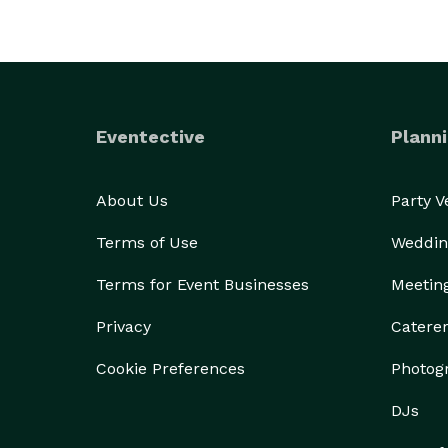
We’ve been around a long time and we’ve earned ou
book professional actors and we’re darn good at m
Eventective
Planni
About Us
Party 
Terms of Use
Weddin
Terms for Event Businesses
Meetin
Privacy
Catere
Cookie Preferences
Photog
DJs