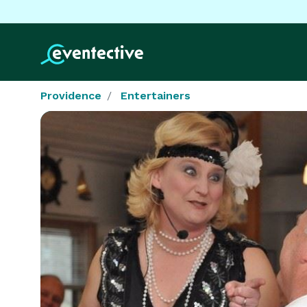
Providence
Entertainers