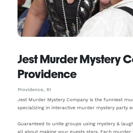
Jest Murder Mystery 
Providence
Providence, RI
Jest Murder Mystery Company is the funniest mur
specializing in interactive murder mystery party en
Guaranteed to unite groups using mystery & laught
all about making your guests stars. Each murder m