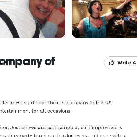
Company of
Write A
der mystery dinner theater company in the US 
tertainment for all occasions.

er, Jest shows are part scripted, part improvised & 
ystery party is unique leaving every audience with a 