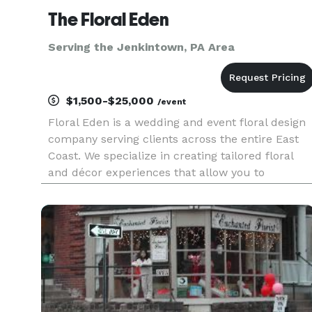
The Floral Eden
Serving the Jenkintown, PA Area
$1,500-$25,000
/event
Floral Eden is a wedding and event floral design
company serving clients across the entire East
Coast. We specialize in creating tailored floral
and décor experiences that allow you to
personalize your event with beauty, intention,
and meaning. From romantic bouquets and
personal flowers to ceremon