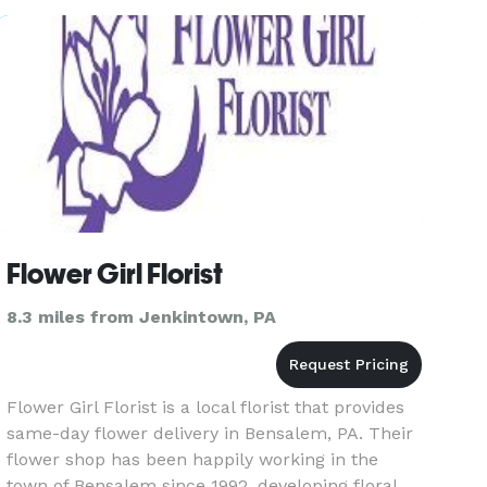
Flower Girl Florist
8.3 miles from Jenkintown, PA
Flower Girl Florist is a local florist that provides
same-day flower delivery in Bensalem, PA. Their
flower shop has been happily working in the
town of Bensalem since 1992, developing floral