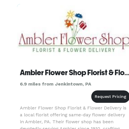
Amex, Discover, Debi
Ambler Flower Shop Florist & Flower Del
6.9 miles from Jenkintown, PA
Ambler Flower Shop Florist & Flower Delivery is
a local florist offering same-day flower delivery
in Ambler, PA. Their flower shop has been
devotedly serving Ambler since 1910, crafting