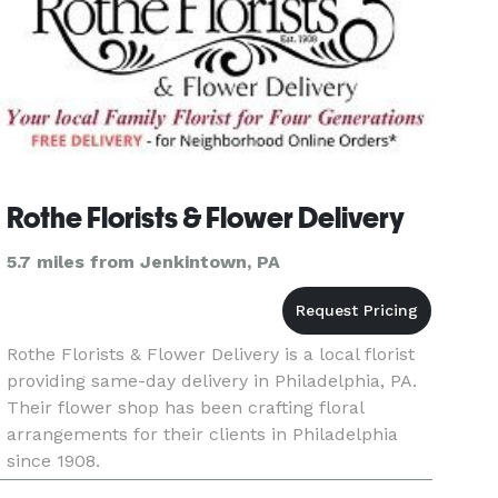
Rothe Florists & Flower Delivery
5.7 miles from Jenkintown, PA
Rothe Florists & Flower Delivery is a local florist
providing same-day delivery in Philadelphia, PA.
Their flower shop has been crafting floral
arrangements for their clients in Philadelphia
since 1908.