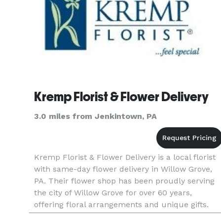
Kremp Florist & Flower Delivery
3.0 miles from Jenkintown, PA
Kremp Florist & Flower Delivery is a local florist
with same-day flower delivery in Willow Grove,
PA. Their flower shop has been proudly serving
the city of Willow Grove for over 60 years,
offering floral arrangements and unique gifts.
Payment Methods: Check, Visa, Master Card,