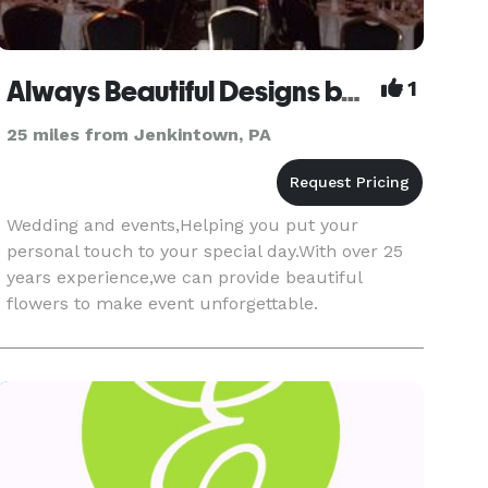
Always Beautiful Designs by Stella
1
25 miles from Jenkintown, PA
Wedding and events,Helping you put your
personal touch to your special day.With over 25
years experience,we can provide beautiful
flowers to make event unforgettable.