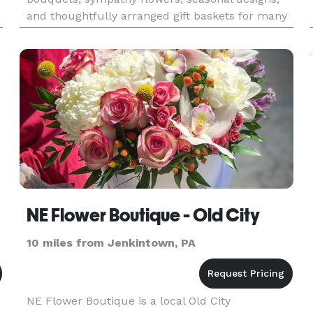
and thoughtfully arranged gift baskets for many
occasions. Customers choose Bee Flowers for
birthdays, anniversa
NE Flower Boutique - Old City
10 miles from Jenkintown, PA
NE Flower Boutique is a local Old City