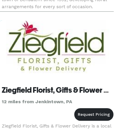
arrangements for every sort of occasion.
Services/Products: Wedding flowers, funeral
flowers, unique gifts,
Ziegfield Florist, Gifts & Flower Delivery
12 miles from Jenkintown, PA
Ziegfield Florist, Gifts & Flower Delivery is a local