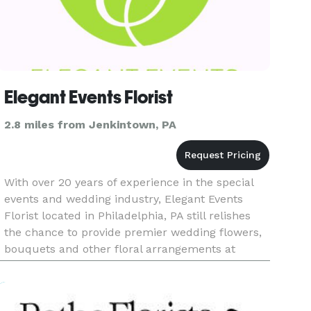
Elegant Events Florist
2.8 miles from Jenkintown, PA
With over 20 years of experience in the special
events and wedding industry, Elegant Events
Florist located in Philadelphia, PA still relishes
the chance to provide premier wedding flowers,
bouquets and other floral arrangements at
affordable prices. We proudly service
Philadelphia, Montgomery, Buck