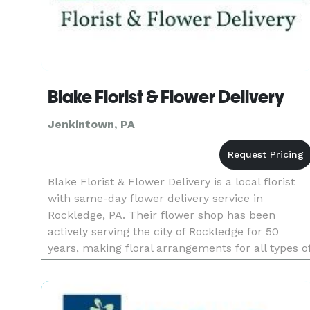
Blake Florist & Flower Delivery
Jenkintown, PA
Blake Florist & Flower Delivery is a local florist
with same-day flower delivery service in
Rockledge, PA. Their flower shop has been
actively serving the city of Rockledge for 50
years, making floral arrangements for all types o
events. Payment Methods: Check, Visa, Discover,
Amex, Master Card, D