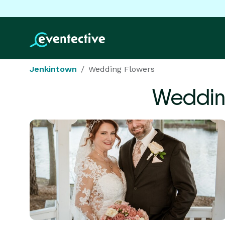
Jenkintown
Wedding Flowers
Weddin