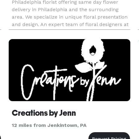
Philadelphia florist offering same day flower
delivery in Philadelphia and the surrounding
area. We specialize in unique floral presentation
u
and design. An expert team of floral designers at
NE Flower Boutique will cater to your needs and
deliver a floral arran
Creations by Jenn
12 miles from Jenkintown, PA