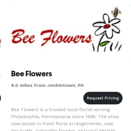
deliver a floral arrangemen
ivery
Bee Flowers
8.0 miles from Jenkintown, PA
Bee Flowers is a trusted local florist serving
Philadelphia, Pennsylvania since 1996. The shop
specializes in fresh floral arrangements, rose
bouquets, sympathy flowers, seasonal designs,