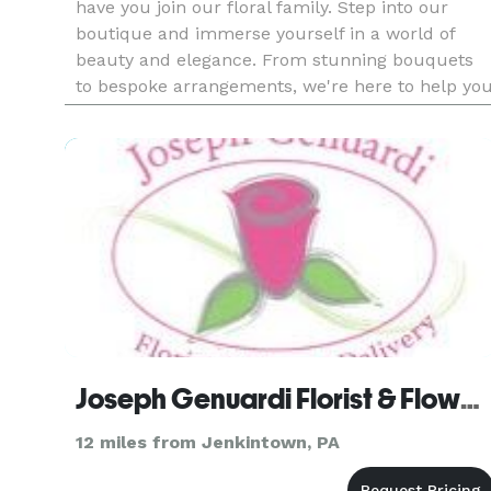
have you join our floral family. Step into our
boutique and immerse yourself in a world of
beauty and elegance. From stunning bouquets
to bespoke arrangements, we're here to help yo
celebrate life's special moments with style and
grace. Stay tuned for
Joseph Genuardi Florist & Flower Delivery
12 miles from Jenkintown, PA