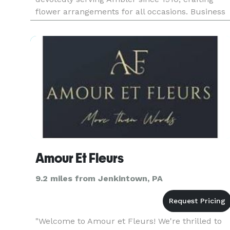
flower arrangements for all occasions. Business
Hours: Mon - Sun: 9:00 am - 6:00 pm Payment
Methods: Check, V
Amour Et Fleurs
9.2 miles from Jenkintown, PA
"Welcome to Amour et Fleurs! We're thrilled to