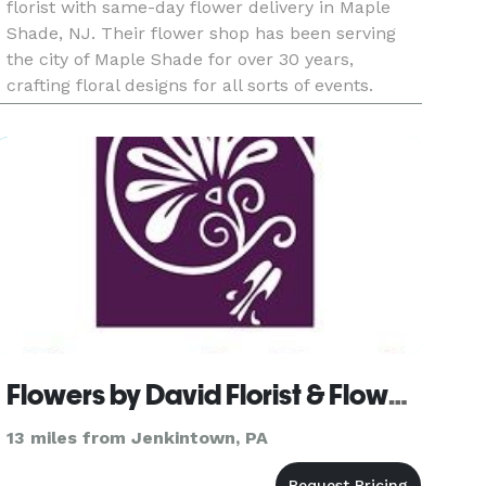
florist with same-day flower delivery in Maple
Shade, NJ. Their flower shop has been serving
the city of Maple Shade for over 30 years,
crafting floral designs for all sorts of events.
Payment Methods: Cash, Check, Visa, Discover,
Amex, Master C
Flowers by David Florist & Flower Delivery
13 miles from Jenkintown, PA