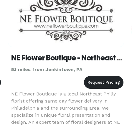
NE Flower Boutique - Northeast Philly
5.1 miles from Jenkintown, PA
NE Flower Boutique is a local Northeast Philly
florist offering same day flower delivery in
Philadelphia and the surrounding area. We
specialize in unique floral presentation and
design. An expert team of floral designers at NE
Flower Boutique will cater to your needs and