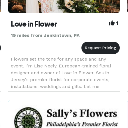
Love in Flower
1
19 miles from Jenkintown, PA
Flowers set the tone for any space and any
event. I'm Lise Neely, European-trained floral
designer and owner of Love in Flower, South
Jersey's premier florist for corporate events,
installations, weddings and gifts. Let me
showcase your unique style with flowers that
communicate your vision and me