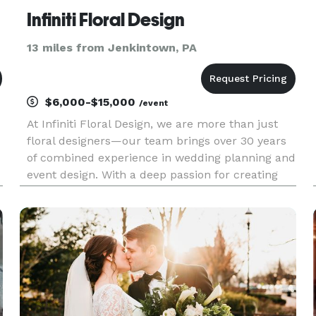
Infiniti Floral Design
13 miles from Jenkintown, PA
$6,000-$15,000
/event
At Infiniti Floral Design, we are more than just
floral designers—our team brings over 30 years
of combined experience in wedding planning and
event design. With a deep passion for creating
breathtaking floral arrangements, we go beyond
simply designing pretty flowers. Our mission is to
build lasti