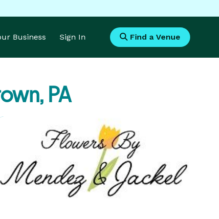
Your Business
Sign In
Find a Venue
town, PA