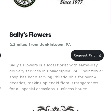
Sally's Flowers
2.2 miles from Jenkintown, PA
Sally's Flowers is a local florist with same-day
delivery services in Philadelphia, PA. Their flower
shop has been serving Philadelphia for over 4
decades, making splendid floral arrangements
f
for all special occasions. Business hours:
Monday: 9:00am - 4:00pm Tuesday: 9:00am -
3:00pm Wed - Fri: 9:0