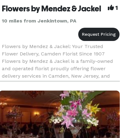
Flowers by Mendez & Jackel
1
10 miles from Jenkintown, PA
Flowers by Mendez & Jackel: Your Trusted
Flower Delivery, Camden Florist Since 1907
Flowers by Mendez & Jackel is a family-owned
and operated florist proudly offering flower
delivery services in Camden, New Jersey, and
surrounding areas since 1907. As a leading florist
in the community, we provide