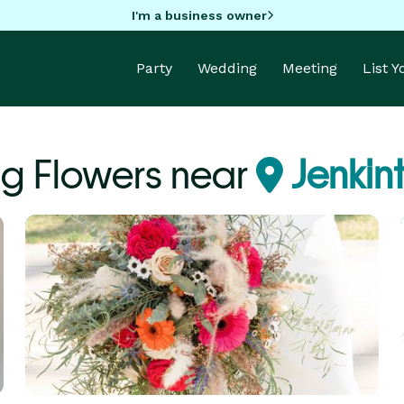
I'm a business owner
Party
Wedding
Meeting
List 
g Flowers near
Jenkin