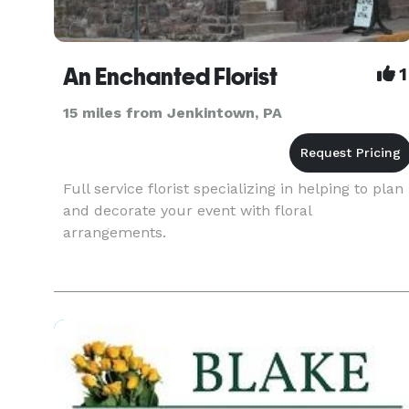
An Enchanted Florist
1
15 miles from Jenkintown, PA
Full service florist specializing in helping to plan
and decorate your event with floral
arrangements.