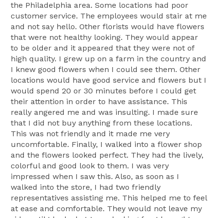
the Philadelphia area. Some locations had poor
customer service. The employees would stair at me
and not say hello. Other florists would have flowers
that were not healthy looking. They would appear
to be older and it appeared that they were not of
high quality. I grew up on a farm in the country and
I knew good flowers when I could see them. Other
locations would have good service and flowers but I
would spend 20 or 30 minutes before I could get
their attention in order to have assistance. This
really angered me and was insulting. I made sure
that I did not buy anything from these locations.
This was not friendly and it made me very
uncomfortable. Finally, I walked into a flower shop
and the flowers looked perfect. They had the lively,
colorful and good look to them. I was very
impressed when I saw this. Also, as soon as I
walked into the store, I had two friendly
representatives assisting me. This helped me to feel
at ease and comfortable. They would not leave my