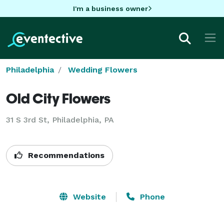
I'm a business owner
Philadelphia
Wedding Flowers
Old City Flowers
31 S 3rd St, Philadelphia, PA
Recommendations
Website
Phone