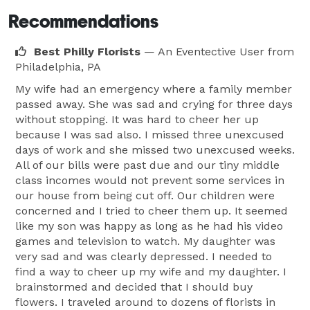
Recommendations
Best Philly Florists
— An Eventective User
from
Philadelphia, PA
My wife had an emergency where a family member
passed away. She was sad and crying for three days
without stopping. It was hard to cheer her up
because I was sad also. I missed three unexcused
days of work and she missed two unexcused weeks.
All of our bills were past due and our tiny middle
class incomes would not prevent some services in
our house from being cut off. Our children were
concerned and I tried to cheer them up. It seemed
like my son was happy as long as he had his video
games and television to watch. My daughter was
very sad and was clearly depressed. I needed to
find a way to cheer up my wife and my daughter. I
brainstormed and decided that I should buy
flowers. I traveled around to dozens of florists in