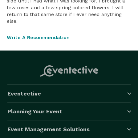
side until I had what I was looking for. I brought a
few roses and a few spring colored flowers. I will
return to that same store if I ever need anything
else.
Write A Recommendation
Eventective
Planning Your Event
Event Management Solutions