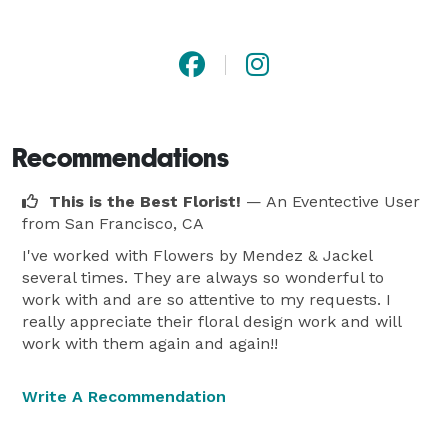
Our Florist Services

At Flowers by Mendez & Jackel, our passion lies in 
creating stunning floral arrangements for every 
Recommendations
occasion. Our team of expert florists carefully 
handcrafts each bouquet with precision and artistry, 
This is the Best Florist!
— An Eventective User
ensuring that your flower delivery arrives in pristine 
from San Francisco, CA
condition and conveys your heartfelt message. 
I've worked with Flowers by Mendez & Jackel
Whether you're searching for a vibrant bouquet of red 
several times. They are always so wonderful to
roses for an anniversary, a delicate arrangement of 
work with and are so attentive to my requests. I
really appreciate their floral design work and will
lilies for a birthday, or a solemn wreath for a funeral 
work with them again and again!!
service, our florists are dedicated to exceeding your 
expectations.

Write A Recommendation
Flower Delivery in Camden and Beyond
