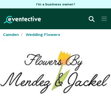
I'm a business owner
Camden
Wedding Flowers