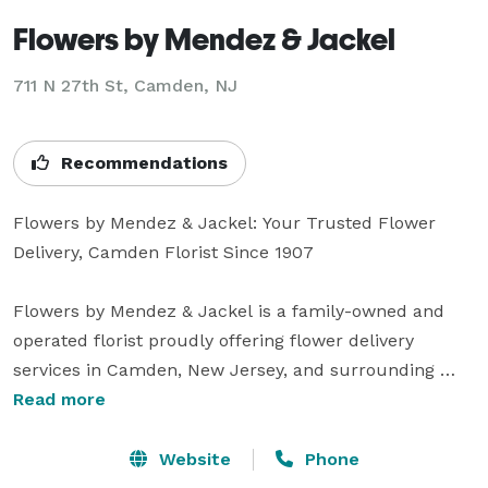
Flowers by Mendez & Jackel
711 N 27th St, Camden, NJ
Recommendations
Flowers by Mendez & Jackel: Your Trusted Flower 
Delivery, Camden Florist Since 1907

Flowers by Mendez & Jackel is a family-owned and 
operated florist proudly offering flower delivery 
services in Camden, New Jersey, and surrounding 
areas since 1907. As a leading florist in the 
Read more
community, we provide exquisite floral arrangements 
and reliable flower delivery throughout Camden, 
Website
Phone
Cherry Hill, Pennsauken, Gloucester City, and beyond.
