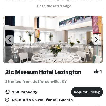
our newly renovated venues offer the perfect setting
Hotel/Resort/Lodge
—featuring flexible ballrooms
21c Museum Hotel Lexington
1
35 miles from Jeffersonville, KY
250 Capacity
$5,000 to $6,250 for 50 Guests