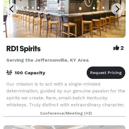
RD1 Spirits
2
Serving the Jeffersonville, KY Area
100 Capacity
Our mission is to act with a single-minded
determination, guided by our genuine passion for the
spirits we create. Rare, small-batch Kentucky
whiskeys. Truly distinct with extraordinary character.
From intimate meetings to large celebration
Conference/Meeting
(+3)