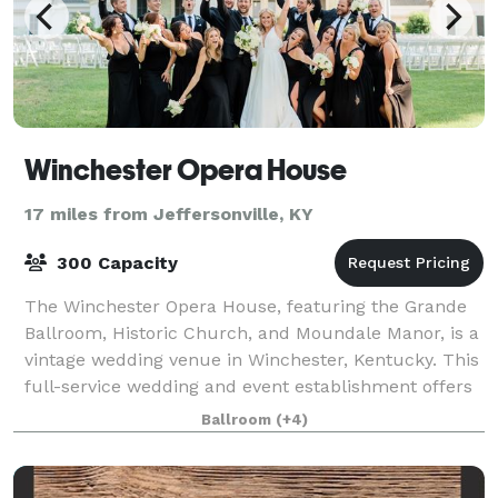
Winchester Opera House
17 miles from Jeffersonville, KY
300 Capacity
The Winchester Opera House, featuring the Grande
Ballroom, Historic Church, and Moundale Manor, is a
vintage wedding venue in Winchester, Kentucky. This
full-service wedding and event establishment offers
three facilities for your special d
Ballroom
(+4)