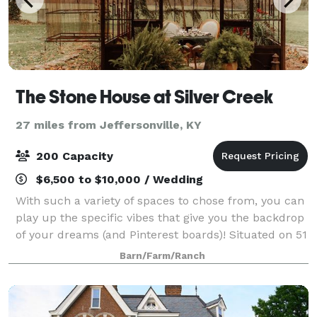
The Stone House at Silver Creek
27 miles from Jeffersonville, KY
200 Capacity
$6,500 to $10,000 / Wedding
With such a variety of spaces to chose from, you can
play up the specific vibes that give you the backdrop
of your dreams (and Pinterest boards)! Situated on 51
beautiful acres in the heart of Bluegrass country, we
Barn/Farm/Ranch
are offer that secluded