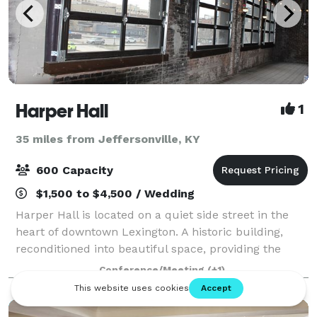
Harper Hall
1
35 miles from Jeffersonville, KY
600 Capacity
$1,500 to $4,500 / Wedding
Harper Hall is located on a quiet side street in the
heart of downtown Lexington. A historic building,
reconditioned into beautiful space, providing the
perfect backdrop for any celebration. Whether saying
Conference/Meeting
(+1)
I do, hello, goodbye or congratula