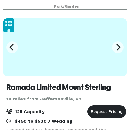
Park/Garden
Ramada Limited Mount Sterling
10 miles from Jeffersonville, KY
125 Capacity
$450 to $500 / Wedding
Located midway between Lexington and the