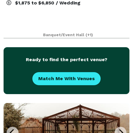
$1,875 to $6,850 / Wedding
Banquet/Event Hall
(+1)
Ready to find the perfect venue?
Match Me With Venues