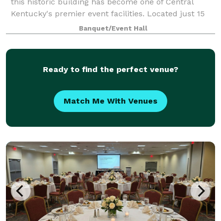
this historic building has become one of Central
Kentucky's premier event facilities. Located just 15
minutes from Lexington, Georgetown, Cynthiana and
Banquet/Event Hall
Winchester, this gorgeous venue has
Ready to find the perfect venue?
Match Me With Venues