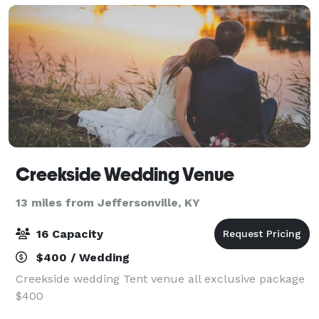
Creekside Wedding Venue
13 miles from Jeffersonville, KY
16 Capacity
$400 / Wedding
Creekside wedding Tent venue all exclusive package
$400