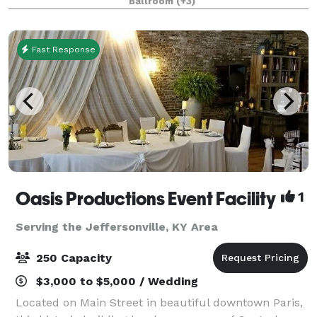
Ballroom
(+3)
Arena. Breakfast and dinner are serve
Fast Response
Oasis Productions Event Facility
1
Serving the Jeffersonville, KY Area
250 Capacity
$3,000 to $5,000 / Wedding
Located on Main Street in beautiful downtown Paris,