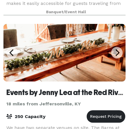
makes it easily accessible for guests traveling from
near and far.
Banquet/Event Hall
Events by Jenny Lea at the Red River Gorge Appalachian Rose Farm
18 miles from Jeffersonville, KY
250 Capacity
We have two separate venues on site, The Barns at