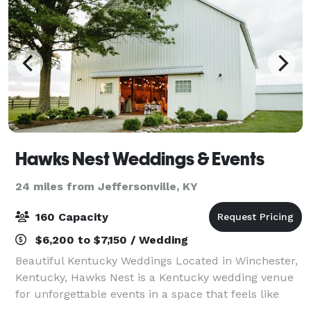
Hawks Nest Weddings & Events
24 miles from Jeffersonville, KY
160 Capacity
$6,200 to $7,150 / Wedding
Beautiful Kentucky Weddings Located in Winchester,
Kentucky, Hawks Nest is a Kentucky wedding venue
for unforgettable events in a space that feels like
home. We host dream weddings with guest counts