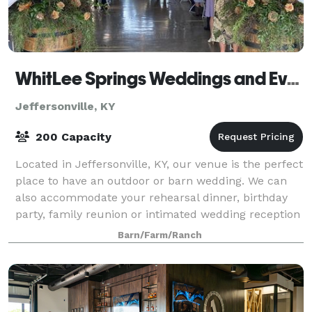
WhitLee Springs Weddings and Events, LLC
Jeffersonville, KY
200 Capacity
Located in Jeffersonville, KY, our venue is the perfect
place to have an outdoor or barn wedding. We can
also accommodate your rehearsal dinner, birthday
party, family reunion or intimated wedding reception
in our "Gathering Place". Let u
Barn/Farm/Ranch