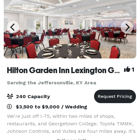
Hilton Garden Inn Lexington Georgetown
1
Serving the Jeffersonville, KY Area
240 Capacity
$3,500 to $9,000 / Wedding
We're just off I-75, within two miles of shops,
restaurants, and Georgetown College. Toyota TMMK,
Johnson Controls, and Vuteq are four miles away. It's
eight miles to Kentucky Horse Park and the Alltech