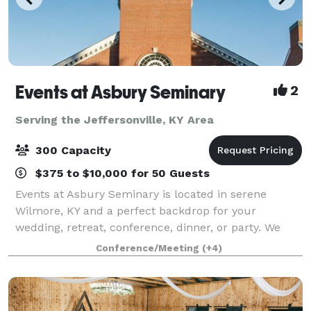
Events at Asbury Seminary
2
Serving the Jeffersonville, KY Area
300 Capacity
$375 to $10,000 for 50 Guests
Events at Asbury Seminary is located in serene
Wilmore, KY and a perfect backdrop for your
wedding, retreat, conference, dinner, or party. We
offer beautiful venues, flexible meeting spaces,
Conference/Meeting
(+4)
overnight accommodations, state-of-the-art audio/