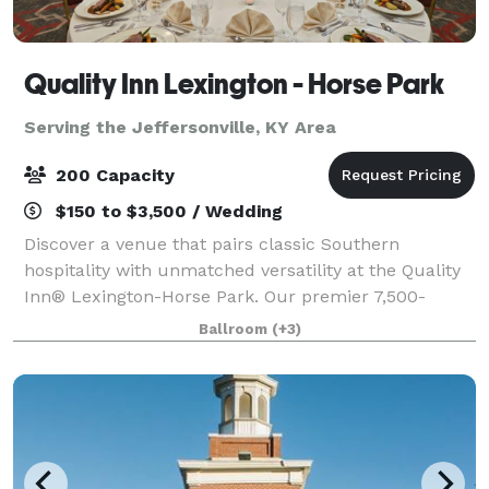
Quality Inn Lexington - Horse Park
Serving the Jeffersonville, KY Area
200 Capacity
$150 to $3,500 / Wedding
Discover a venue that pairs classic Southern
hospitality with unmatched versatility at the Quality
Inn® Lexington-Horse Park. Our premier 7,500-
square-foot event center. Featuring a stunning
Ballroom
(+3)
4,500-square-foot ballroom that serves as the ult