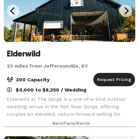
Elderwild
23 miles from Jeffersonville, KY
200 Capacity
$4,000 to $8,250 / Wedding
Elderwild at The Gorge is a one-of-a-kind outdoor
wedding venue in the Red River Gorge, offering
couples an elevated, nature-forward setting for
unforgettable celebrations. Set among ancient
Barn/Farm/Ranch
forests and stunning natural landscapes, Elderwi