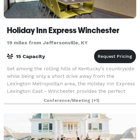
Holiday Inn Express Winchester
19 miles from Jeffersonville, KY
15 Capacity
Set among the rolling hills of Kentucky's countryside
while being only a short drive away from the
Lexington Metropolitan area, the Holiday Inn Express
Lexington East - Winchester provides the perfect
stay for both leisure and corporate tra
Conference/Meeting
(+1)