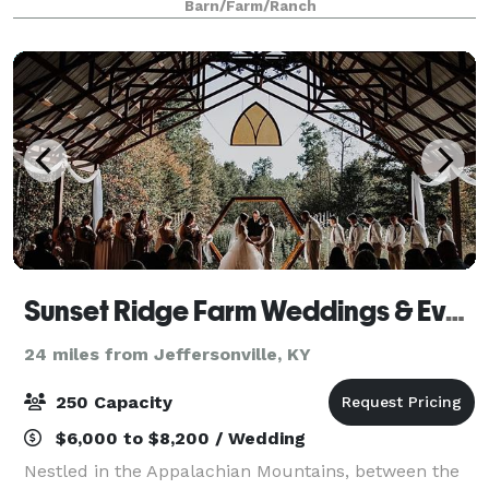
Barn/Farm/Ranch
from 20 to 160 and give you freedom to c
Sunset Ridge Farm Weddings & Events
24 miles from Jeffersonville, KY
250 Capacity
$6,000 to $8,200 / Wedding
Nestled in the Appalachian Mountains, between the