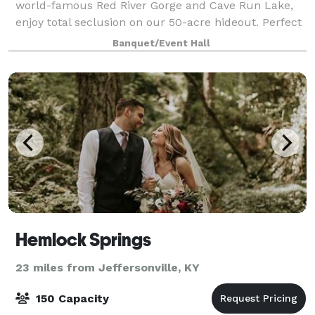
world-famous Red River Gorge and Cave Run Lake,
enjoy total seclusion on our 50-acre hideout. Perfect
for your Fairytale Wedding, Honeymoon, or Special
Banquet/Event Hall
Event!
Hemlock Springs
23 miles from Jeffersonville, KY
150 Capacity