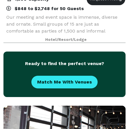
$848 to $2,748 for 50 Guests
Our meeting and event space is immense, diverse
and ornate. Small groups of 15 are just as
comfortable as parties of 1,500 and informal
gatherings get the care and attention of formal
Hotel/Resort/Lodge
ceremonies. This impressive feat is accomplished
with op
Ready to find the perfect venue?
Match Me With Venues