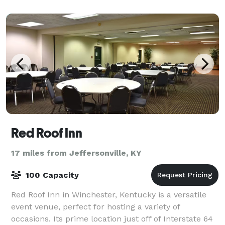
Red Roof Inn
17 miles from Jeffersonville, KY
100 Capacity
Red Roof Inn in Winchester, Kentucky is a versatile
event venue, perfect for hosting a variety of
occasions. Its prime location just off of Interstate 64