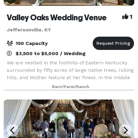
Valley Oaks Wedding Venue
1
Jeffersonville, KY
150 Capacity
$3,500 to $5,000 / Wedding
We are nestled in the foothills of Eastern Kentucky
surrounded by fifty acres of large native trees, rolling
hills, and Mother Nature at her finest. In the middle
of our farm is a three acre lake with a large pergola-
Barn/Farm/Ranch
covered dock, which enh