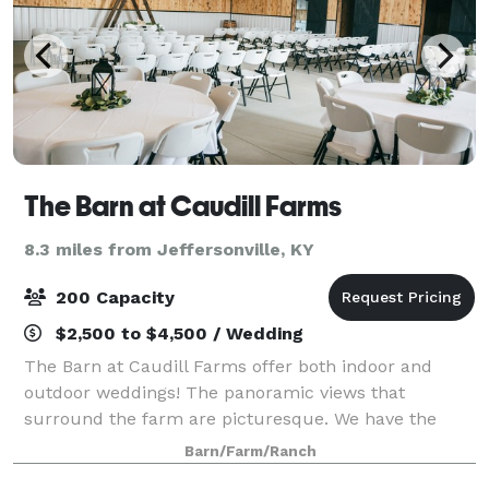
The Barn at Caudill Farms
8.3 miles from Jeffersonville, KY
200 Capacity
$2,500 to $4,500 / Wedding
The Barn at Caudill Farms offer both indoor and
outdoor weddings! The panoramic views that
surround the farm are picturesque. We have the
perfect setting for your special day.
Barn/Farm/Ranch