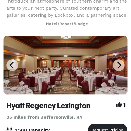
Introduce an atmosphere of southern charm and the
arts to your next party. Curated contemporary art
galleries, catering by Lockbox, and a gathering space
like no other will make your next party one you will
Hotel/Resort/Lodge
never forget. 21c Lexington offer
Hyatt Regency Lexington
1
35 miles from Jeffersonville, KY
1,500 Capacity