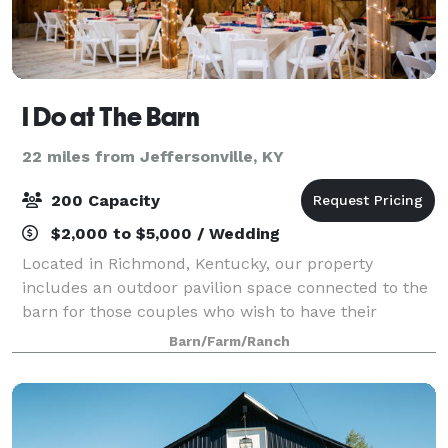
I Do at The Barn
22 miles from Jeffersonville, KY
200 Capacity
$2,000 to $5,000 / Wedding
Located in Richmond, Kentucky, our property
includes an outdoor pavilion space connected to the
barn for those couples who wish to have their
ceremony outside and reception indoors. Rainy
Barn/Farm/Ranch
wedding day? That’s no issue! We have enough
seating