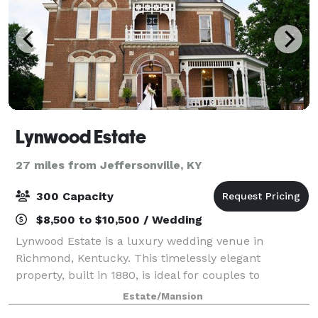
Lynwood Estate
27 miles from Jeffersonville, KY
300 Capacity
$8,500 to $10,500 / Wedding
Lynwood Estate is a luxury wedding venue in
Richmond, Kentucky. This timelessly elegant
property, built in 1880, is ideal for couples to
exchange vows while surrounded by rich, historic
Estate/Mansion
character. With downtown Lexington just 30 minutes