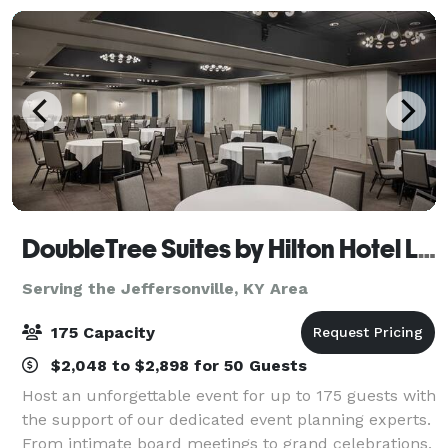
aw
DoubleTree Suites by Hilton Hotel Lexington
Serving the Jeffersonville, KY Area
175 Capacity
$2,048 to $2,898 for 50 Guests
Host an unforgettable event for up to 175 guests with
the support of our dedicated event planning experts.
From intimate board meetings to grand celebrations,