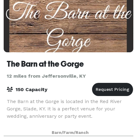
The Barn at the Gorge
12 miles from Jeffersonville, KY
150 Capacity
The Barn at the Gorge is located in the Red River
Gorge, Slade, KY. It is a perfect venue for your
wedding, anniversary or party event.
Barn/Farm/Ranch