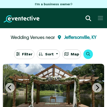
I'm a business owner
Wedding Venues near
Jeffersonville, KY
Filter
Sort
Map