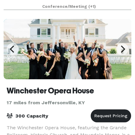
stay for both leisure and corporate tra
Conference/Meeting
(+1)
Winchester Opera House
17 miles from Jeffersonville, KY
300 Capacity
The Winchester Opera House, featuring the Grande
Ballroom, Historic Church, and Moundale Manor, is a