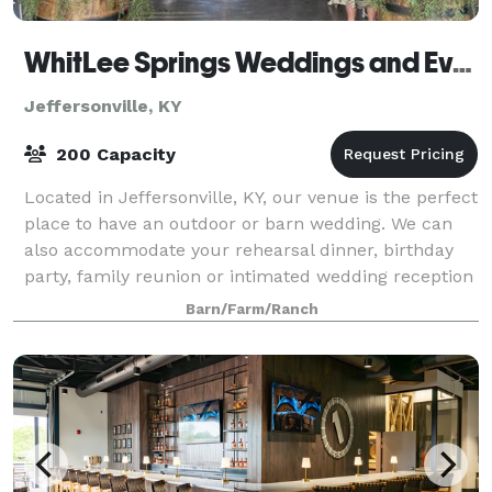
WhitLee Springs Weddings and Events, LLC
Jeffersonville, KY
200 Capacity
Located in Jeffersonville, KY, our venue is the perfect
place to have an outdoor or barn wedding. We can
also accommodate your rehearsal dinner, birthday
party, family reunion or intimated wedding reception
in our "Gathering Place". Let u
Barn/Farm/Ranch