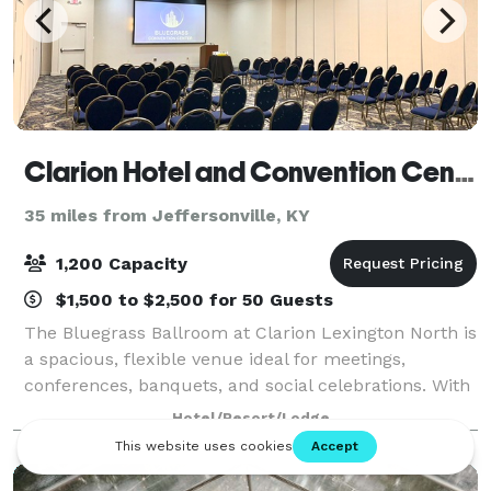
Clarion Hotel and Convention Center
35 miles from Jeffersonville, KY
1,200 Capacity
$1,500 to $2,500 for 50 Guests
The Bluegrass Ballroom at Clarion Lexington North is
a spacious, flexible venue ideal for meetings,
conferences, banquets, and social celebrations. With
a generous 60’ x 140’ layout, the ballroom easily
Hotel/Resort/Lodge
adapts to classroom sessions, theater