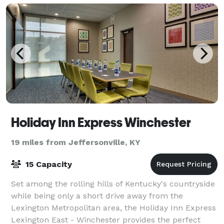
Holiday Inn Express Winchester
19 miles from Jeffersonville, KY
15 Capacity
Set among the rolling hills of Kentucky's countryside
while being only a short drive away from the
Lexington Metropolitan area, the Holiday Inn Express
Lexington East - Winchester provides the perfect