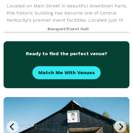
Located on Main Street in beautiful downtown Paris,
this historic building has become one of Central
Kentucky's premier event facilities. Located just 15
minutes from Lexington, Georgetown, Cynthiana and
Banquet/Event Hall
Winchester, this gorgeous venue has
Ready to find the perfect venue?
Match Me With Venues