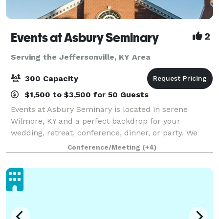
Events at Asbury Seminary
2
Serving the Jeffersonville, KY Area
300 Capacity
$1,500 to $3,500 for 50 Guests
Events at Asbury Seminary is located in serene
Wilmore, KY and a perfect backdrop for your
wedding, retreat, conference, dinner, or party. We
offer beautiful venues, flexible meeting spaces,
Conference/Meeting
(+4)
overnight accommodations, state-of-the-art audio/