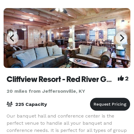
Cliffview Resort - Red River Gorge
2
20 miles from Jeffersonville, KY
225 Capacity
Our banquet hall and conference center is the
perfect venue to handle all your banquet and
conference needs. It is perfect for all types of group