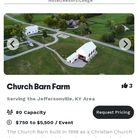
Hotel/Resort/Lodge
—featuring flexible ballrooms
Church Barn Farm
3
Serving the Jeffersonville, KY Area
80 Capacity
$750 to $5,500 / Event
The Church Barn built in 1898 as a Christian Church