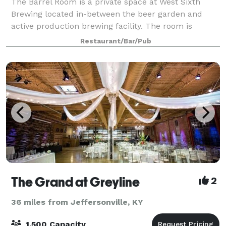
The Barrel Room is a private space at West Sixth
Brewing located in-between the beer garden and
active production brewing facility. The room is
finished with clay floor tiles, subway tiles from the
Restaurant/Bar/Pub
original Rainbo Bread Factory, reclaimed w
The Grand at Greyline
2
36 miles from Jeffersonville, KY
1,500 Capacity