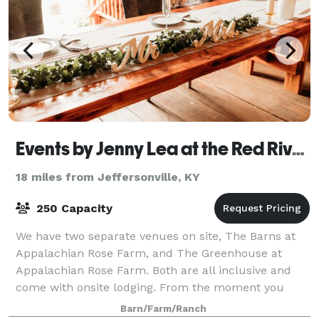
Events by Jenny Lea at the Red River Gorge Appalachian Rose Farm
18 miles from Jeffersonville, KY
250 Capacity
We have two separate venues on site, The Barns at
Appalachian Rose Farm, and The Greenhouse at
Appalachian Rose Farm. Both are all inclusive and
come with onsite lodging. From the moment you
arrive at our picture-perfect outdoor Red River
Barn/Farm/Ranch