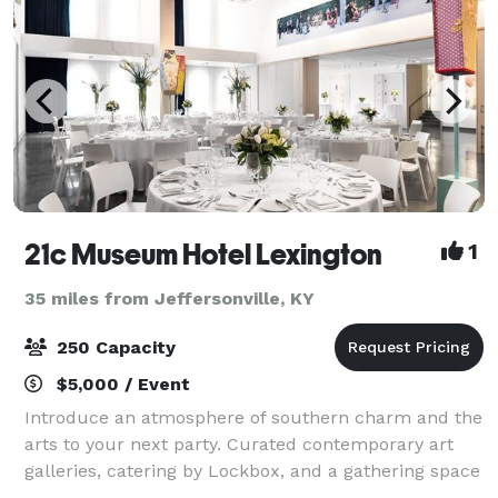
21c Museum Hotel Lexington
1
35 miles from Jeffersonville, KY
250 Capacity
$5,000 / Event
Introduce an atmosphere of southern charm and the
arts to your next party. Curated contemporary art
galleries, catering by Lockbox, and a gathering space
like no other will make your next party one you will