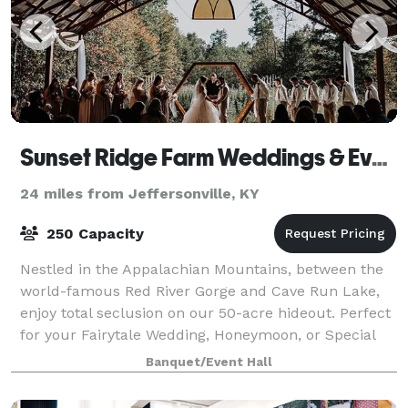
Sunset Ridge Farm Weddings & Events
24 miles from Jeffersonville, KY
250 Capacity
Nestled in the Appalachian Mountains, between the
world-famous Red River Gorge and Cave Run Lake,
enjoy total seclusion on our 50-acre hideout. Perfect
for your Fairytale Wedding, Honeymoon, or Special
Event!
Banquet/Event Hall