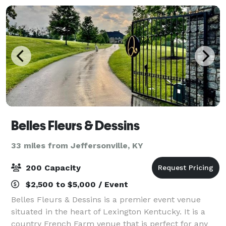
Belles Fleurs & Dessins
33 miles from Jeffersonville, KY
200 Capacity
$2,500 to $5,000 / Event
Belles Fleurs & Dessins is a premier event venue
situated in the heart of Lexington Kentucky. It is a
country French Farm venue that is perfect for any