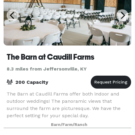
The Barn at Caudill Farms
8.3 miles from Jeffersonville, KY
200 Capacity
The Barn at Caudill Farms offer both indoor and
outdoor weddings! The panoramic views that
surround the farm are picturesque. We have the
perfect setting for your special day.
Barn/Farm/Ranch