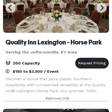
Quality Inn Lexington - Horse Park
Serving the Jeffersonville, KY Area
200 Capacity
$150 to $3,500 / Event
Discover a venue that pairs classic Southern
hospitality with unmatched versatility at the Quality
Inn® Lexington-Horse Park. Our premier 7,500-
square-foot event center. Featuring a stunning
Ballroom
(+3)
4,500-square-foot ballroom that serves as the ult