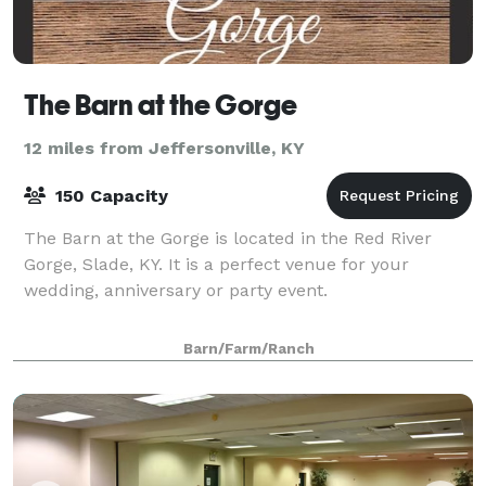
The Barn at the Gorge
12 miles from Jeffersonville, KY
150 Capacity
The Barn at the Gorge is located in the Red River
Gorge, Slade, KY. It is a perfect venue for your
wedding, anniversary or party event.
Barn/Farm/Ranch