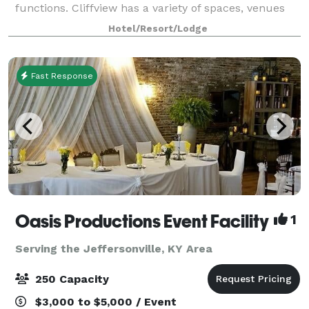
functions. Cliffview has a variety of spaces, venues
and activities to make your event memorab
Hotel/Resort/Lodge
Fast Response
Oasis Productions Event Facility
1
Serving the Jeffersonville, KY Area
250 Capacity
$3,000 to $5,000 / Event