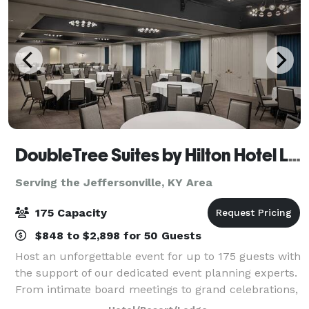
DoubleTree Suites by Hilton Hotel Lexington
Serving the Jeffersonville, KY Area
175 Capacity
$848 to $2,898 for 50 Guests
Host an unforgettable event for up to 175 guests with
the support of our dedicated event planning experts.
From intimate board meetings to grand celebrations,
our newly renovated venues offer the perfect setting