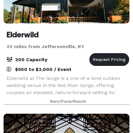
Elderwild
23 miles from Jeffersonville, KY
200 Capacity
$500 to $3,000 / Event
Elderwild at The Gorge is a one-of-a-kind outdoor
wedding venue in the Red River Gorge, offering
couples an elevated, nature-forward setting for
unforgettable celebrations. Set among ancient
Barn/Farm/Ranch
forests and stunning natural landscapes, Elderwi