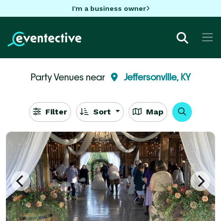
I'm a business owner
Party Venues near
Jeffersonville, KY
Filter
Sort
Map