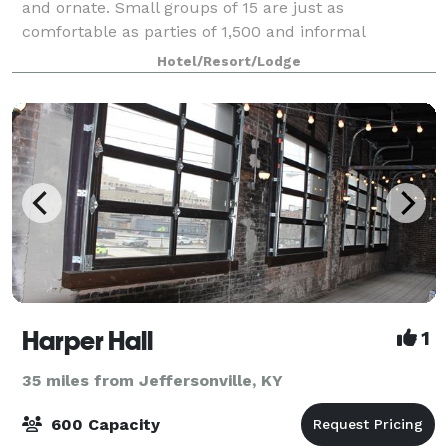
and ornate. Small groups of 15 are just as
comfortable as parties of 1,500 and informal
gatherings get the care and attention of formal
Hotel/Resort/Lodge
ceremonies. This impressive feat is accomplished
with op
Harper Hall
1
35 miles from Jeffersonville, KY
600 Capacity