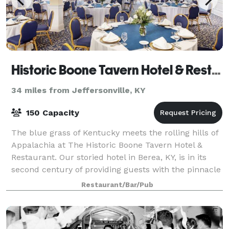
Historic Boone Tavern Hotel & Restaurant
34 miles from Jeffersonville, KY
150 Capacity
The blue grass of Kentucky meets the rolling hills of
Appalachia at The Historic Boone Tavern Hotel &
Restaurant. Our storied hotel in Berea, KY, is in its
second century of providing guests with the pinnacle
of southern hospitality and cha
Restaurant/Bar/Pub