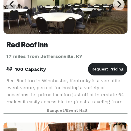
Red Roof Inn
17 miles from Jeffersonville, KY
100 Capacity
Red Roof Inn in Winchester, Kentucky is a versatile
event venue, perfect for hosting a variety of
occasions. Its prime location just off of Interstate 64
makes it easily accessible for guests traveling from
near and far.
Banquet/Event Hall