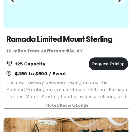
Ramada Limited Mount Sterling
10 miles from Jeffersonville, KY
125 Capacity
$450 to $500 / Event
Located midway between Lexington and the
Ashland/Huntington area and near I-64, our Ramada
Limited Mount Sterling hotel provides a relaxing and
refreshing environment. Our hotel features 1 meeting
Hotel/Resort/Lodge
room, which can be arranged to accommodate