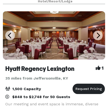
Hotel/Resort/Lodge
never forget. 21c Lexington offer
Hyatt Regency Lexington
1
35 miles from Jeffersonville, KY
1,500 Capacity
$848 to $2,748 for 50 Guests
Our meeting and event space is immense, diverse