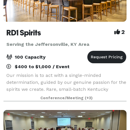
RD1 Spirits
2
Serving the Jeffersonville, KY Area
100 Capacity
$400 to $1,000 / Event
Our mission is to act with a single-minded
determination, guided by our genuine passion for the
spirits we create. Rare, small-batch Kentucky
whiskeys. Truly distinct with extraordinary character.
Conference/Meeting
(+3)
From intimate meetings to large celebration