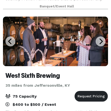
occasion, from everyday meetings to large corporate
Banquet/Event Hall
events and wedding celebrations! Th
West Sixth Brewing
35 miles from Jeffersonville, KY
75 Capacity
$400 to $500 / Event