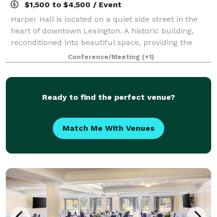
$1,500 to $4,500 / Event
Harper Hall is located on a quiet side street in the
heart of downtown Lexington. A historic building,
reconditioned into beautiful space, providing the
perfect backdrop for any celebration. Whether saying
Conference/Meeting
(+1)
I do, hello, goodbye or congratula
Ready to find the perfect venue?
Match Me With Venues