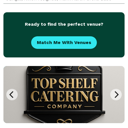
Ruth’s home run record, and Grandma Everetta Fr
Ready to find the perfect venue?
Match Me With Venues