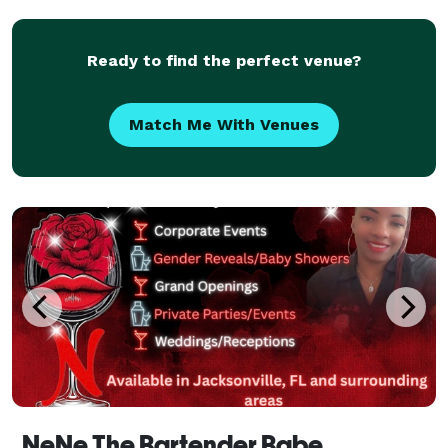
Ready to find the perfect venue?
Match Me With Venues
NeNe The Bartender Babe