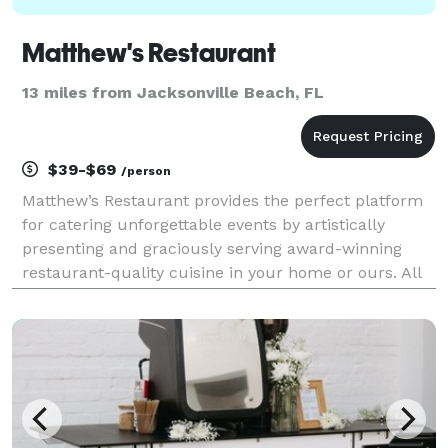
Matthew's Restaurant
13 miles from Jacksonville Beach, FL
$39-$69
/person
Matthew’s Restaurant provides the perfect platform
for catering unforgettable events by artistically
presenting and graciously serving award-winning
restaurant-quality cuisine in your home or ours. All
menus are customized with your event in mind,
using seasonal and local ingredients. We offer full-