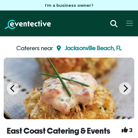
I'm a business owner
Caterers near
Jacksonville Beach, FL
East Coast Catering & Events
3