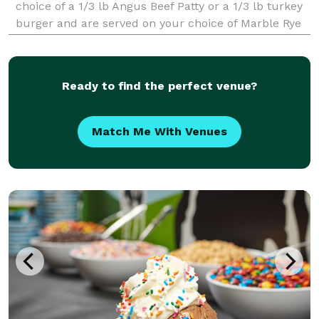
choice of a 1/3 lb Angus Beef Patty or a 1/3 lb turkey
burger and are served on your choice of Marble Rye
or Texas Toast. Going low carb? Get your favorite
sandwich on a bed of lettuce! Or, check o
Ready to find the perfect venue?
Match Me With Venues