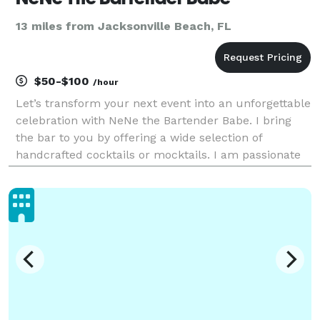
13 miles from Jacksonville Beach, FL
$50-$100
/hour
Let’s transform your next event into an unforgettable
celebration with NeNe the Bartender Babe. I bring
the bar to you by offering a wide selection of
handcrafted cocktails or mocktails. I am passionate
and dedicated to providing exceptional service,
creating a fun and inviting atmosphere at your n