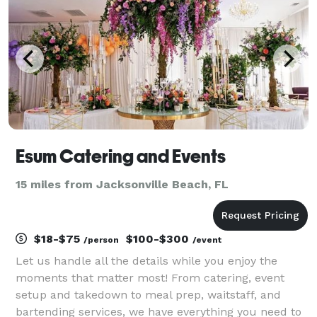
Esum Catering and Events
15 miles from Jacksonville Beach, FL
$18-$75
$100-$300
/person
/event
Let us handle all the details while you enjoy the
moments that matter most! From catering, event
setup and takedown to meal prep, waitstaff, and
bartending services, we have everything you need to