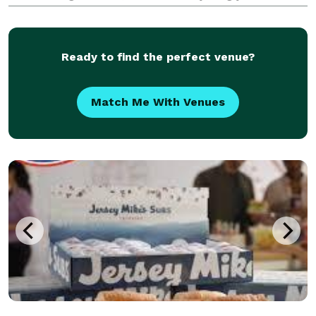
elevate your next gathering with impeccable service
and unforgettable flavors. Connect with us to disc
Ready to find the perfect venue?
Match Me With Venues