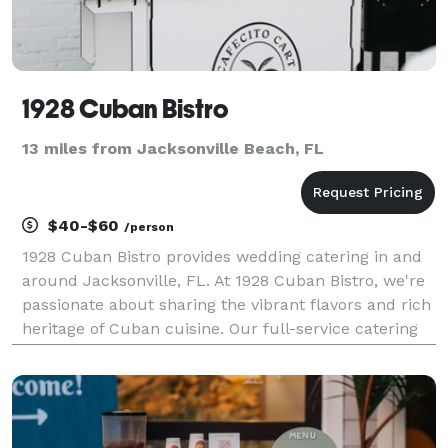
1928 Cuban Bistro
13 miles from Jacksonville Beach, FL
$40-$60
/person
1928 Cuban Bistro provides wedding catering in and
around Jacksonville, FL. At 1928 Cuban Bistro, we're
passionate about sharing the vibrant flavors and rich
heritage of Cuban cuisine. Our full-service catering
offers buffet-style dinners, passed appetizers, and
snack tables, all tailored to your ev