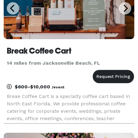
Break Coffee Cart
14 miles from Jacksonville Beach, FL
$600-$10,000
/event
Break Coffee Cart is a specialty coffee cart based in
North East Florida. We provide professional coffee
catering for corporate events, weddings, private
events, office meetings, conferences, teacher
appreciation, and more. Our cart offers a full service
espresso bar along with other drinks. Easy to