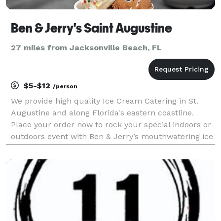
Ben & Jerry's Saint Augustine
27 miles from Jacksonville Beach, FL
$5-$12
/person
We provide high quality Ice Cream Catering in St.
Augustine and along Florida's eastern coastline.
Place your order now to rock your special indoors or
outdoors event with Ben & Jerry’s mouthwatering ice
cream. Any size party, pick up and drop off packs to
fully staffed services up to 1000 people