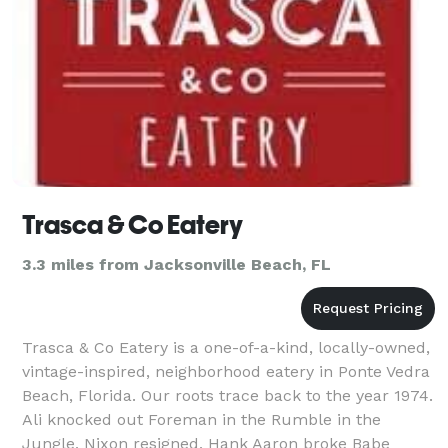
Trasca & Co Eatery
3.3 miles from Jacksonville Beach, FL
Trasca & Co Eatery is a one-of-a-kind, locally-owned,
vintage-inspired, neighborhood eatery in Ponte Vedra
Beach, Florida. Our roots trace back to the year 1974.
Ali knocked out Foreman in the Rumble in the
Jungle, Nixon resigned, Hank Aaron broke Babe