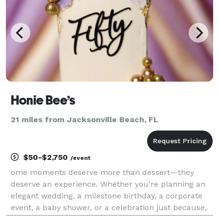
Honie Bee’s
21 miles from Jacksonville Beach, FL
$50-$2,750
/event
ome moments deserve more than dessert—they
deserve an experience. Whether you're planning an
elegant wedding, a milestone birthday, a corporate
event, a baby shower, or a celebration just because,