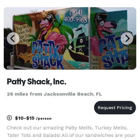
Honie Bee's is your one-stop destination for
unforgettable desserts. From stunning wedding
cakes and c
Patty Shack, Inc.
26 miles from Jacksonville Beach, FL
$10-$15
/person
Check out our amazing Patty Melts, Turkey Melts,
Tater Tots and Salads! All of our sandwiches are your