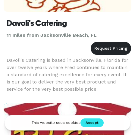
Davoli's Catering
11 miles from Jacksonville Beach, FL
Davoli's Catering is based in Jacksonville, Florida for
over twelve years where Fred continues to maintain
a standard of catering excellence for every event. It
is our goal to deliver the very best product and
service for the very best possible price.