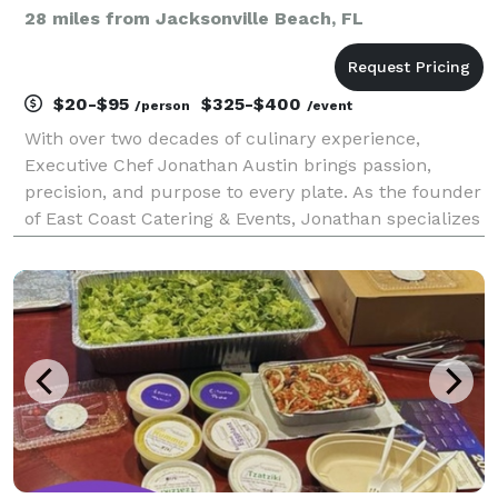
28 miles from Jacksonville Beach, FL
$20-$95
$325-$400
/person
/event
With over two decades of culinary experience,
Executive Chef Jonathan Austin brings passion,
precision, and purpose to every plate. As the founder
of East Coast Catering & Events, Jonathan specializes
in creating unforgettable dining experiences rooted
in fresh, local ingredients, Southern flavor, a