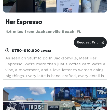
Her Espresso
4.6 miles from Jacksonville Beach, FL
$750-$10,000
/event
As seen on Stuff to Do In Jacksonville, Meet Her
Espresso. We’re more than just a coffee cart: we’re a
vibe, a movement, and a love letter to women doing
big things. Every latte is hand-crafted, every detail is
intentional, and every catering event is a chance to
celebrate you. Whether we’re at your