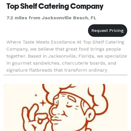
Top Shelf Catering Company
7.2 miles from Jacksonville Beach, FL
Where Taste Meets Excellence At Top Shelf Catering
Company, we believe that great food brings people
together. Based in Jacksonville, Florida, we specialize
in gourmet sandwiches, charcuterie boards, and
signature flatbreads that transform ordinary
gatherings into unforgettable experiences. Founded