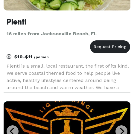
Plenti
16 miles from Jacksonville Beach, FL
$10-$11
/person
Plenti is a small, local restaurant, the first of its kind.
We serve coastal themed food to help people live
active, healthy lifestyles centered around being
around the beach and warm weather. We have a
large variety of food, flavors and combinations that
help your guests create a meal that we know