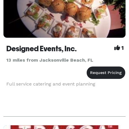
Designed Events, Inc.
1
13 miles from Jacksonville Beach, FL
Full service catering and event planning