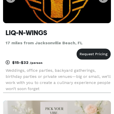
LIQ-N-WINGS
17 miles from Jacksonville Beach, FL
$15-$32
/person
Weddings, office parties, backyard gatherings,
birthday parties or private venues—big or small, we’ll
work with you to create a culinary experience people
won’t soon forget