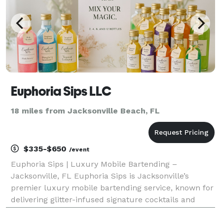
Euphoria Sips LLC
18 miles from Jacksonville Beach, FL
$335-$650
/event
Euphoria Sips | Luxury Mobile Bartending –
Jacksonville, FL Euphoria Sips is Jacksonville’s
premier luxury mobile bartending service, known for
delivering glitter-infused signature cocktails and
elevated beverage experiences for weddings, private