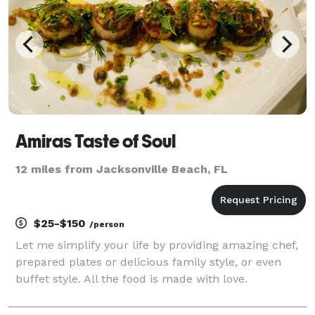
Amiras Taste of Soul
12 miles from Jacksonville Beach, FL
$25-$150
/person
Let me simplify your life by providing amazing chef,
prepared plates or delicious family style, or even
buffet style. All the food is made with love.