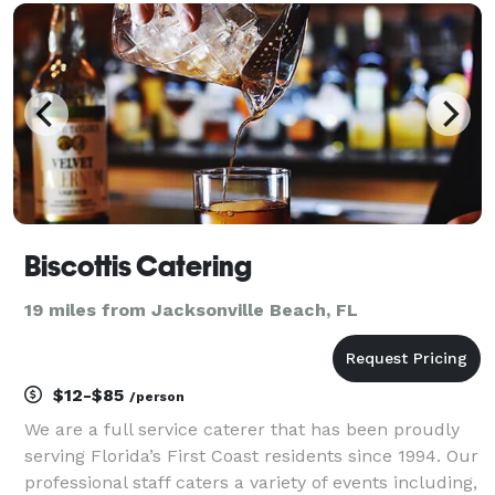
parties, and corporate events. ? From custom cockta
Biscottis Catering
19 miles from Jacksonville Beach, FL
$12-$85
/person
We are a full service caterer that has been proudly
serving Florida’s First Coast residents since 1994. Our
professional staff caters a variety of events including,