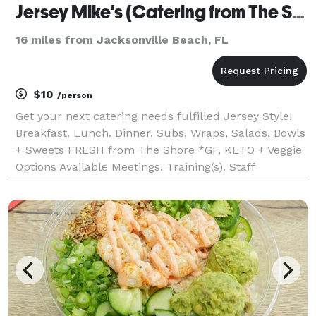
Jersey Mike's (Catering from The Shore!)
16 miles from Jacksonville Beach, FL
$10
/person
Get your next catering needs fulfilled Jersey Style!
Breakfast. Lunch. Dinner. Subs, Wraps, Salads, Bowls
+ Sweets FRESH from The Shore *GF, KETO + Veggie
Options Available Meetings. Training(s). Staff
Appreciation. Day of for Bridal Parties. Parties.
Concerts. School Functions + Sports. You nam