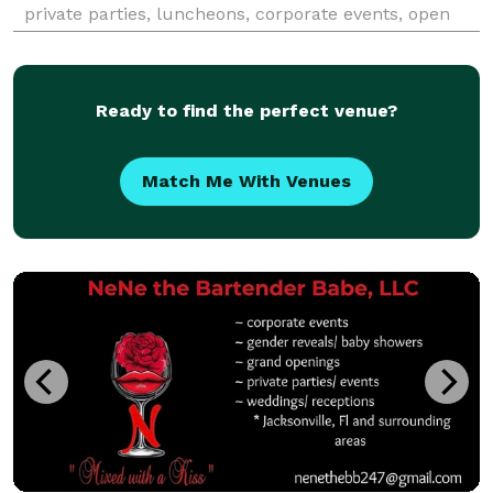
private parties, luncheons, corporate events, open
houses, plated dinners, wedding receptions, bar
mitzvah and holiday gatherings.
Ready to find the perfect venue?
Match Me With Venues