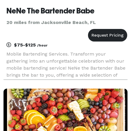
NeNe The Bartender Babe
20 miles from Jacksonville Beach, FL
$75-$125
/hour
Mobile Bartending Services. Transform your
gathering into an unforgettable celebration with our
mobile bartending service! NeNe the Bartender Babe
brings the bar to you, offering a wide selection of
handcrafted cocktails and expert mixology. Whether
it's a wedding, birthday party, or corporate event