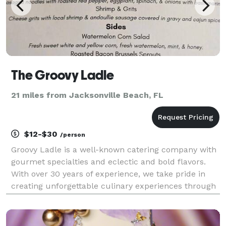
The Groovy Ladle
21 miles from Jacksonville Beach, FL
$12-$30
/person
Groovy Ladle is a well-known catering company with
gourmet specialties and eclectic and bold flavors.
With over 30 years of experience, we take pride in
creating unforgettable culinary experiences through
our exceptional food and service for weddings,
corporate events, parties, and any special occas