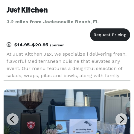
Just Kitchen
3.2 miles from Jacksonville Beach, FL
$14.95-$20.95
/person
At Just Kitchen Jax, we specialize i delivering fresh,
flavorful Mediterranean cuisine that elevates any
event. Our menu features a delightful selection of
salads, wraps, pitas and bowls, along with family
style buffet. All crafted with high-quality ingredients.
Whether you are hosting a corporat