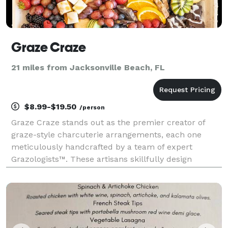
Graze Craze
21 miles from Jacksonville Beach, FL
$8.99-$19.50
/person
Graze Craze stands out as the premier creator of
graze-style charcuterie arrangements, each one
meticulously handcrafted by a team of expert
Grazologists™. These artisans skillfully design
stunning food displays that blend a variety of flavors,
colors and textures, creating a sensory delight and
the