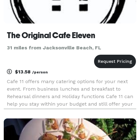
The Original Cafe Eleven
31 miles from Jacksonville Beach, FL
$13.58
/person
Cafe 11 offers many catering options for your next
event. From business lunches and breakfast to
Rehearsal dinners and Holiday functions Cafe 11 can
help you stay within your budget and still offer your
guests a better for you meal. The Cafe can be rented
out for private parties or we can come to