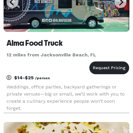
Alma Food Truck
12 miles from Jacksonville Beach, FL
$14-$25
/person
Weddings, office parties, backyard gatherings or
private venues—big or small, we’ll work with you to
create a culinary experience people won’t soon
forget.