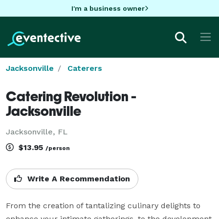
I'm a business owner
Jacksonville
Caterers
Catering Revolution -
Jacksonville
Jacksonville, FL
$13.95
/person
Write A Recommendation
From the creation of tantalizing culinary delights to 
enhance your intimate gatherings, to the development 