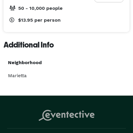
50 - 10,000 people
$13.95
per person
Additional Info
Neighborhood
Marietta