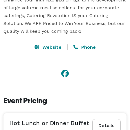
of large volume meal selections  for your corporate 
caterings, Catering Revolution IS your Catering 
Solution. We ARE Priced to Win Your Business, but our 
Quality will keep you coming back!
Website
Phone
Event Pricing
Hot Lunch or Dinner Buffet
Details