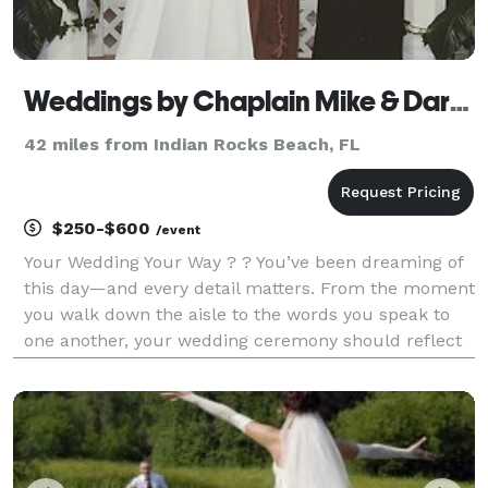
Weddings by Chaplain Mike & Daryl Ann
42 miles from Indian Rocks Beach, FL
$250-$600
/event
Your Wedding Your Way ? ? You’ve been dreaming of
this day—and every detail matters. From the moment
you walk down the aisle to the words you speak to
one another, your wedding ceremony should reflect
your love story in the most meaningful way. Whether
you’re traveling to Florida for a destinatio