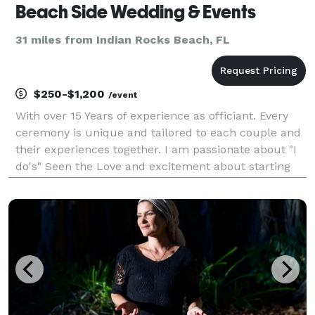
Beach Side Wedding & Events
31 miles from Indian Rocks Beach, FL
$250-$1,200
/event
With over 15 Years of experience as officiant. Every
ceremony is unique and tailored to each couple and
their experiences together. I am passionate about "I
do's" Seen the Love and excitement about starting
the journey of marriage is a great reward for me. I
offer extra services like flowers, decor