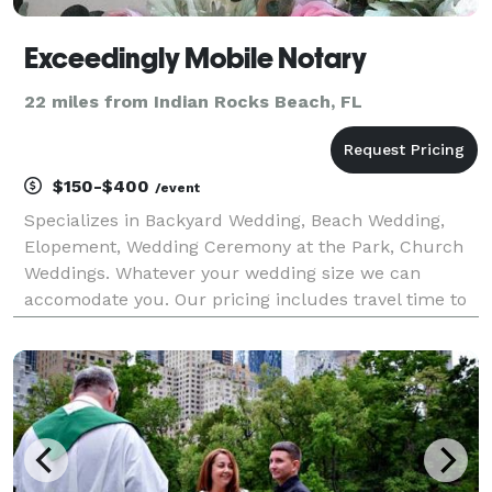
Exceedingly Mobile Notary
22 miles from Indian Rocks Beach, FL
$150-$400
/event
Specializes in Backyard Wedding, Beach Wedding,
Elopement, Wedding Ceremony at the Park, Church
Weddings. Whatever your wedding size we can
accomodate you. Our pricing includes travel time to
get to your location plus your ceremony set up and
breakdown.