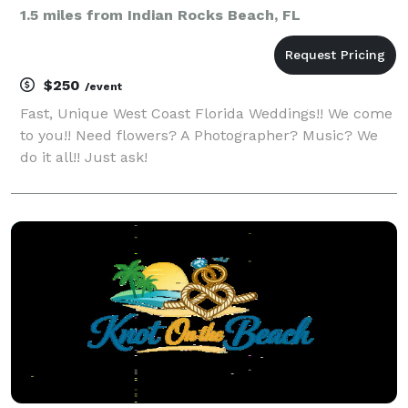
1.5 miles from Indian Rocks Beach, FL
$250
/event
Fast, Unique West Coast Florida Weddings!! We come
to you!! Need flowers? A Photographer? Music? We
do it all!! Just ask!