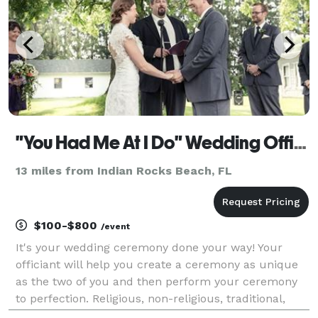
"You Had Me At I Do" Wedding Officiants
13 miles from Indian Rocks Beach, FL
$100-$800
/event
It's your wedding ceremony done your way! Your
officiant will help you create a ceremony as unique
as the two of you and then perform your ceremony
to perfection. Religious, non-religious, traditional,
contemporary, or completely custom - it's up to you!