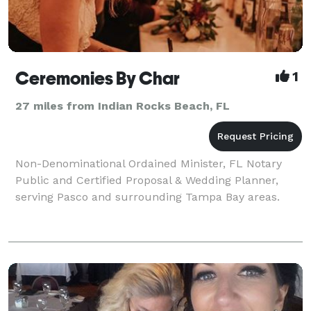
Ceremonies By Char
1
27 miles from Indian Rocks Beach, FL
Non-Denominational Ordained Minister, FL Notary
Public and Certified Proposal & Wedding Planner,
serving Pasco and surrounding Tampa Bay areas.