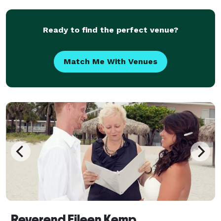
Rely on our expertise and experience to gi
Ready to find the perfect venue?
Match Me With Venues
Reverend Eileen Kemp