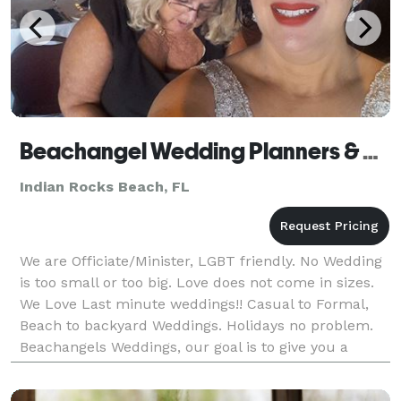
Beachangel Wedding Planners & Officiants
Indian Rocks Beach, FL
We are Officiate/Minister, LGBT friendly. No Wedding
is too small or too big. Love does not come in sizes.
We Love Last minute weddings!! Casual to Formal,
Beach to backyard Weddings. Holidays no problem.
Beachangels Weddings, our goal is to give you a
stress free wedding enjoy your wedding day!