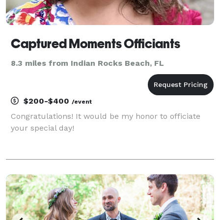
Captured Moments Officiants
8.3 miles from Indian Rocks Beach, FL
$200-$400
/event
Congratulations! It would be my honor to officiate
your special day!