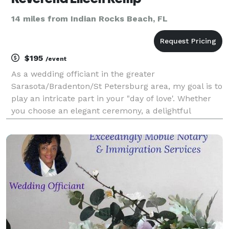
14 miles from Indian Rocks Beach, FL
$195
/event
As a wedding officiant in the greater
Sarasota/Bradenton/St Petersburg area, my goal is to
play an intricate part in your "day of love'. Whether
you choose an elegant ceremony, a delightful
informal gathering, or a romantic beach wedding, I
will create, design and perform a custom wedding
ceremony