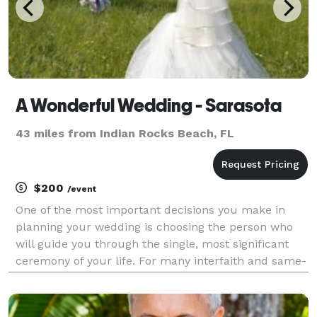
A Wonderful Wedding - Sarasota
43 miles from Indian Rocks Beach, FL
$200
/event
One of the most important decisions you make in
planning your wedding is choosing the person who
will guide you through the single, most significant
ceremony of your life. For many interfaith and same-
sex couples, finding the right officiant can be more
challenging than meeting the parents. If ther