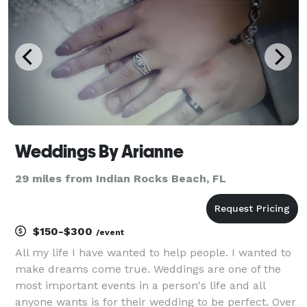
and exec
Weddings By Arianne
29 miles from Indian Rocks Beach, FL
$150-$300
/event
All my life I have wanted to help people. I wanted to
make dreams come true. Weddings are one of the
most important events in a person's life and all
anyone wants is for their wedding to be perfect. Over