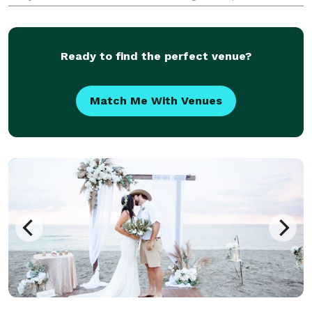
the course of 3 years I have helped six couples
achieve this goal and I want to help so many m
Ready to find the perfect venue?
Match Me With Venues