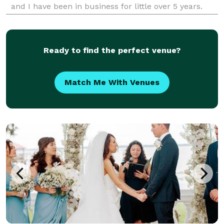
and I have been in business for little over 5 years.
Ready to find the perfect venue?
Match Me With Venues