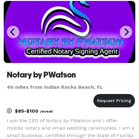
write every ceremony, based on your love story,
what you value and who yo
Notary by PWatson
40 miles from Indian Rocks Beach, FL
$85-$100
/event
I am the CEO of Notary by PWatson and I offer
mobile notary and small wedding ceremonies. I am a
small business, certified through the State of Florida