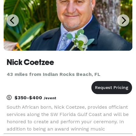
Nick Coetzee
43 miles from Indian Rocks Beach, FL
$350-$400
/event
South African born, Nick Coetzee, provides officiant
services along the SW Florida Gulf Coast and will be
honored to create and perform your ceremony. In
addition to being an award winning music