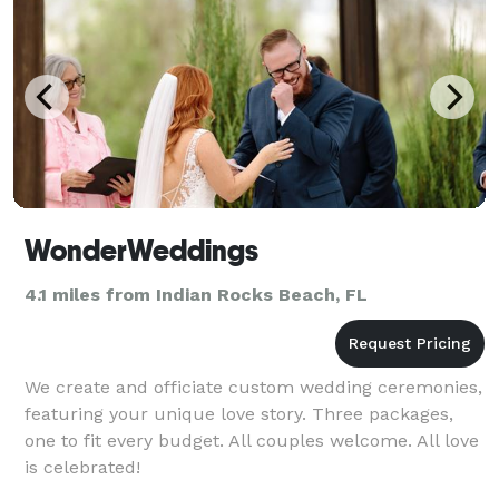
WonderWeddings
4.1 miles from Indian Rocks Beach, FL
We create and officiate custom wedding ceremonies,
featuring your unique love story. Three packages,
one to fit every budget. All couples welcome. All love
is celebrated!