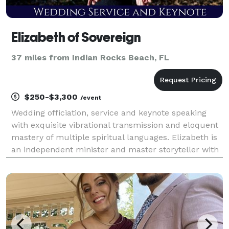
Elizabeth of Sovereign
37 miles from Indian Rocks Beach, FL
$250-$3,300
/event
Wedding officiation, service and keynote speaking
with exquisite vibrational transmission and eloquent
mastery of multiple spiritual languages. Elizabeth is
an independent minister and master storyteller with
highly developed vibrational and vocal control,
hypnotic voice and advanced narrative deliv