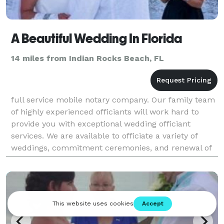
A Beautiful Wedding In Florida
14 miles from Indian Rocks Beach, FL
full service mobile notary company. Our family team
of highly experienced officiants will work hard to
provide you with exceptional wedding officiant
services. We are available to officiate a variety of
weddings, commitment ceremonies, and renewal of
vows ceremonies throughout the Tampa, Clearwater