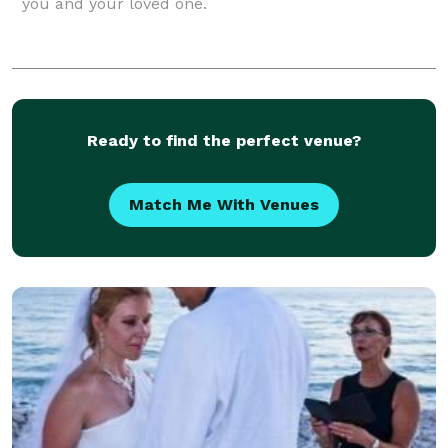
you and your loved one.
Ready to find the perfect venue?
Match Me With Venues