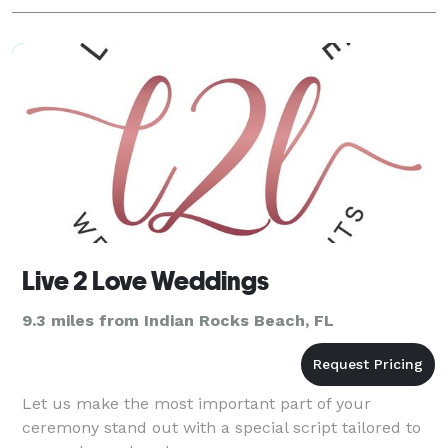
Live 2 Love Weddings
9.3 miles from Indian Rocks Beach, FL
Let us make the most important part of your
ceremony stand out with a special script tailored to