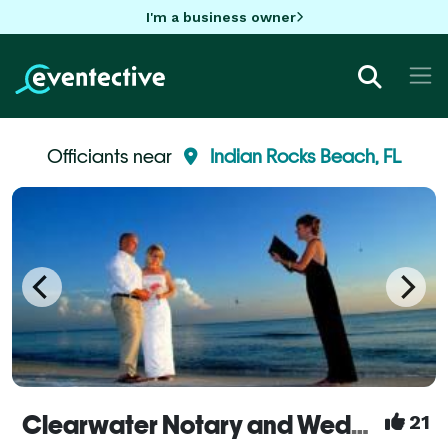
I'm a business owner
Officiants near
Indian Rocks Beach, FL
Clearwater Notary and Weddings
21