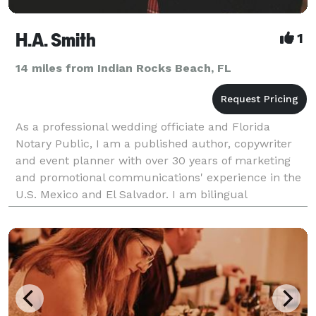
H.A. Smith
1
14 miles from Indian Rocks Beach, FL
As a professional wedding officiate and Florida
Notary Public, I am a published author, copywriter
and event planner with over 30 years of marketing
and promotional communications' experience in the
U.S. Mexico and El Salvador. I am bilingual
(English/Spanish) with a multi-cultural
understanding of