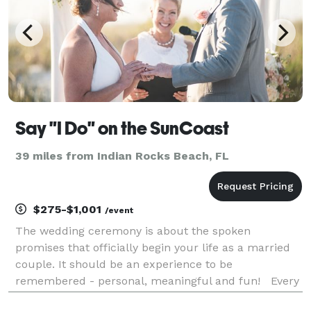
Say "I Do" on the SunCoast
39 miles from Indian Rocks Beach, FL
$275-$1,001
/event
The wedding ceremony is about the spoken
promises that officially begin your life as a married
couple. It should be an experience to be
remembered - personal, meaningful and fun! Every
couple's story is unique, so we custom