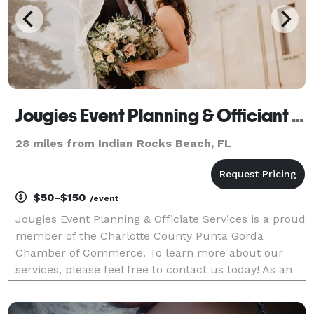
Jougies Event Planning & Officiant Services LLC
28 miles from Indian Rocks Beach, FL
$50-$150
/event
Jougies Event Planning & Officiate Services is a proud
member of the Charlotte County Punta Gorda
Chamber of Commerce. To learn more about our
services, please feel free to contact us today! As an
event planner and officiant, I provide a
comprehensive range of services to help you plan