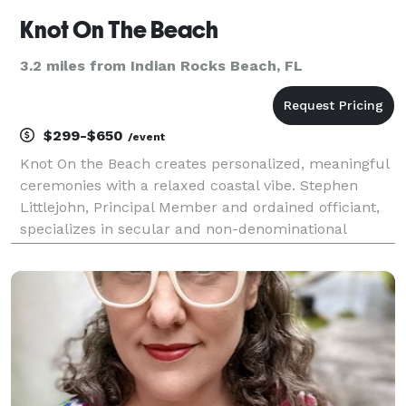
Knot On The Beach
3.2 miles from Indian Rocks Beach, FL
$299-$650
/event
Knot On the Beach creates personalized, meaningful
ceremonies with a relaxed coastal vibe. Stephen
Littlejohn, Principal Member and ordained officiant,
specializes in secular and non-denominational
services that honor each couple’s story without
ceremony-style pressure. Whether you’re planning
an in