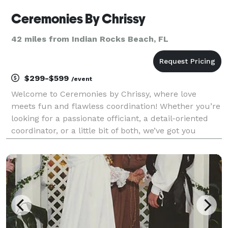
Ceremonies By Chrissy
42 miles from Indian Rocks Beach, FL
$299-$599
/event
Welcome to Ceremonies by Chrissy, where love
meets fun and flawless coordination! Whether you’re
looking for a passionate officiant, a detail-oriented
coordinator, or a little bit of both, we’ve got you
covered. We specialize in turning your dream
wedding into reality—no stress, no drama, just magic