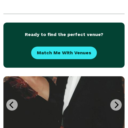
Ready to find the perfect venue?
Match Me With Venues