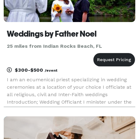
Weddings by Father Noel
25 miles from Indian Rocks Beach, FL
$300-$500
/event
I am an ecumenical priest specializing in wedding
ceremonies at a location of your choice I officiate at
all religious, civil and Inter-Faith weddings
Introduction; Wedding Officiant I minister under the
auspices of O.F.E., ( Order of Franciscans Ecumenical)
CitiMinistries,org and ICCC (Internatio