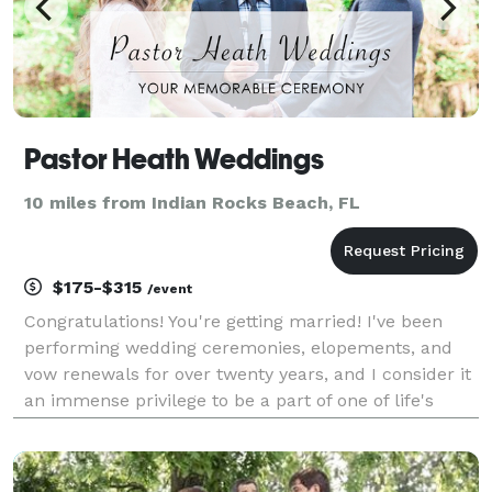
Pastor Heath Weddings
10 miles from Indian Rocks Beach, FL
$175-$315
/event
Congratulations! You're getting married! I've been
performing wedding ceremonies, elopements, and
vow renewals for over twenty years, and I consider it
an immense privilege to be a part of one of life's
most joyous occasions. Your ceremony is the heart
and soul of your wedding, elopement, or vow r