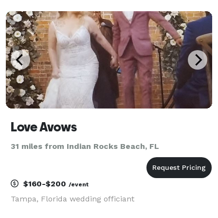
producer/composer, Nick has spent most of his life in
ministry where he led worship, workshops and semin
Love Avows
31 miles from Indian Rocks Beach, FL
$160-$200
/event
Tampa, Florida wedding officiant