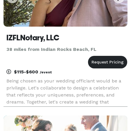
IZFLNotary, LLC
38 miles from Indian Rocks Beach, FL
$115-$600
/event
Being chosen as your wedding officiant would be a
privilege. Let's collaborate to design a celebration
that reflects your uniqueness, preferences, and
dreams. Together, let's create a wedding that
beautifully tells your story!