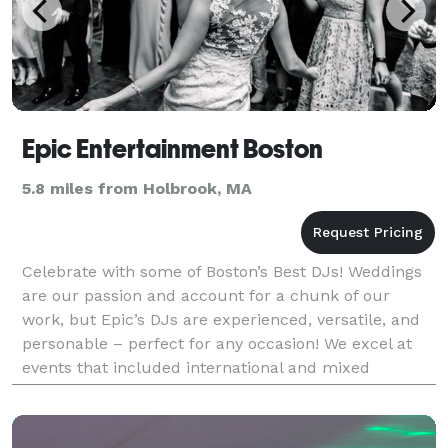
Epic Entertainment Boston
5.8 miles from Holbrook, MA
Celebrate with some of Boston’s Best DJs! Weddings
are our passion and account for a chunk of our
work, but Epic’s DJs are experienced, versatile, and
personable – perfect for any occasion! We excel at
events that included international and mixed
cultured crowds looking for a great party. Our Djs ar