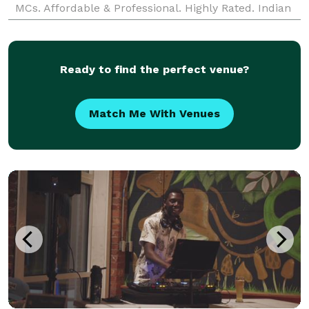
MCs. Affordable & Professional. Highly Rated. Indian
DJ Massachusetts, Boston, Worcester, Springfi
Ready to find the perfect venue?
Match Me With Venues