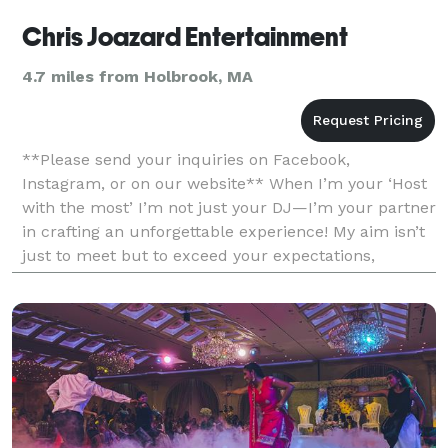
Chris Joazard Entertainment
4.7 miles from Holbrook, MA
**Please send your inquiries on Facebook,
Instagram, or on our website** When I’m your ‘Host
with the most’ I’m not just your DJ—I’m your partner
in crafting an unforgettable experience! My aim isn’t
just to meet but to exceed your expectations,
ensuring your event becomes an unforgettable
journey