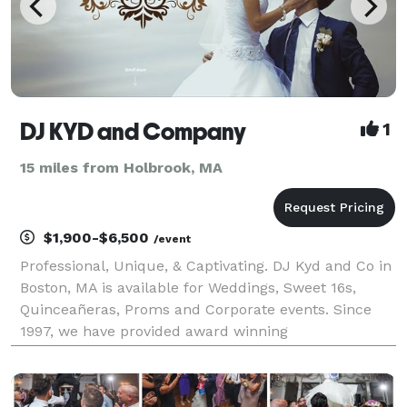
DJ KYD and Company
1
15 miles from Holbrook, MA
$1,900-$6,500
/event
Professional, Unique, & Captivating. DJ Kyd and Co in
Boston, MA is available for Weddings, Sweet 16s,
Quinceañeras, Proms and Corporate events. Since
1997, we have provided award winning
entertainment. Every one of our past events are
unique, and we have a personal interest in making
sure yo