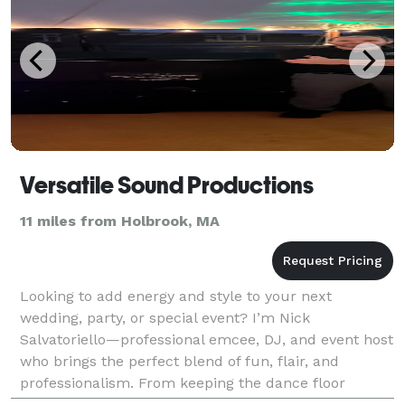
Versatile Sound Productions
11 miles from Holbrook, MA
Looking to add energy and style to your next
wedding, party, or special event? I’m Nick
Salvatoriello—professional emcee, DJ, and event host
who brings the perfect blend of fun, flair, and
professionalism. From keeping the dance floor
packed to engaging your guests with interactive