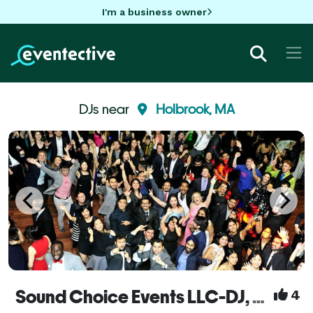
I'm a business owner
DJs near
Holbrook, MA
Sound Choice Events LLC-DJ, Photo-booths, uplighting & more!
4