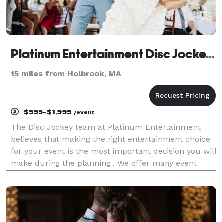
Platinum Entertainment Disc Jockeys / Event Lighting / Photo Booths
15 miles from Holbrook, MA
$595-$1,995
/event
The Disc Jockey team at Platinum Entertainment
believes that making the right entertainment choice
for your event is the most important decision you will
make during the planning . We offer many event
packages or can customize a package for you.
Platinum Entertainment has many event extras from
Pho