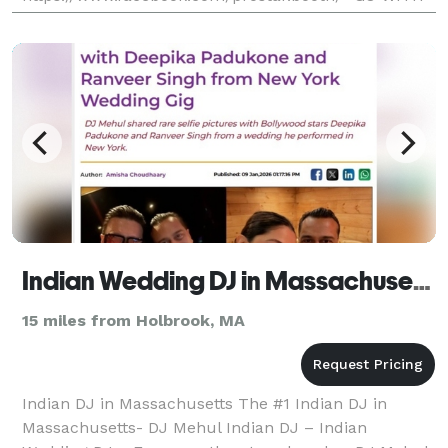
THE LOCAL PROS AND SAVE- Professional, Fun, And
Affordable) Unlimited Printout S
Indian Wedding DJ in Massachusetts - The #1 Indian Wedding DJ
15 miles from Holbrook, MA
Indian DJ in Massachusetts The #1 Indian DJ in
Massachusetts- DJ Mehul Indian DJ – Indian