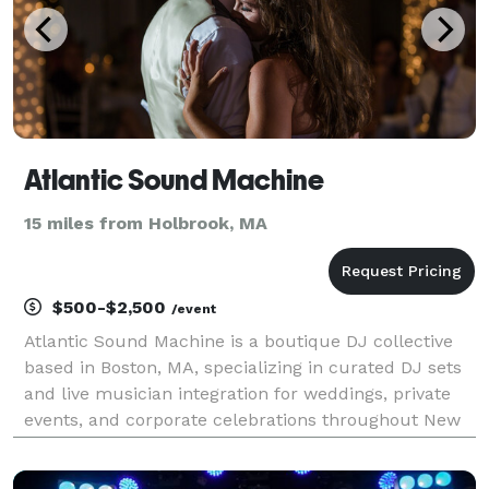
Atlantic Sound Machine
15 miles from Holbrook, MA
$500-$2,500
/event
Atlantic Sound Machine is a boutique DJ collective
based in Boston, MA, specializing in curated DJ sets
and live musician integration for weddings, private
events, and corporate celebrations throughout New
England and beyond. We’re known for delivering
music-forward experiences that feel elevated,