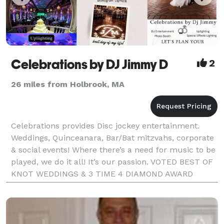
Celebrations by DJ Jimmy D
2
26 miles from Holbrook, MA
Celebrations provides Disc jockey entertainment.
Weddings, Quinceanara, Bar/Bat mitzvahs, corporate
& social events! Where there’s a need for music to be
played, we do it all! It’s our passion. VOTED BEST OF
KNOT WEDDINGS & 3 TIME 4 DIAMOND AWARD
WINNER / BEST OF BOSTON. RADIO DJ & MC!