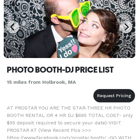
PHOTO BOOTH-DJ PRICE LIST
15 miles from Holbrook, MA
AT PROSTAR YOU ARE THE STAR-THREE HR PHOTO
BOOTH RENTAL OR 4 HR DJ $695 TOTAL COST- only
$95 deposit required to secure your date)-VISIT
PROSTAR AT (View Recent Pics >>>
https://www.facebook.com/prostar.booth/ -GO WITH