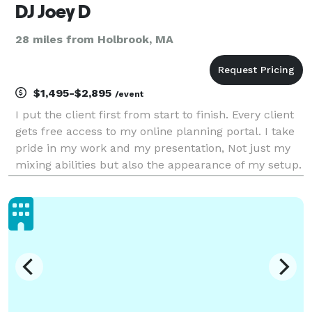
DJ Joey D
28 miles from Holbrook, MA
$1,495-$2,895
/event
I put the client first from start to finish. Every client
gets free access to my online planning portal. I take
pride in my work and my presentation, Not just my
mixing abilities but also the appearance of my setup.
I offer many add ons such as digital monogram, up
lighting, Photo booth, fog machine