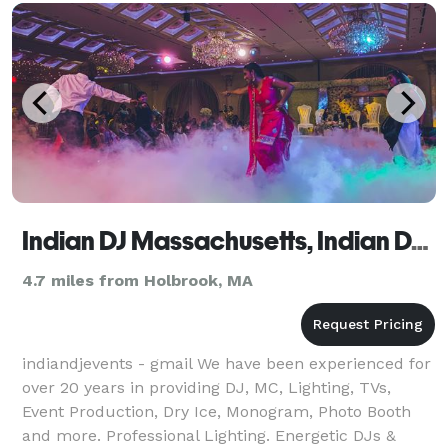
Indian DJ Massachusetts, Indian DJ MA, Indian Wedding DJ MA
4.7 miles from Holbrook, MA
indiandjevents - gmail We have been experienced for
over 20 years in providing DJ, MC, Lighting, TVs,
Event Production, Dry Ice, Monogram, Photo Booth
and more. Professional Lighting. Energetic DJs &