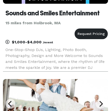
Sounds and Smiles Entertainment
15 miles from Holbrook, MA
$1,000-$4,000
/event
One-Stop-Shop DJs, Lighting, Photo Booth,
Photography, Design and More Welcome to Sounds
and Smiles Entertainment, where the rhythm of life
meets the sparkle of joy. We are a premier DJ
entertainment company that specializes in creating
unforgettable moments through the power of music,
engaging MCi