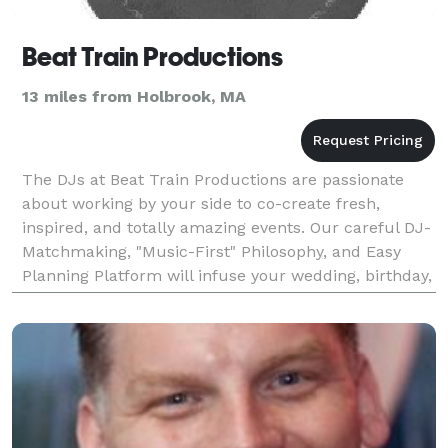
Beat Train Productions
13 miles from Holbrook, MA
The DJs at Beat Train Productions are passionate
about working by your side to co-create fresh,
inspired, and totally amazing events. Our careful DJ-
Matchmaking, "Music-First" Philosophy, and Easy
Planning Platform will infuse your wedding, birthday,
mitzvah, corporate event, or any celebration with