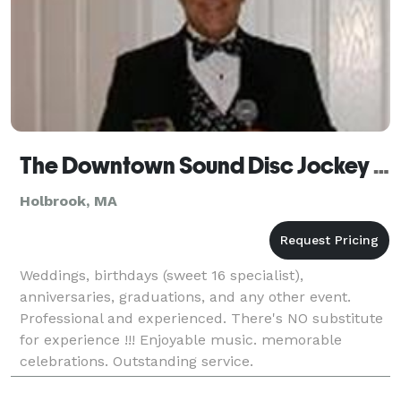
The Downtown Sound Disc Jockey Service
Holbrook, MA
Weddings, birthdays (sweet 16 specialist),
anniversaries, graduations, and any other event.
Professional and experienced. There's NO substitute
for experience !!! Enjoyable music. memorable
celebrations. Outstanding service.