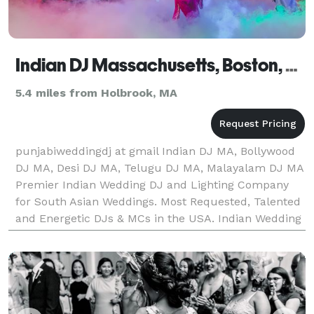
Indian DJ Massachusetts, Boston, Worcester, Springfield, Lowell
5.4 miles from Holbrook, MA
punjabiweddingdj at gmail Indian DJ MA, Bollywood
DJ MA, Desi DJ MA, Telugu DJ MA, Malayalam DJ MA
Premier Indian Wedding DJ and Lighting Company
for South Asian Weddings. Most Requested, Talented
and Energetic DJs & MCs in the USA. Indian Wedding
DJs and Entertainers. Top Rated DJs, MCs, Lighting