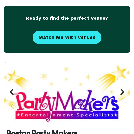
Productions take your party to the next level with
Ready to find the perfect venue?
Match Me With Venues
Boston Party Makers