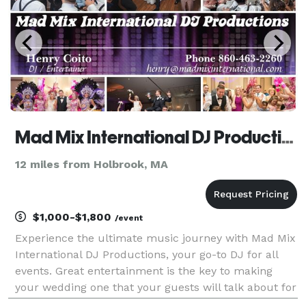
Mad Mix International DJ Productions
12 miles from Holbrook, MA
$1,000-$1,800
/event
Experience the ultimate music journey with Mad Mix
International DJ Productions, your go-to DJ for all
events. Great entertainment is the key to making
your wedding one that your guests will talk about for
years to come. Let Mad Mix International DJ