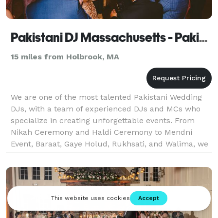
Pakistani DJ Massachusetts - Pakistani Wedding DJ Massachusetts
15 miles from Holbrook, MA
We are one of the most talented Pakistani Wedding
DJs, with a team of experienced DJs and MCs who
specialize in creating unforgettable events. From
Nikah Ceremony and Haldi Ceremony to Mendni
Event, Baraat, Gaye Holud, Rukhsati, and Walima, we
provide DJ and MC services for all kinds of events.