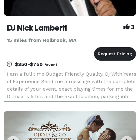
DJ Nick Lamberti
3
15 miles from Holbrook, MA
$350-$750
/event
I am a full time Budget Friendly Quality, Dj With Years
of Experience Send me a message with the complete
details of your event, exact playing times for me the
Dj max is 5 hrs and the exact location, parking info
and what floor it’s on if you need an estimate, also
you can call at 508-308-7512 leav