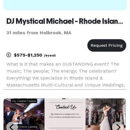
DJ Mystical Michael - Rhode Island DJ & Massachusetts DJ
31 miles from Holbrook, MA
$575-$1,250
/event
What is it that makes an OUSTANDING event? The
music; The people; The energy; The celebration?
Everything! We specialize in Rhode Island &
Massachusetts Multi-Cultural and Unique Weddings,
Parties and Events. If you want something
extraordinary, romantic and fun, we invite you to
contact