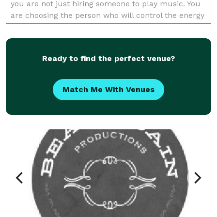
you are not just hiring someone to play music. You
are choosing the person who will control the energy
of your Sangeet. The momentum of your Baraat. The
e
Ready to find the perfect venue?
Match Me With Venues