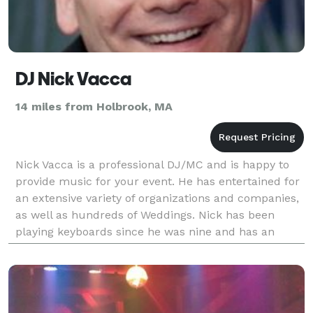
DJ Nick Vacca
14 miles from Holbrook, MA
Nick Vacca is a professional DJ/MC and is happy to
provide music for your event. He has entertained for
an extensive variety of organizations and companies,
as well as hundreds of Weddings. Nick has been
playing keyboards since he was nine and has an
extensive knowledge of music. He is an a