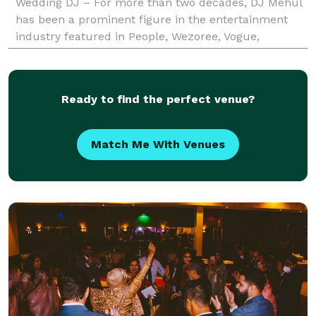
Wedding DJ – For more than two decades, DJ Mehul
has been a prominent figure in the entertainment
industry featured in People, Wezoree, Vogue,
Charleston Weddings, Maharani Weddings to
receiving an epic shout
Ready to find the perfect venue?
Match Me With Venues