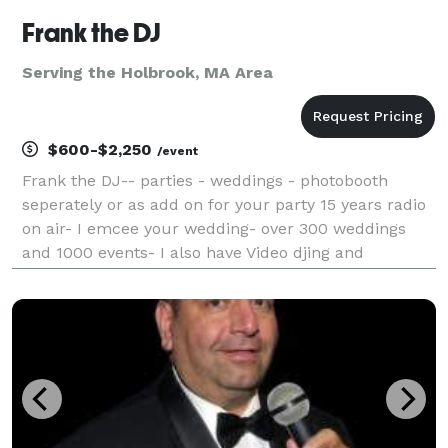
Frank the DJ
Serving the Holbrook, MA Area
$600-$2,250
/event
Frank the DJ-- parties - weddings - photobooth
seperately or as add on for your party 15 years radio
on air- I emcee your wedding- over 300 weddings
and 1000 events- I also have Video djing and
karaoke- visually enhance your party experience,
while your favorite music videos play - Music for
Weddi