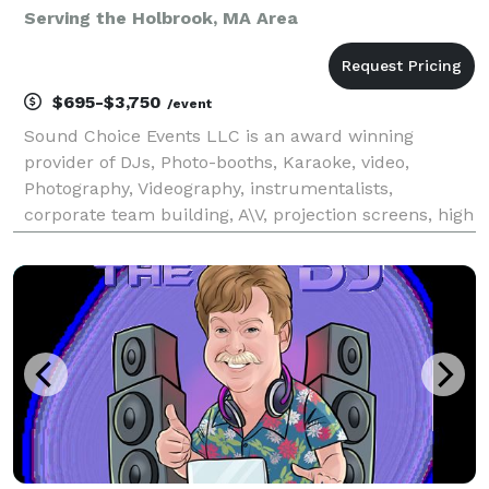
Serving the Holbrook, MA Area
$695-$3,750
/event
Sound Choice Events LLC is an award winning
provider of DJs, Photo-booths, Karaoke, video,
Photography, Videography, instrumentalists,
corporate team building, A\V, projection screens, high
end wedding lighting and more! As seen on Chronicle
and winner of "Best of Boston" via Boston magazine,
Impro