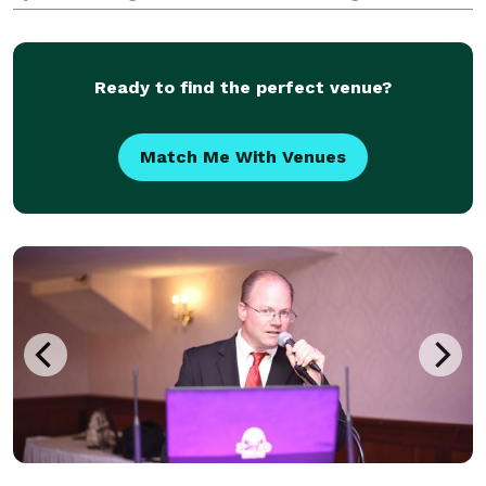
No more cheesy DJs... you're above that and so are
we. ? You are not average, so why should your
Ready to find the perfect venue?
Match Me With Venues