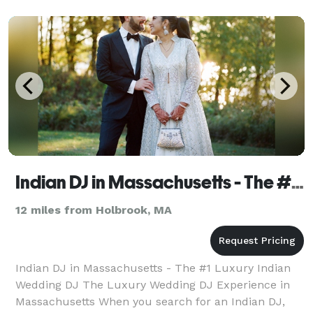
moments, I make s
Indian DJ in Massachusetts - The #1 Luxury Indian Wedding DJ
12 miles from Holbrook, MA
Indian DJ in Massachusetts - The #1 Luxury Indian
Wedding DJ The Luxury Wedding DJ Experience in
Massachusetts When you search for an Indian DJ,