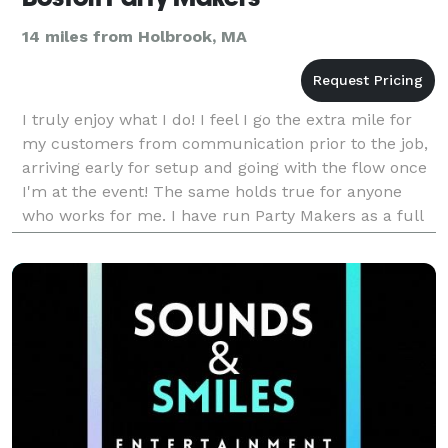
14 miles from Holbrook, MA
I truly enjoy what I do! I feel I go the extra mile for
my customers from communication prior to the job,
arriving early for setup and going with the flow once
I'm at the event! The same holds true for anyone
who works for me. I have run Party Makers as a full
time business for over 20 years and wou