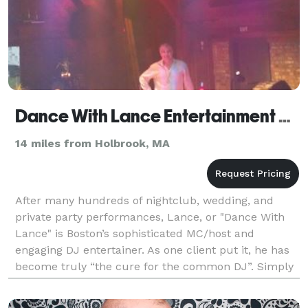
Dance With Lance Entertainment Group
14 miles from Holbrook, MA
After many hundreds of nightclub, wedding, and
private party performances, Lance, or "Dance With
Lance" is Boston’s sophisticated MC/host and
engaging DJ entertainer. As one client put it, he has
become truly “the cure for the common DJ”. Simply
put, his combination of inspired music selection,
broa