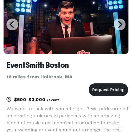
EventSmith Boston
16 miles from Holbrook, MA
$500-$3,000
/event
We want to rock with you all night. ? We pride ourself
on creating uniques experiences with an amazing
blend of music and technical production to make
your wedding or event stand out amongst the rest.