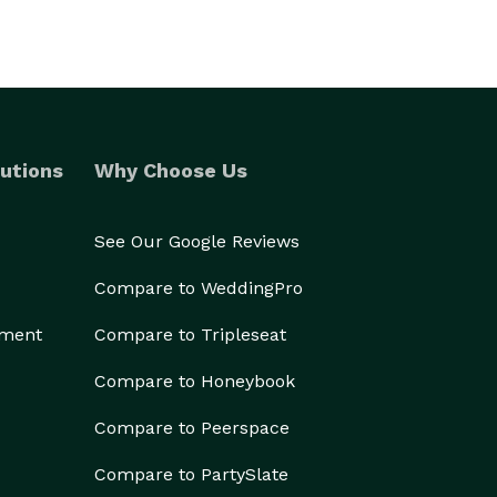
utions
Why Choose Us
See Our Google Reviews
Compare to WeddingPro
ement
Compare to Tripleseat
Compare to Honeybook
Compare to Peerspace
Compare to PartySlate