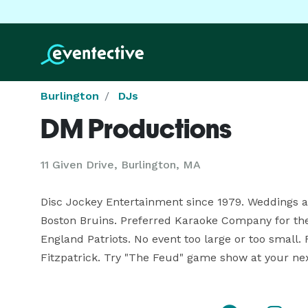
Burlington
DJs
DM Productions
11 Given Drive, Burlington, MA
Disc Jockey Entertainment since 1979. Weddings an
Boston Bruins. Preferred Karaoke Company for th
England Patriots. No event too large or too small
Fitzpatrick. Try "The Feud" game show at your nex