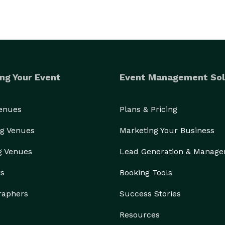
ng Your Event
Event Management Sol
Venues
Plans & Pricing
g Venues
Marketing Your Business
g Venues
Lead Generation & Manag
rs
Booking Tools
raphers
Success Stories
Resources