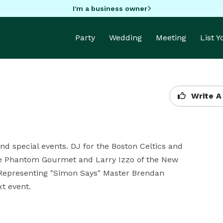
I'm a business owner
Party
Wedding
Meeting
List 
Write A
d special events. DJ for the Boston Celtics and 
e Phantom Gourmet and Larry Izzo of the New 
. Representing "Simon Says" Master Brendan 
t event.