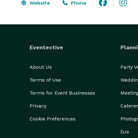
Website
Phone
Eventective
Planni
About Us
Party 
Terms of Use
Weddin
Terms for Event Businesses
Meetin
Privacy
Catere
Cookie Preferences
Photog
DJs