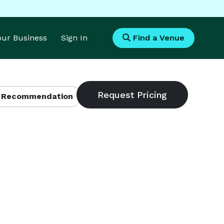
Your Business
Sign In
Find a Venue
 Recommendation