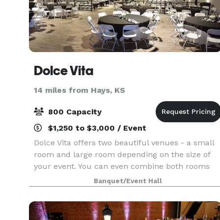
Dolce Vita
14 miles from Hays, KS
800 Capacity
$1,250 to $3,000 / Event
Dolce Vita offers two beautiful venues - a small
room and large room depending on the size of
your event. You can even combine both rooms
for a larger event, or to have a special area for a
Banquet/Event Hall
cocktail hour, bridal suite, and more! With our fl