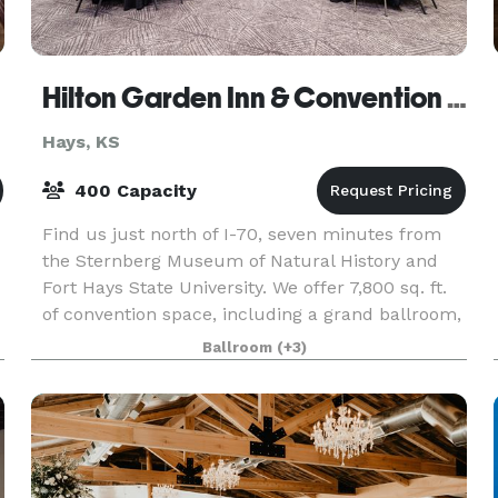
Hilton Garden Inn & Convention Center
Hays, KS
400 Capacity
Find us just north of I-70, seven minutes from
the Sternberg Museum of Natural History and
Fort Hays State University. We offer 7,800 sq. ft.
of convention space, including a grand ballroom,
hosting up to 400 guests. Boost your day in our i
Ballroom
(+3)