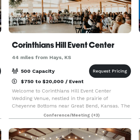
Corinthians Hill Event Center
44 miles from Hays, KS
500 Capacity
$750 to $20,000 / Event
Welcome to Corinthians Hill Event Center
Wedding Venue, nestled in the prairie of
Cheyenne Bottoms near Great Bend, Kansas. The
incomparable beauty of the Venue in the Country
Conference/Meeting
(+3)
Side is perfect. Create Dream Wedding
Ceremonies by the Waterfal