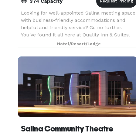
374 Capacity
Looking for well-appointed Salina meeting space
with business-friendly accommodations and
helpful and friendly service? Go no further.
You’ve found it all here at Quality Inn & Suites.
Our meeting space in Salina is ideal for
Hotel/Resort/Lodge
everything fr
Salina Community Theatre