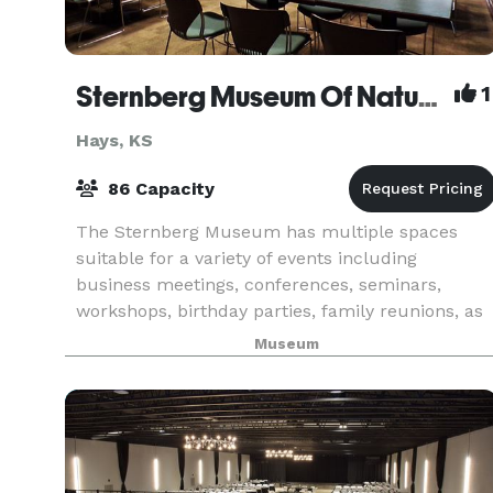
Sternberg Museum Of Natural History
1
Hays, KS
86 Capacity
The Sternberg Museum has multiple spaces
suitable for a variety of events including
business meetings, conferences, seminars,
workshops, birthday parties, family reunions, as
well as retreats.
Museum