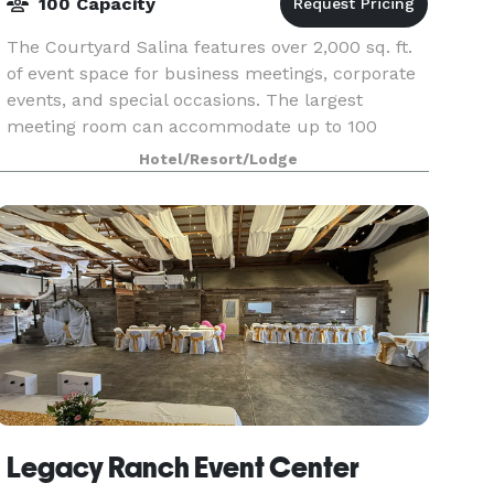
100 Capacity
The Courtyard Salina features over 2,000 sq. ft.
of event space for business meetings, corporate
events, and special occasions. The largest
meeting room can accommodate up to 100
guests theater-style. Catering menus are
Hotel/Resort/Lodge
available, with dini
Legacy Ranch Event Center