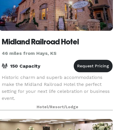
Midland Railroad Hotel
46 miles from Hays, KS
150 Capacity
Historic charm and superb accommodations
make the Midland Railroad Hotel the perfect
setting for your next life celebration or business
event.
Hotel/Resort/Lodge