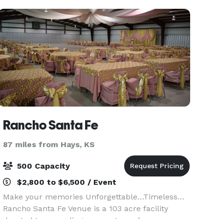
Rancho Santa Fe
87 miles from Hays, KS
500 Capacity
$2,800 to $6,500 / Event
Make your memories Unforgettable…Timeless…
Rancho Santa Fe Venue is a 103 acre facility