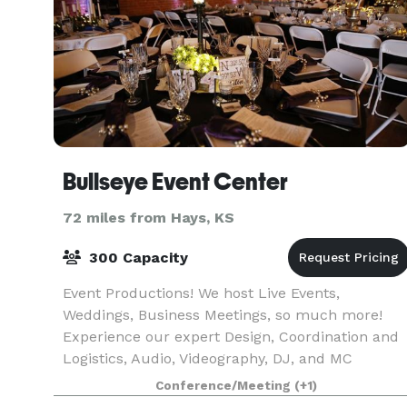
Bullseye Event Center
72 miles from Hays, KS
300 Capacity
Event Productions! We host Live Events,
Weddings, Business Meetings, so much more!
Experience our expert Design, Coordination and
Logistics, Audio, Videography, DJ, and MC
services. From start to finish, Bullseye makes
Conference/Meeting
(+1)
sure your event hits