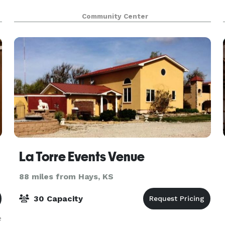
Community Center
La Torre Events Venue
88 miles from Hays, KS
30 Capacity
e