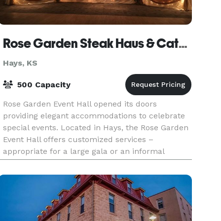
Rose Garden Steak Haus & Catering
Hays, KS
500 Capacity
Rose Garden Event Hall opened its doors
providing elegant accommodations to celebrate
special events. Located in Hays, the Rose Garden
Event Hall offers customized services –
appropriate for a large gala or an informal
gathering. The