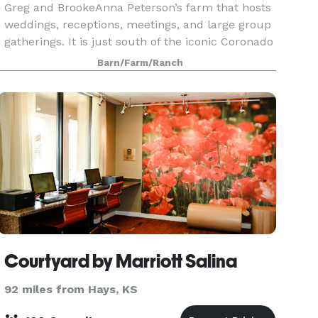
Greg and BrookeAnna Peterson’s farm that hosts
weddings, receptions, meetings, and large group
gatherings. It is just south of the iconic Coronado
Heights and just 5 minutes from the tourist tow
Barn/Farm/Ranch
Courtyard by Marriott Salina
92 miles from Hays, KS