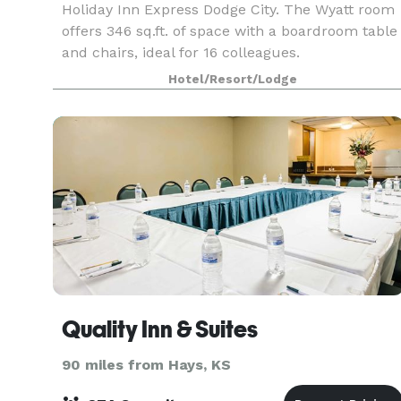
Holiday Inn Express Dodge City. The Wyatt room
offers 346 sq.ft. of space with a boardroom table
and chairs, ideal for 16 colleagues.
Hotel/Resort/Lodge
Quality Inn & Suites
90 miles from Hays, KS