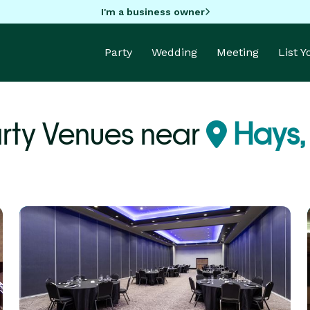
I'm a business owner
Party
Wedding
Meeting
List 
rty Venues near
Hays,