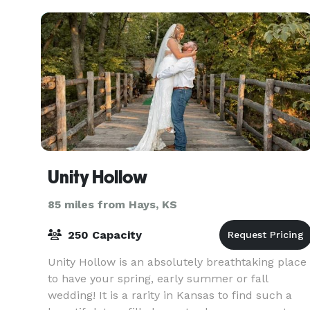
Unity Hollow
85 miles from Hays, KS
250 Capacity
Unity Hollow is an absolutely breathtaking place
to have your spring, early summer or fall
wedding! It is a rarity in Kansas to find such a