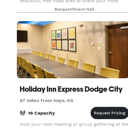
beautiful, tree filled area to share your most
memorable event. All of the wedding festivities
Banquet/Event Hall
can
Holiday Inn Express Dodge City
87 miles from Hays, KS
16 Capacity
Host your next meeting or group gathering at th