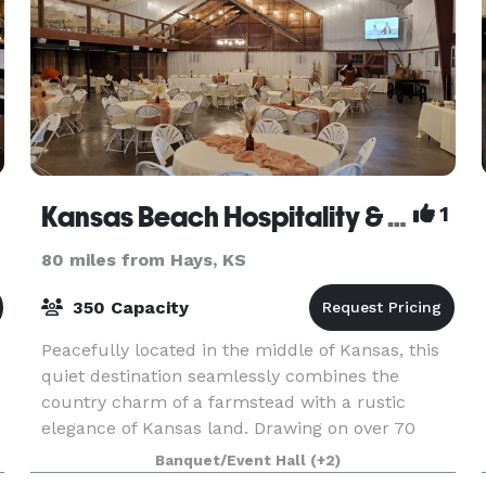
Kansas Beach Hospitality & Events
1
80 miles from Hays, KS
350 Capacity
Peacefully located in the middle of Kansas, this
quiet destination seamlessly combines the
country charm of a farmstead with a rustic
elegance of Kansas land. Drawing on over 70
years of history as a historical homestead, The
Banquet/Event Hall
(+2)
Kansas Beach p