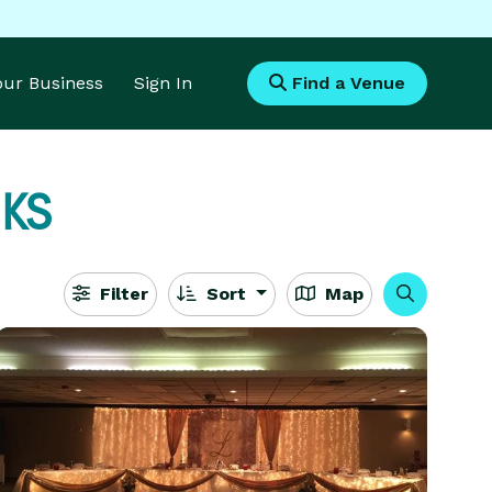
Your Business
Sign In
Find a Venue
 KS
Filter
Sort
Map