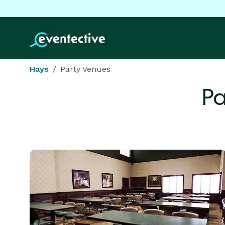
Hays
Party Venues
Pa