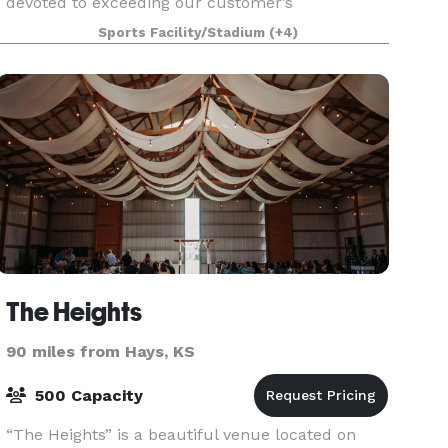
devoted to exceeding our customer’s
expectations by providing the great service.
Sports Facility/Stadium
(+4)
Originally built as a private training facility and a
Youth Center ridi
The Heights
90 miles from Hays, KS
500 Capacity
“The Heights” is a beautiful venue located on