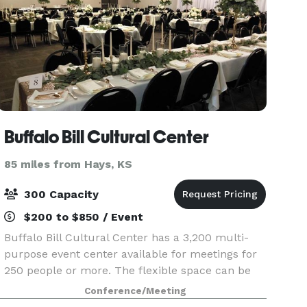
Buffalo Bill Cultural Center
85 miles from Hays, KS
300 Capacity
$200 to $850 / Event
Buffalo Bill Cultural Center has a 3,200 multi-
purpose event center available for meetings for
250 people or more. The flexible space can be
divided up into three separate smaller spaces if
Conference/Meeting
needed.