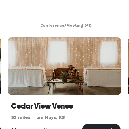
Conference/Meeting
(+1)
Cedar View Venue
92 miles from Hays, KS