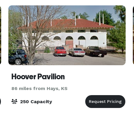
Hoover Pavilion
86 miles from Hays, KS
250 Capacity