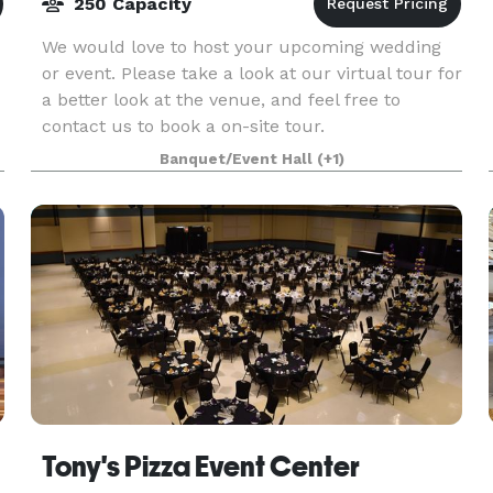
250 Capacity
We would love to host your upcoming wedding
or event. Please take a look at our virtual tour for
a better look at the venue, and feel free to
contact us to book a on-site tour.
Banquet/Event Hall
(+1)
Tony's Pizza Event Center