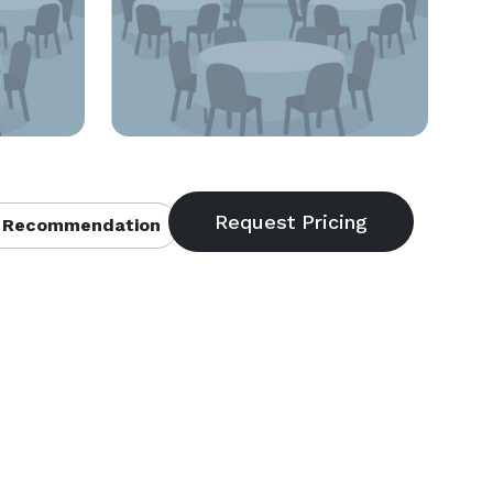
 Recommendation