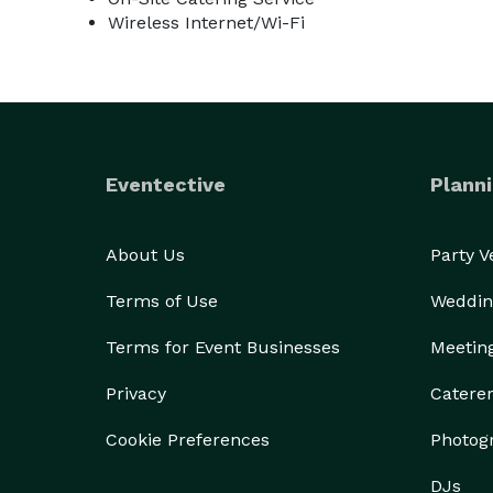
Wireless Internet/Wi-Fi
Eventective
Planni
About Us
Party 
Terms of Use
Weddin
Terms for Event Businesses
Meetin
Privacy
Catere
Cookie Preferences
Photog
DJs