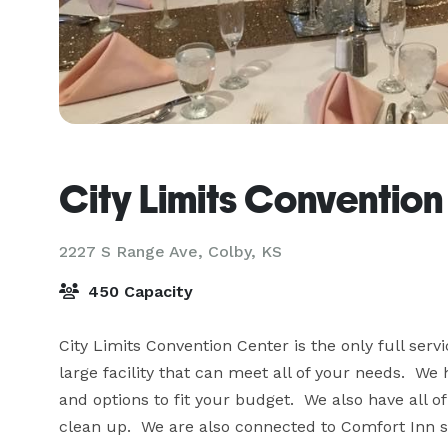
City Limits Convention
2227 S Range Ave,
Colby, KS
450 Capacity
City Limits Convention Center is the only full servi
large facility that can meet all of your needs.  
and options to fit your budget.  We also have all of
clean up.  We are also connected to Comfort Inn so 