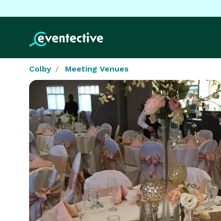
Colby
Meeting Venues