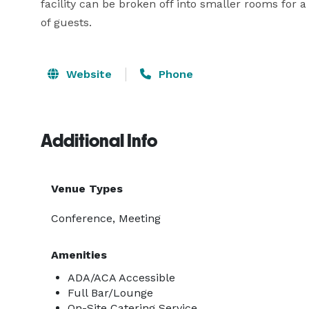
facility can be broken off into smaller rooms for 
of guests.
Website
Phone
Additional Info
Venue Types
Conference, Meeting
Amenities
ADA/ACA Accessible
Full Bar/Lounge
On-Site Catering Service