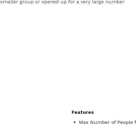
a smaller group or opened up for a very large number 
Features
Max Number of People f