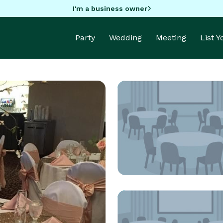
I'm a business owner
Party
Wedding
Meeting
List 