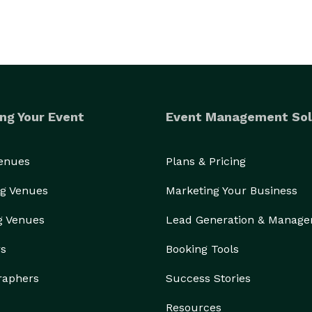
ng Your Event
Event Management Sol
Venues
Plans & Pricing
g Venues
Marketing Your Business
g Venues
Lead Generation & Manag
rs
Booking Tools
raphers
Success Stories
Resources