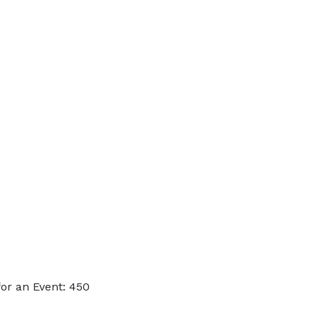
or an Event: 450