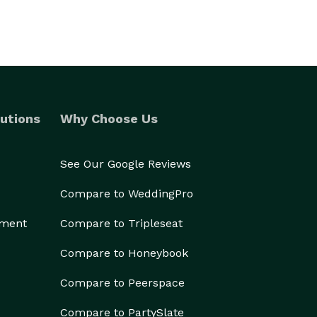
utions
Why Choose Us
See Our Google Reviews
Compare to WeddingPro
ement
Compare to Tripleseat
Compare to Honeybook
Compare to Peerspace
Compare to PartySlate