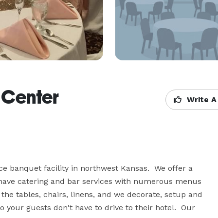
 Center
Write A
ce banquet facility in northwest Kansas.  We offer a 
We have catering and bar services with numerous menus 
 the tables, chairs, linens, and we decorate, setup and 
your guests don't have to drive to their hotel.  Our 