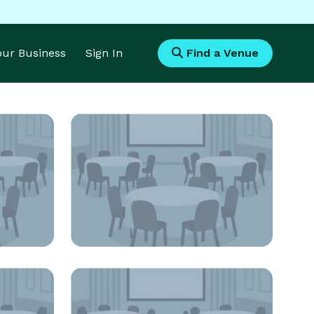
Your Business
Sign In
Find a Venue