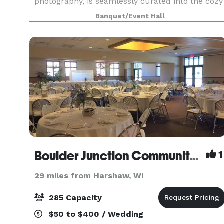
photography, is seamlessly curated into the cozy
lodge decor. From wedding rehearsal dinner
Banquet/Event Hall
Boulder Junction Community Center
1
29 miles from Harshaw, WI
285 Capacity
$50 to $400 / Wedding