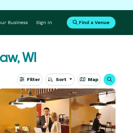
Your Business
Sign In
Find a Venue
aw, WI
Filter
Sort
Map