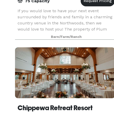
75 Capacity
If you would love to have your next event
surrounded by friends and family in a charming
country venue in the Northwoods, then we
would love to host you! The property of Plum
Lake Equestrian Center offers several beautiful
Barn/Farm/Ranch
areas with a pict
Chippewa Retreat Resort