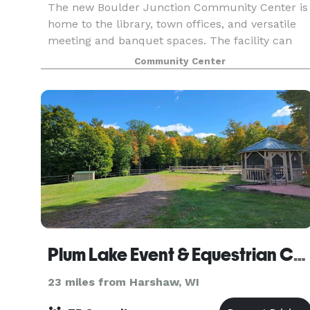
The new Boulder Junction Community Center is
home to the library, town offices, and versatile
meeting and banquet spaces. The facility can
accommodate meetings and gatherings ranging
Community Center
from 18 to 285. Full warming kitchen available.
Learn m
Plum Lake Event & Equestrian Center
23 miles from Harshaw, WI