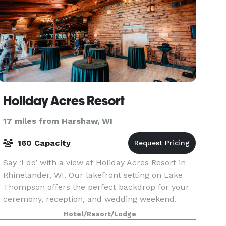
Holiday Acres Resort
17 miles from Harshaw, WI
160 Capacity
Say ‘I do’ with a view at Holiday Acres Resort in
Rhinelander, WI. Our lakefront setting on Lake
Thompson offers the perfect backdrop for your
ceremony, reception, and wedding weekend.
With on-site lodging, flexible event spaces, and
Hotel/Resort/Lodge
experi