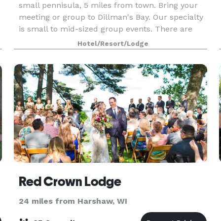
small pennisula, 5 miles from town. Bring your
meeting or group to Dillman's Bay. Our specialty
is small to mid-sized group events. There are
accommodation options to meet every budget.
Hotel/Resort/Lodge
Dillma
Red Crown Lodge
24 miles from Harshaw, WI