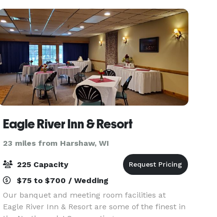
Eagle River Inn & Resort
23 miles from Harshaw, WI
225 Capacity
$75 to $700 / Wedding
Our banquet and meeting room facilities at
Eagle River Inn & Resort are some of the finest in