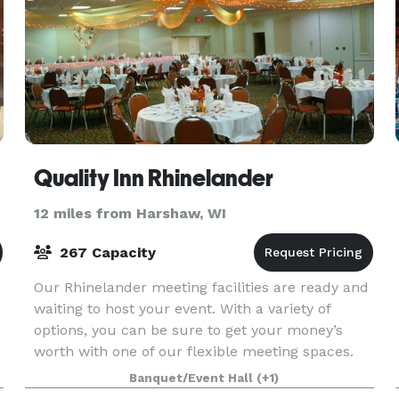
Quality Inn Rhinelander
12 miles from Harshaw, WI
267 Capacity
Our Rhinelander meeting facilities are ready and
waiting to host your event. With a variety of
options, you can be sure to get your money’s
worth with one of our flexible meeting spaces.
Banquet/Event Hall
(+1)