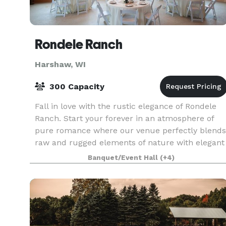
Rondele Ranch
Harshaw, WI
300 Capacity
Fall in love with the rustic elegance of Rondele
Ranch. Start your forever in an atmosphere of
pure romance where our venue perfectly blends
raw and rugged elements of nature with elegant
amenities and a touch of glam. Our staff covers
Banquet/Event Hall
(+4)
ev