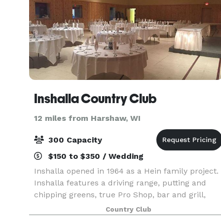
Inshalla Country Club
12 miles from Harshaw, WI
300 Capacity
$150 to $350 / Wedding
Inshalla opened in 1964 as a Hein family project.
Inshalla features a driving range, putting and
chipping greens, true Pro Shop, bar and grill,
banquet hall, private dining rooms, and
Country Club
upgraded patron facilities. Inshalla’s dining room