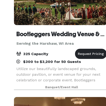
Bootleggers Wedding Venue & Catering
Serving the Harshaw, WI Area
325 Capacity
$300 to $3,200 for 50 Guests
Utilize our beautifully landscaped grounds,
outdoor pavilion, or event venue for your next
celebration or corporate event. Bootleggers
offers a full catering service for all of your needs
Banquet/Event Hall
We will even travel to you. Contact us today to