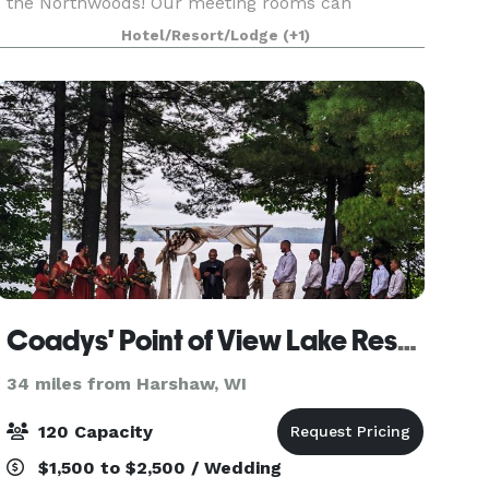
the Northwoods! Our meeting rooms can
accommodate up to 225 for meetings or for
Hotel/Resort/Lodge
(+1)
dinner. Our chef will prepare a delicious meal
selected from our
Coadys' Point of View Lake Resort
34 miles from Harshaw, WI
120 Capacity
$1,500 to $2,500 / Wedding