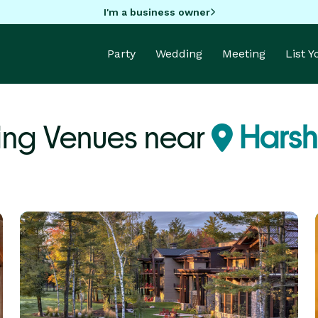
I'm a business owner
Party
Wedding
Meeting
List 
ng Venues near
Harsh