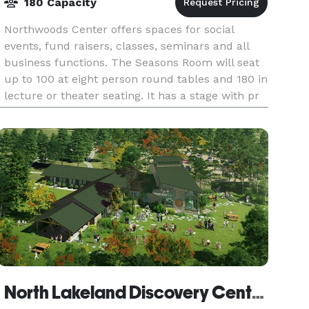
180 Capacity
Northwoods Center offers spaces for social
events, fund raisers, classes, seminars and all
business functions. The Seasons Room will seat
up to 100 at eight person round tables and 180 in
lecture or theater seating. It has a stage with pr
North Lakeland Discovery Center