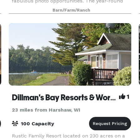
fabulous photo opportunities. The year-round
building is yours for the day with its spacious
Barn/Farm/Ranch
reception area, l
Dillman's Bay Resorts & Workshops
1
23 miles from Harshaw, WI
100 Capacity
Rustic Family Resort located on 230 acres on a