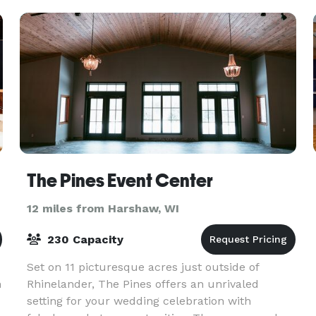
The Pines Event Center
12 miles from Harshaw, WI
230 Capacity
Set on 11 picturesque acres just outside of
h
Rhinelander, The Pines offers an unrivaled
setting for your wedding celebration with