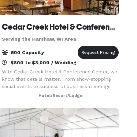
Cedar Creek Hotel & Conference Center
Serving the Harshaw, WI Area
600 Capacity
$800 to $3,000 / Wedding
With Cedar Creek Hotel & Conference Center, we
know that details matter. From show-stopping
social events to successful business meetings
and memorable seminars, we'll stay a step
Hotel/Resort/Lodge
ahead, making planning easy and stress-free. At
Cedar Creek