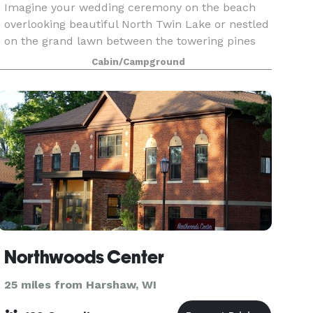
Imagine your wedding ceremony on the beach
overlooking beautiful North Twin Lake or nestled
on the grand lawn between the towering pines
and the main lodge. Your reception could be
Cabin/Campground
outdoors in a banquet tent or underneath the
stars - all wi
Northwoods Center
25 miles from Harshaw, WI