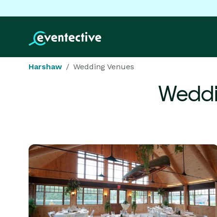
Harshaw
Wedding Venues
Weddi