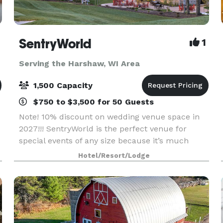
SentryWorld
1
Serving the Harshaw, WI Area
1,500 Capacity
$750 to $3,500 for 50 Guests
Note! 10% discount on wedding venue space in
2027!!! SentryWorld is the perfect venue for
special events of any size because it’s much
more than an unparalleled recreational facility.
Hotel/Resort/Lodge
Our warm, friendly atmosphere offers versatile
meeting