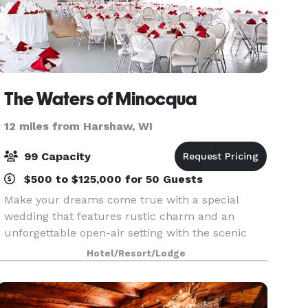
The Waters of Minocqua
12 miles from Harshaw, WI
99 Capacity
$500 to $125,000 for 50 Guests
Make your dreams come true with a special
wedding that features rustic charm and an
unforgettable open-air setting with the scenic
Northwoods near Lake Minocqua as the perfect
Hotel/Resort/Lodge
backdrop. Celebrate your special day with
friends and family wh