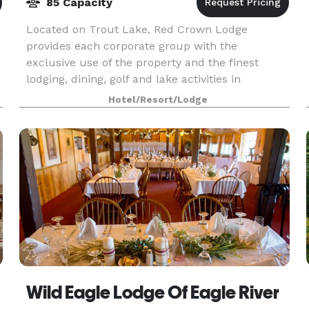
85 Capacity
Located on Trout Lake, Red Crown Lodge
provides each corporate group with the
exclusive use of the property and the finest
lodging, dining, golf and lake activities in
Wisconsin's Northwoods. Minimum of 18 rooms
Hotel/Resort/Lodge
required.
Wild Eagle Lodge Of Eagle River