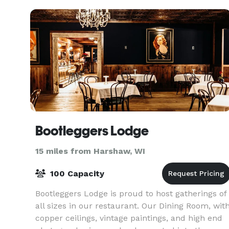
and
Bootleggers Lodge
15 miles from Harshaw, WI
100 Capacity
Bootleggers Lodge is proud to host gatherings of
all sizes in our restaurant. Our Dining Room, wit
copper ceilings, vintage paintings, and high end