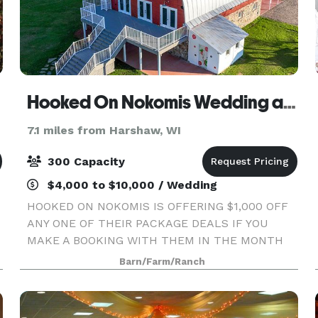
Hooked On Nokomis Wedding and Event Barn
7.1 miles from Harshaw, WI
300 Capacity
$4,000 to $10,000 / Wedding
HOOKED ON NOKOMIS IS OFFERING $1,000 OFF
ANY ONE OF THEIR PACKAGE DEALS IF YOU
MAKE A BOOKING WITH THEM IN THE MONTH
OF MAY 2024! Making Your Dreams Come True...
Barn/Farm/Ranch
at Hooked on Nokomis, we’ll make sure the
vision for your special event becom