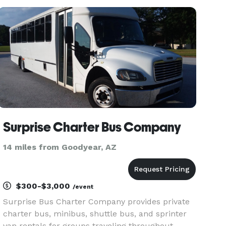
company offers access to minibuses and full-
size charter buses with flexible s
Surprise Charter Bus Company
14 miles from Goodyear, AZ
$300-$3,000
/event
Surprise Bus Charter Company provides private
charter bus, minibus, shuttle bus, and sprinter
van rentals for groups traveling throughout