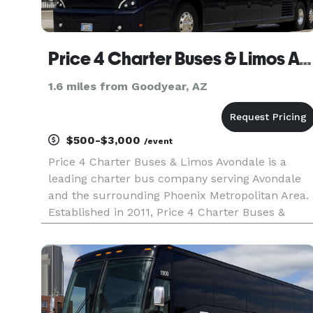
Price 4 Charter Buses & Limos Avondale
1.6 miles from Goodyear, AZ
$500-$3,000
/event
Price 4 Charter Buses & Limos Avondale is a
leading charter bus company serving Avondale
and the surrounding Phoenix Metropolitan Area.
Established in 2011, Price 4 Charter Buses &
Limos Avondale has completed over 50,000 trips
for groups of all sizes and types, including
Fortune 500 companies like