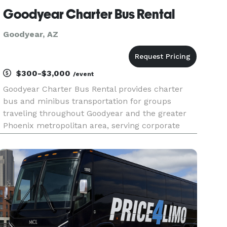
Goodyear Charter Bus Rental
Goodyear, AZ
$300-$3,000
/event
Goodyear Charter Bus Rental provides charter
bus and minibus transportation for groups
traveling throughout Goodyear and the greater
Phoenix metropolitan area, serving corporate
events, weddings, school trips, sporting events,
airport transfers, and private group outings. With
flexible rental option