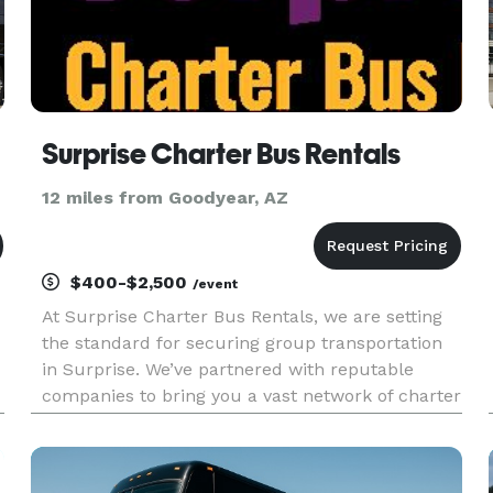
Surprise Charter Bus Rentals
12 miles from Goodyear, AZ
$400-$2,500
/event
At Surprise Charter Bus Rentals, we are setting
the standard for securing group transportation
in Surprise. We’ve partnered with reputable
companies to bring you a vast network of charter
bus rentals in Surprise for every group size and
occasion! Each bus comes with a host of
amenities for comfort a