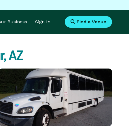
Your Business
Sign In
Find a Venue
, AZ