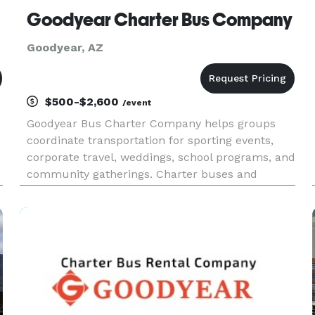
Goodyear Charter Bus Company
Goodyear, AZ
$500-$2,600
/event
Goodyear Bus Charter Company helps groups
coordinate transportation for sporting events,
corporate travel, weddings, school programs, and
community gatherings. Charter buses and
minibuses are available for travel throughout
Goodyear and the greater Phoenix metropolitan
area.