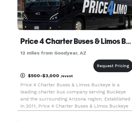
Price 4 Charter Buses & Limos Buckeye
12 miles from Goodyear, AZ
$500-$3,000
/event
Price 4 Charter Buses & Limos Buckeye is a
leading charter bus company serving Buckeye
and the surrounding Arizona region. Established
in 2011, Price 4 Charter Buses & Limos Buckeye
has completed over 50,000 trips for groups of all
sizes and types, including Fortune 500
companies like Coca-Cola, Ama