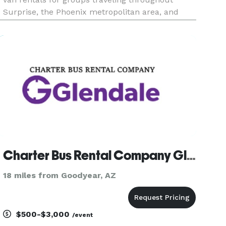
Surprise, the Phoenix metropolitan area, and
across Arizona. The site highlights transportation
solutions for corporate events, weddings, school
trips, sporting e
Charter Bus Rental Company Glendale
18 miles from Goodyear, AZ
$500-$3,000
/event