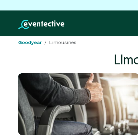
Goodyear
Limousines
Lim