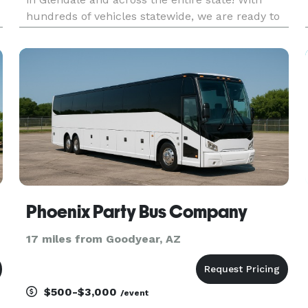
d
hundreds of vehicles statewide, we are ready to
be your partner for any group trip. Whether
you're planning transportation for a wedding,
corporate outing, sporting e
Phoenix Party Bus Company
17 miles from Goodyear, AZ
$500-$3,000
/event