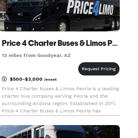
Price 4 Charter Buses & Limos Peoria
13 miles from Goodyear, AZ
$500-$3,000
/event
Price 4 Charter Buses & Limos Peoria is a leading
charter bus company serving Peoria and the
surrounding Arizona region. Established in 2011,
Price 4 Charter Buses & Limos Peoria has
completed over 50,000 trips for groups of all
sizes and types, including Fortune 500
companies like Coca-Cola, Amazon