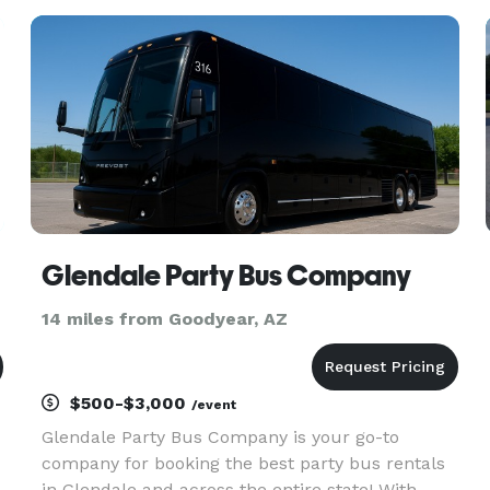
for finding the best party bus rentals for groups
of any size! With our hu
Glendale Party Bus Company
14 miles from Goodyear, AZ
$500-$3,000
/event
Glendale Party Bus Company is your go-to
company for booking the best party bus rentals
in Glendale and across the entire state! With