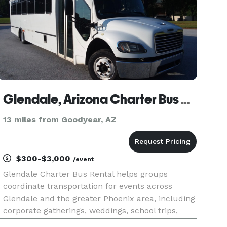
Glendale, Arizona Charter Bus Rental
13 miles from Goodyear, AZ
$300-$3,000
/event
Glendale Charter Bus Rental helps groups
coordinate transportation for events across
Glendale and the greater Phoenix area, including
corporate gatherings, weddings, school trips,
sporting events, and private outings. The