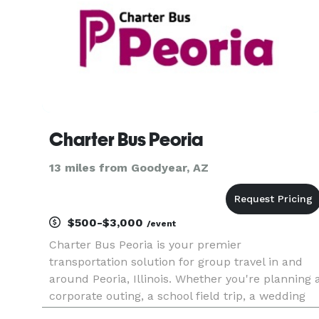
Charter Bus Peoria
13 miles from Goodyear, AZ
$500-$3,000
/event
Charter Bus Peoria is your premier
transportation solution for group travel in and
around Peoria, Illinois. Whether you're planning 
corporate outing, a school field trip, a wedding
shuttle, or a fun night out exploring the city's