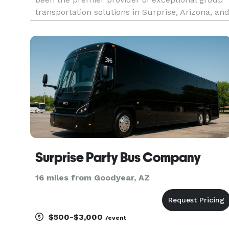
transportation solutions in Surprise, Arizona, an
beyond. We understand that every trip is unique,
whether it's a corporate outing, a wedding
celebration, a sch
Surprise Party Bus Company
16 miles from Goodyear, AZ
$500-$3,000
/event