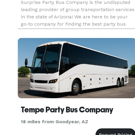
Surprise Party Bus Company is the undisputed
leading provider of group transportation services
in the state of Arizona! We are here to be your
go-to company for finding the best party bus
rentals, charter buses, and limousines for
groups of any size. With our huge fleet and tons
of vehicles statewid
Tempe Party Bus Company
18 miles from Goodyear, AZ