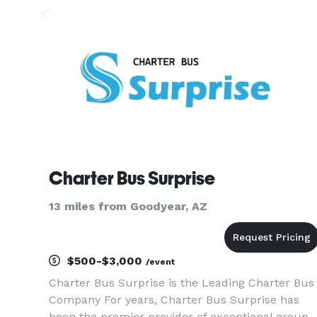
vibrant nightlife, we offer a comfortable and
reliable charter bus r
Charter Bus Surprise
13 miles from Goodyear, AZ
$500-$3,000
/event
Charter Bus Surprise is the Leading Charter Bus
Company For years, Charter Bus Surprise has
been the premier provider of exceptional group