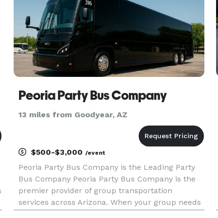
Peoria Party Bus Company
13 miles from Goodyear, AZ
$500-$3,000
/event
Peoria Party Bus Company is the Leading Party
Bus Company Peoria Party Bus Company is the
a
premier provider of group transportation
services across Arizona. When your group needs
to travel, we are here to be your go-to company