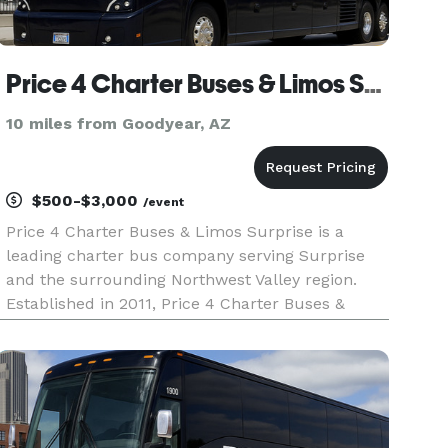
Price 4 Charter Buses & Limos Surprise
10 miles from Goodyear, AZ
$500-$3,000
/event
Price 4 Charter Buses & Limos Surprise is a
leading charter bus company serving Surprise
and the surrounding Northwest Valley region.
Established in 2011, Price 4 Charter Buses &
Limos Surprise has completed over 50,000 trips
for groups of all sizes and types, including
Fortune 500 companies. We off