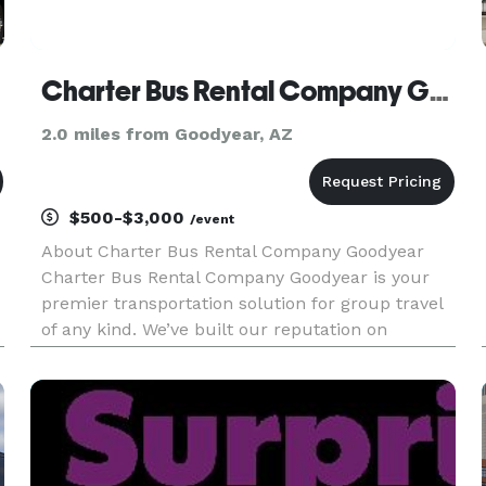
Charter Bus Rental Company Goodyear
2.0 miles from Goodyear, AZ
$500-$3,000
/event
About Charter Bus Rental Company Goodyear
Charter Bus Rental Company Goodyear is your
premier transportation solution for group travel
of any kind. We’ve built our reputation on
providing exceptional service, a diverse fleet of
top-of-the-line vehicles, and competitive pricing,
making us the preferr