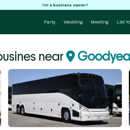
I'm a business owner
Party
Wedding
Meeting
List 
ousines near
Goodyear