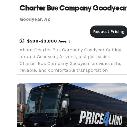
Charter Bus Company Goodyear
Goodyear, AZ
$500-$3,000
/event
About Charter Bus Company Goodyear Getting
around Goodyear, Arizona, just got easier.
Charter Bus Company Goodyear provides safe,
reliable, and comfortable transportation
solutions for all your group travel needs.
Whether you're planning a fun night out, a
corporate event, a school trip, or need a s