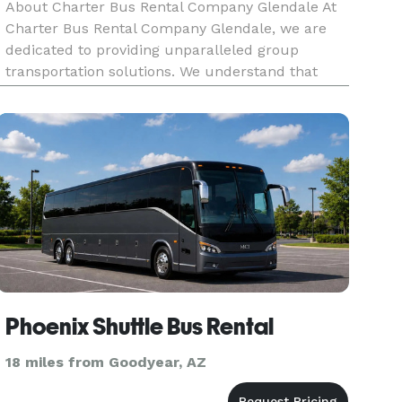
About Charter Bus Rental Company Glendale At
Charter Bus Rental Company Glendale, we are
dedicated to providing unparalleled group
transportation solutions. We understand that
getting everyone together, whether for corporate
events, weddings, school trips, or a night out, can
be a logistical challen
Phoenix Shuttle Bus Rental
18 miles from Goodyear, AZ