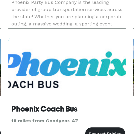
Phoenix Party Bus Company is the leading
provider of group transportation services across
the state! Whether you are planning a corporate
outing, a massive wedding, a sporting event
tailgate, or a private school field trip, we are your
go-to company for finding the absolute best
vehicle for the job.
Phoenix Coach Bus
18 miles from Goodyear, AZ