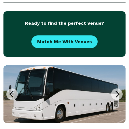
rated choice for charter bus, party bus, and limo
rentals, moving groups across the state for every
occasion
Ready to find the perfect venue?
Match Me With Venues