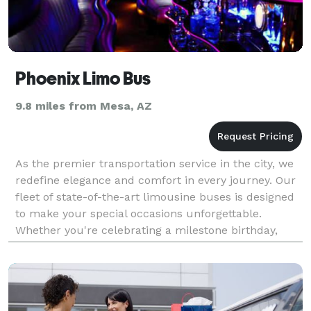
Phoenix Limo Bus
9.8 miles from Mesa, AZ
As the premier transportation service in the city, we
redefine elegance and comfort in every journey. Our
fleet of state-of-the-art limousine buses is designed
to make your special occasions unforgettable.
Whether you're celebrating a milestone birthday,
organizing a corporate event, or preparing fo