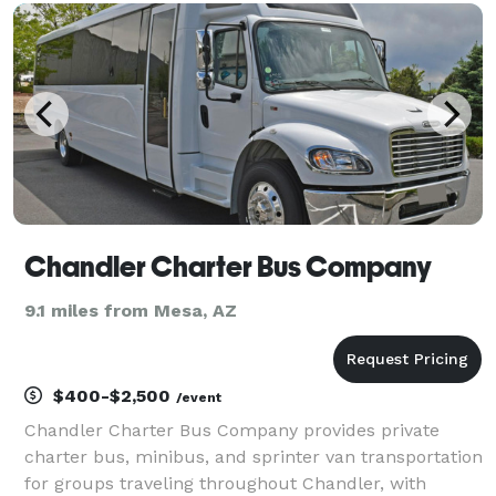
experience seamless and enjoyable. With years of
experien
Chandler Charter Bus Company
9.1 miles from Mesa, AZ
$400-$2,500
/event
Chandler Charter Bus Company provides private
charter bus, minibus, and sprinter van transportation
for groups traveling throughout Chandler, with