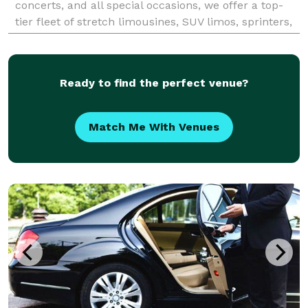
concerts, and all special occasions, we offer a top-
tier fleet of stretch limousines, SUV limos, sprinters,
and luxury buses. Our experienced chau
Ready to find the perfect venue?
Match Me With Venues