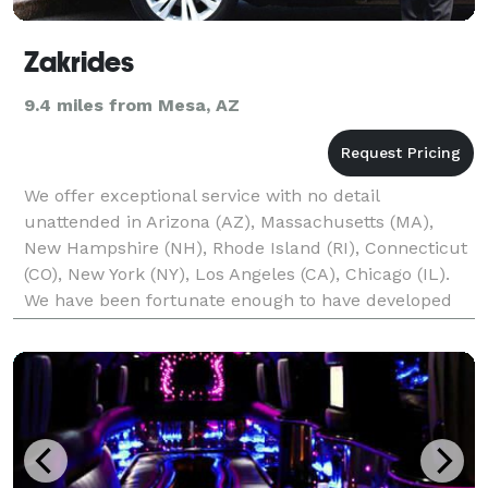
Zakrides
9.4 miles from Mesa, AZ
We offer exceptional service with no detail
unattended in Arizona (AZ), Massachusetts (MA),
New Hampshire (NH), Rhode Island (RI), Connecticut
(CO), New York (NY), Los Angeles (CA), Chicago (IL).
We have been fortunate enough to have developed
into the leading provider of ground transportation in
a