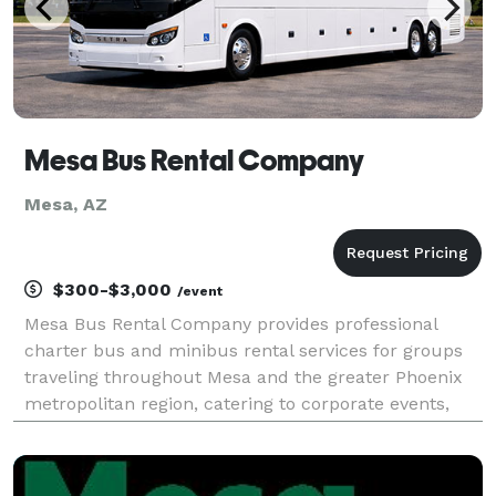
Mesa Bus Rental Company
Mesa, AZ
$300-$3,000
/event
Mesa Bus Rental Company provides professional
charter bus and minibus rental services for groups
traveling throughout Mesa and the greater Phoenix
metropolitan region, catering to corporate events,
weddings, sporting events, school trips, and private
outings. Offering flexible rental options and a f