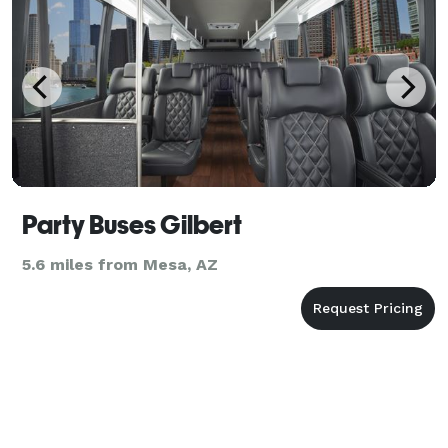
Party Buses Gilbert
5.6 miles from Mesa, AZ