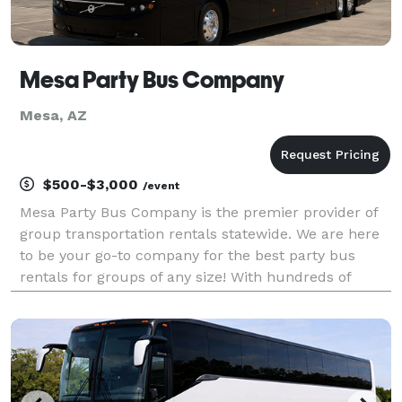
Mesa Party Bus Company
Mesa, AZ
$500-$3,000
/event
Mesa Party Bus Company is the premier provider of
group transportation rentals statewide. We are here
to be your go-to company for the best party bus
rentals for groups of any size! With hundreds of
vehicles, we can handle any trip from coast to coast.
Whether it's a beautiful wedding, an exciting s