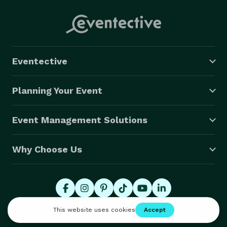
Eventective
Planning Your Event
Event Management Solutions
Why Choose Us
© 2026 Eventective, Inc., All Rights Reserved