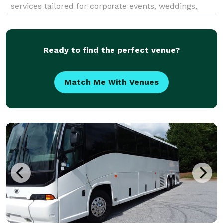
services tailored for corporate events, weddings,
school field trips, sports teams, and construction
shuttles. Their fleet includes modern amenities like
Ready to find the perfect venue?
Match Me With Venues