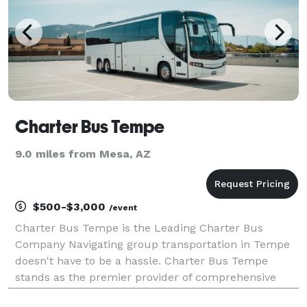
Charter Bus Tempe
9.0 miles from Mesa, AZ
$500-$3,000
/event
Charter Bus Tempe is the Leading Charter Bus
Company Navigating group transportation in Tempe
doesn't have to be a hassle. Charter Bus Tempe
stands as the premier provider of comprehensive
charter bus services, dedicated to making your travel