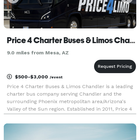
Price 4 Charter Buses & Limos Chandler
9.0 miles from Mesa, AZ
$500-$3,000
/event
Price 4 Charter Buses & Limos Chandler is a leading
charter bus company serving Chandler and the
surrounding Phoenix metropolitan area/Arizona's
Valley of the Sun region. Established in 2011, Price 4
Charter Buses & Limos Chandler has completed over
50,000 trips for groups of all sizes and types, in