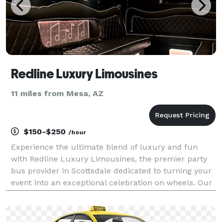
Redline Luxury Limousines
11 miles from Mesa, AZ
$150-$250
/hour
Experience the ultimate blend of luxury and fun
with Redline Luxury Limousines, the premier party
bus provider in Scottsdale dedicated to turning your
event into an exceptional celebration on wheels. Our
state-of-the-art buses are designed to offer a vibrant
and comfortable atmosphere, equipped with