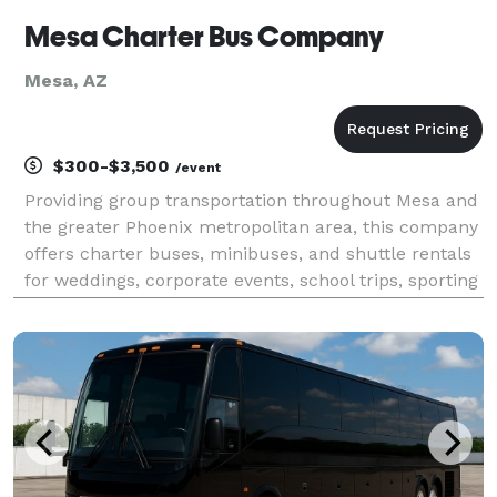
Mesa Charter Bus Company
Mesa, AZ
$300-$3,500
/event
Providing group transportation throughout Mesa and
the greater Phoenix metropolitan area, this company
offers charter buses, minibuses, and shuttle rentals
for weddings, corporate events, school trips, sporting
events, airport transfers, and private group travel.
Their services emphasize flexible fl