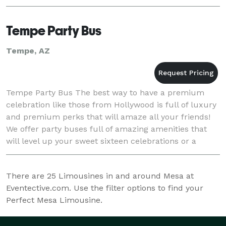
Tempe Party Bus
Tempe, AZ
Tempe Party Bus The best way to have a premium
celebration like those from Hollywood is full of luxury
and premium perks that will amaze all your friends!
We offer party buses full of amazing amenities that
will level up your sweet sixteen celebrations or a
quinceanera commemoration. Not only can y
There are
25
Limousines in and around Mesa at
Eventective.com. Use the filter options to find your
Perfect Mesa Limousine.