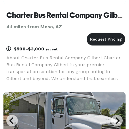
Charter Bus Rental Company Gilbert
4.1 miles from Mesa, AZ
$500-$3,000
/event
About Charter Bus Rental Company Gilbert Charter
Bus Rental Company Gilbert is your premier
transportation solution for any group outing in
Gilbert and beyond. We understand that seamless
and reliable transportation is crucial, whether you're
planning a corporate event, a wedding celebration, a
scho