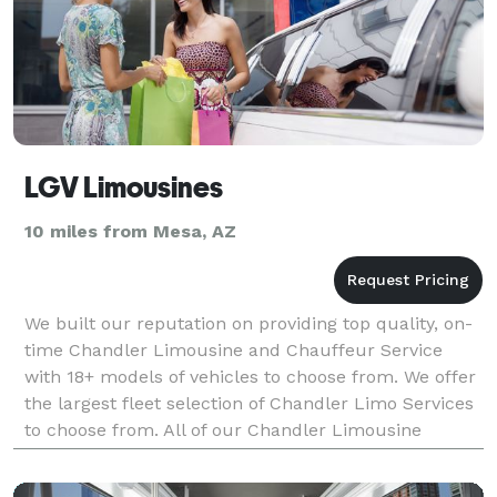
LGV Limousines
10 miles from Mesa, AZ
We built our reputation on providing top quality, on-
time Chandler Limousine and Chauffeur Service
with 18+ models of vehicles to choose from. We offer
the largest fleet selection of Chandler Limo Services
to choose from. All of our Chandler Limousine
Services possess comfort and style. They are m