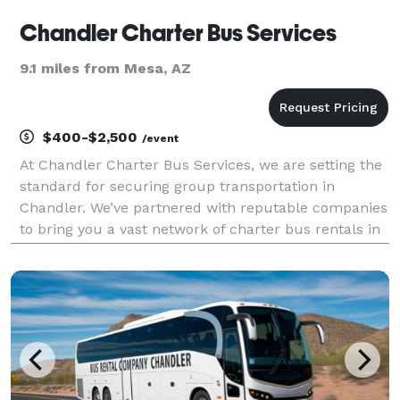
Chandler Charter Bus Services
9.1 miles from Mesa, AZ
$400-$2,500
/event
At Chandler Charter Bus Services, we are setting the
standard for securing group transportation in
Chandler. We’ve partnered with reputable companies
to bring you a vast network of charter bus rentals in
Chandler for every group size and occasion! Each
bus comes with a host of amenities for comfort