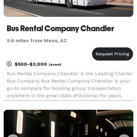
Bus Rental Company Chandler
9.8 miles from Mesa, AZ
$500-$3,000
/event
Bus Rental Company Chandler is the Leading Charter
Bus Company Bus Rental Company Chandler is your
go-to company for booking group transportation
anywhere in the great state of Arizona! For years,
we've helped groups of all sizes find and book
transportation for all sorts of different occasions — f