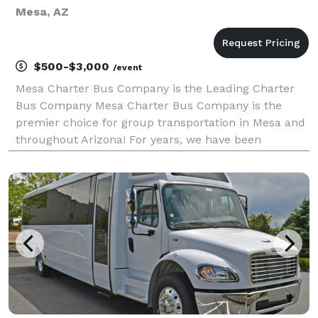
Mesa, AZ
$500-$3,000
/event
Mesa Charter Bus Company is the Leading Charter
Bus Company Mesa Charter Bus Company is the
premier choice for group transportation in Mesa and
throughout Arizona! For years, we have been
providing reliable and comfortable travel solutions
for groups of all sizes. Whether you're planning a
corporate