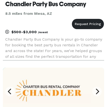
Chandler Party Bus Company
8.5 miles from Mesa, AZ
$500-$3,000
/event
Chandler Party Bus Company is your go-to company
for booking the best party bus rentals in Chandler
and across the state! For years, we’ve helped groups
of all sizes find the perfect transportation for any
occasion. With our huge selection of vehicles, we can
handle any trip, from a wild night out o