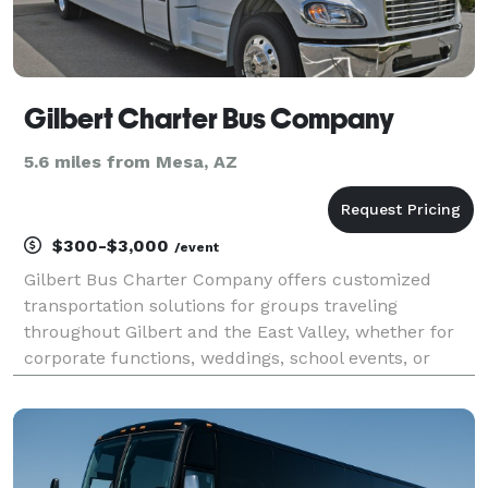
Gilbert Charter Bus Company
5.6 miles from Mesa, AZ
$300-$3,000
/event
Gilbert Bus Charter Company offers customized
transportation solutions for groups traveling
throughout Gilbert and the East Valley, whether for
corporate functions, weddings, school events, or
private celebrations. With access to a network of
modern charter buses and minibuses, the company
makes it