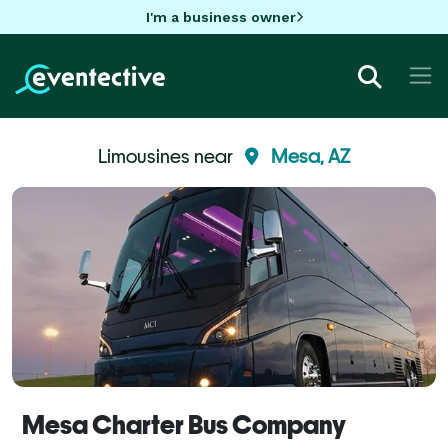
I'm a business owner
Limousines near
Mesa, AZ
Mesa Charter Bus Company