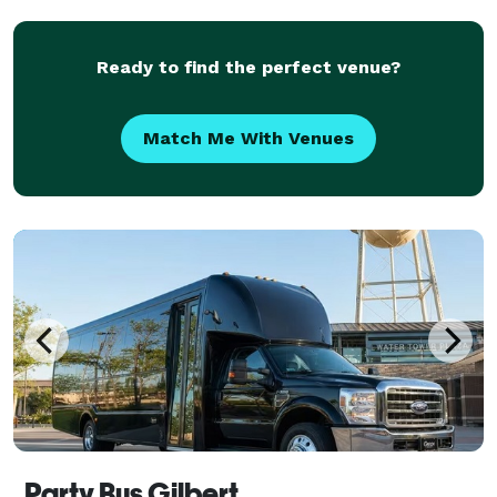
a host of amenities for comfort and convenien
Ready to find the perfect venue?
Match Me With Venues
Party Bus Gilbert