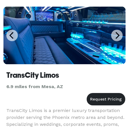
TransCity Limos
6.9 miles from Mesa, AZ
TransCity Limos is a premier luxury transportation
provider serving the Phoenix metro area and beyond.
Specializing in weddings, corporate events, proms,