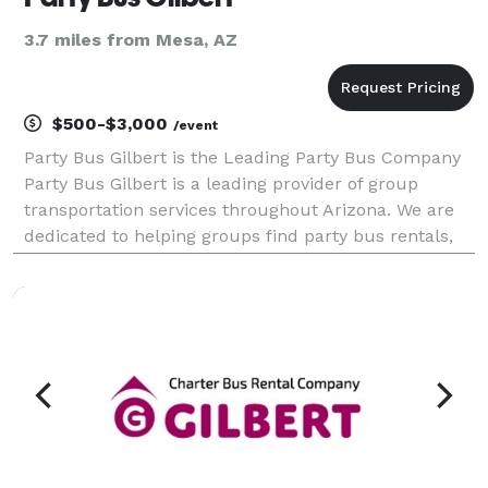
3.7 miles from Mesa, AZ
$500-$3,000
/event
Party Bus Gilbert is the Leading Party Bus Company
Party Bus Gilbert is a leading provider of group
transportation services throughout Arizona. We are
dedicated to helping groups find party bus rentals,
charter buses, and transportation solutions for
events of all sizes. With a large fleet and exten