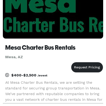
Mesa Charter Bus Rentals
Mesa, AZ
$400-$2,500
/event
At Mesa Charter Bus Rentals, we are setting the
standard for securing group transportation in Mesa.
We’ve partnered with reputable companies to bring
you a vast network of charter bus rentals in Mesa for
every group size and occasion! Each bus comes with