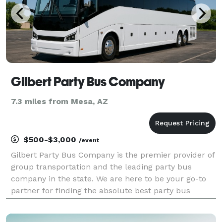
Gilbert Party Bus Company
7.3 miles from Mesa, AZ
$500-$3,000
/event
Gilbert Party Bus Company is the premier provider of
group transportation and the leading party bus
company in the state. We are here to be your go-to
partner for finding the absolute best party bus
rentals for groups of any size! With hundreds of
vehicles statewide, we can handle any trip you have