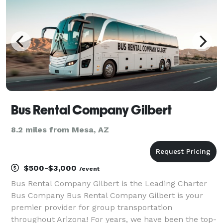
Bus Rental Company Gilbert
8.2 miles from Mesa, AZ
$500-$3,000
/event
Bus Rental Company Gilbert is the Leading Charter
Bus Company Bus Rental Company Gilbert is your
premier provider for group transportation
throughout Arizona! For years, we have been the top-