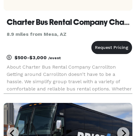
Charter Bus Rental Company Chandler
8.9 miles from Mesa, AZ
$500-$3,000
/event
About Charter Bus Rental Company Carrollton
Getting around Carrollton doesn't have to be a
hassle. We simplify group travel with a variety of
comfortable and reliable bus rental options. Whether
you're planning a fun night out, a corporate event, or
need to transport a school group, Charter Bus Rent