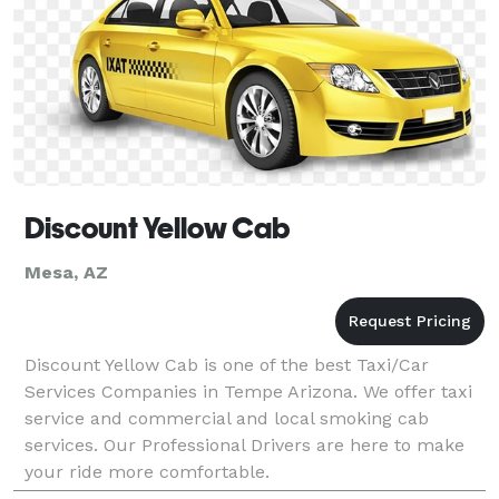
Discount Yellow Cab
Mesa, AZ
Discount Yellow Cab is one of the best Taxi/Car
Services Companies in Tempe Arizona. We offer taxi
service and commercial and local smoking cab
services. Our Professional Drivers are here to make
your ride more comfortable.