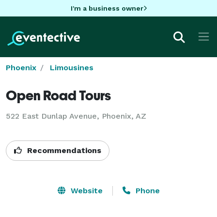
I'm a business owner
Phoenix
Limousines
Open Road Tours
522 East Dunlap Avenue, Phoenix, AZ
Recommendations
Website
Phone