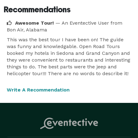
Recommendations
Awesome Tour!
— An Eventective User
from
Bon Air, Alabama
This was the best tour I have been on! The guide
was funny and knowledgable. Open Road Tours
booked my hotels in Sedona and Grand Canyon and
they were convenient to restaurants and interesting
things to do. The best parts were the jeep and
helicopter tour!!! There are no words to describe it!
Write A Recommendation