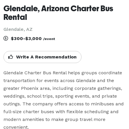
Glendale, Arizona Charter Bus
Rental
Glendale, AZ
$300-$3,000
/event
Write A Recommendation
Glendale Charter Bus Rental helps groups coordinate 
transportation for events across Glendale and the 
greater Phoenix area, including corporate gatherings, 
weddings, school trips, sporting events, and private 
outings. The company offers access to minibuses and 
full-size charter buses with flexible scheduling and 
modern amenities to make group travel more 
convenient.