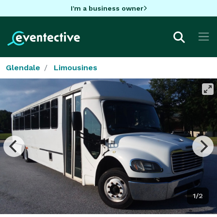
I'm a business owner
Glendale
Limousines
1/2