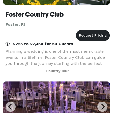
Foster Country Club
Foster, RI
$225 to $2,350 for 50 Guests
Planning a wedding is one of the most memorable
events in a lifetime. Foster Country Club can guide
you through the journey starting with the perfect
venue and ending with a day to remember for all
Country Club
time! The 18 Hole sprawling green golf cou