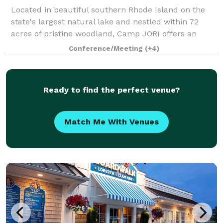
Located in beautiful southern Rhode Island on the
state's largest natural lake and nestled within 72
acres of pristine woodland, Camp JORI offers an
exceptional setting for your next special event.
Conference/Meeting
(+4)
Available April 1st through mid-June, and
Ready to find the perfect venue?
Match Me With Venues