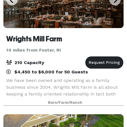
Wrights Mill Farm
14 miles from Foster, RI
210 Capacity
$4,450 to $6,000 for 50 Guests
We have been owned and operating as a family
business since 2004. Wrights Mill Farm is all about
keeping a family oriented relationship in tact both
behind the scenes and in front of the house. Our
Barn/Farm/Ranch
staff is one of the best around and our co