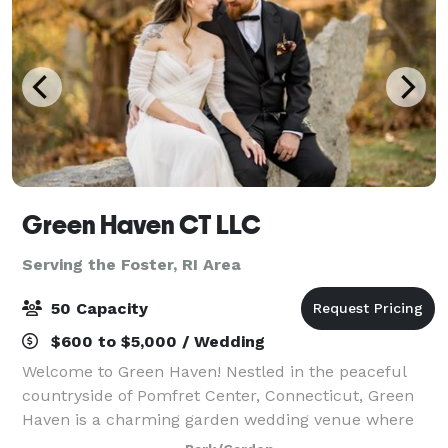
Green Haven CT LLC
Serving the Foster, RI Area
50 Capacity
$600 to $5,000 / Wedding
Welcome to Green Haven! Nestled in the peaceful
countryside of Pomfret Center, Connecticut, Green
Haven is a charming garden wedding venue where
nature, romance, and timeless beauty come