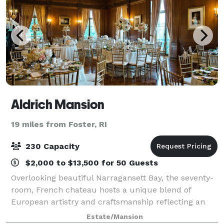
Aldrich Mansion
19 miles from Foster, RI
230 Capacity
$2,000 to $13,500 for 50 Guests
Overlooking beautiful Narragansett Bay, the seventy-
room, French chateau hosts a unique blend of
European artistry and craftsmanship reflecting an
era of yesteryear. Located just north of Newport, RI
Estate/Mansion