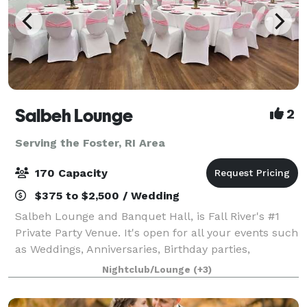
Salbeh Lounge
2
Serving the Foster, RI Area
170 Capacity
$375 to $2,500 / Wedding
Salbeh Lounge and Banquet Hall, is Fall River's #1
Private Party Venue. It's open for all your events such
as Weddings, Anniversaries, Birthday parties,
workshops, and many more. We also have a bar that
Nightclub/Lounge
(+3)
serves Alcoholic and non Alcoholic dr