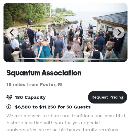
Squantum Association
19 miles from Foster, RI
180 Capacity
$6,500 to $11,250 for 50 Guests
We are pleased to share our traditions and beautiful,
historic location with you for your special
anniversaries, surprise birthdays, family reunions,