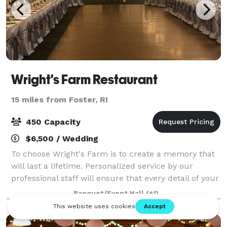
Wright's Farm Restaurant
15 miles from Foster, RI
450 Capacity
$6,500 / Wedding
To choose Wright's Farm is to create a memory that
will last a lifetime. Personalized service by our
professional staff will ensure that every detail of your
special day is meticulously attended to, providing you
Banquet/Event Hall
(+1)
with peace of mind, so you