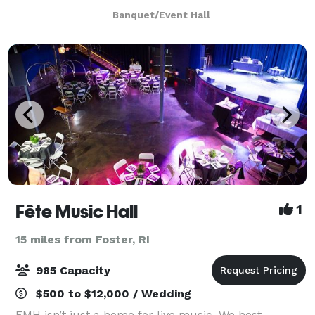
choose from to create your new memories. You can
Banquet/Event Hall
host any kind of events, birthday, bridal sh
Fête Music Hall
1
15 miles from Foster, RI
985 Capacity
$500 to $12,000 / Wedding
FMH isn’t just a home for live music. We host