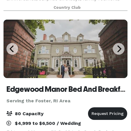
baby showers, or even a neighborly clambake. Our
Country Club
handsome rooms and buildings offer elegan
Edgewood Manor Bed And Breakfast
Serving the Foster, RI Area
80 Capacity
$4,999 to $6,500 / Wedding