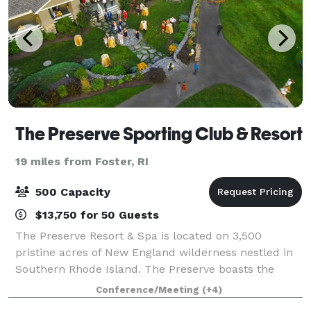
The Preserve Sporting Club & Resort
19 miles from Foster, RI
500 Capacity
$13,750 for 50 Guests
The Preserve Resort & Spa is located on 3,500
pristine acres of New England wilderness nestled in
Southern Rhode Island. The Preserve boasts the
perfect picturesque backdrop for your lavish indoor
Conference/Meeting
(+4)
ceremony or stunning outdoor reception. Wit