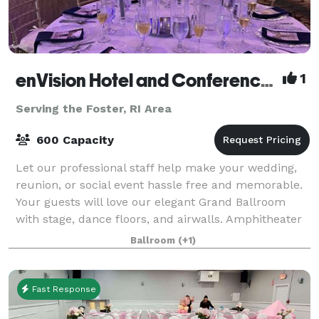
enVision Hotel and Conference Center Mansfield-Foxboro
1
Serving the Foster, RI Area
600 Capacity
Let our professional staff help make your wedding,
reunion, or social event hassle free and memorable.
Your guests will love our elegant Grand Ballroom
with stage, dance floors, and airwalls. Amphitheater
room features tiered classroom seat
Ballroom
(+1)
Fast Response