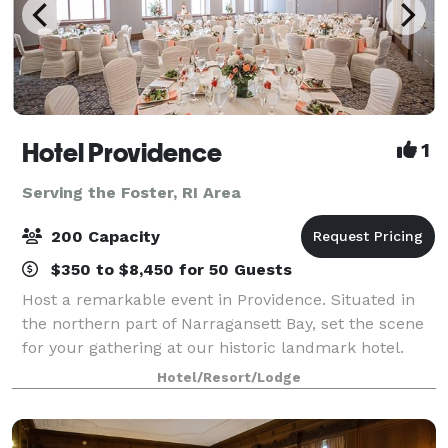
Hotel Providence
1
Serving the Foster, RI Area
200 Capacity
$350 to $8,450 for 50 Guests
Host a remarkable event in Providence. Situated in
the northern part of Narragansett Bay, set the scene
for your gathering at our historic landmark hotel.
With intimate spaces and venues ranging from
Hotel/Resort/Lodge
ballrooms to an outdoor terrace, Hotel P