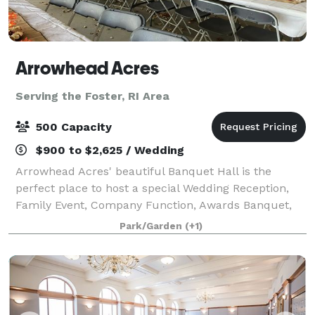
Arrowhead Acres
Serving the Foster, RI Area
500 Capacity
$900 to $2,625 / Wedding
Arrowhead Acres' beautiful Banquet Hall is the
perfect place to host a special Wedding Reception,
Family Event, Company Function, Awards Banquet,
Holiday Party, Quinceañera, Special Group Meeting,
Park/Garden
(+1)
Conference, Training Seminar, or Trade Grou