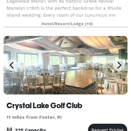
Edgewood Manor, with its historic Greek Revival
Mansion c1905 is the perfect backdrop for a Rhode
Island wedding. Every room of our luxurious inn
exudes history and romance. We can host a variety of
Hotel/Resort/Lodge
(+3)
weddings and receptions. You may want a
Crystal Lake Golf Club
11 miles from Foster, RI
225 Capacity