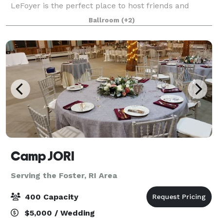
LeFoyer is the perfect place to host friends and
family for your Wedding, charity event, Quinceañera
Ballroom
(+2)
or other special occasion. The Rose Room at
Camp JORI
Serving the Foster, RI Area
400 Capacity
$5,000 / Wedding