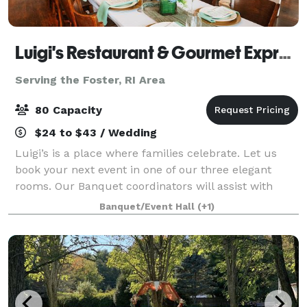
Luigi's Restaurant & Gourmet Express
Serving the Foster, RI Area
80 Capacity
$24 to $43 / Wedding
Luigi’s is a place where families celebrate. Let us
book your next event in one of our three elegant
rooms. Our Banquet coordinators will assist with
your party planning. It couldn’t be easier.
Banquet/Event Hall
(+1)