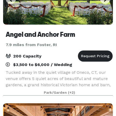
Angel and Anchor Farm
7.9 miles from Foster, RI
200 Capacity
$3,500 to $6,000 / Wedding
Tucked away in the quiet village of Oneco, CT, our
venue offers 5 quiet acres of beautiful and mature
gardens, a grand historical Victorian home and barn,
an orchard, and expansive green lawns for your
Park/Garden
(+2)
ceremony and reception. Our goal is