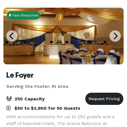
and situated on seventy acres, The Aldri
Fast Response
Le Foyer
Serving the Foster, RI Area
250 Capacity
$50 to $2,900 for 50 Guests
With accommodations for up to 250 guests and a
staff of talented chefs, The Grand Ballroom at