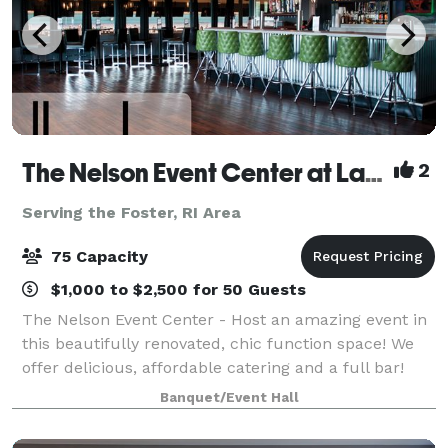
The Nelson Event Center at Lang's Bowlarama
2
Serving the Foster, RI Area
75 Capacity
$1,000 to $2,500 for 50 Guests
The Nelson Event Center - Host an amazing event in
this beautifully renovated, chic function space! We
offer delicious, affordable catering and a full bar!
Customized menus to fit any budget from our pub
Banquet/Event Hall
menu or full-scale catered options!