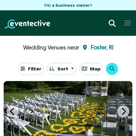
I'm a business owner
Wedding Venues near
Foster, RI
Filter
Sort
Map