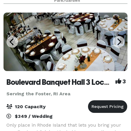
Park/Garden
together. Surrounded by colorful blooms, mature
tree
Boulevard Banquet Hall 3 Locations
3
Serving the Foster, RI Area
120 Capacity
$349 / Wedding
Only place in Rhode Island that lets you bring your