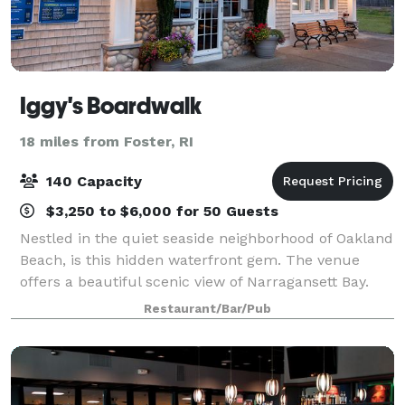
Iggy's Boardwalk
18 miles from Foster, RI
140 Capacity
$3,250 to $6,000 for 50 Guests
Nestled in the quiet seaside neighborhood of Oakland
Beach, is this hidden waterfront gem. The venue
offers a beautiful scenic view of Narragansett Bay.
Spectacular sunsets help make this the perfect
Restaurant/Bar/Pub
location for Anniversary Celebrations, R