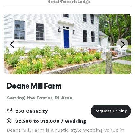
Hotel/Resort/Lodge
meeting space is conveniently located on the
Deans Mill Farm
Serving the Foster, RI Area
250 Capacity
$2,500 to $12,000 / Wedding
Deans Mill Farm is a rustic-style wedding venue in