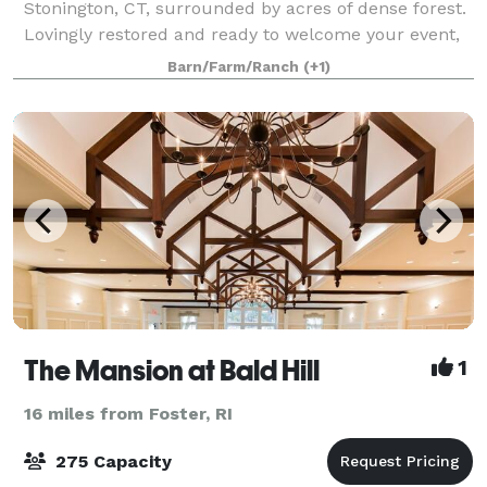
Stonington, CT, surrounded by acres of dense forest.
Lovingly restored and ready to welcome your event,
the farm is ideal for a secluded experience. It's
Barn/Farm/Ranch
(+1)
charming countryside aesthetic feel
The Mansion at Bald Hill
1
16 miles from Foster, RI
275 Capacity