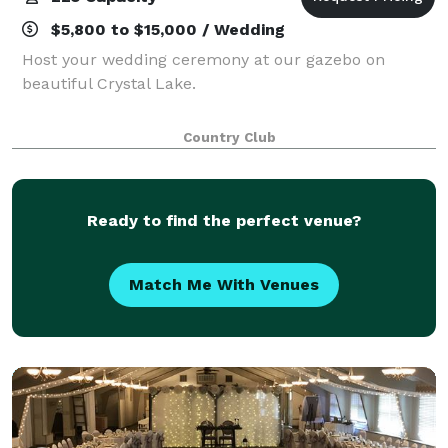
$5,800 to $15,000 / Wedding
Host your wedding ceremony at our gazebo on
beautiful Crystal Lake.
Country Club
Ready to find the perfect venue?
Match Me With Venues