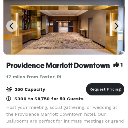
Providence Marriott Downtown
1
17 miles from Foster, RI
350 Capacity
$300 to $8,750 for 50 Guests
Host your meeting, social gathering, or wedding at
the Providence Marriott Downtown hotel. Our
Ballrooms are perfect for intimate meetings or grand
celebrations for up to 350 guests. Most of our