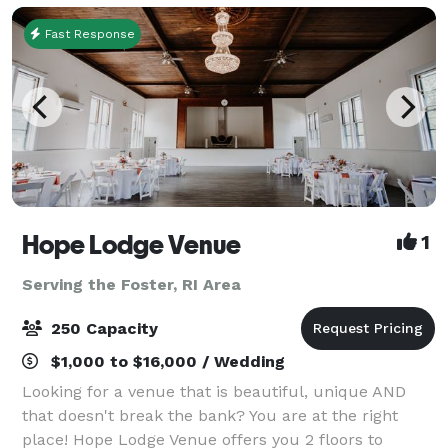
b
Fast Response
Hope Lodge Venue
1
Serving the Foster, RI Area
250 Capacity
$1,000 to $16,000 / Wedding
Looking for a venue that is beautiful, unique AND
that doesn't break the bank? You are at the right
place! Hope Lodge Venue offers you 2 floors to