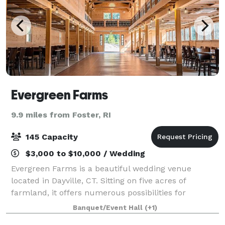
Evergreen Farms
9.9 miles from Foster, RI
145 Capacity
$3,000 to $10,000 / Wedding
Evergreen Farms is a beautiful wedding venue
located in Dayville, CT. Sitting on five acres of
farmland, it offers numerous possibilities for
wedding ceremonies and receptions, blending
Banquet/Event Hall
(+1)
traditional elegance with rustic charm. A family-run