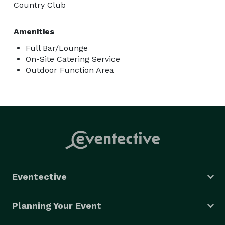
Country Club
Amenities
Full Bar/Lounge
On-Site Catering Service
Outdoor Function Area
Eventective
Planning Your Event