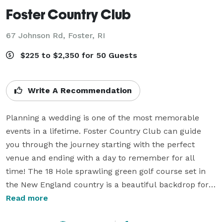
Foster Country Club
67 Johnson Rd,
Foster, RI
$225 to $2,350 for 50 Guests
Write A Recommendation
Planning a wedding is one of the most memorable 
events in a lifetime. Foster Country Club can guide 
you through the journey starting with the perfect 
venue and ending with a day to remember for all 
time! The 18 Hole sprawling green golf course set in 
the New England country is a beautiful backdrop for 
photos of your special day.

Read more