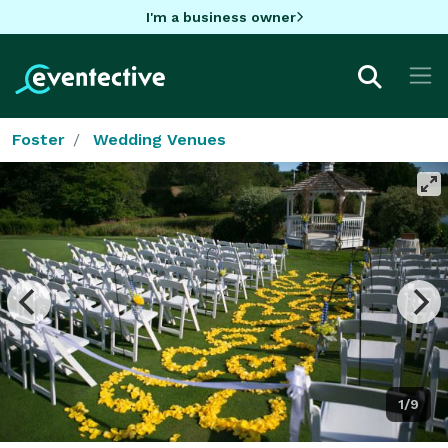
I'm a business owner
Foster
Wedding Venues
1/9