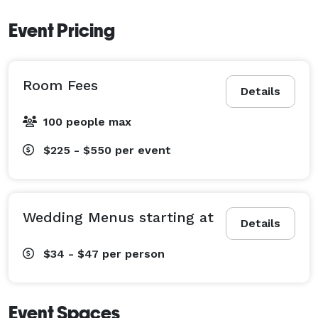
you through the planning process from start to finish 
Event Pricing
making your wedding day stress free! No detail is too 
small in the creation of an unforgettable celebration. 
Foster Country Club is the ideal location for your 
Room Fees
Wedding, Shower, and or Rehearsal Dinner. 
Details
100 people max
$225 - $550
per event
Wedding Menus starting at
Details
$34 - $47
per person
Event Spaces