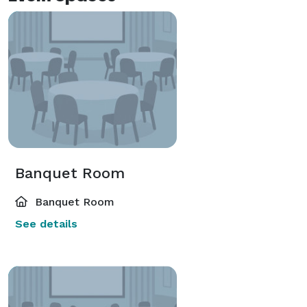
Banquet Room
Banquet Room
See details