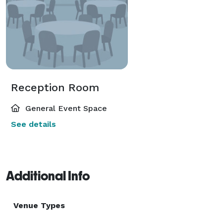
Reception Room
General Event Space
See details
Additional Info
Venue Types