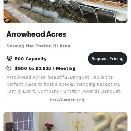
Arrowhead Acres
Serving the Foster, RI Area
500 Capacity
$900 to $2,625 / Meeting
Arrowhead Acres' beautiful Banquet Hall is the
perfect place to host a special Wedding Reception,
Family Event, Company Function, Awards Banquet,
Holiday Party, Quinceañera, Special Group Meeting,
Park/Garden
(+1)
Conference, Training Seminar, or Trade Grou