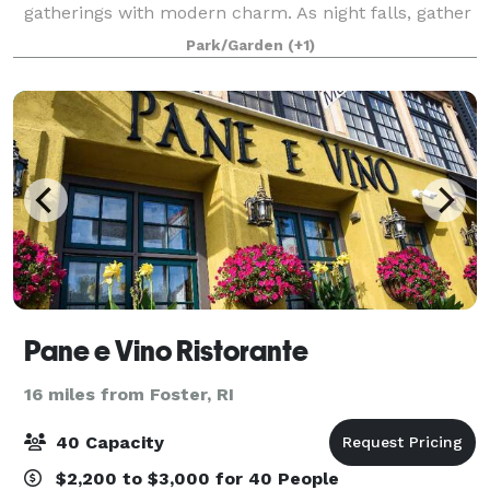
gatherings with modern charm. As night falls, gather
around the crackling fire, constellations your only
Park/Garden
(+1)
roof.
Pane e Vino Ristorante
16 miles from Foster, RI
40 Capacity
$2,200 to $3,000 for 40 People