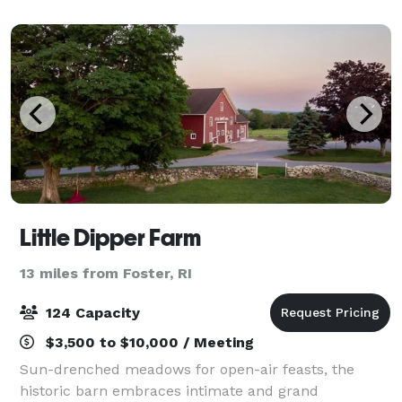
post- event nighttime activities
Little Dipper Farm
13 miles from Foster, RI
124 Capacity
$3,500 to $10,000 / Meeting
Sun-drenched meadows for open-air feasts, the
historic barn embraces intimate and grand