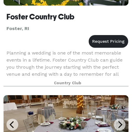
Foster Country Club
Foster, RI
Planning a wedding is one of the most memorable
events in a lifetime. Foster Country Club can guide
you through the journey starting with the perfect
venue and ending with a day to remember for all
time! The 18 Hole sprawling green golf cou
Country Club