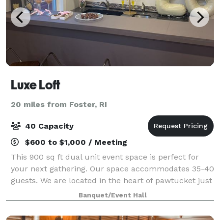
Luxe Loft
20 miles from Foster, RI
40 Capacity
$600 to $1,000 / Meeting
This 900 sq ft dual unit event space is perfect for
your next gathering. Our space accommodates 35-40
guests. We are located in the heart of pawtucket just
10 minutes from Downtown Providence and only 10
Banquet/Event Hall
minutes to the boarder line of North