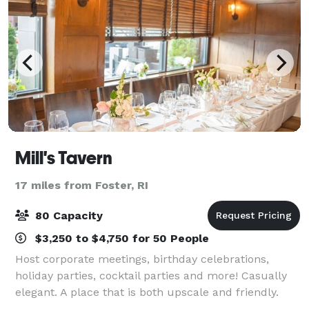
Mill's Tavern
17 miles from Foster, RI
80 Capacity
$3,250 to $4,750 for 50 People
Host corporate meetings, birthday celebrations,
holiday parties, cocktail parties and more! Casually
elegant. A place that is both upscale and friendly.
That’s Mill’s Tavern in downtown Providence. For