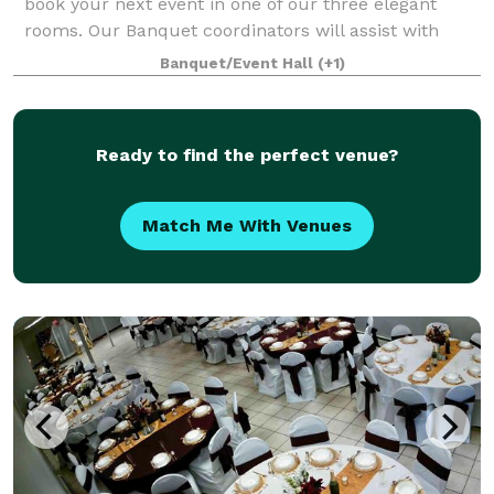
book your next event in one of our three elegant
rooms. Our Banquet coordinators will assist with
your party planning. It couldn’t be easier.
Banquet/Event Hall
(+1)
Ready to find the perfect venue?
Match Me With Venues