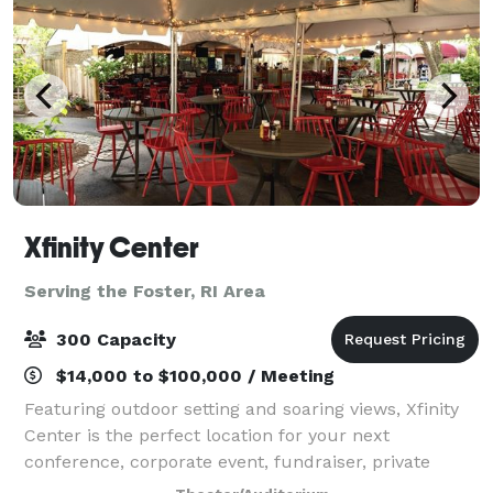
Xfinity Center
Serving the Foster, RI Area
300 Capacity
$14,000 to $100,000 / Meeting
Featuring outdoor setting and soaring views, Xfinity
Center is the perfect location for your next
conference, corporate event, fundraiser, private
concert or graduation. With access to the world’s