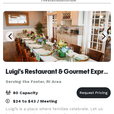
Theater/Auditorium
greatest musical entertainment, state-of-th
Luigi's Restaurant & Gourmet Express
Serving the Foster, RI Area
80 Capacity
$24 to $43 / Meeting
Luigi’s is a place where families celebrate. Let us