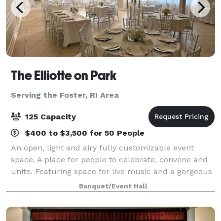
The Elliotte on Park
Serving the Foster, RI Area
125 Capacity
$400 to $3,500 for 50 People
An open, light and airy fully customizable event
space. A place for people to celebrate, convene and
unite. Featuring space for live music and a gorgeous
lounge with locally handcrafted cocktails. With a full
Banquet/Event Hall
kitchen to cater your unforgett