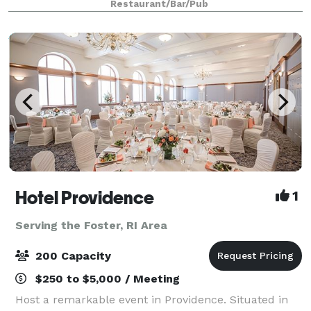
Restaurant/Bar/Pub
years, this Rhode Island favorite has
Hotel Providence
1
Serving the Foster, RI Area
200 Capacity
$250 to $5,000 / Meeting
Host a remarkable event in Providence. Situated in