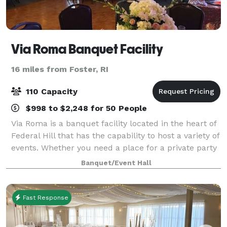
Via Roma Banquet Facility
16 miles from Foster, RI
110 Capacity
$998 to $2,248 for 50 People
Via Roma is a banquet facility located in the heart of
Federal Hill that has the capability to host a variety of
events. Whether you need a place for a private party
with family and friends or a space to host a business
Banquet/Event Hall
conference, Via Roma
Fast Response