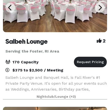
Salbeh Lounge
2
Serving the Foster, RI Area
170 Capacity
$375 to $2,500 / Meeting
Salbeh Lounge and Banquet Hall, is Fall River's #1
Private Party Venue. It's open for all your events such
as Weddings, Anniversaries, Birthday parties,
workshops, and many more. We also have a bar that
Nightclub/Lounge
(+3)
serves Alcoholic and non Alcoholic dr