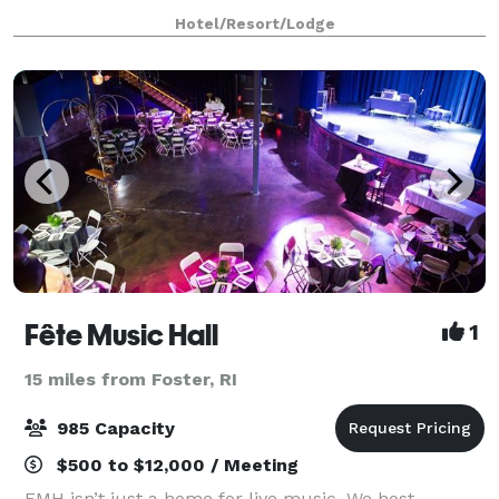
International Airport. Our 45,000 square feet of
Hotel/Resort/Lodge
flexible event space, including 21 modern conference
roo
Fête Music Hall
1
15 miles from Foster, RI
985 Capacity
$500 to $12,000 / Meeting
FMH isn’t just a home for live music. We host