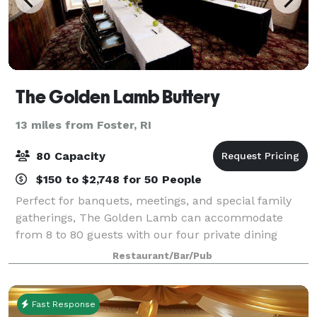
The Golden Lamb Buttery
13 miles from Foster, RI
80 Capacity
$150 to $2,748 for 50 People
Perfect for banquets, meetings, and special family
gatherings, The Golden Lamb can accommodate
from 8 to 80 guests with our four private dining
rooms. Our spaces are ideal for a variety of events
Restaurant/Bar/Pub
including business meetings, birthday parti
Fast Response