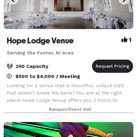
Hope Lodge Venue
1
Serving the Foster, RI Area
250 Capacity
$500 to $4,000 / Meeting
Looking for a venue that is beautiful, unique AND
that doesn't break the bank? You are at the right
place! Hope Lodge Venue offers you 2 floors to
choose from to create your new memories. You can
Banquet/Event Hall
host any kind of events, birthday, bridal sh