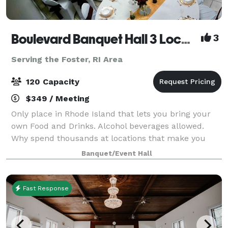
Boulevard Banquet Hall 3 Locations
3
Serving the Foster, RI Area
120 Capacity
$349 / Meeting
Only place in Rhode Island that lets you bring your
own Food and Drinks. Alcohol beverages allowed.
Why spend thousands at locations that make you
buy there Drinks and Liquor? Host Birthday Parties,
Banquet/Event Hall
Family Reunions, Wedding Showers, Commun
Fast Response