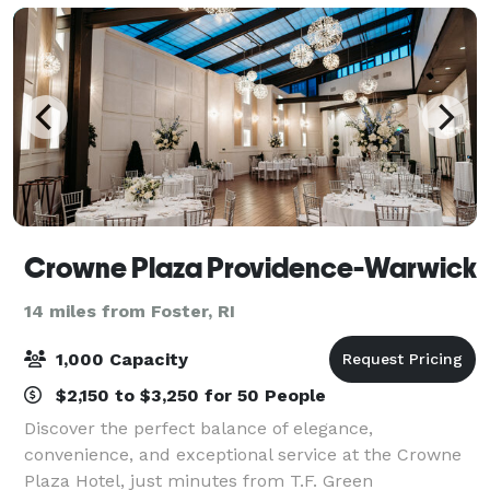
prom
Crowne Plaza Providence-Warwick
14 miles from Foster, RI
1,000 Capacity
$2,150 to $3,250 for 50 People
Discover the perfect balance of elegance,
convenience, and exceptional service at the Crowne
Plaza Hotel, just minutes from T.F. Green