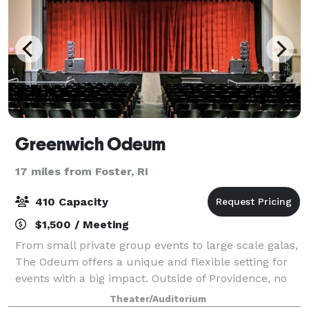
Greenwich Odeum
17 miles from Foster, RI
410 Capacity
$1,500 / Meeting
From small private group events to large scale galas,
The Odeum offers a unique and flexible setting for
events with a big impact. Outside of Providence, no
other Rhode Island theater can offer the pre- and
Theater/Auditorium