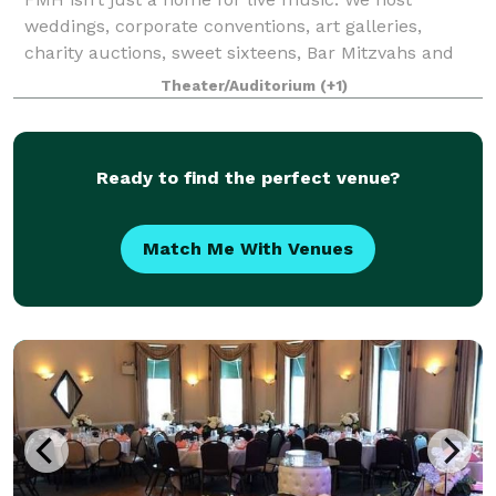
weddings, corporate conventions, art galleries,
charity auctions, sweet sixteens, Bar Mitzvahs and
more. Between our state-of-the-art facilities and
Theater/Auditorium
(+1)
professional staff, there is no event that we
Ready to find the perfect venue?
Match Me With Venues