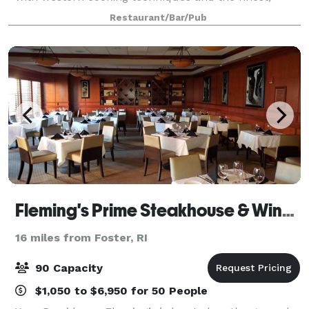
seasonal, local ingredients. India has been offering
Restaurant/Bar/Pub
refined New American cooking infus
Fleming's Prime Steakhouse & Wine Bar - Providence
16 miles from Foster, RI
90 Capacity
$1,050 to $6,950 for 50 People