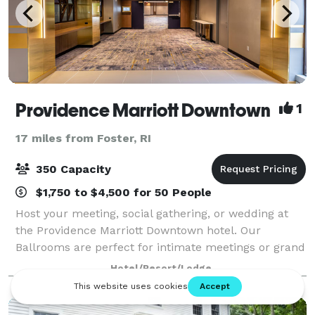
Providence Marriott Downtown
1
17 miles from Foster, RI
350 Capacity
$1,750 to $4,500 for 50 People
Host your meeting, social gathering, or wedding at
the Providence Marriott Downtown hotel. Our
Ballrooms are perfect for intimate meetings or grand
celebrations for up to 350 guests. Most of our
Hotel/Resort/Lodge
meeting space is conveniently located on the