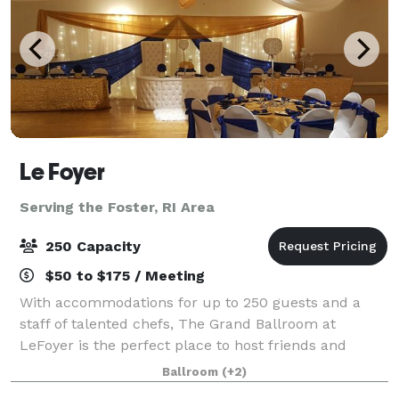
Le Foyer
Serving the Foster, RI Area
250 Capacity
$50 to $175 / Meeting
With accommodations for up to 250 guests and a
staff of talented chefs, The Grand Ballroom at
LeFoyer is the perfect place to host friends and
family for your Wedding, charity event, Quinceañera
Ballroom
(+2)
or other special occasion. The Rose Room at