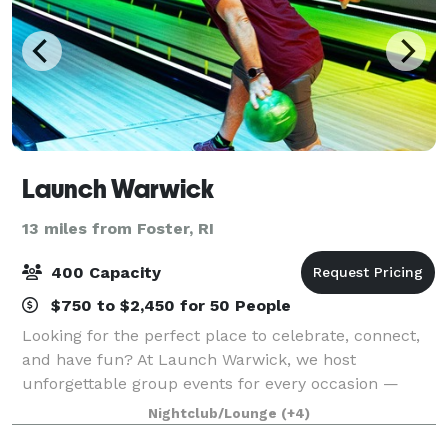
Launch Warwick
13 miles from Foster, RI
400 Capacity
$750 to $2,450 for 50 People
Looking for the perfect place to celebrate, connect,
and have fun? At Launch Warwick, we host
unforgettable group events for every occasion —
from birthday parties and bowling nights to
Nightclub/Lounge
(+4)
corporate outings, post-wedding celebrations, and