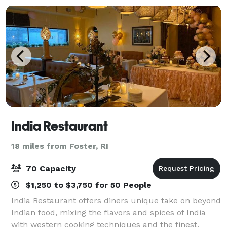
India Restaurant
18 miles from Foster, RI
70 Capacity
$1,250 to $3,750 for 50 People
India Restaurant offers diners unique take on beyond
Indian food, mixing the flavors and spices of India
with western cooking techniques and the finest,