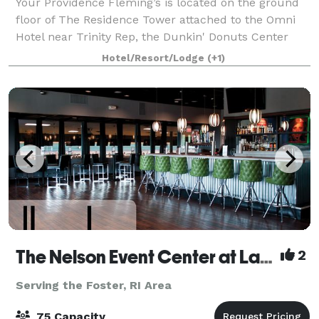
Your Providence Fleming’s is located on the ground
floor of The Residence Tower attached to the Omni
Hotel near Trinity Rep, the Dunkin' Donuts Center
and the Providence Performing Arts Center.
Hotel/Resort/Lodge
(+1)
Fleming's in Providence is an outstanding choi
The Nelson Event Center at Lang's Bowlarama
2
Serving the Foster, RI Area
75 Capacity