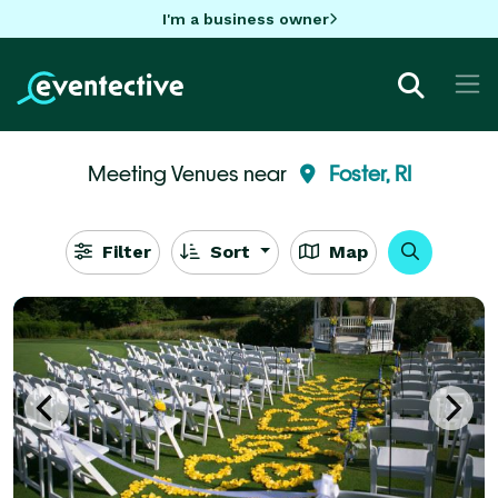
I'm a business owner
Meeting Venues near
Foster, RI
Filter
Sort
Map