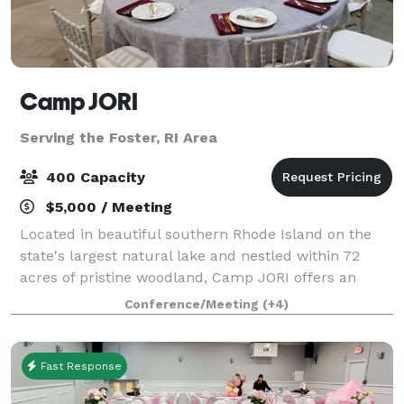
Camp JORI
Serving the Foster, RI Area
400 Capacity
$5,000 / Meeting
Located in beautiful southern Rhode Island on the
state's largest natural lake and nestled within 72
acres of pristine woodland, Camp JORI offers an
exceptional setting for your next special event.
Conference/Meeting
(+4)
Available April 1st through mid-June, and
Fast Response