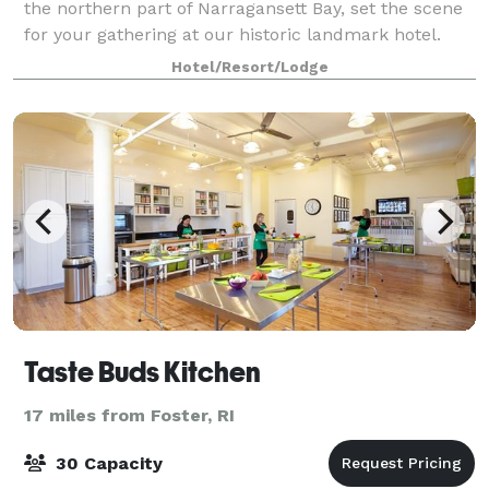
the northern part of Narragansett Bay, set the scene
for your gathering at our historic landmark hotel.
With intimate spaces and venues ranging from
Hotel/Resort/Lodge
ballrooms to an outdoor terrace, Hotel P
Taste Buds Kitchen
17 miles from Foster, RI
30 Capacity