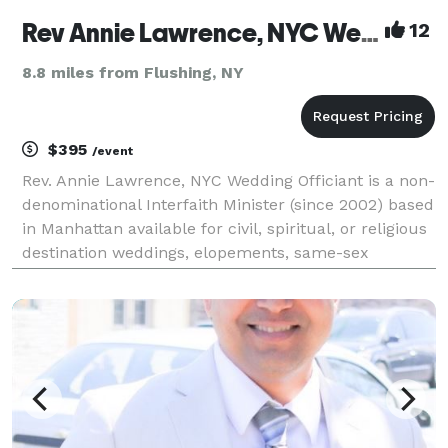
Rev Annie Lawrence, NYC Wedding Officiant
12
8.8 miles from Flushing, NY
$395
/event
Rev. Annie Lawrence, NYC Wedding Officiant is a non-
denominational Interfaith Minister (since 2002) based
in Manhattan available for civil, spiritual, or religious
destination weddings, elopements, same-sex
marriage & vow renewals in NY & beyond. Over
2,500+ weddings! All couples welcome--proudly c