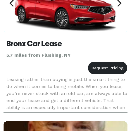
Bronx Car Lease
5.7 miles from Flushing, NY
Leasing rather than buying is just the smart thing to
do when it comes to being mobile. When you lease,
you’re never stuck with an old car, are always able to
end your lease and get a different vehicle. That
ability is an especially important consideration when
you think about all the curve balls li