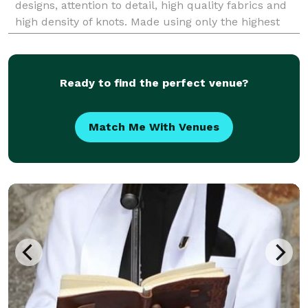
designs, attention to detail, high quality fabrics and
high density of knots. Made using only the highest
quality wool, they have a soft texture that ma
Ready to find the perfect venue?
Match Me With Venues