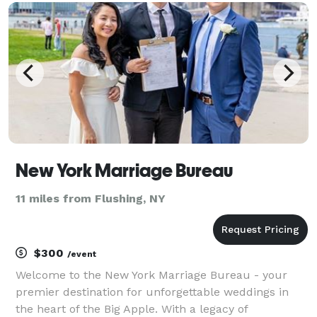
operate under the legal jurisdiction of th
New York Marriage Bureau
11 miles from Flushing, NY
$300
/event
Welcome to the New York Marriage Bureau - your
premier destination for unforgettable weddings in
the heart of the Big Apple. With a legacy of