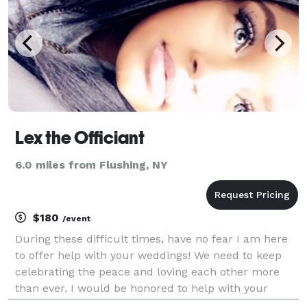
Lex the Officiant
6.0 miles from Flushing, NY
$180
/event
During these difficult times, have no fear I am here
to offer help with your weddings! We need to keep
celebrating the peace and loving each other more
than ever. I would be honored to help with your
special day and at affordable prices. I perform in