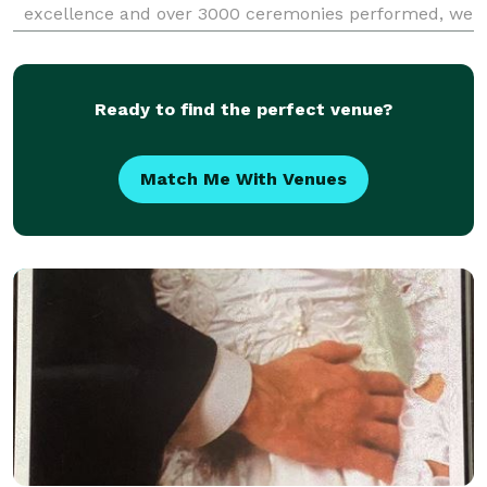
excellence and over 3000 ceremonies performed, we
pride ourselves on delivering unparalleled service
and expertise for your special day. Our team of five-
Ready to find the perfect venue?
Match Me With Venues