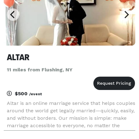
ALTAR
11 miles from Flushing, NY
$500
/event
Altar is an online marriage service that helps couples
around the world get legally married—quickly, easily,
and without borders. Our mission is simple: make
marriage accessible to everyone, no matter the
country, distance, visa status, or circumstance. We