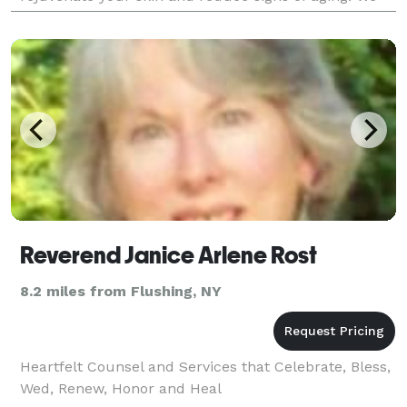
also offer customized hydrating facials to
Reverend Janice Arlene Rost
8.2 miles from Flushing, NY
Heartfelt Counsel and Services that Celebrate, Bless,
Wed, Renew, Honor and Heal