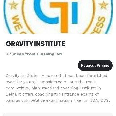
GRAVITY INSTITUTE
7.7 miles from Flushing, NY
Gravity Institute - A name that has been flourished
over the years, is considered as one the most
competitive, high standard coaching institute in
Delhi. It offers coaching for entrance exams of
various competitive examinations like for NDA, CDS,
CLAT, CTET, SSC, Bank, Police, AFCAT and other
govern