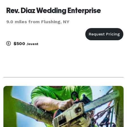
Rev. Diaz Wedding Enterprise
9.0 miles from Flushing, NY
$500
/event