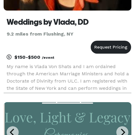
Weddings by Vlada, DD
9.2 miles from Flushing, NY
$150-$500
/event
My name is Vlada Von Shats and I am ordained
through the American Marriage Ministers and hold a
Doctorate of Divinity from ULC. I am registered with
the State of New York and can perform weddings in
50 states in the US. I will guide the couples through
the ceremony, help them write their vows, creat