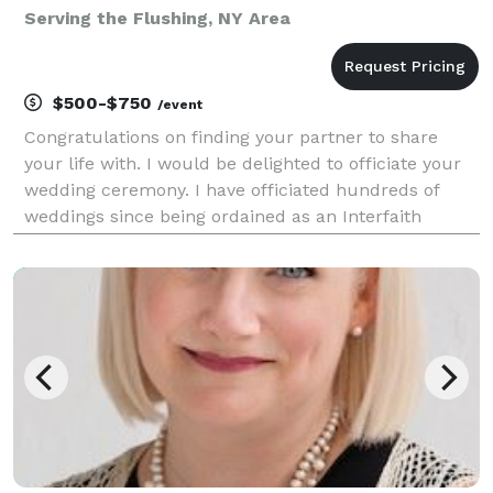
Serving the Flushing, NY Area
$500-$750
/event
Congratulations on finding your partner to share
your life with. I would be delighted to officiate your
wedding ceremony. I have officiated hundreds of
weddings since being ordained as an Interfaith
Minister in 2009 and am licensed in all states. I will
gladly meet with you, if possible, to dis