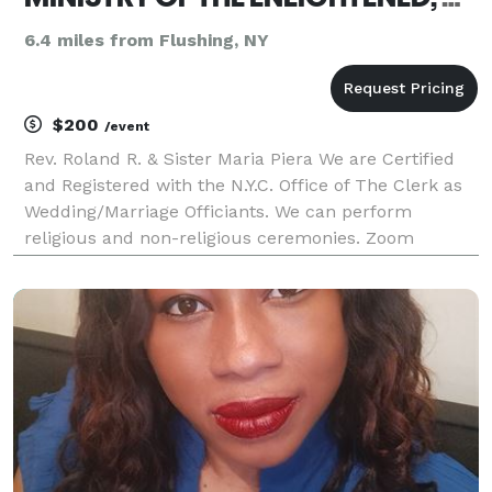
6.4 miles from Flushing, NY
$200
/event
Rev. Roland R. & Sister Maria Piera We are Certified
and Registered with the N.Y.C. Office of The Clerk as
Wedding/Marriage Officiants. We can perform
religious and non-religious ceremonies. Zoom
Weddings. We are Interfaith Non-Denominational
Ministers that can incorporate traditions and r