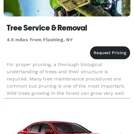
Tree Service & Removal
4.5 miles from Flushing, NY
For proper pruning, a thorough biological
undertanding of trees and their structure is
required. Many tree maintenance procedures are
common but pruning is one of the most important.
Wild trees growing in the forest can grow very well
on their own but your trees are living in an urban
landscape and