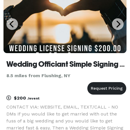
Wedding Officiant Simple Signing Ceremony
8.5 miles from Flushing, NY
$200
/event
CONTACT VIA: WEBSITE, EMAIL, TEXT/CALL - NO
DMs If you would like to get married with out the
fuss of a big wedding and you would like to get
married fast & easy. Then a Wedding Simple Signing