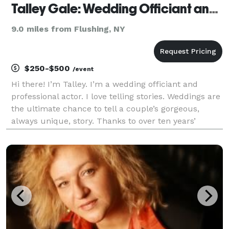
Talley Gale: Wedding Officiant and Comfort Coach
9.0 miles from Flushing, NY
$250-$500
/event
Hi there! I’m Talley. I’m a wedding officiant and
professional actor. I love telling stories. Weddings are
the ultimate chance to tell a couple’s gorgeous,
always unique, story. Thanks to over ten years’
experience as a theatre professional, I can promise
preparedness balanced with a cool head dur