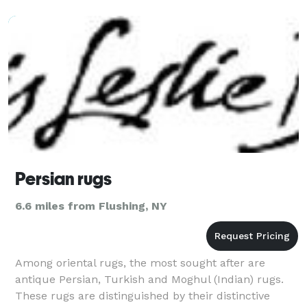
Persian rugs
6.6 miles from Flushing, NY
Among oriental rugs, the most sought after are
antique Persian, Turkish and Moghul (Indian) rugs.
These rugs are distinguished by their distinctive