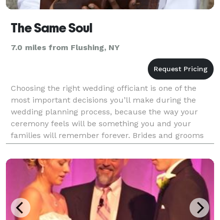
The Same Soul
7.0 miles from Flushing, NY
Choosing the right wedding officiant is one of the
most important decisions you’ll make during the
wedding planning process, because the way your
ceremony feels will be something you and your
families will remember forever. Brides and grooms
often overlook the importance of the person actually
condu