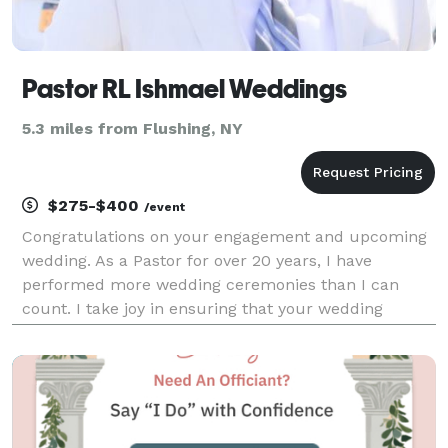
Pastor RL Ishmael Weddings
5.3 miles from Flushing, NY
$275-$400
/event
Congratulations on your engagement and upcoming
wedding. As a Pastor for over 20 years, I have
performed more wedding ceremonies than I can
count. I take joy in ensuring that your wedding
ceremony is exactly the way you want it to be. Your
wedding will be customized to your liking. I can help
you wi