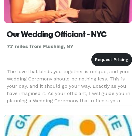
Our Wedding Officiant - NYC
7.7 miles from Flushing, NY
The love that binds you together is unique, and your
Wedding Ceremony should be nothing less. This is
your day, and it should go your way. Exactly as you
have imagined it. As your officiant, I will guide you in
planning a Wedding Ceremony that reflects your
relationship, as you define it. Becau