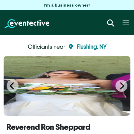
I'm a business owner
Officiants near
Flushing, NY
Reverend Ron Sheppard