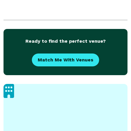
Ready to find the perfect venue?
Match Me With Venues