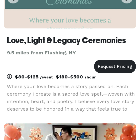
Love, Light & Legacy Ceremonies
9.5 miles from Flushing, NY
$80-$125
$180-$500
/event
/hour
Where your love becomes a story passed on. Each
ceremony I create is a sacred love spell—woven with
intention, heart, and poetry. I believe every love story
deserves to be honored in a way that feels true to
the souls joining together. Whether you seek
something spiritual, whimsical, or deeply perso