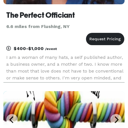
The Perfect Officiant
6.6 miles from Flushing, NY
$400-$1,000
/event
I am a woman of many hats, a self published author,
a business owner, and a mother of two. I know more
than most that love does not have to be conventional
or make sense to others. I'm very open minded, and
down to earth. I believe in God a higher being, and
that many faiths share similarities, but