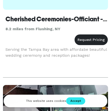
Cherished Ceremonies-Officiant - New York
8.2 miles from Flushing, NY
Serving the Tampa Bay area with affordabe beautiful
wedding ceremony and reception packages!