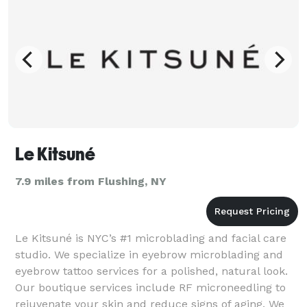
Le Kitsuné
7.9 miles from Flushing, NY
Le Kitsuné is NYC’s #1 microblading and facial care
studio. We specialize in eyebrow microblading and
eyebrow tattoo services for a polished, natural look.
Our boutique services include RF microneedling to
rejuvenate your skin and reduce signs of aging. We