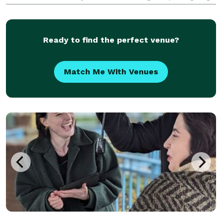
Ceremony is perfect for you. I will perform the
signing ceremony, I will sign your marriage license &
yo
Ready to find the perfect venue?
Match Me With Venues