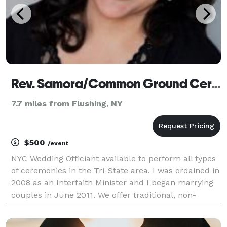
Rev. Samora/Common Ground Ceremonies
7.7 miles from Flushing, NY
$500
/event
NYC Wedding Officiant available to perform all types
of ceremonies in the Tri-State area. I was ordained in
2008 as an Interfaith Minister and I began marrying
couples in June 2011. We offer traditional, non-
traditional, spiritual, LGBT weddings, as well as vow
renewals. I feel so blessed to be do