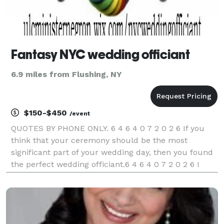
Fantasy NYC wedding officiant
6.9 miles from Flushing, NY
$150-$450
/event
QUOTES BY PHONE ONLY. 6 4 6 4 0 7 2 0 2 6 If you
think that your ceremony should be the most
significant part of your wedding day, then you found
the perfect wedding officiant.6 4 6 4 0 7 2 0 2 6 I
specialize in officiating civil and nondenominational
wedding ceremonies and vow renewals of all sizes