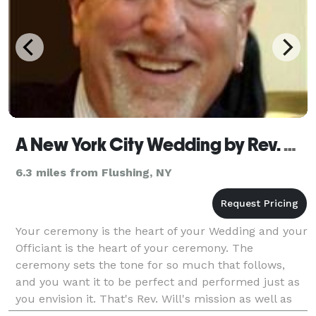
A New York City Wedding by Rev. Will
6.3 miles from Flushing, NY
Your ceremony is the heart of your Wedding and your
Officiant is the heart of your ceremony. The
ceremony sets the tone for so much that follows,
and you want it to be perfect and performed just as
you envision it. That's Rev. Will's mission as well as
his profession, and he does it very well. Rev.