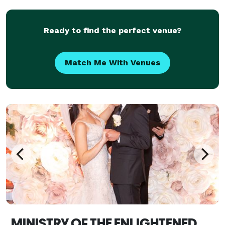
person and virtual weddings!
Ready to find the perfect venue?
Match Me With Venues
MINISTRY OF THE ENLIGHTENED, NYC WEDDING OFFICIANTS