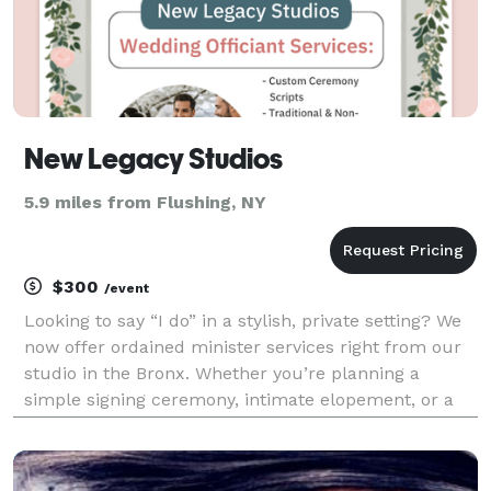
New Legacy Studios
5.9 miles from Flushing, NY
$300
/event
Looking to say “I do” in a stylish, private setting? We
now offer ordained minister services right from our
studio in the Bronx. Whether you’re planning a
simple signing ceremony, intimate elopement, or a
staged wedding shoot, our space and certified
officiant are here to make it official. Perfect