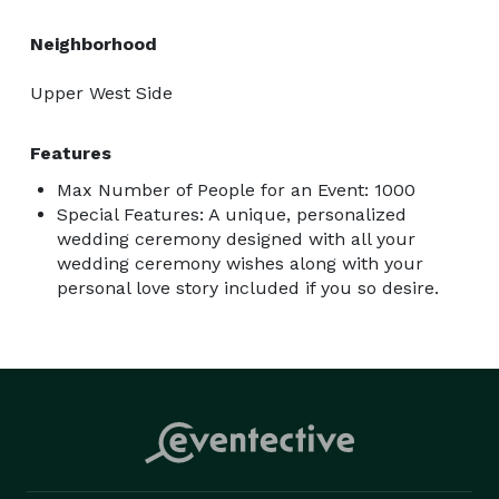
www.reverendronsheppard.com

I am available to answer your questions and discuss 
Neighborhood
your thoughts to help ensure a smooth, stress-free 
wedding ceremony for both of you.

Upper West Side
My best,

Rev. Ron

Features
Max Number of People for an Event: 1000
Special Features: A unique, personalized
wedding ceremony designed with all your
wedding ceremony wishes along with your
personal love story included if you so desire.