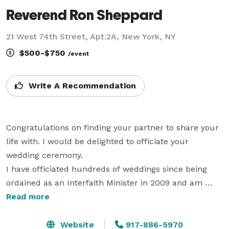
Reverend Ron Sheppard
21 West 74th Street, Apt.2A, New York, NY
$500-$750
/event
Write A Recommendation
Congratulations on finding your partner to share your 
life with. I would be delighted to officiate your 
wedding ceremony.

I have officiated hundreds of weddings since being 
ordained as an Interfaith Minister in 2009 and am 
licensed in all states. I will gladly meet with you, if 
Read more
possible, to discuss your wedding plans. If you so 
choose, I like to individualize your ceremony by 
Website
917-886-5970