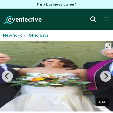
I'm a business owner
New York
Officiants
1/14