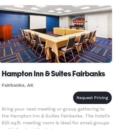
Hampton Inn & Suites Fairbanks
Fairbanks, AK
Bring your next meeting or group gathering to
the Hampton Inn & Suites Fairbanks. The hotel's
625 sq.ft. meeting room is ideal for small groups