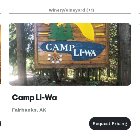
Winery/Vineyard
(+1)
Camp Li-Wa
Fairbanks, AK