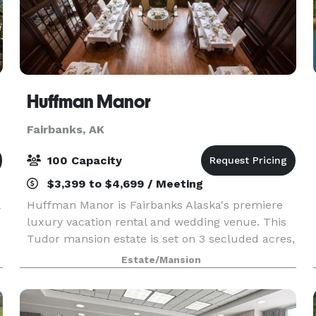
Huffman Manor
Fairbanks, AK
100 Capacity
$3,399 to $4,699 / Meeting
Huffman Manor is Fairbanks Alaska's premiere
luxury vacation rental and wedding venue. This
Tudor mansion estate is set on 3 secluded acres,
Huffman Manor will make you feel like you've
Estate/Mansion
stepped into a fairy tale. The grand staircase,
vaulte