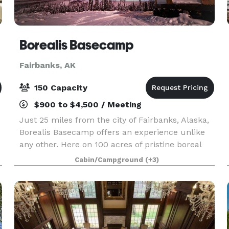
Borealis Basecamp
Fairbanks, AK
150 Capacity
$900 to $4,500 / Meeting
Just 25 miles from the city of Fairbanks, Alaska,
Borealis Basecamp offers an experience unlike
any other. Here on 100 acres of pristine boreal
forest, we're immersed within the Alaskan
Cabin/Campground
(+3)
wilderness. With a panoramic view of the valley
in fro