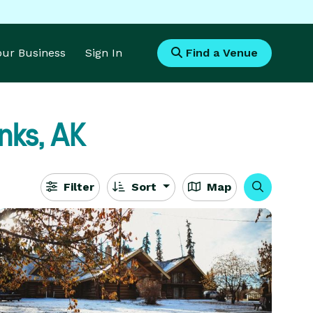
Your Business
Sign In
Find a Venue
nks, AK
Filter
Sort
Map