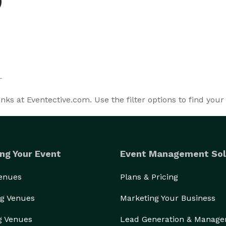
s at Eventective.com. Use the filter options to find your
ng Your Event
Event Management Sol
Venues
Plans & Pricing
g Venues
Marketing Your Business
g Venues
Lead Generation & Manag