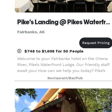
Pike's Landing @ Pikes Waterfront Lodge
Fairbanks, AK
$748 to $1,698 for 50 People
Welcome to your Fairbanks hotel on the Chena
River, Pike’s Waterfront Lodge. Our friendly staff
await you! How can we help you today? Pike’s
Waterfront Lodge offers comfortable rooms
Restaurant/Bar/Pub
many with scenic views, riverside deck,
restaurant, a co