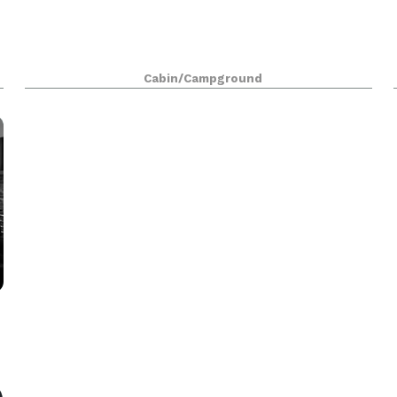
Cabin/Campground