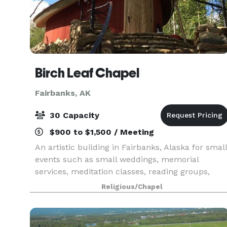
Birch Leaf Chapel
Fairbanks, AK
30 Capacity
$900 to $1,500 / Meeting
An artistic building in Fairbanks, Alaska for small
events such as small weddings, memorial
services, meditation classes, reading groups,
recitals, vernissages, or other small gatherings.
Religious/Chapel
The chapel, that can seat up to 30 people, is
meant