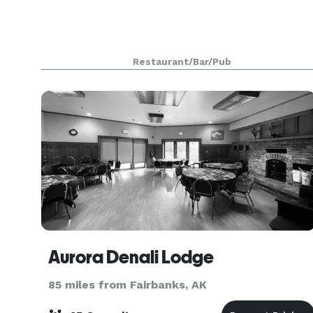
Restaurant/Bar/Pub
Aurora Denali Lodge
85 miles from Fairbanks, AK