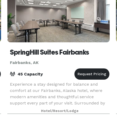
SpringHill Suites Fairbanks
Fairbanks, AK
45 Capacity
Experience a stay designed for balance and
comfort at our Fairbanks, Alaska hotel, where
modern amenities and thoughtful service
support every part of your visit. Surrounded by
local dining and shopping, this downtown
Hotel/Resort/Lodge
Fairbanks hotel places