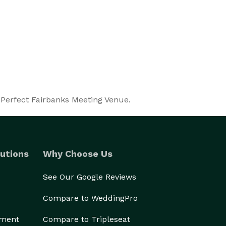
 Perfect Fairbanks Meeting Venue.
utions
Why Choose Us
See Our Google Reviews
Compare to WeddingPro
ement
Compare to Tripleseat