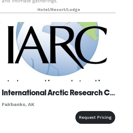
and intimate gatherings.
Hotel/Resort/Lodge
International Arctic Research Center
Fairbanks, AK