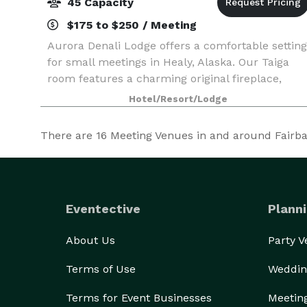
45 Capacity
$175 to $250 / Meeting
Aurora Denali Lodge offers a comfortable setting
for small meetings in Healy, Alaska. Our Taiga
room features a charming original fireplace,
large windows, and a sun porch that can serve
Hotel/Resort/Lodge
as a break out space.
There are
16
Meeting Venues in and around Fairbank
Eventective
Planni
About Us
Party 
Terms of Use
Weddin
Terms for Event Businesses
Meetin