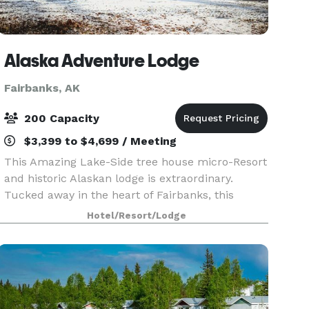
Alaska Adventure Lodge
Fairbanks, AK
200 Capacity
$3,399 to $4,699 / Meeting
This Amazing Lake-Side tree house micro-Resort
and historic Alaskan lodge is extraordinary.
Tucked away in the heart of Fairbanks, this
secret hideaway on the lake is the perfect place
Hotel/Resort/Lodge
for your groups next adventure. Brought to you
by Alas