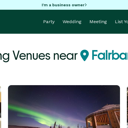
I'm a business owner
Party
Wedding
Meeting
List 
ng Venues near
Fairba