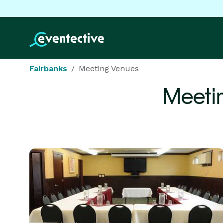
Fairbanks
Meeting Venues
Meeti