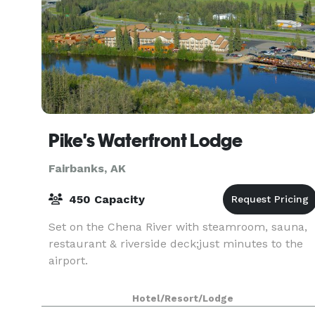
Pike's Waterfront Lodge
Fairbanks, AK
450 Capacity
Set on the Chena River with steamroom, sauna,
restaurant & riverside deck;just minutes to the
airport.
Hotel/Resort/Lodge