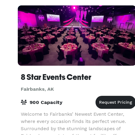
8 Star Events Center
Fairbanks, AK
900 Capacity
Welcome to Fairbanks’ Newest Event Center,
where every occasion finds its perfect venue.
Surrounded by the stunning landscapes of