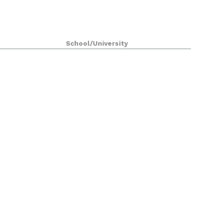
School/University