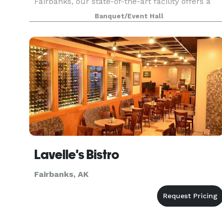
Fairbanks, our state-of-the-art facility offers a
dynamic space for everything from electrifying
Banquet/Event Hall
concerts to p
Lavelle's Bistro
Fairbanks, AK