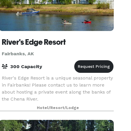
River's Edge Resort
Fairbanks, AK
300 Capacity
River's Edge Resort is a unique seasonal property
in Fairbanks! Please contact us to learn more
about hosting a private event along the banks of
the Chena River.
Hotel/Resort/Lodge