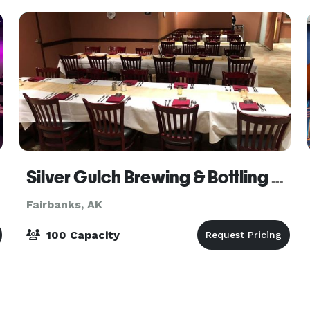
Silver Gulch Brewing & Bottling Company
Fairbanks, AK
100 Capacity