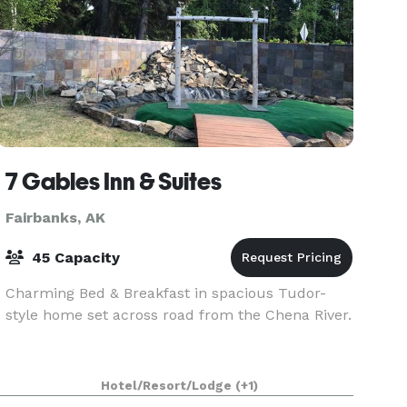
7 Gables Inn & Suites
Fairbanks, AK
45 Capacity
Charming Bed & Breakfast in spacious Tudor-
style home set across road from the Chena River.
Hotel/Resort/Lodge
(+1)