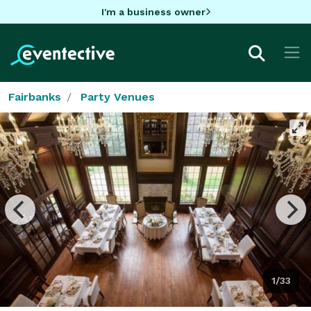
I'm a business owner
Fairbanks
Party Venues
1/33