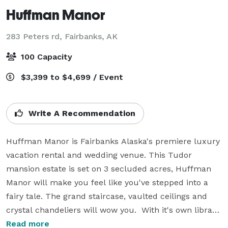
Huffman Manor
283 Peters rd,
Fairbanks, AK
100 Capacity
$3,399 to $4,699 / Event
Write A Recommendation
Huffman Manor is Fairbanks Alaska's premiere luxury 
vacation rental and wedding venue. This Tudor 
mansion estate is set on 3 secluded acres, Huffman 
Manor will make you feel like you've stepped into a 
fairy tale. The grand staircase, vaulted ceilings and 
crystal chandeliers will wow you.  With it's own library, 
pub room and chef's kitchen, this beautiful estate is 
Read more