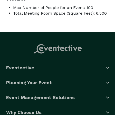
Max Number of People for an Event: 100
Total Meeting Room Space (Square Feet): 6,500
Eventective
Planning Your Event
Event Management Solutions
Why Choose Us