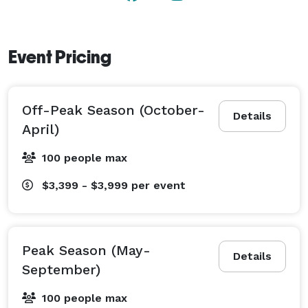
sleeping up to 21, and is the perfect setting for large 
events or intimate gatherings. 
Event Pricing
Off-Peak Season (October-
Details
April)
100 people max
$3,399 - $3,999
per event
Peak Season (May-
Details
September)
100 people max