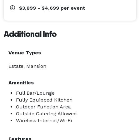
$3,899 - $4,699
per event
Additional Info
Venue Types
Estate, Mansion
Amenities
Full Bar/Lounge
Fully Equipped Kitchen
Outdoor Function Area
Outside Catering Allowed
Wireless Internet/Wi-Fi
Features