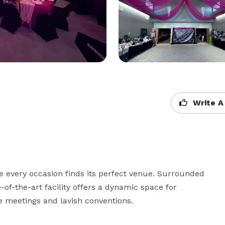
Write A
 every occasion finds its perfect venue. Surrounded 
of-the-art facility offers a dynamic space for 
ve meetings and lavish conventions.