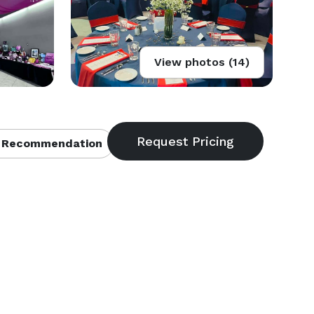
View photos (14)
 Recommendation