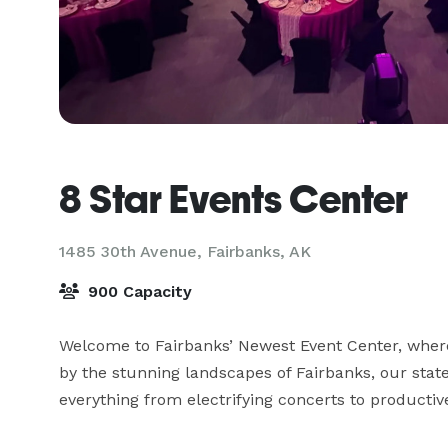
8 Star Events Center
1485 30th Avenue,
Fairbanks, AK
900 Capacity
Welcome to Fairbanks’ Newest Event Center, where
by the stunning landscapes of Fairbanks, our state-
everything from electrifying concerts to producti