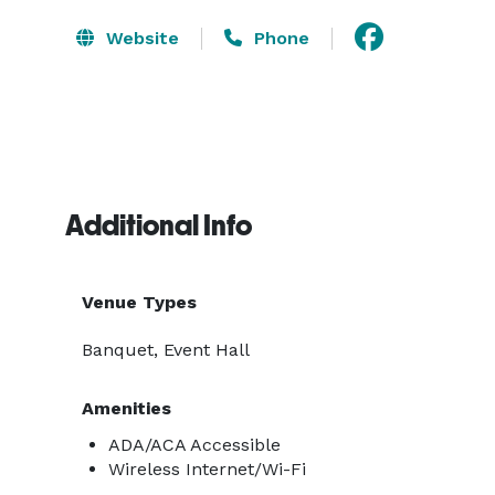
Website
Phone
Additional Info
Venue Types
Banquet, Event Hall
Amenities
ADA/ACA Accessible
Wireless Internet/Wi-Fi