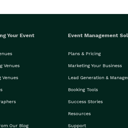
ng Your Event
Event Management Sol
Venues
Plans & Pricing
g Venues
Marketing Your Business
g Venues
Lead Generation & Manag
rs
Booking Tools
raphers
Success Stories
Resources
from Our Blog
Support