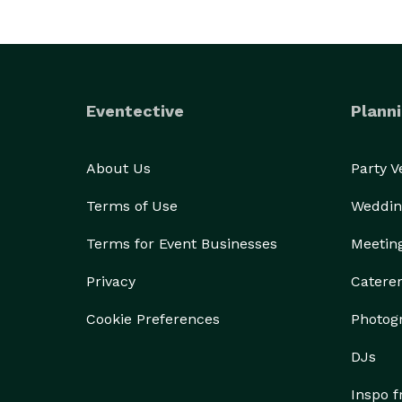
Eventective
Planni
About Us
Party 
Terms of Use
Weddin
Terms for Event Businesses
Meetin
Privacy
Catere
Cookie Preferences
Photog
DJs
Inspo 