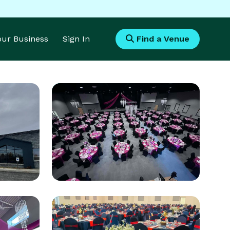
Your Business
Sign In
Find a Venue