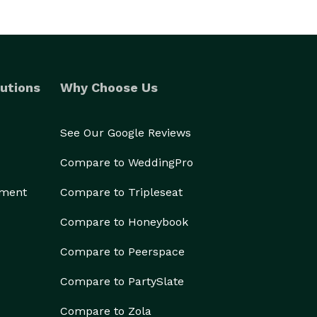
utions
Why Choose Us
See Our Google Reviews
Compare to WeddingPro
ement
Compare to Tripleseat
Compare to Honeybook
Compare to Peerspace
Compare to PartySlate
Compare to Zola