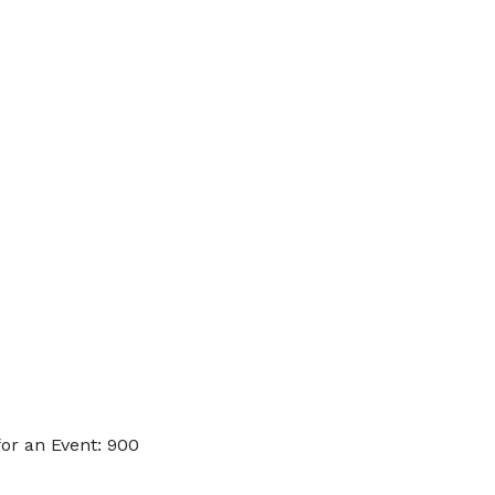
or an Event: 900