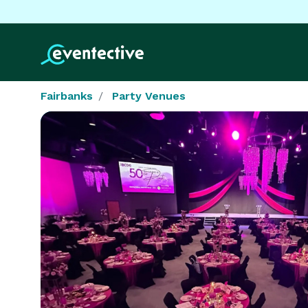
Fairbanks
Party Venues