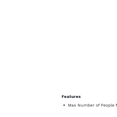
Features
Max Number of People f