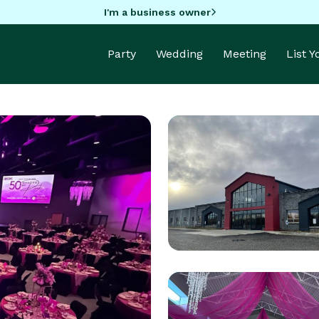
I'm a business owner
Party
Wedding
Meeting
List 