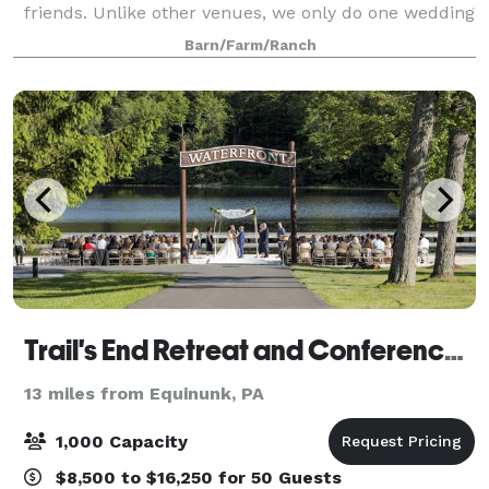
friends. Unlike other venues, we only do one wedding
per week, just 18 per year, in order to grant our
Barn/Farm/Ranch
couples exclusive use of the property and far
Trail's End Retreat and Conference Center
13 miles from Equinunk, PA
1,000 Capacity
$8,500 to $16,250 for 50 Guests