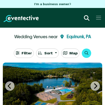
I'm a business owner
Wedding Venues near
Equinunk, PA
Filter
Sort
Map