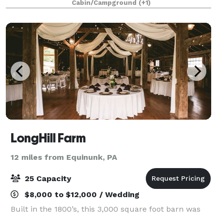
Cabin/Campground
(+1)
family vacation, spring or fall weddi
LongHill Farm
12 miles from Equinunk, PA
25 Capacity
$8,000 to $12,000 / Wedding
Built in the 1800’s, this 3,000 square foot barn was