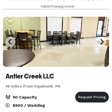
barn you can plan a special event or getaway with
Cabin/Campground
friends, family, and groups.
Antler Creek LLC
16 miles from Equinunk, PA
50 Capacity
$500 / Wedding