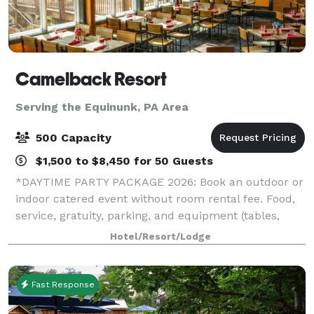
Camelback Resort
Serving the Equinunk, PA Area
500 Capacity
$1,500 to $8,450 for 50 Guests
*DAYTIME PARTY PACKAGE 2026: Book an outdoor or
indoor catered event without room rental fee. Food,
service, gratuity, parking, and equipment (tables,
chairs, napkins, cups, plates, and utensils) included.*
Hotel/Resort/Lodge
*HOLIDAY PARTY SPECIAL 2026: If
Fast Response