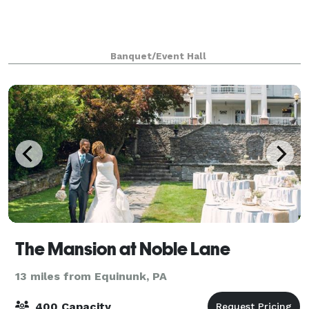
Banquet/Event Hall
The Mansion at Noble Lane
13 miles from Equinunk, PA
400 Capacity