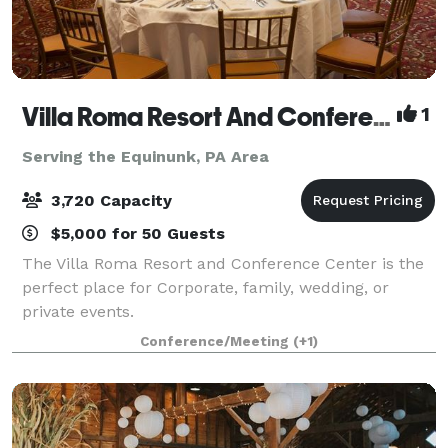
Villa Roma Resort And Conference Center
1
Serving the Equinunk, PA Area
3,720 Capacity
$5,000 for 50 Guests
The Villa Roma Resort and Conference Center is the
perfect place for Corporate, family, wedding, or
private events.
Conference/Meeting
(+1)