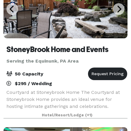
StoneyBrook Home and Events
Serving the Equinunk, PA Area
50 Capacity
$295 / Wedding
Courtyard at Stoneybrook Home The Courtyard at
Stoneybrook Home provides an ideal venue for
hosting intimate gatherings and celebrations.
Whether you're planning a birthday party,
Hotel/Resort/Lodge
(+1)
anniversary party, bridal shower, or family gathering,
this