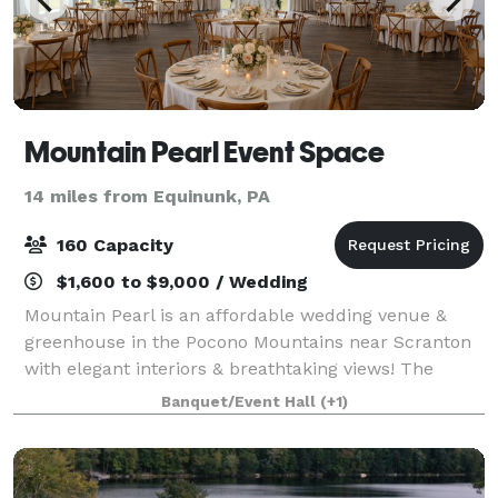
Mountain Pearl Event Space
14 miles from Equinunk, PA
160 Capacity
$1,600 to $9,000 / Wedding
Mountain Pearl is an affordable wedding venue &
greenhouse in the Pocono Mountains near Scranton
with elegant interiors & breathtaking views! The
venue features an outdoor lawn or a romantic
Banquet/Event Hall
(+1)
greenhouse for the ceremonies, a spacious recepti