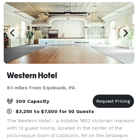
Western Hotel
8.1 miles from Equinunk, PA
200 Capacity
$3,250 to $7,500 for 50 Guests
The Western Hotel - a notable 1852 Victorian mansion
with 13 guest rooms, located in the center of the
picturesque town of Callicoon, NY on the Delaware.