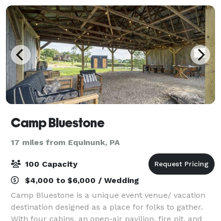
Camp Bluestone
17 miles from Equinunk, PA
100 Capacity
$4,000 to $6,000 / Wedding
Camp Bluestone is a unique event venue/ vacation
destination designed as a place for folks to gather.
With four cabins, an open-air pavilion, fire pit, and