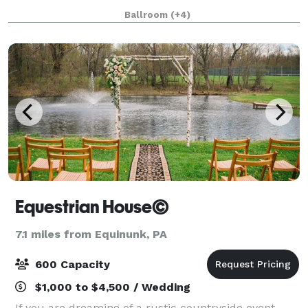
The Western Hotel is the perfect back drop to host
Ballroom
(+4)
your next event. Located just 2 ho
Equestrian House©
7.1 miles from Equinunk, PA
600 Capacity
$1,000 to $4,500 / Wedding
If you are dreaming of a rustic countryside event