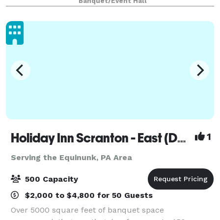
Banquet/Event Hall
ceremony. Our tented Verandah, beauti
Holiday Inn Scranton - East (Dunmore)
1
Serving the Equinunk, PA Area
500 Capacity
$2,000 to $4,800 for 50 Guests
Over 5000 square feet of banquet space