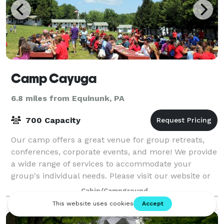
Camp Cayuga
6.8 miles from Equinunk, PA
700 Capacity
Our camp offers a great venue for group retreats,
conferences, corporate events, and more! We provide
a wide range of services to accommodate your
group's individual needs. Please visit our website or
contact us for more information.
Cabin/Campground