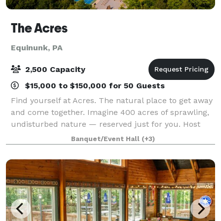
The Acres
Equinunk, PA
2,500 Capacity
$15,000 to $150,000 for 50 Guests
Find yourself at Acres. The natural place to get away
and come together. Imagine 400 acres of sprawling,
undisturbed nature — reserved just for you. Host
your next event at this exclusive destination in the
Banquet/Event Hall
(+3)
Endless Mountains, simply a cou