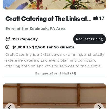
Craft Catering at The Links at Hemlock Creek
17
Serving the Equinunk, PA Area
150 Capacity
$1,800 to $2,500 for 50 Guests
Craft Catering is a 5-Star, award-winning, and totally
extensive catering and event planning company,
offering both on and off-site services to the Central
PA area. Our home location at The Links at Hemlock
Banquet/Event Hall
(+1)
Creek in Bloomsburg (Buckhorn)