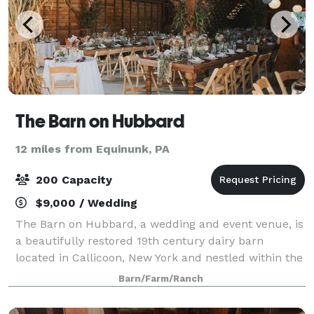
The Barn on Hubbard
12 miles from Equinunk, PA
200 Capacity
$9,000 / Wedding
The Barn on Hubbard, a wedding and event venue, is
a beautifully restored 19th century dairy barn
located in Callicoon, New York and nestled within the
hillsides of the Beechwoods, a picturesque
Barn/Farm/Ranch
countryside of green grass, lush hills, orcha