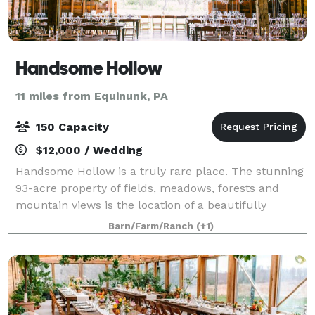
Handsome Hollow
11 miles from Equinunk, PA
150 Capacity
$12,000 / Wedding
Handsome Hollow is a truly rare place. The stunning
93-acre property of fields, meadows, forests and
mountain views is the location of a beautifully
restored 18th-century barn. A stylishly preserved
Barn/Farm/Ranch
(+1)
100-year old farmhouse makes Handsome Ho