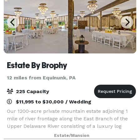
Estate By Brophy
12 miles from Equinunk, PA
225 Capacity
$11,995 to $30,000 / Wedding
Our 1200-acre private mountain estate adjoining 1
mile of river frontage along the East Branch of the
Upper Delaware River consisting of a luxury log
home, entertainment lodge and 3-bedroom cottage.
Estate/Mansion