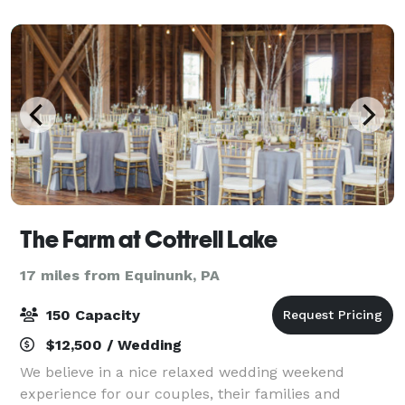
The manicured grounds are enhanced by the
The Farm at Cottrell Lake
17 miles from Equinunk, PA
150 Capacity
$12,500 / Wedding
We believe in a nice relaxed wedding weekend
experience for our couples, their families and