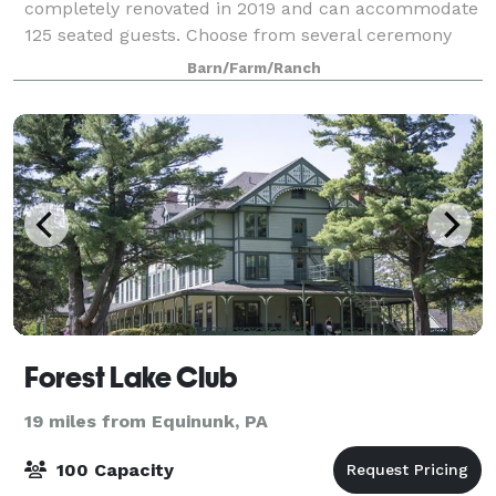
completely renovated in 2019 and can accommodate
125 seated guests. Choose from several ceremony
locations: the meadow, the pond, the front lawn, or
Barn/Farm/Ranch
the covered porch. A bridal suite at t
Forest Lake Club
19 miles from Equinunk, PA
100 Capacity