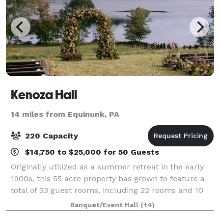
Kenoza Hall
14 miles from Equinunk, PA
220 Capacity
$14,750 to $25,000 for 50 Guests
Originally utilized as a summer retreat in the early
1900s, this 55 acre property has grown to feature a
total of 33 guest rooms, including 22 rooms and 10
bungalows, many with Kenoza Lake views and large
Banquet/Event Hall
(+4)
soaking tubs. The property offers a