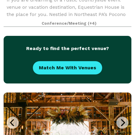
venue or vacation destination, Equestrian House is
the place for you. Nestled in Northeast PA’s Pocono
Mountains, we are a newly renovated event venue
Conference/Meeting
(+4)
and vacation rental retreat located abo
Ready to find the perfect venue?
Match Me With Venues