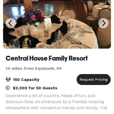
Central House Family Resort
14 miles from Equinunk, PA
150 Capacity
$2,300 for 50 Guests
Experience a bit of country, heaps of fun, and
delicious food, all embraced by a friendly relaxing
atmosphere with wonderful friends and family. The
Central House Resort is the perfect location for your