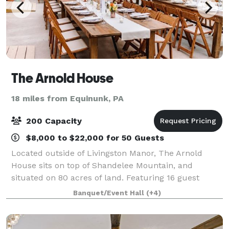
The Arnold House
18 miles from Equinunk, PA
200 Capacity
$8,000 to $22,000 for 50 Guests
Located outside of Livingston Manor, The Arnold
House sits on top of Shandelee Mountain, and
situated on 80 acres of land. Featuring 16 guest
rooms and ample common spaces, we offer
Banquet/Event Hall
(+4)
weddings, corporate retreats and private events
yearend fo