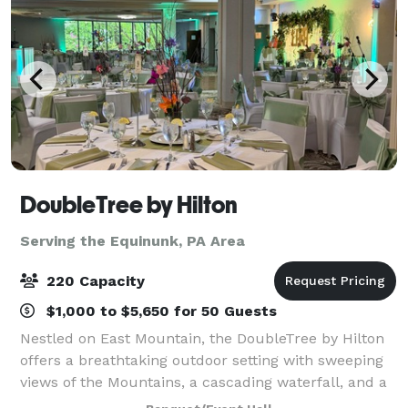
DoubleTree by Hilton
Serving the Equinunk, PA Area
220 Capacity
$1,000 to $5,650 for 50 Guests
Nestled on East Mountain, the DoubleTree by Hilton
offers a breathtaking outdoor setting with sweeping
views of the Mountains, a cascading waterfall, and a
picturesque backdrop perfect for your wedding