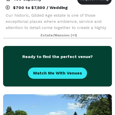
$700 to $7,500 / Wedding
Our historic, Gilded Age estate is one of those
exceptional places where ambience, service and
attention to detail come together to create a highly
customized, unforgettable event for you and your
Estate/Mansion
(+1)
guests. Explore and enjoy a variety of vers
Ready to find the perfect venue?
Match Me With Venues