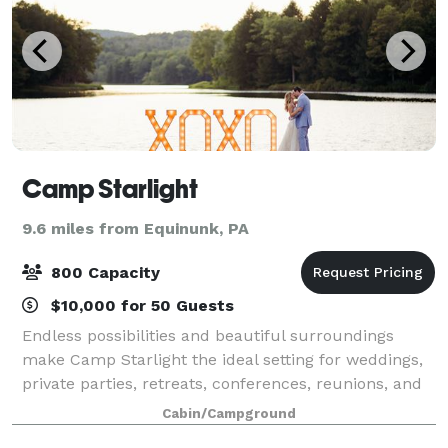
Camp Starlight
9.6 miles from Equinunk, PA
800 Capacity
$10,000 for 50 Guests
Endless possibilities and beautiful surroundings
make Camp Starlight the ideal setting for weddings,
private parties, retreats, conferences, reunions, and
many other kinds of events. Conveniently located just
Cabin/Campground
two and a half hours from the N