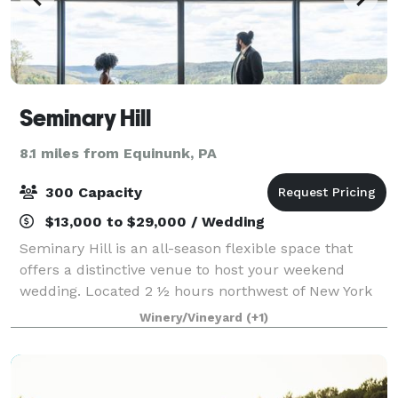
Seminary Hill
8.1 miles from Equinunk, PA
300 Capacity
$13,000 to $29,000 / Wedding
Seminary Hill is an all-season flexible space that
offers a distinctive venue to host your weekend
wedding. Located 2 ½ hours northwest of New York
City, our holistic apple and pear orchard and working
Winery/Vineyard
(+1)
cidery provide breathtaking views of t