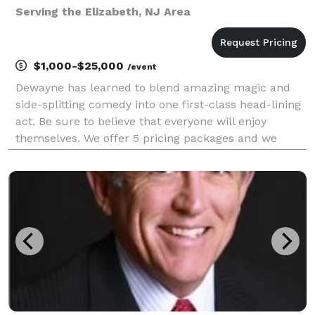
Serving the Elizabeth, NJ Area
$1,000-$25,000
/event
Dewayne has learned to blend amazing magic and
side-splitting comedy into one first-class head-lining
act. Be sure to believe that everyone will enjoy
themselves. We offer 5 pricing packages and we
made it simple, easy and fun to play our game that
will give you the best pricing option and the most