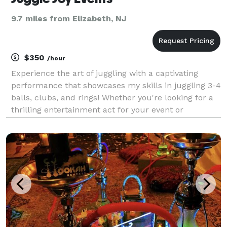
9.7 miles from Elizabeth, NJ
$350
/hour
Experience the art of juggling with a captivating
performance that showcases my skills in juggling 3-4
balls, clubs, and rings! Whether you're looking for a
thrilling entertainment act for your event or
personalized lessons to learn the craft, I offer a
dynamic service that caters to all skill level