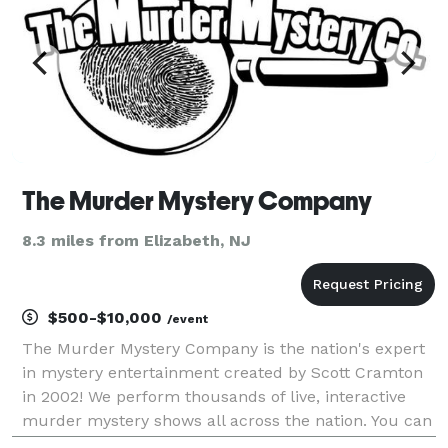
The Murder Mystery Company
8.3 miles from Elizabeth, NJ
$500-$10,000
/event
The Murder Mystery Company is the nation's expert
in mystery entertainment created by Scott Cramton
in 2002! We perform thousands of live, interactive
murder mystery shows all across the nation. You can
visit one of our ticketed dinner theater events near