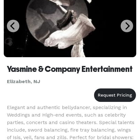
Yasmine & Company Entertainment
Elizabeth, NJ
Elegant and authentic bellydancer, specializing in
Weddings and High-end events, such as celebrity
parties, concerts and casino theaters. Special talents
include, sword balancing, fire tray balancing, wings
of Isis, veil, fans and zills. Perfect for bridal showers: