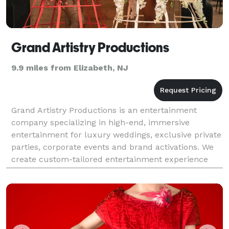
Grand Artistry Productions
9.9 miles from Elizabeth, NJ
Grand Artistry Productions is an entertainment
company specializing in high-end, immersive
entertainment for luxury weddings, exclusive private
parties, corporate events and brand activations. We
create custom-tailored entertainment experience
that aligns with your culture, vision, and the desired
e