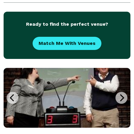
class and performance package
Ready to find the perfect venue?
Match Me With Venues