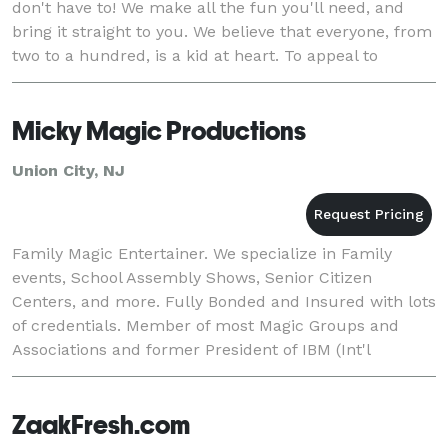
don't have to! We make all the fun you'll need, and
bring it straight to you. We believe that everyone, from
two to a hundred, is a kid at heart. To appeal to
everyone's sense of fun regardles
Micky Magic Productions
Union City, NJ
Family Magic Entertainer. We specialize in Family
events, School Assembly Shows, Senior Citizen
Centers, and more. Fully Bonded and Insured with lots
of credentials. Member of most Magic Groups and
Associations and former President of IBM (Int'l
Brotherhood Of Magicians Ring #113).
ZaakFresh.com