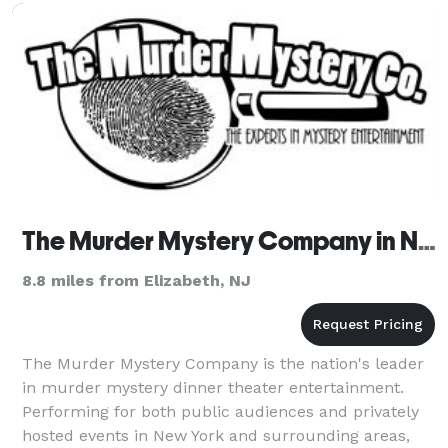
party more exciting and entertaining for yo
The Murder Mystery Company in New York
8.8 miles from Elizabeth, NJ
The Murder Mystery Company is the nation's leader
in murder mystery dinner theater entertainment.
Performing for both public audiences and privately
hosted events in New York and surrounding areas,