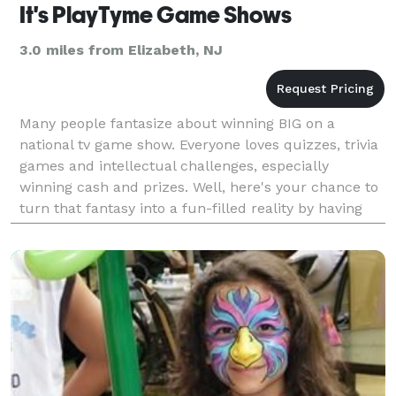
It's PlayTyme Game Shows
3.0 miles from Elizabeth, NJ
Many people fantasize about winning BIG on a
national tv game show. Everyone loves quizzes, trivia
games and intellectual challenges, especially
winning cash and prizes. Well, here's your chance to
turn that fantasy into a fun-filled reality by having
America's most popular tv game shows added to yo