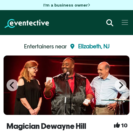
I'm a business owner
Entertainers near
Elizabeth, NJ
Magician Dewayne Hill
10