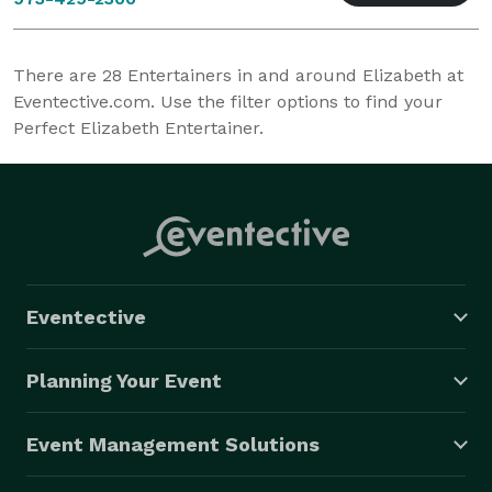
There are
28
Entertainers in and around Elizabeth at
Eventective.com. Use the filter options to find your
Perfect Elizabeth Entertainer.
Eventective
Planning Your Event
Event Management Solutions