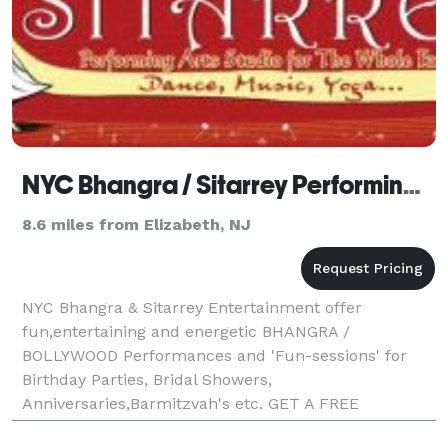
NYC Bhangra / Sitarrey Performing Arts Center
8.6 miles from Elizabeth, NJ
NYC Bhangra & Sitarrey Entertainment offer
fun,entertaining and energetic BHANGRA /
BOLLYWOOD Performances and 'Fun-sessions' for
Birthday Parties, Bridal Showers,
Anniversaries,Barmitzvah's etc. GET A FREE
CONSULTATION with us on how you can make your