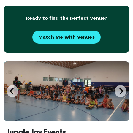
you, or we can bring our clue-style game to
Ready to find the perfect venue?
Match Me With Venues
Juggle Joy Events