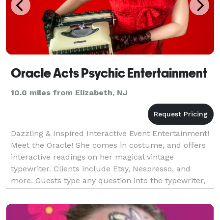
Oracle Acts Psychic Entertainment
10.0 miles from Elizabeth, NJ
Dazzling & Inspired Interactive Event Entertainment!
Meet the Oracle! She comes in costume, and offers
interactive readings on her magical vintage
typewriter. Clients include Etsy, Nespresso, and
more. Guests type any question into the typewriter,
and the Oracle types their answer. She can see the