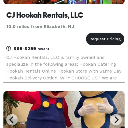
CJ Hookah Rentals, LLC
10.0 miles from Elizabeth, NJ
$99-$299
/event
CJ Hookah Rentals, LLC is family owned and
specialize in the following areas: Hookah Catering
Hookah Rentals Online Hookah Store with Same Day
Hookah Delivery Option. WHY CHOOSE US? We are
Open 24/7 Rated #1 Read our reviews Luxurious LED
Hookah's Safety Measures & Precaution Prices to fit
any bud