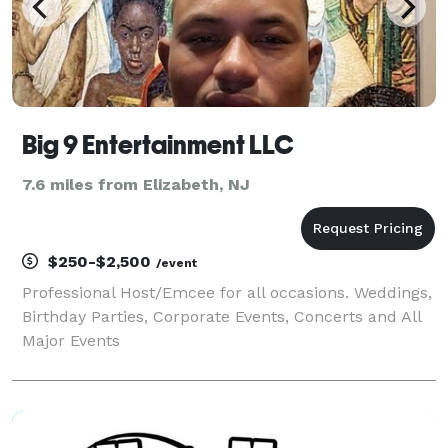
Big 9 Entertainment LLC
7.6 miles from Elizabeth, NJ
$250-$2,500
/event
Professional Host/Emcee for all occasions. Weddings,
Birthday Parties, Corporate Events, Concerts and All
Major Events