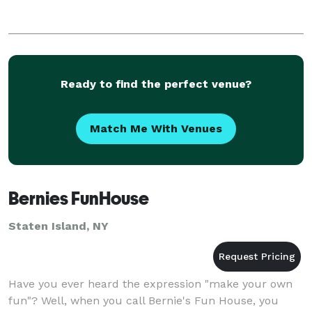
Ready to find the perfect venue?
Match Me With Venues
Bernies FunHouse
Staten Island, NY
Have you ever heard the expression "make your own
fun"? Well, when you call Bernie's Fun House, you