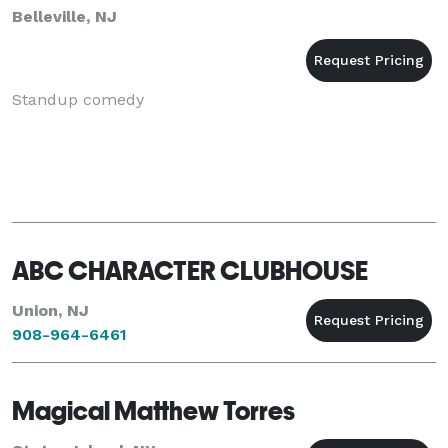
Belleville, NJ
Standup comedy
ABC CHARACTER CLUBHOUSE
Union, NJ
908-964-6461
Magical Matthew Torres