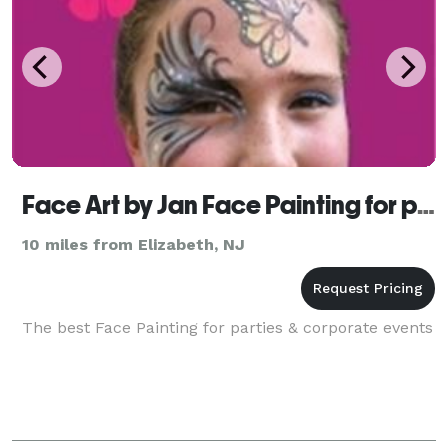
Face Art by Jan Face Painting for parties
10 miles from Elizabeth, NJ
The best Face Painting for parties & corporate events