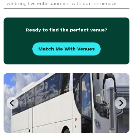
we bring live entertainment with our immersive
mystery productions that are fun for all ages.
Ready to find the perfect venue?
Match Me With Venues