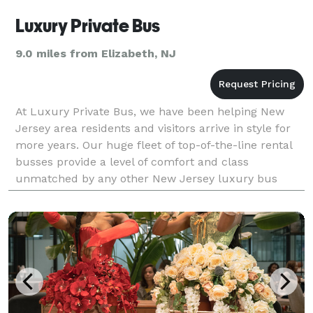
Luxury Private Bus
9.0 miles from Elizabeth, NJ
At Luxury Private Bus, we have been helping New
Jersey area residents and visitors arrive in style for
more years. Our huge fleet of top-of-the-line rental
busses provide a level of comfort and class
unmatched by any other New Jersey luxury bus
company. We have the experience and service to get
you