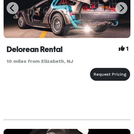
Delorean Rental
1
10 miles from Elizabeth, NJ