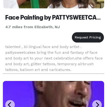
Face Painting by PATTYSWEETCAKES
4.7 miles from Elizabeth, NJ
talented , bi-lingual face and body artist .
pattysweetcakes bring the fun and fantasy of face
and body art to your next celebration.she offers face
and body art, glitter tattoos, temporary airbrush
tattoos, balloon art and caricatures.