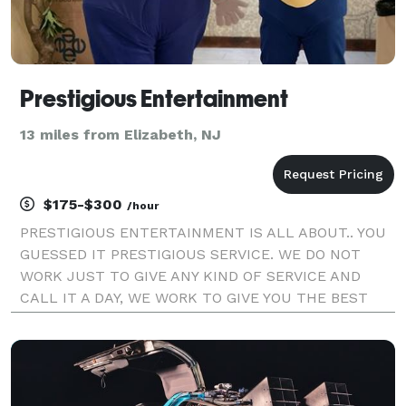
Prestigious Entertainment
13 miles from Elizabeth, NJ
$175-$300
/hour
PRESTIGIOUS ENTERTAINMENT IS ALL ABOUT.. YOU
GUESSED IT PRESTIGIOUS SERVICE. WE DO NOT
WORK JUST TO GIVE ANY KIND OF SERVICE AND
CALL IT A DAY, WE WORK TO GIVE YOU THE BEST
EXPERIENCE POSSIBLE. WE ARE FRIENDLY, FUN,
SAFE, AND PROFESSIONAL. WE MAKE IT OUR MAIN
MISSION TO UNDERSTAND THE IMPORTANCE OF