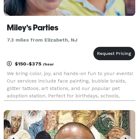
Miley’s Parties
7.3 miles from Elizabeth, NJ
$150-$375
/hour
We bring color, joy, and hands-on fun to your events!
Our services include face painting, bubble braids,
glitter tattoos, art stations, and our popular pet
adoption station. Perfect for birthdays, schools,
festivals, and community events—Miley’s Parties
makes every celebration unforgettable.