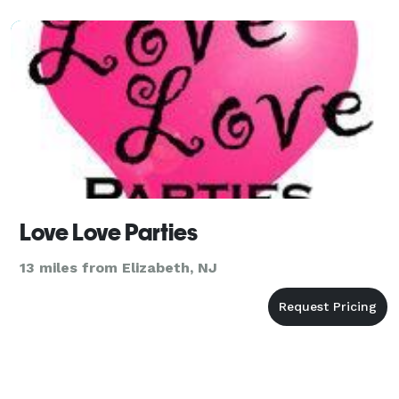
Love Love Parties
13 miles from Elizabeth, NJ