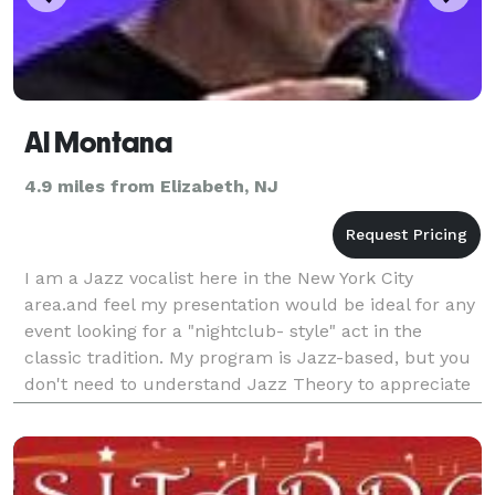
Al Montana
4.9 miles from Elizabeth, NJ
I am a Jazz vocalist here in the New York City
area.and feel my presentation would be ideal for any
event looking for a "nightclub- style" act in the
classic tradition. My program is Jazz-based, but you
don't need to understand Jazz Theory to appreciate
what I do. My songs swing. They groove. And