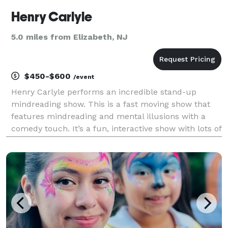
Henry Carlyle
5.0 miles from Elizabeth, NJ
$450-$600
/event
Henry Carlyle performs an incredible stand-up
mindreading show. This is a fast moving show that
features mindreading and mental illusions with a
comedy touch. It’s a fun, interactive show with lots of
audience participation and lots of laughs. Pull a
dollar bill out of your pocket, Henry reveals the