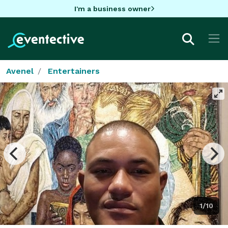
I'm a business owner
Avenel
Entertainers
1/10