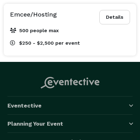
Emcee/Hosting
Details
500 people max
$250 - $2,500
per event
Eventective
Planning Your Event