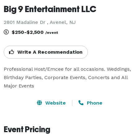
Big 9 Entertainment LLC
2801 Madaline Dr , Avenel, NJ
$250-$2,500
/event
Write A Recommendation
Professional Host/Emcee for all occasions. Weddings, 
Birthday Parties, Corporate Events, Concerts and All 
Major Events 
Website
Phone
Event Pricing