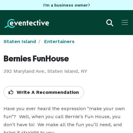
I'm a business owner
Staten Island
Entertainers
Bernies FunHouse
392 Maryland Ave, Staten Island, NY
Write A Recommendation
Have you ever heard the expression "make your own 
fun"?  Well, when you call Bernie's Fun House, you 
don't have to!  We make all the fun you'll need, and 
bring it straight to you.  
