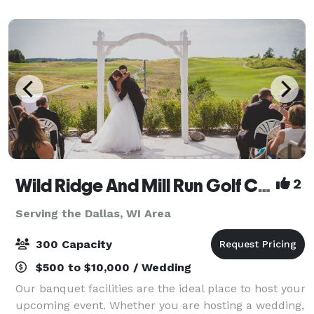
Wild Ridge And Mill Run Golf Courses
2
Serving the Dallas, WI Area
300 Capacity
$500 to $10,000 / Wedding
Our banquet facilities are the ideal place to host your
upcoming event. Whether you are hosting a wedding,