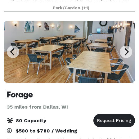
picnic tables provided. You will also have access to
Park/Garden
(+1)
no less than 5 picnic tables s
Forage
35 miles from Dallas, WI
80 Capacity
$580 to $780 / Wedding