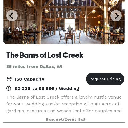
The Barns of Lost Creek
35 miles from Dallas, WI
150 Capacity
$3,300 to $6,686 / Wedding
The Barns of Lost Creek offers a lovely, rustic venue
for your wedding and/or reception with 40 acres of
gardens, pastures and woods that offer couples and
their guests plenty of room to celebrate and explore.
Banquet/Event Hall