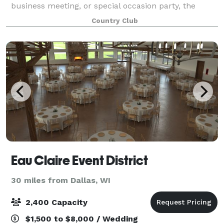
business meeting, or special occasion party, the
breath taking views overlooking the golf courses and
Country Club
beautiful sunsets are sure to i
Eau Claire Event District
30 miles from Dallas, WI
2,400 Capacity
$1,500 to $8,000 / Wedding