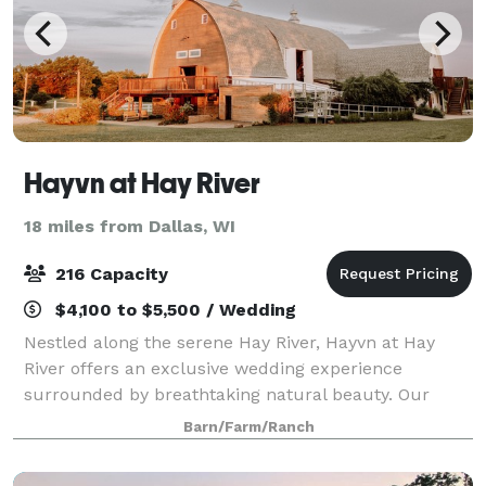
Hayvn at Hay River
18 miles from Dallas, WI
216 Capacity
$4,100 to $5,500 / Wedding
Nestled along the serene Hay River, Hayvn at Hay
River offers an exclusive wedding experience
surrounded by breathtaking natural beauty. Our
venue blends rustic charm with modern elegance,
Barn/Farm/Ranch
providing a private, intimate setting for your most