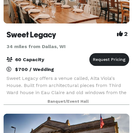
Sweet Legacy
2
34 miles from Dallas, WI
60 Capacity
$700 / Wedding
Sweet Legacy offers a venue called, Alta Viola's
House. Built from architectural pieces from Third
Ward house in Eau Claire and old windows from the
Chippewa Valley, this venue is a unique and
Banquet/Event Hall
charming place to host an event. Perfect for