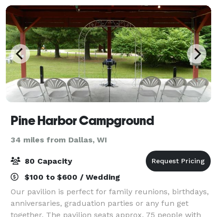
Pine Harbor Campground
34 miles from Dallas, WI
80 Capacity
$100 to $600 / Wedding
Our pavilion is perfect for family reunions, birthdays,
anniversaries, graduation parties or any fun get
together. The pavilion seats approx. 75 people with