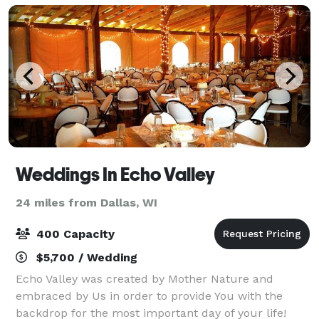
Weddings In Echo Valley
24 miles from Dallas, WI
400 Capacity
$5,700 / Wedding
Echo Valley was created by Mother Nature and
embraced by Us in order to provide You with the
backdrop for the most important day of your life!