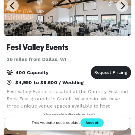
Fest Valley Events
36 miles from Dallas, WI
400 Capacity
$4,950 to $8,600 / Wedding
Fest Valley Events is located at the Country Fest and
Rock Fest grounds in Cadott, Wisconsin. We have
three unique venue spaces available to host
weddings and events and a variety of inclusive
Theater/Auditorium
(+2)
packages to fit your needs!