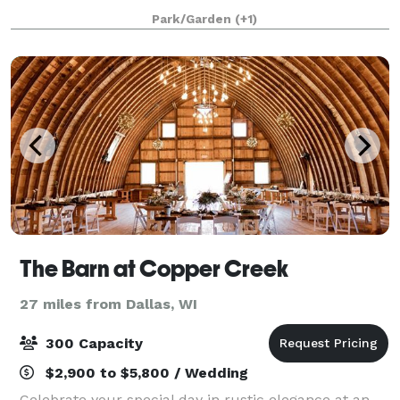
Every detail has been crafted with your celebration in
Park/Garden
(+1)
mind. We welcome you and your loved ones,
The Barn at Copper Creek
27 miles from Dallas, WI
300 Capacity
$2,900 to $5,800 / Wedding
Celebrate your special day in rustic elegance at an