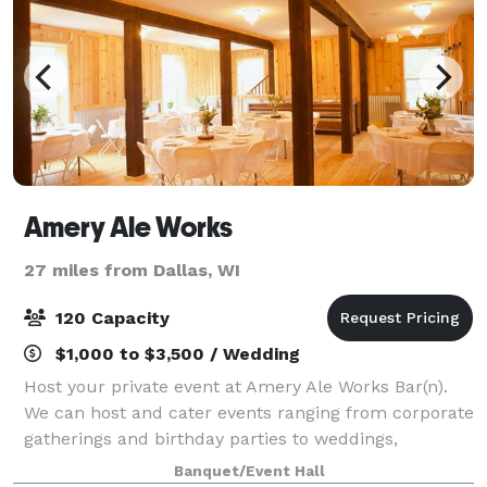
Amery Ale Works
27 miles from Dallas, WI
120 Capacity
$1,000 to $3,500 / Wedding
Host your private event at Amery Ale Works Bar(n).
We can host and cater events ranging from corporate
gatherings and birthday parties to weddings,
retirement parties, or Sunday Football Game Days.
Banquet/Event Hall