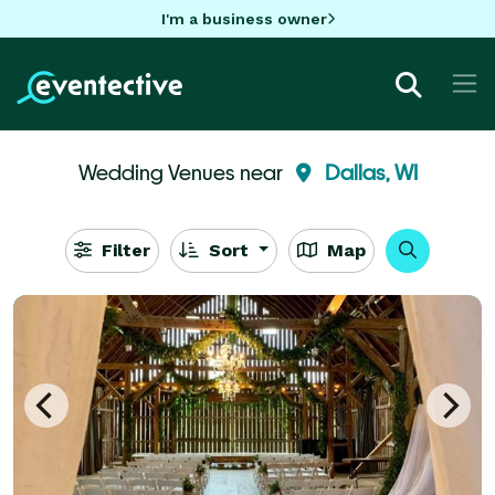
I'm a business owner
Wedding Venues near
Dallas, WI
Filter
Sort
Map