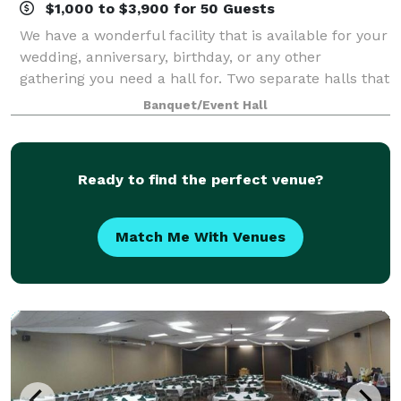
$1,000 to $3,900 for 50 Guests
We have a wonderful facility that is available for your
wedding, anniversary, birthday, or any other
gathering you need a hall for. Two separate halls that
connect are available; The small hall seats up to 200
Banquet/Event Hall
people, including a stage for
Ready to find the perfect venue?
Match Me With Venues