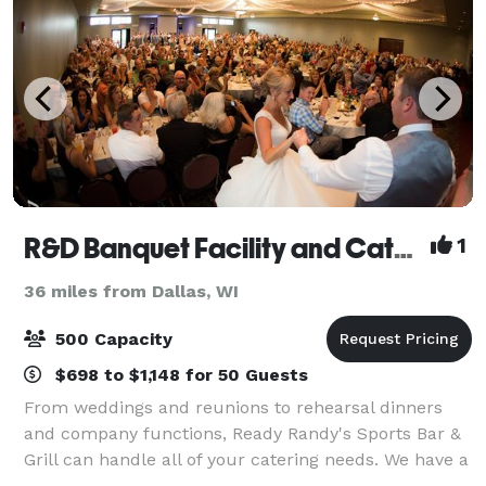
R&D Banquet Facility and Catering
1
36 miles from Dallas, WI
500 Capacity
$698 to $1,148 for 50 Guests
From weddings and reunions to rehearsal dinners
and company functions, Ready Randy's Sports Bar &
Grill can handle all of your catering needs. We have a
large banquet facility and several meeting rooms