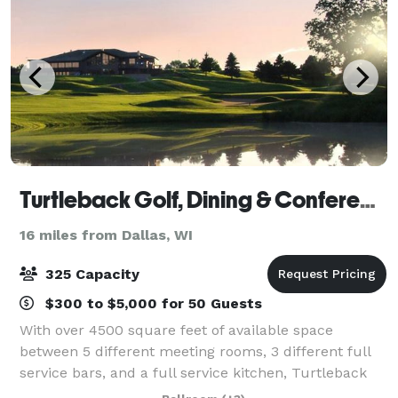
Turtleback Golf, Dining & Conference Center
16 miles from Dallas, WI
325 Capacity
$300 to $5,000 for 50 Guests
With over 4500 square feet of available space
between 5 different meeting rooms, 3 different full
service bars, and a full service kitchen, Turtleback
has all the accommodations you need at your next