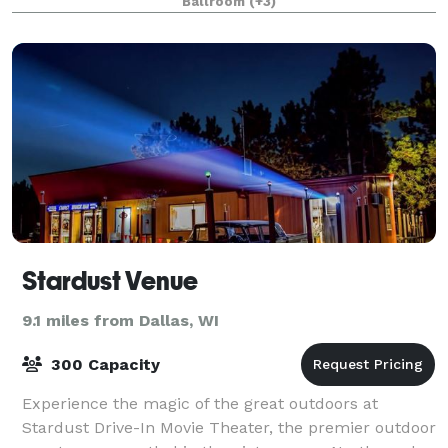
Ballroom
(+3)
wedding, golf outing, meeting or event.
Stardust Venue
9.1 miles from Dallas, WI
300 Capacity
Experience the magic of the great outdoors at
Stardust Drive-In Movie Theater, the premier outdoor