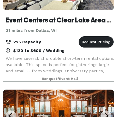
Event Centers at Clear Lake Area Community Center
21 miles from Dallas, WI
225 Capacity
$120 to $600 / Wedding
We have several, affordable short-term rental options
available. This space is perfect for gatherings large
and small -- from weddings, anniversary parties,
birthday parties, class reunions, banquets, company
Banquet/Event Hall
meetings, and more!