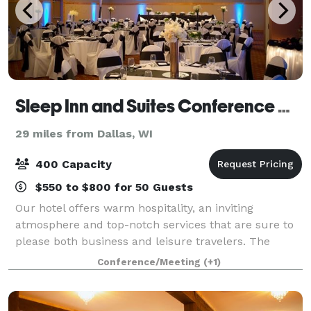
Sleep Inn and Suites Conference Center
29 miles from Dallas, WI
400 Capacity
$550 to $800 for 50 Guests
Our hotel offers warm hospitality, an inviting
atmosphere and top-notch services that are sure to
please both business and leisure travelers. The
Sleep Inn & Suites of Eau Claire is 100% non-smoking
Conference/Meeting
(+1)
with indoor pool, hot tub, free wireless