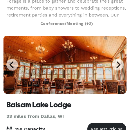
Forage is a place to gather and celebrate life’s great
moments, from baby showers to wedding receptions,
retirement parties and everything in between. Our
goal is to make your event feel effortless - enjoy
Conference/Meeting
(+2)
planning your gathering in our v
Balsam Lake Lodge
33 miles from Dallas, WI
150 Capacity