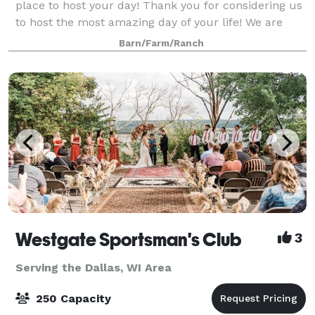
place to host your day! Thank you for considering us
to host the most amazing day of your life! We are
specialized to accommodate wedd
Barn/Farm/Ranch
Westgate Sportsman's Club
3
Serving the Dallas, WI Area
250 Capacity