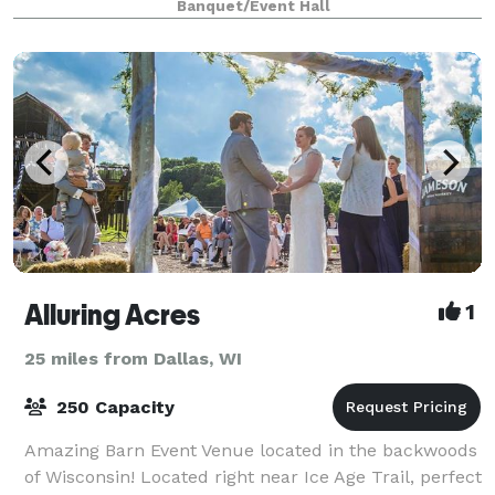
Banquet/Event Hall
that are perfect for all events.
Alluring Acres
1
25 miles from Dallas, WI
250 Capacity
Amazing Barn Event Venue located in the backwoods
of Wisconsin! Located right near Ice Age Trail, perfect