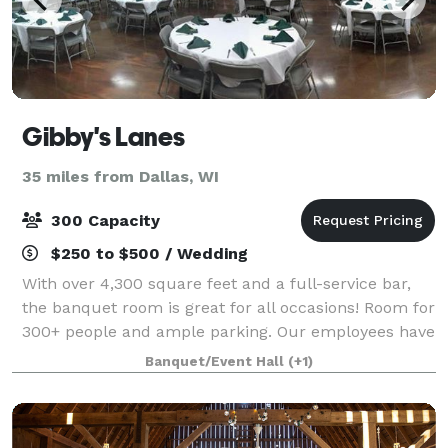
Gibby's Lanes
35 miles from Dallas, WI
300 Capacity
$250 to $500 / Wedding
With over 4,300 square feet and a full-service bar,
the banquet room is great for all occasions! Room for
300+ people and ample parking. Our employees have
experience in hosting and cooking delicious food for
Banquet/Event Hall
(+1)
wedding receptions, fundraisers