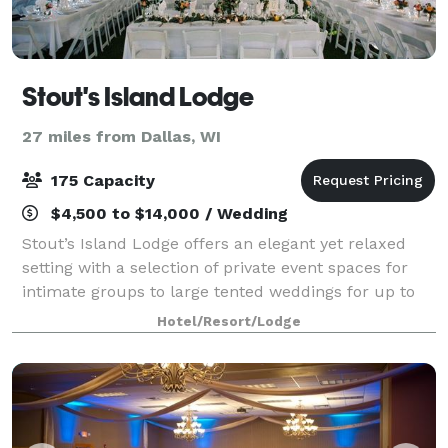
Stout's Island Lodge
27 miles from Dallas, WI
175 Capacity
$4,500 to $14,000 / Wedding
Stout’s Island Lodge offers an elegant yet relaxed
setting with a selection of private event spaces for
intimate groups to large tented weddings for up to
175 guests. Stout's was built in 1903 by Frank D.
Hotel/Resort/Lodge
Stout as a summer retreat for his