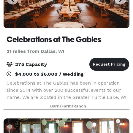
Celebrations at The Gables
21 miles from Dallas, WI
275 Capacity
$4,000 to $6,000 / Wedding
Celebrations at The Gables has been in operation
since 2014 with over 200 successful events to our
name. We are located in the Greater Turtle Lake, WI
area. We are a family owned business that has been
Barn/Farm/Ranch
serving events as caterers for 30+ plu