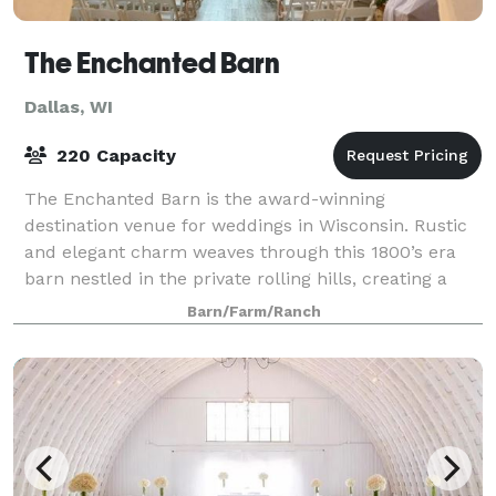
The Enchanted Barn
Dallas, WI
220 Capacity
The Enchanted Barn is the award-winning
destination venue for weddings in Wisconsin. Rustic
and elegant charm weaves through this 1800’s era
barn nestled in the private rolling hills, creating a
truly magical experience. That magic extends
Barn/Farm/Ranch