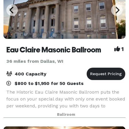
Eau Claire Masonic Ballroom
1
36 miles from Dallas, WI
400 Capacity
$800 to $1,950 for 50 Guests
The Historic Eau Claire Masonic Ballroom puts the
focus on your special day with only one event booked
per weekend, providing you with two days to
decorate, and de-decorating the Monday after your
Ballroom
event. The Masonic Ballroom offers unique r