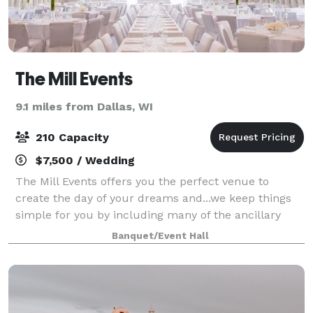
The Mill Events
9.1 miles from Dallas, WI
210 Capacity
$7,500 / Wedding
The Mill Events offers you the perfect venue to
create the day of your dreams and...we keep things
simple for you by including many of the ancillary
items you would normally have to rent at other
Banquet/Event Hall
venues: seating, technology packages, bridal