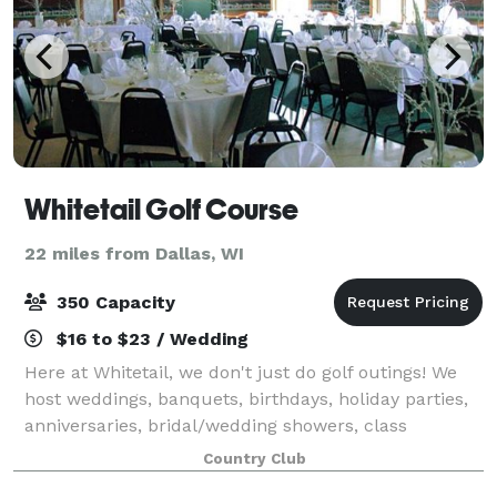
Whitetail Golf Course
22 miles from Dallas, WI
350 Capacity
$16 to $23 / Wedding
Here at Whitetail, we don't just do golf outings! We
host weddings, banquets, birthdays, holiday parties,
anniversaries, bridal/wedding showers, class
reunions, and many other social or business events.
Country Club
Our kitchen prepares and serves ever