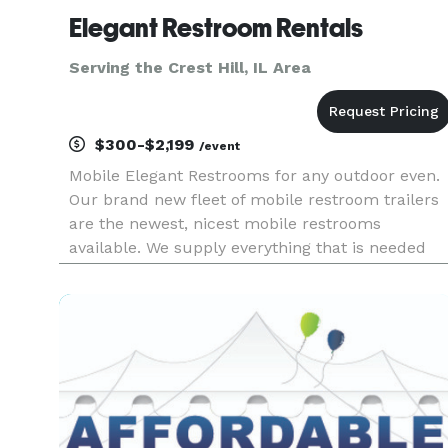
Elegant Restroom Rentals
Serving the Crest Hill, IL Area
$300-$2,199
/event
Mobile Elegant Restrooms for any outdoor even.
Our brand new fleet of mobile restroom trailers
are the newest, nicest mobile restrooms
available. We supply everything that is needed
from start to finish.