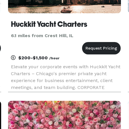
Huckkit Yacht Charters
6.1 miles from Crest Hill, IL
$200-$1,500
/hour
Elevate your corporate events with Huckkit Yacht
Charters – Chicago's premier private yacht
experience for business entertainment, client
g
meetings, and team building. CORPORATE
EXPERIENCES: Our luxury motor yachts provide
an impressive, professional setting for: • Client
Entertainment & Hospitality