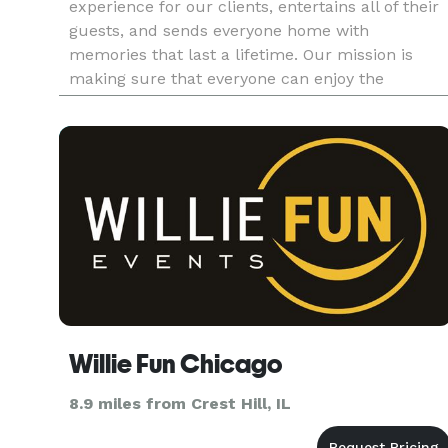
experience for our clients, entertains all of their
guests, and sends everyone home with
memories that last a lifetime. Our mission is
making sure that everyone can enjoy the
excitement of having a photo booth at their
event. We truly customize our s
Willie Fun Chicago
8.9 miles from Crest Hill, IL