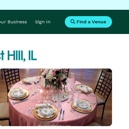
Your Business
Sign In
Find a Venue
 Hill, IL