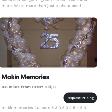
more. We’re more than just a photo booth
company. Our activations come with high-end,
studio lighting and photograph
Makin Memories
8.6 miles from Crest Hill, IL
makinmemories 4u. com 6 3 0 8 3 4 5 4 5 3