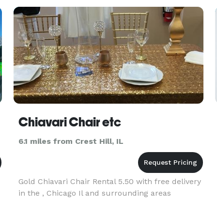
control, lighting, and more t
Chiavari Chair etc
6.1 miles from Crest Hill, IL
Gold Chiavari Chair Rental 5.50 with free delivery
in the , Chicago Il and surrounding areas