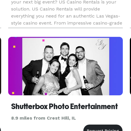
your next big event? US Casino Rentals is your
solution. US Casino Rentals will provide
everything you need for an authentic Las Vegas-
style casino event. From impressive casino-grade
equipment to professional staff and dealers,
we’re your best bet fo
Shutterbox Photo Entertainment
8.9 miles from Crest Hill, IL