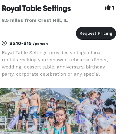
Royal Table Settings
1
8.5 miles from Crest Hill, IL
$5.10-$15
/person
Royal Table Settings provides vintage china
rentals making your shower, rehearsal dinner,
wedding, dessert table, anniversary, birthday
party, corporate celebration or any special
occasion one to remember. Our unique
collection has been curated from high quality
dinnerware, crystal and silverware fr