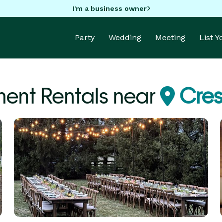
I'm a business owner
Party
Wedding
Meeting
List 
ent Rentals near
Crest