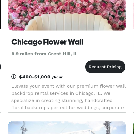
Chicago Flower Wall
8.9 miles from Crest Hill, IL
$400-$1,000
/hour
Elevate your event with our premium flower wall
backdrop rental services in Chicago, IL. We
specialize in creating stunning, handcrafted
0
floral backdrops perfect for weddings, corporate
events, bridal showers, and private parties. Our
custom-designed flower walls add a touch of
elegance and sophisti