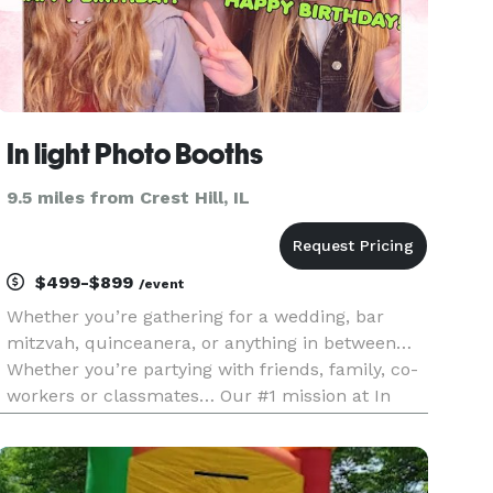
In light Photo Booths
9.5 miles from Crest Hill, IL
$499-$899
/event
Whether you’re gathering for a wedding, bar
mitzvah, quinceanera, or anything in between…
Whether you’re partying with friends, family, co-
workers or classmates… Our #1 mission at In
Light Photo Booth is to infuse your event with a
level of fun and entertainment that you can’t find
elsewhere. Our