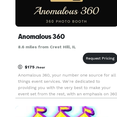
Anomalous 360
8.6 miles from Crest Hill, IL
$175
/hour
Anomalous 360, your number one source for all
things event services. We're dedicated to
providing you with the very best to make your
event set from the rest, with an emphasis on 36
Photo Booth ,Balloon Decor and more.