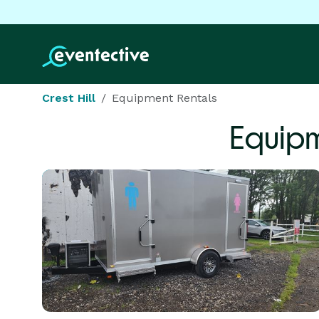
Crest Hill
Equipment Rentals
Equipm