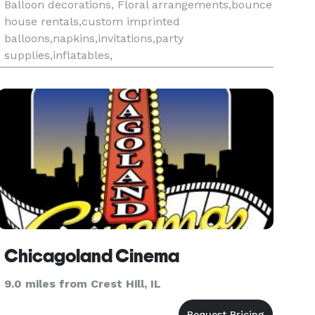
Balloon decorations, Floral arrangements,bounce
house rentals,custom imprinted
balloons,napkins,invitations,party
supplies,inflatables,
Chicagoland Cinema
9.0 miles from Crest Hill, IL