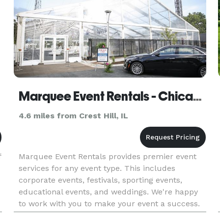
Marquee Event Rentals - Chicago
4.6 miles from Crest Hill, IL
f
Marquee Event Rentals provides premier event
services for any event type. This includes
corporate events, festivals, sporting events,
educational events, and weddings. We're happy
to work with you to make your event a success.
We provide dinnerware, tables, tents, crowd