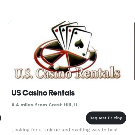
US Casino Rentals
8.4 miles from Crest Hill, IL
Looking for a unique and exciting way to host