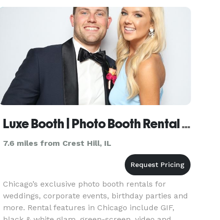
keep your guests entertained and
Luxe Booth | Photo Booth Rental Chicago
7.6 miles from Crest Hill, IL
Chicago’s exclusive photo booth rentals for
weddings, corporate events, birthday parties and
more. Rental features in Chicago include GIF,
black & white glam, green-screen, video and