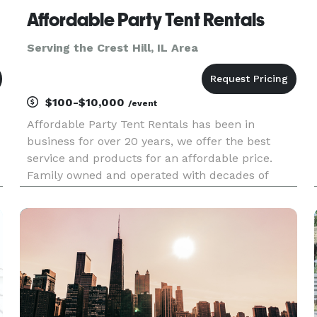
Affordable Party Tent Rentals
Serving the Crest Hill, IL Area
$100-$10,000
/event
Affordable Party Tent Rentals has been in
business for over 20 years, we offer the best
service and products for an affordable price.
Family owned and operated with decades of
event rental experience. We specialize in
Graduation Parties, Wedding's, Corporate events,
School Events and Church Events