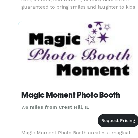
guaranteed to bring smiles and laughter to kids
of all ages. We also offer the following party
rentals: Dry Comb
Magic Moment Photo Booth
7.6 miles from Crest Hill, IL
Magic Moment Photo Booth creates a magical