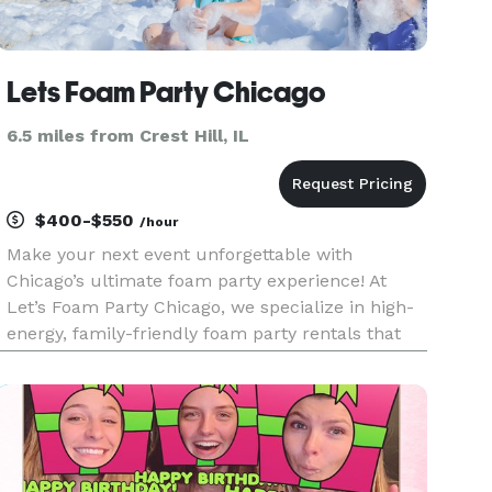
Lets Foam Party Chicago
6.5 miles from Crest Hill, IL
$400-$550
/hour
Make your next event unforgettable with
Chicago’s ultimate foam party experience! At
Let’s Foam Party Chicago, we specialize in high-
energy, family-friendly foam party rentals that
bring laughter, music, and mountains of foam
right to your backyard. Whether you're planning
a birthday foam party, sch