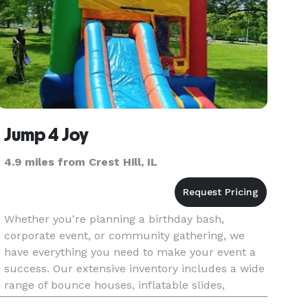
Jump 4 Joy
4.9 miles from Crest Hill, IL
Whether you're planning a birthday bash,
corporate event, or community gathering, we
have everything you need to make your event a
success. Our extensive inventory includes a wide
range of bounce houses, inflatable slides,
interactive games, and concession stands to