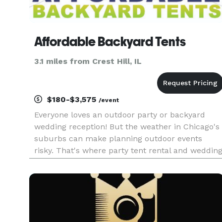
Affordable Backyard Tents
3.1 miles from Crest Hill, IL
$180-$3,575
/event
Everyone loves an outdoor party or backyard
wedding reception! But the weather in Chicago's
suburbs can make planning outdoor events
risky. That's where party tent rental and weddin
tent rental from Affordable Backyard Tents can
save the day! Our tents, tables, chairs and party
equipment are modern