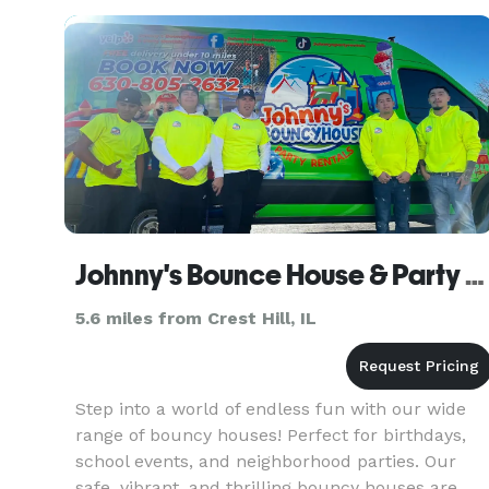
decorating, tents, tables, chair
Johnny's Bounce House & Party Rentals
5.6 miles from Crest Hill, IL
Step into a world of endless fun with our wide
range of bouncy houses! Perfect for birthdays,
school events, and neighborhood parties. Our
safe, vibrant, and thrilling bouncy houses are