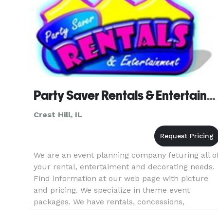
Party Saver Rentals & Entertainment - Crest Hill
Crest Hill, IL
We are an event planning company feturing all o
your rental, entertaiment and decorating needs.
Find information at our web page with picture
and pricing. We specialize in theme event
packages. We have rentals, concessions,
inflatables, face painting and balloons,