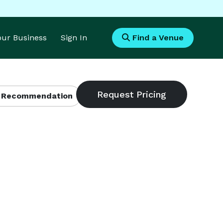
Your Business
Sign In
Find a Venue
 Recommendation