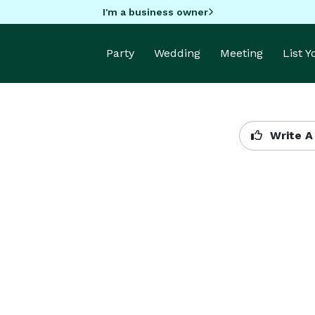
I'm a business owner
Party
Wedding
Meeting
List 
Write A