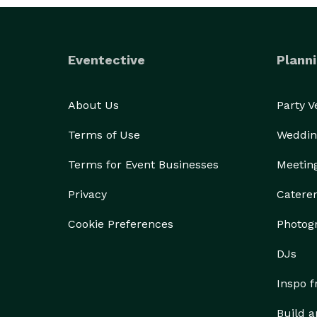
Eventective
Planni
About Us
Party 
Terms of Use
Weddin
Terms for Event Businesses
Meetin
Privacy
Catere
Cookie Preferences
Photog
DJs
Inspo 
Build a