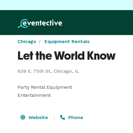
Chicago
Equipment Rentals
Let the World Know
639 E. 75th St, Chicago, IL
Party Rental Equipment

Entertainment
Website
Phone