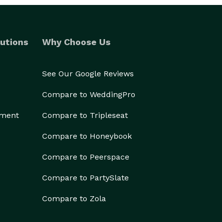
utions
Why Choose Us
See Our Google Reviews
Compare to WeddingPro
ement
Compare to Tripleseat
Compare to Honeybook
Compare to Peerspace
Compare to PartySlate
Compare to Zola