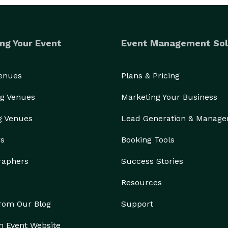
ng Your Event
Event Management Sol
Venues
Plans & Pricing
g Venues
Marketing Your Business
g Venues
Lead Generation & Manag
rs
Booking Tools
raphers
Success Stories
Resources
from Our Blog
Support
n Event Website