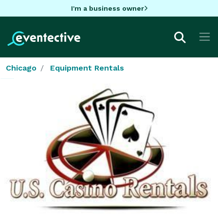
I'm a business owner
Chicago
Equipment Rentals