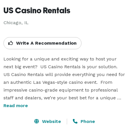
US Casino Rentals
Chicago, IL
Write A Recommendation
Looking for a unique and exciting way to host your 
next big event?  US Casino Rentals is your solution.  
US Casino Rentals will provide everything you need for 
an authentic Las Vegas-style casino event.  From 
impressive casino-grade equipment to professional 
staff and dealers, we’re your best bet for a unique 
casino experience.

Read more
US Casino Rentals offers a large variety of casino 
Website
Phone
games, including Poker, Blackjack, Craps, Roulette, Pai 