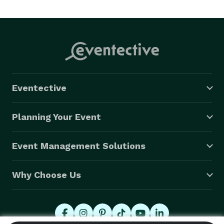
Gow, Let It Ride, Money Wheels, Slot Machines and 
more.  Casino parties are great for corporate events, 
charity fundraisers, conventions, birthday parties and 
just about every other special occasion!  Put your next 
event into the hands of the casino event planners with 
a national reputation for superb quality!

Eventective
Visit our website at www.uscasinorentals.com to 
Planning Your Event
request a quote today! 
Event Management Solutions
Why Choose Us