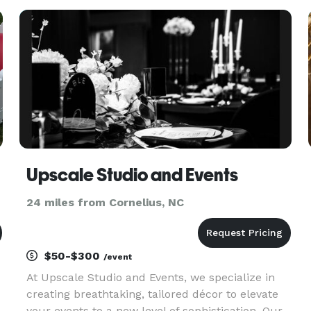
gold as standard, but we can also tailor these to
your own
Upscale Studio and Events
24 miles from Cornelius, NC
$50-$300
/event
At Upscale Studio and Events, we specialize in
creating breathtaking, tailored décor to elevate
your events to a new level of sophistication. Our