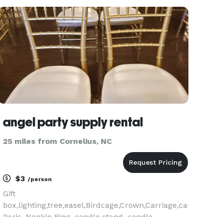
state-of-the-art inflatable nightclubs that are
perfect for a
angel party supply rental
25 miles from Cornelius, NC
$3
/person
Gift
box,lighting,tree,easel,Birdcage,Crown,Carriage,candelab
Paris, Napkin Ring, candle stand ,candle