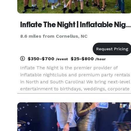
Inflate The Night | Inflatable Nightclubs and Party Rentals
8.6 miles from Cornelius, NC
$350-$700
$25-$800
/event
/hour
Inflate The Night is the premier provider of
inflatable nightclubs and premium party rentals
in North and South Carolina! We bring next-level
entertainment to birthdays, weddings, corporate
events, and any celebration looking for a unique
and unforgettable experience. Our services
include 360 camer