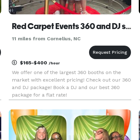
Red Carpet Events 360 and DJ services with SleazeTheDj
11 miles from Cornelius, NC
$165-$400
/hour
We offer one of the largest 360 booths on the
market with excellent pricing! Check out our 360
and DJ package! Book a DJ and our best 360
package for a flat rate!