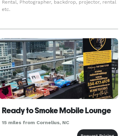
Rental, Photographer, backdrop, projector, rental
etc.
Ready to Smoke Mobile Lounge
15 miles from Cornelius, NC