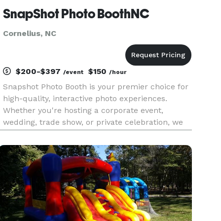
SnapShot Photo BoothNC
Cornelius, NC
$200-$397
$150
/event
/hour
Snapshot Photo Booth is your premier choice for
high-quality, interactive photo experiences.
Whether you're hosting a corporate event,
wedding, trade show, or private celebration, we
bring the perfect blend of fun and
professionalism to every occasion. Our state-of-
the-art photo booths feature high-