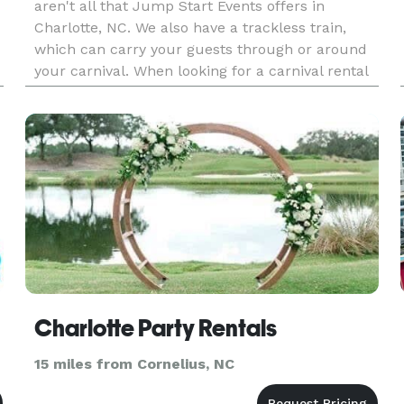
aren't all that Jump Start Events offers in
Charlotte, NC. We also have a trackless train,
which can carry your guests through or around
your carnival. When looking for a carnival rental
company, you are looking for nothing but the
best. You want clean b
Charlotte Party Rentals
15 miles from Cornelius, NC