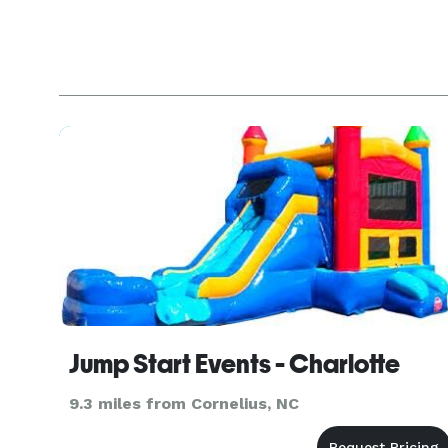
Jump Start Events - Charlotte
9.3 miles from Cornelius, NC