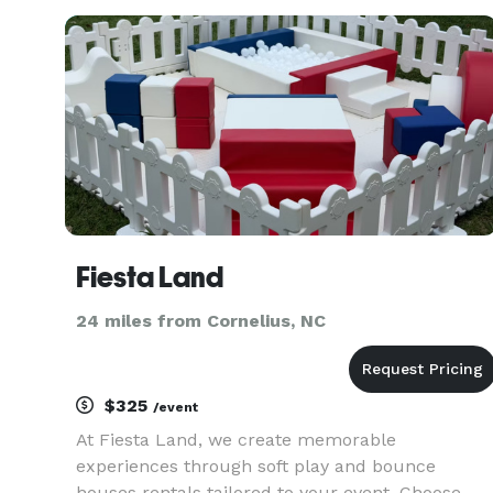
Fiesta Land
24 miles from Cornelius, NC
$325
/event
At Fiesta Land, we create memorable
experiences through soft play and bounce
houses rentals tailored to your event. Choose