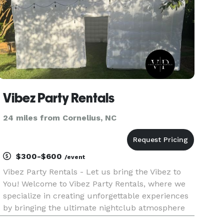
Vibez Party Rentals
24 miles from Cornelius, NC
$300-$600
/event
Vibez Party Rentals - Let us bring the Vibez to
You! Welcome to Vibez Party Rentals, where we
specialize in creating unforgettable experiences
by bringing the ultimate nightclub atmosphere
to your event! Based in Charlotte, NC, we offer