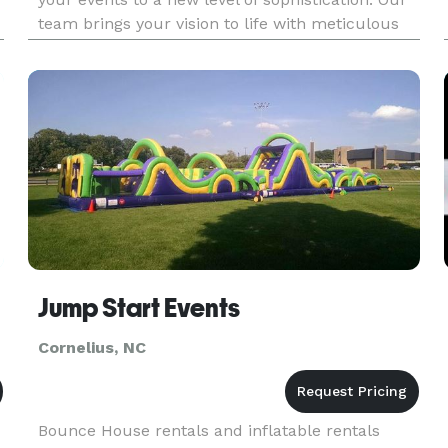
team brings your vision to life with meticulous
planning and luxurious design. We proudly
provide our services to Charlotte and
surrounding areas, delive
Jump Start Events
Cornelius, NC
Bounce House rentals and inflatable rentals