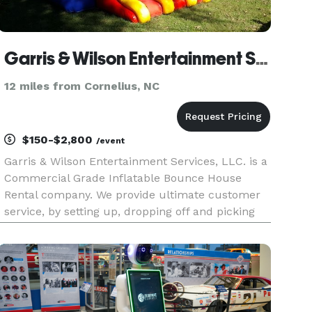
Garris & Wilson Entertainment Services, LLC
12 miles from Cornelius, NC
$150-$2,800
/event
Garris & Wilson Entertainment Services, LLC. is a
Commercial Grade Inflatable Bounce House
Rental company. We provide ultimate customer
service, by setting up, dropping off and picking
up clean and santized bounce houses and polite
and friendly staff who cater to your wants and
needs.. We offer co