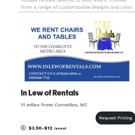
from a range of customizable designs and color
palettes to bring your vision to life. We handle
full setup and takedown, so you can be fully
present for the fun. Let's make your
In Lew of Rentals
11 miles from Cornelius, NC
$3.50-$12
/event