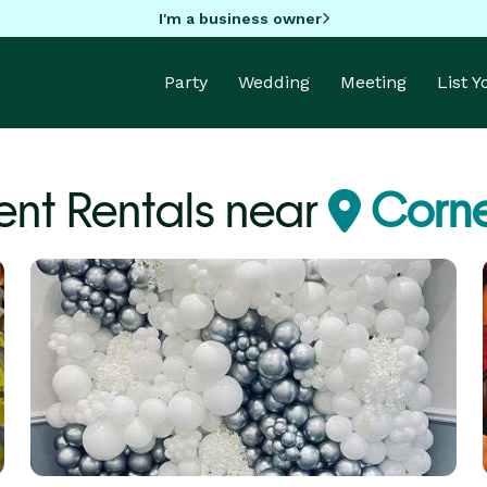
I'm a business owner
Party
Wedding
Meeting
List 
nt Rentals near
Corne