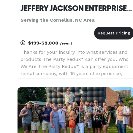
JEFFERY JACKSON ENTERPRISES INC
Serving the Cornelius, NC Area
$199-$2,000
/event
Thanks for your inquiry into what services and
products The Party Redux* can offer you. Who
We Are The Party Redux* is a party equipment
rental company, with 15 years of experience,
providing event management/planning services,
with excellence and professionalism. We operate
from a warehouse in Har