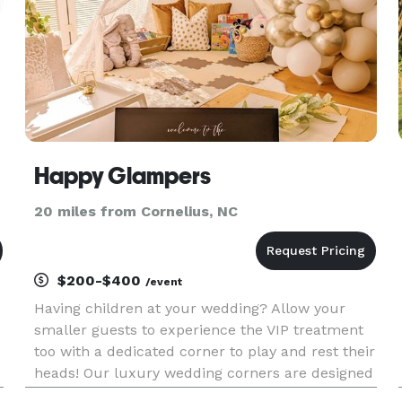
Happy Glampers
20 miles from Cornelius, NC
$200-$400
/event
Having children at your wedding? Allow your
smaller guests to experience the VIP treatment
too with a dedicated corner to play and rest their
heads! Our luxury wedding corners are designed
with soft neutral tones, botanicals and touches of