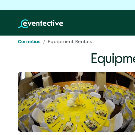
Cornelius
Equipment Rentals
Equipme