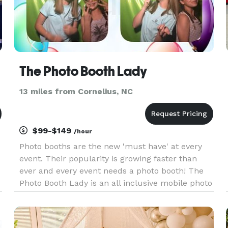
The Photo Booth Lady
13 miles from Cornelius, NC
$99-$149
/hour
Photo booths are the new 'must have' at every
event. Their popularity is growing faster than
ever and every event needs a photo booth! The
Photo Booth Lady is an all inclusive mobile photo
booth company based in Charlotte, NC. We
service the entire Metrolina area and neighboring
markets of Asheville