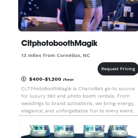
CltphotoboothMagik
13 miles from Cornelius, NC
$400-$1,200
/hour
CLTPhotoBoothMagik is Charlotte’s go-to source
for luxury 360 and photo booth rentals. From
weddings to brand activations, we bring energy,
elegance, and unforgettable fun to every event.