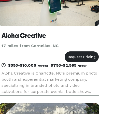
Aloha Creative
17 miles from Cornelius, NC
$595-$10,000
$795-$2,995
/event
/hour
Aloha Creative is Charlotte, NC's premium photo
booth and experiential marketing company,
specializing in branded photo and video
activations for corporate events, trade shows,
conferences, weddings, galas, and brand
experiences. Our lineup includes the 360 photo
booth, AI photo activations, AI head