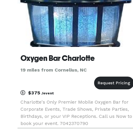
Oxygen Bar Charlotte
19 miles from Cornelius, NC
$375
/event
Charlotte's Only Premier Mobile Oxygen Bar for
Corporate Events, Trade Shows, Private Parties,
Birthdays, or your VIP Receptions. Call us Now to
book your event. 7042370790
http://www.oxygenbarcharlotte.com.