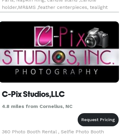
holder,MR&MS ,feather centerpieces, tealight
votive ,pearl curtain, diamond crystal curtain,
floating pearl, water beads, diamond mesh
ribbon roll, diamond pearl ribbon roll ,diamond
drop,
C-Pix Studios,LLC
4.8 miles from Cornelius, NC
360 Photo Booth Rental , Selfie Photo Booth