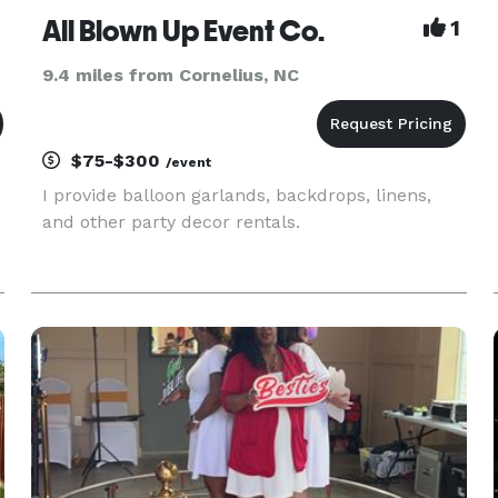
All Blown Up Event Co.
1
9.4 miles from Cornelius, NC
$75-$300
/event
I provide balloon garlands, backdrops, linens,
and other party decor rentals.