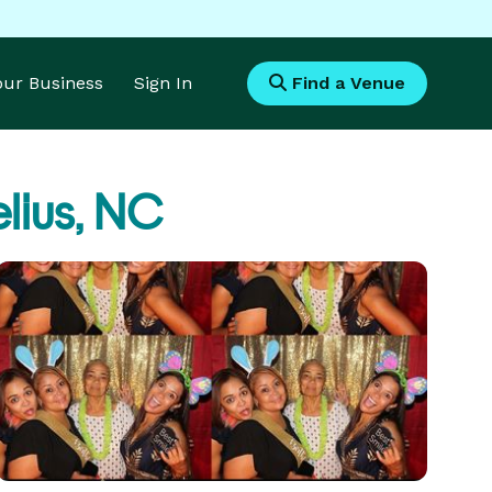
Your Business
Sign In
Find a Venue
lius, NC