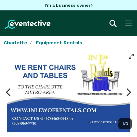
I'm a business owner
Charlotte
Equipment Rentals
1/3