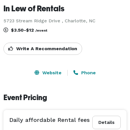
In Lew of Rentals
5723 Stream Ridge Drive , Charlotte, NC
$3.50-$12
/event
Write A Recommendation
Website
Phone
Event Pricing
Daily affordable Rental fees
Details