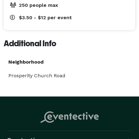
250 people max
$3.50 - $12
per event
Additional Info
Neighborhood
Prosperity Church Road