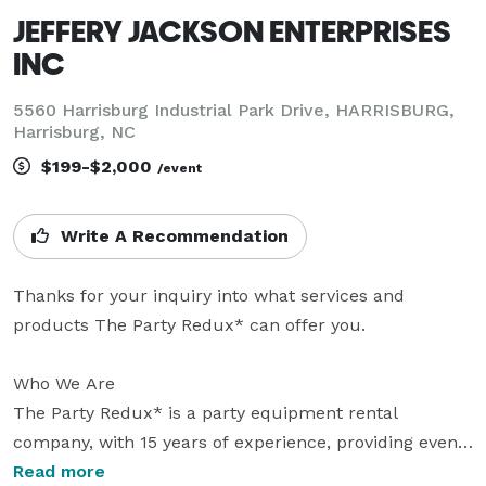
JEFFERY JACKSON ENTERPRISES
INC
5560 Harrisburg Industrial Park Drive, HARRISBURG,
Harrisburg, NC
$199-$2,000
/event
Write A Recommendation
Thanks for your inquiry into what services and 
products The Party Redux* can offer you.

Who We Are

The Party Redux* is a party equipment rental 
company, with 15 years of experience, providing event 
management/planning services, with excellence and 
Read more