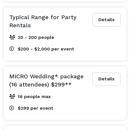
expertise and resources to your private events, 
whether engagement party, rehearsal dinner, 
Typical Range for Party
Details
ceremony, reception and after-party. If you need event 
Rentals
planning support, we are happy to provide that service 
20 - 200 people
too.. If you seek wedding décor and rentals, we can 
provide it from in-house resources, including:

$200 - $2,000
per event
o Basics (Tables, Chairs, Tents, Dance Floor, Lounge 
Furniture)

o Soft goods (Linens/Tablecloths, Chair Covers, Table 
MICRO Wedding* package
Runners. Napkins, Pipe & Draping)

Details
(16 attendees) $299**
o Tabletop (Dishware, Flatware, Glassware)

o Lighting and Audio-Visual

16 people max
o Food and Beverage Service (hot/cold dispensers, 
$299
per event
hotboxes/carriers, grills/griddles, coolers, 
platters/trays/bowls, bars, snow cone, cotton candy, 
popcorn)
