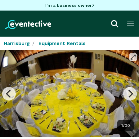
I'm a business owner
Harrisburg
Equipment Rentals
1/30