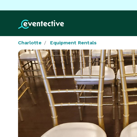
Charlotte
Equipment Rentals