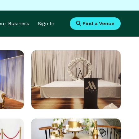
Your Business
Sign In
Find a Venue