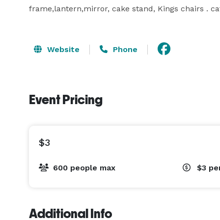
frame,lantern,mirror, cake stand, Kings chairs . ca
Website
Phone
Event Pricing
$3
600 people max
$3
pe
Additional Info