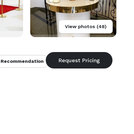
View photos (48)
 Recommendation