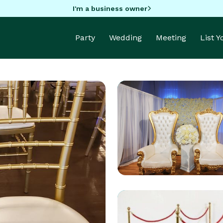
I'm a business owner
Party
Wedding
Meeting
List 