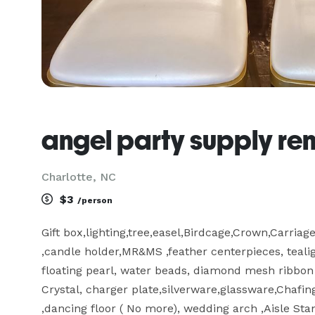
angel party supply ren
Charlotte, NC
$3
/person
Gift box,lighting,tree,easel,Birdcage,Crown,Carriag
,candle holder,MR&MS ,feather centerpieces, tealigh
floating pearl, water beads, diamond mesh ribbon r
Crystal, charger plate,silverware,glassware,Chafin
,dancing floor ( No more), wedding arch ,Aisle Sta