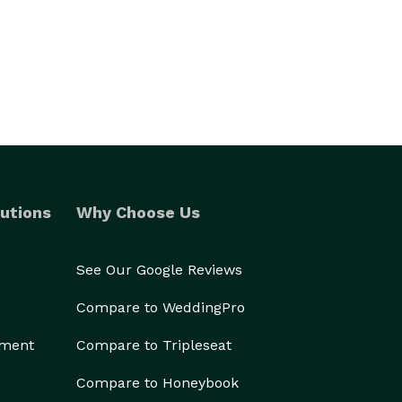
utions
Why Choose Us
See Our Google Reviews
Compare to WeddingPro
ement
Compare to Tripleseat
Compare to Honeybook