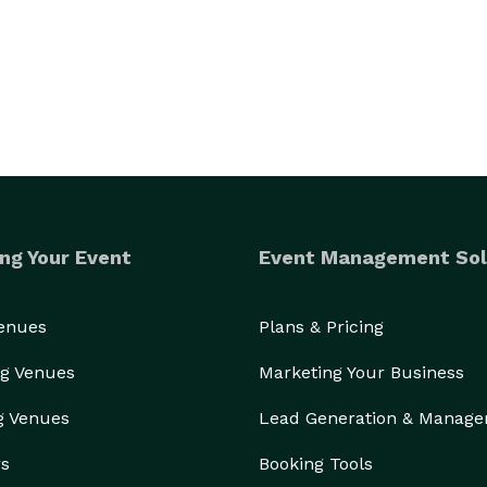
ng Your Event
Event Management Sol
Venues
Plans & Pricing
g Venues
Marketing Your Business
g Venues
Lead Generation & Manag
rs
Booking Tools