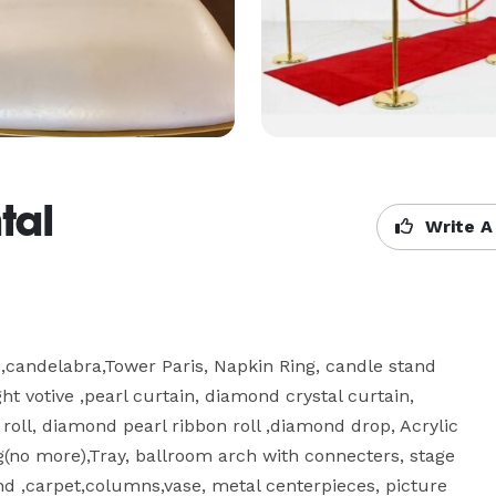
tal
Write A
e,candelabra,Tower Paris, Napkin Ring, candle stand 
t votive ,pearl curtain, diamond crystal curtain, 
oll, diamond pearl ribbon roll ,diamond drop, Acrylic 
g(no more),Tray, ballroom arch with connecters, stage 
nd ,carpet,columns,vase, metal centerpieces, picture 