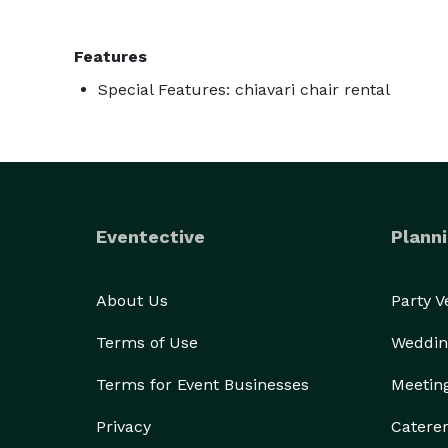
Features
Special Features: chiavari chair rental
Eventective
Planni
About Us
Party 
Terms of Use
Weddin
Terms for Event Businesses
Meetin
Privacy
Catere