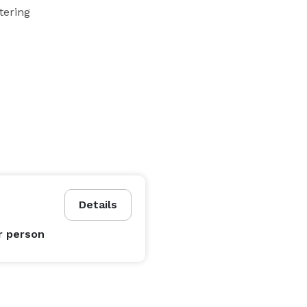
tering
Details
r person