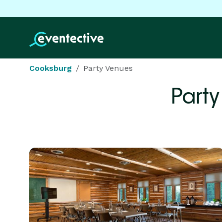
Cooksburg
Party Venues
Party