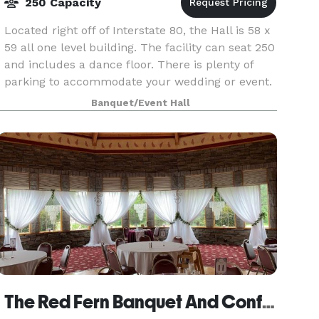
250 Capacity
Located right off of Interstate 80, the Hall is 58 x
59 all one level building. The facility can seat 250
and includes a dance floor. There is plenty of
parking to accommodate your wedding or event.
There is also a spacious area outside
Banquet/Event Hall
The Red Fern Banquet And Conference Center