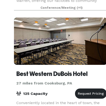
Warren, offering our facilities to community
organizations and events.
Conference/Meeting
(+1)
Best Western DuBois Hotel
27 miles from Cooksburg, PA
125 Capacity
Conveniently located in the heart of town, the