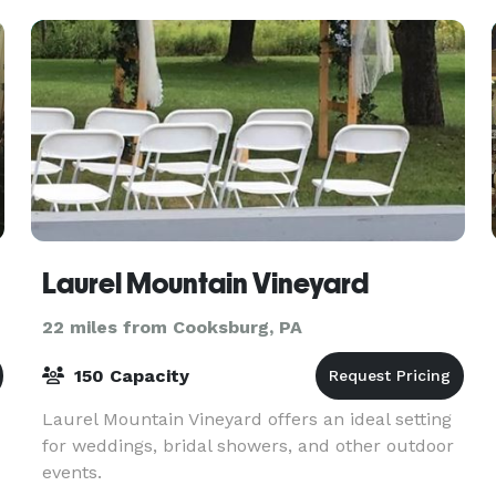
available.
Laurel Mountain Vineyard
22 miles from Cooksburg, PA
150 Capacity
Laurel Mountain Vineyard offers an ideal setting
for weddings, bridal showers, and other outdoor
events.