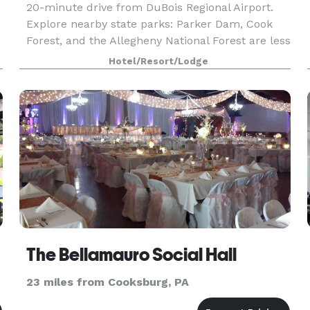
20-minute drive from DuBois Regional Airport.
Explore nearby state parks: Parker Dam, Cook
Forest, and the Allegheny National Forest are less
than 45 minutes away. Our suites include fully e
Hotel/Resort/Lodge
The Bellamauro Social Hall
23 miles from Cooksburg, PA