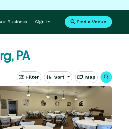
Your Business
Sign In
Find a Venue
g, PA
Filter
Sort
Map