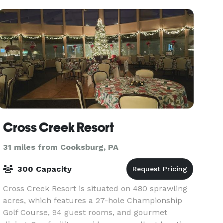
flo
Cross Creek Resort
31 miles from Cooksburg, PA
300 Capacity
Cross Creek Resort is situated on 480 sprawling
acres, which features a 27-hole Championship
Golf Course, 94 guest rooms, and gourmet