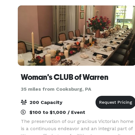
Woman's CLUB of Warren
35 miles from Cooksburg, PA
200 Capacity
$100 to $1,000 / Event
The preservation of our gracious Victorian home
is a continuous endeavor and an integral part of