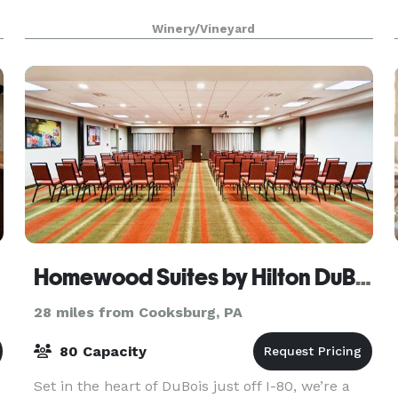
Winery/Vineyard
Homewood Suites by Hilton DuBois, PA
28 miles from Cooksburg, PA
80 Capacity
Set in the heart of DuBois just off I-80, we’re a