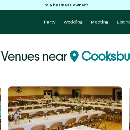
I'm a business owner
Party
Wedding
Meeting
List 
 Venues near
Cooksbur