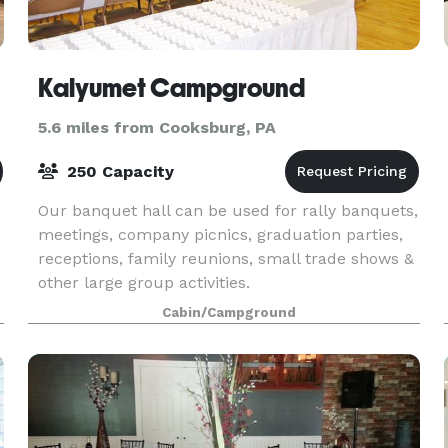
Kalyumet Campground
5.6 miles from Cooksburg, PA
250 Capacity
Our banquet hall can be used for rally banquets,
meetings, company picnics, graduation parties,
receptions, family reunions, small trade shows &
other large group activities.
Cabin/Campground