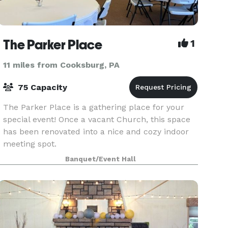
The Parker Place
1
11 miles from Cooksburg, PA
75 Capacity
The Parker Place is a gathering place for your
special event! Once a vacant Church, this space
has been renovated into a nice and cozy indoor
meeting spot.
Banquet/Event Hall