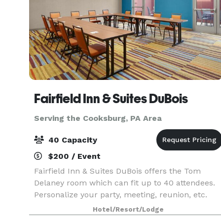
Fairfield Inn & Suites DuBois
Serving the Cooksburg, PA Area
40 Capacity
$200 / Event
Fairfield Inn & Suites DuBois offers the Tom
Delaney room which can fit up to 40 attendees.
Personalize your party, meeting, reunion, etc.
with a menu of options.
Hotel/Resort/Lodge