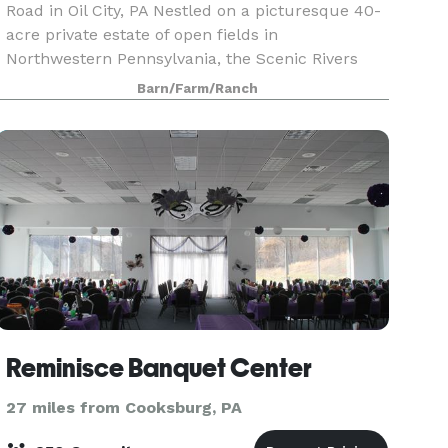
Road in Oil City, PA Nestled on a picturesque 40-
acre private estate of open fields in
Northwestern Pennsylvania, the Scenic Rivers
YMCA Farm offers a secluded and peaceful
Barn/Farm/Ranch
retreat. The venue fea
Reminisce Banquet Center
27 miles from Cooksburg, PA