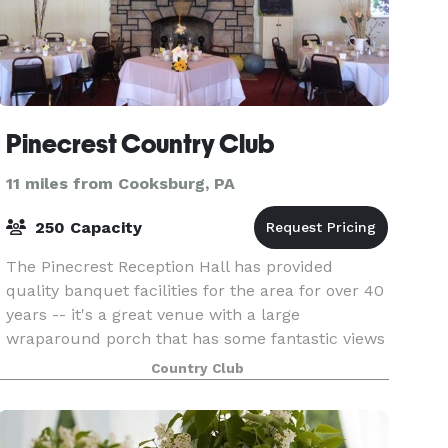
Pinecrest Country Club
11 miles from Cooksburg, PA
250 Capacity
The Pinecrest Reception Hall has provided
quality banquet facilities for the area for over 40
years -- it's a great venue with a large
wraparound porch that has some fantastic views
of the golf course! This beautiful hall provides a
Country Club
terrifi