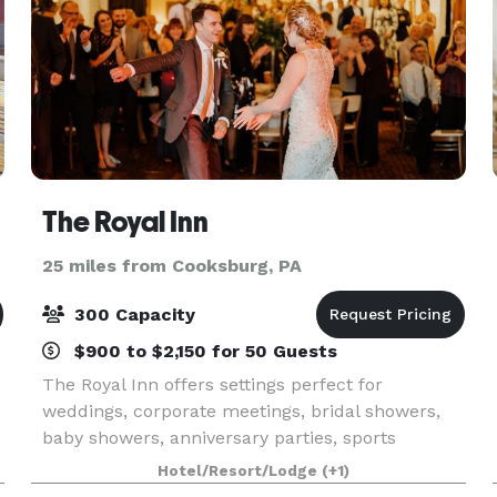
The Royal Inn
25 miles from Cooksburg, PA
300 Capacity
$900 to $2,150 for 50 Guests
The Royal Inn offers settings perfect for
weddings, corporate meetings, bridal showers,
baby showers, anniversary parties, sports
banquets, and more. We can accommodate up
Hotel/Resort/Lodge
(+1)
to 300 people, and smaller rooms are also