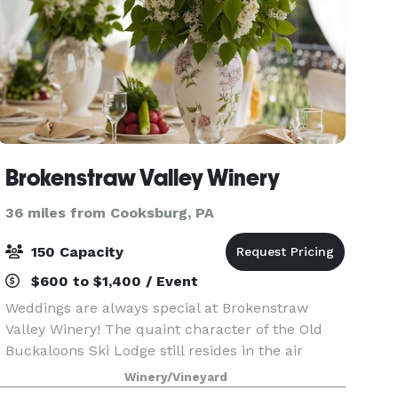
Brokenstraw Valley Winery
36 miles from Cooksburg, PA
150 Capacity
$600 to $1,400 / Event
Weddings are always special at Brokenstraw
Valley Winery! The quaint character of the Old
Buckaloons Ski Lodge still resides in the air
inside our facility with our stone fireplace, high
Winery/Vineyard
"A" frame ceiling and loft overlooking the dance