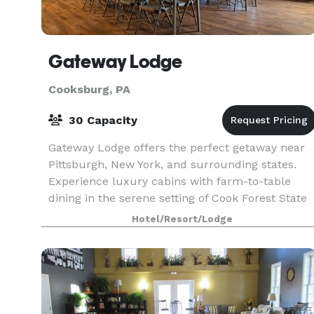
Gateway Lodge
Cooksburg, PA
30 Capacity
Gateway Lodge offers the perfect getaway near
Pittsburgh, New York, and surrounding states.
Experience luxury cabins with farm-to-table
dining in the serene setting of Cook Forest State
Park, just south of the Allegheny National Forest.
Hotel/Resort/Lodge
Enj