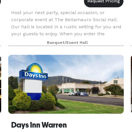
Host your next party, special occasion, or
corporate event at The Bellamauro Social Hall.
Our hall is located in a rustic setting for you and
your guests to enjoy. When you enter the
building you will get the “wow!” factor you want
Banquet/Event Hall
your gu
Days Inn Warren