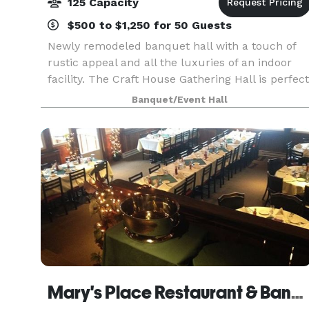
125 Capacity
$500 to $1,250 for 50 Guests
Newly remodeled banquet hall with a touch of
rustic appeal and all the luxuries of an indoor
facility. The Craft House Gathering Hall is perfect
for small meetings or large gatherings for any
Banquet/Event Hall
occasion. Our experienced staff will work with
Mary's Place Restaurant & Banquet Facility