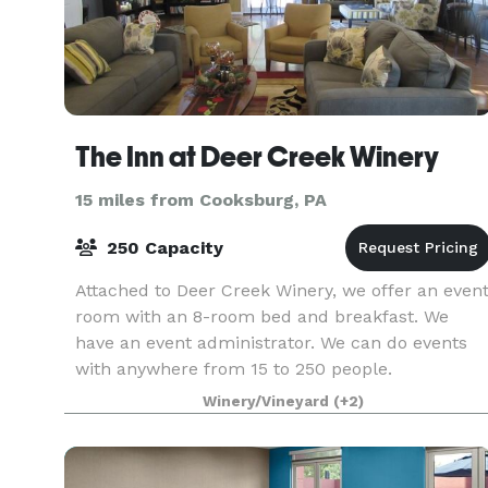
The Inn at Deer Creek Winery
15 miles from Cooksburg, PA
250 Capacity
Attached to Deer Creek Winery, we offer an even
room with an 8-room bed and breakfast. We
have an event administrator. We can do events
with anywhere from 15 to 250 people.
Winery/Vineyard
(+2)