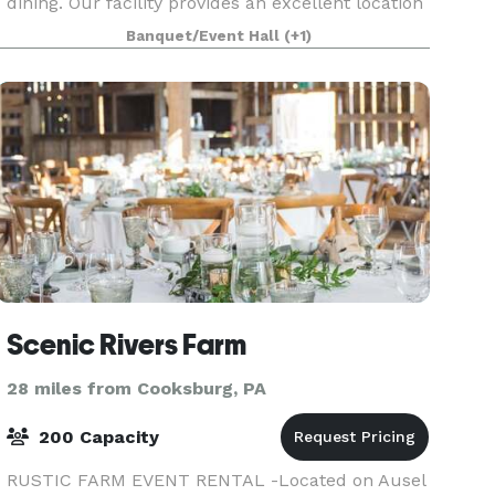
dining. Our facility provides an excellent location
for golf outings, wedding receptions and
Banquet/Event Hall
(+1)
ceremonies,
Scenic Rivers Farm
28 miles from Cooksburg, PA
200 Capacity
RUSTIC FARM EVENT RENTAL -Located on Ausel