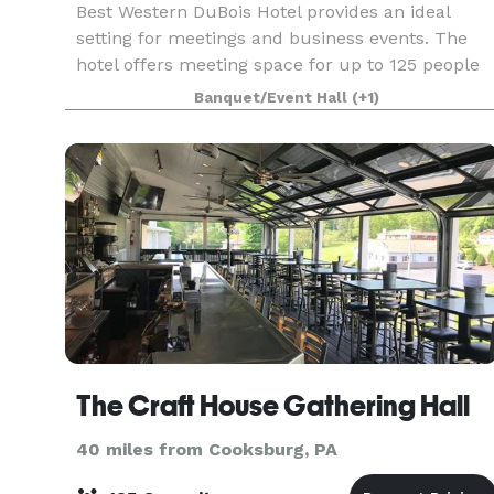
Best Western DuBois Hotel provides an ideal
setting for meetings and business events. The
hotel offers meeting space for up to 125 people
with full business services available.
Banquet/Event Hall
(+1)
The Craft House Gathering Hall
40 miles from Cooksburg, PA