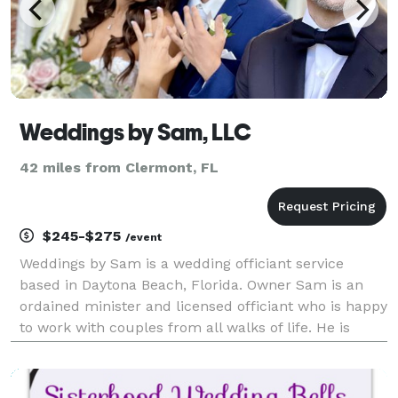
Weddings by Sam, LLC
42 miles from Clermont, FL
$245-$275
/event
Weddings by Sam is a wedding officiant service
based in Daytona Beach, Florida. Owner Sam is an
ordained minister and licensed officiant who is happy
to work with couples from all walks of life. He is
passionate about telling love stories in a fun,
romantic way, and will strive to make your first st