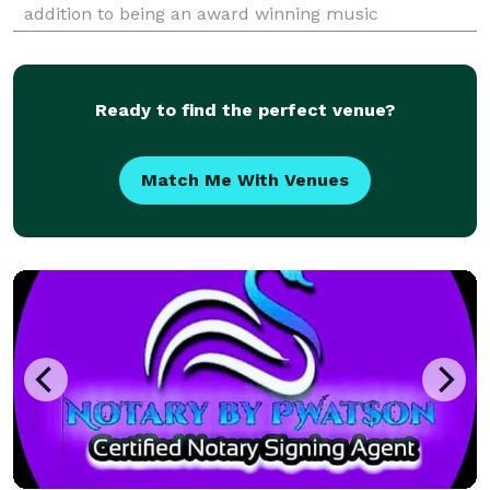
addition to being an award winning music
producer/composer, Nick has spent most of his life in
ministry where he led worship, workshops and semin
Ready to find the perfect venue?
Match Me With Venues