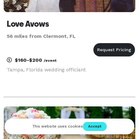
Love Avows
56 miles from Clermont, FL
$160-$200
/event
Tampa, Florida wedding officiant