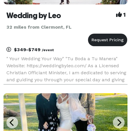
Wedding by Leo
1
32 miles from Clermont, FL
$349-$749
/event
" Your Wedding Your Way" "Tu Boda a Tu Manera"
Website: https://weddingbyleo.com/ As a Licensed
Christian Officiant Minister, I am dedicated to serving
and guiding you through your special day and giving
you the support of pre-marital training. For
ceremony inquiry please copy and paste, https://wed