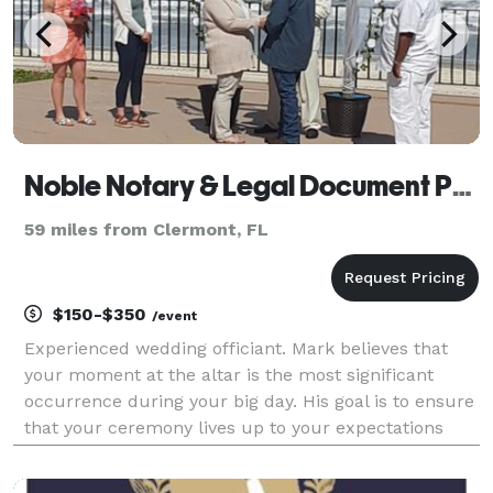
Noble Notary & Legal Document Preparers
59 miles from Clermont, FL
$150-$350
/event
Experienced wedding officiant. Mark believes that
your moment at the altar is the most significant
occurrence during your big day. His goal is to ensure
that your ceremony lives up to your expectations
and that it is personally tailored. Any Venue will do;
Church, Beaches, Gazebos, Etc... We serve