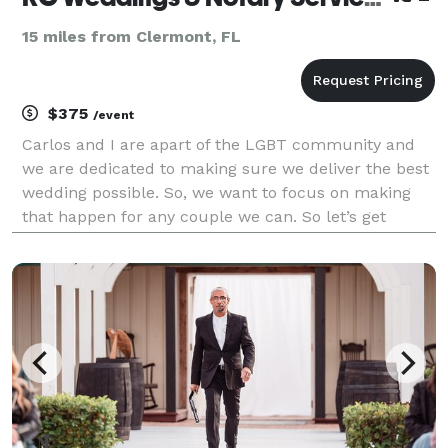
15 miles from Clermont, FL
$375
/event
Carlos and I are apart of the LGBT community and
we are dedicated to making sure we deliver the best
wedding possible. So, we want to focus on making
that happen for any couple we can. So let’s get
married!