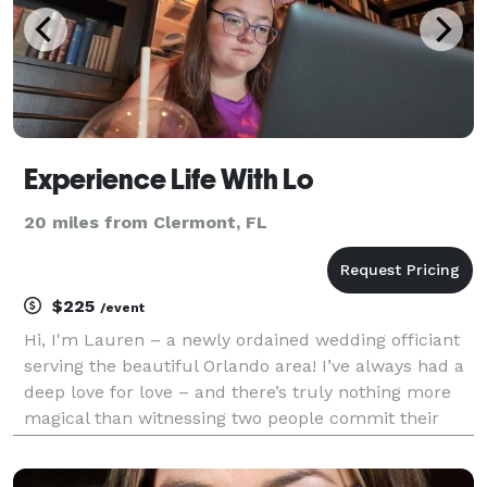
Experience Life With Lo
20 miles from Clermont, FL
$225
/event
Hi, I'm Lauren – a newly ordained wedding officiant
serving the beautiful Orlando area! I’ve always had a
deep love for love – and there’s truly nothing more
magical than witnessing two people commit their
lives to each other. Whether you're planning an
intimate elopement or a grand celebration, I’