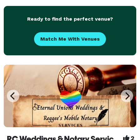
for anyone wanting to do an intimate or outrag
Ready to find the perfect venue?
Match Me With Venues
RC Weddings & Notary Services
2