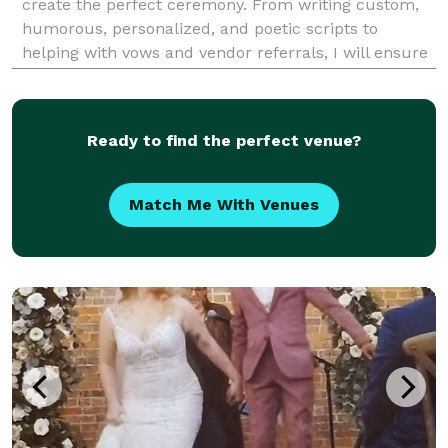
create the perfect ceremony. From writing custom,
humorous, personalized, and poetic scripts to
helping with vows and vendor referrals, I will ensure
that your ceremony is both unique and memorable. I
offer special ceremonies such as unity cand
Ready to find the perfect venue?
Match Me With Venues