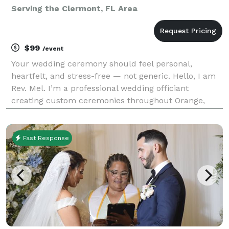
Serving the Clermont, FL Area
$99
/event
Your wedding ceremony should feel personal,
heartfelt, and stress-free — not generic. Hello, I am
Rev. Mel. I’m a professional wedding officiant
creating custom ceremonies throughout Orange,
Osceola and Polk Counties. . Whether you want
religious, non-religious, spiritual, traditional,
contemporary
Fast Response