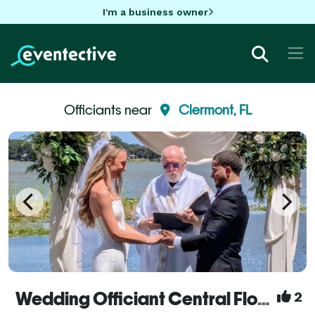
I'm a business owner
Officiants near
Clermont, FL
Wedding Officiant Central Florida with Rev. Mel
2