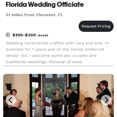
Florida Wedding Officiate
31 miles from Clermont, FL
$250-$300
/event
Wedding Ceremonies crafted with care and love. In
business for 7 years and on the Disney preferred
vendor list. I welcome same sex couples and
traditional weddings. Renewal of vows.