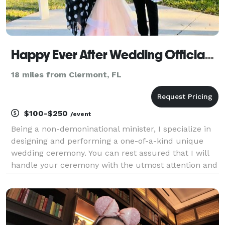
Happy Ever After Wedding Officiants
18 miles from Clermont, FL
$100-$250
/event
Being a non-demoninational minister, I specialize in
designing and performing a one-of-a-kind unique
wedding ceremony. You can rest assured that I will
handle your ceremony with the utmost attention and
care going above & beyond the usual
Minister/Officiant. I do not just show up 15 minutes
before t