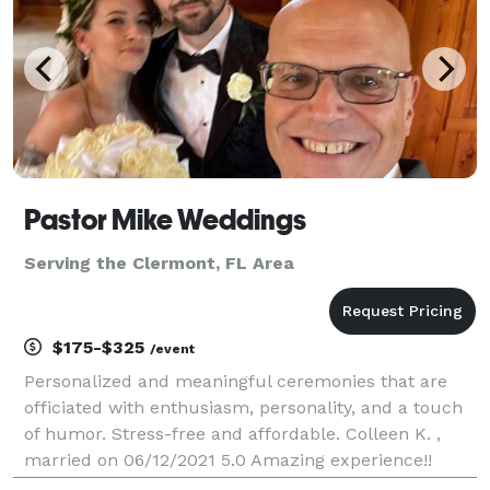
Pastor Mike Weddings
Serving the Clermont, FL Area
$175-$325
/event
Personalized and meaningful ceremonies that are
officiated with enthusiasm, personality, and a touch
of humor. Stress-free and affordable. Colleen K. ,
married on 06/12/2021 5.0 Amazing experience!!
Pastor Mike was fantastic!!! I would recommend him