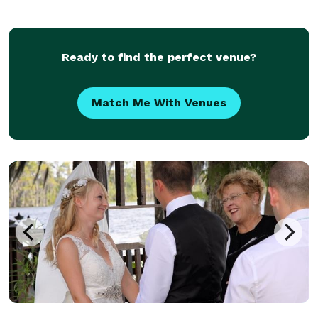
Ready to find the perfect venue?
Match Me With Venues