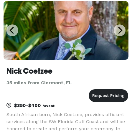
couples. Whether you’re planning an intimate
elopement
Nick Coetzee
35 miles from Clermont, FL
$350-$400
/event
South African born, Nick Coetzee, provides officiant
services along the SW Florida Gulf Coast and will be
honored to create and perform your ceremony. In