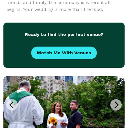
friends and family, the ceremony is where it all
begins. Your wedding is more than the food,
photographs, and entertainment. It’s about the life
the two of you are creating together. With Kei
Ready to find the perfect venue?
Match Me With Venues