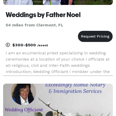
Weddings by Father Noel
54 miles from Clermont, FL
$300-$500
/event
I am an ecumenical priest specializing in wedding
ceremonies at a location of your choice I officiate at
all religious, civil and Inter-Faith weddings
Introduction; Wedding Officiant I minister under the
auspices of O.F.E., ( Order of Franciscans Ecumenical)
CitiMinistries,org and ICCC (Internatio