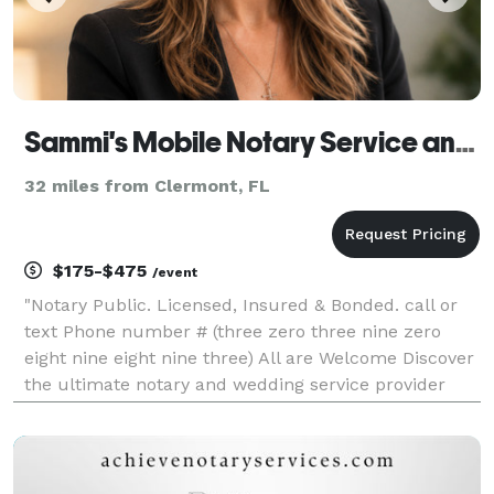
Sammi's Mobile Notary Service and Wedding Officiant LLC
32 miles from Clermont, FL
$175-$475
/event
"Notary Public. Licensed, Insured & Bonded. call or
text Phone number # (three zero three nine zero
eight nine eight nine three) All are Welcome Discover
the ultimate notary and wedding service provider
with Sammi's Mobile Notary Service & Wedding
Officiant! Our professional and efficient mobile no