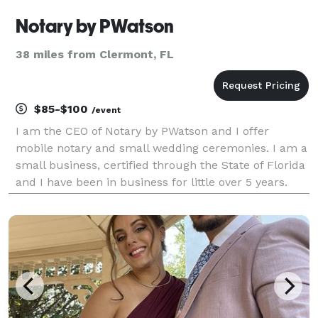
Notary by PWatson
38 miles from Clermont, FL
$85-$100
/event
I am the CEO of Notary by PWatson and I offer
mobile notary and small wedding ceremonies. I am a
small business, certified through the State of Florida
and I have been in business for little over 5 years.