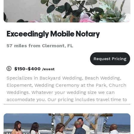
Exceedingly Mobile Notary
57 miles from Clermont, FL
$150-$400
/event
Specializes in Backyard Wedding, Beach Wedding,
Elopement, Wedding Ceremony at the Park, Church
Weddings. Whatever your wedding size we can
accomodate you. Our pricing includes travel time to
get to your location plus your ceremony set up and
breakdown.