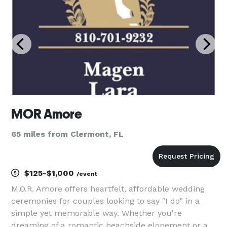
MOR Amore
65 miles from Clermont, FL
$125-$1,000
/event
M.O.R. Amore offers heartfelt, affordable wedding
ceremonies for couples looking to say "I do" in a
simple yet memorable way. Whether you're
dreaming of a romantic beachside elopement or a