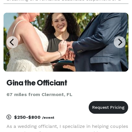
quick and easy ceremony at any local and legal
location, we provide a stress-free experience tailored
to you.
Gina the Officiant
67 miles from Clermont, FL
$250-$800
/event
As a wedding officiant, I specialize in helping couples