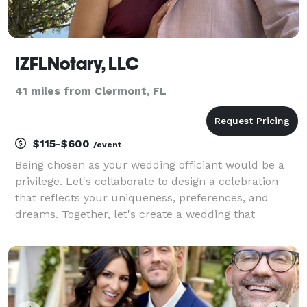
IZFLNotary, LLC
41 miles from Clermont, FL
$115-$600
/event
Being chosen as your wedding officiant would be a
privilege. Let's collaborate to design a celebration
that reflects your uniqueness, preferences, and
dreams. Together, let's create a wedding that
beautifully tells your story!