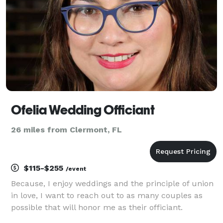
Ofelia Wedding Officiant
26 miles from Clermont, FL
$115-$255
/event
Because, I enjoy weddings and the principle of union
in love, I want to reach out to as many couples as
possible that will honor me as their officiant.