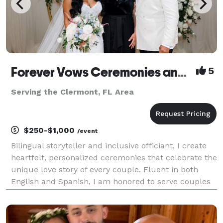
Forever Vows Ceremonies and Notary Services
5
Serving the Clermont, FL Area
$250-$1,000
/event
Bilingual storyteller and inclusive officiant, I create
heartfelt, personalized ceremonies that celebrate the
unique love story of every couple. Fluent in both
English and Spanish, I am honored to serve couples
from diverse backgrounds, weaving culture,
language, and tradition into every moment. Let