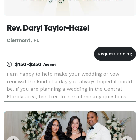
Rev. Daryl Taylor-Hazel
Clermont, FL
$150-$350
/event
I am happy to help make your wedding or vow
renewal the kind of a day you always hoped it could
be. If you are planning a wedding in the Central
Florida area, feel free to e-mail me any questions
you may have about my services. I can provide you
with a traditional religious service, a non-denominat