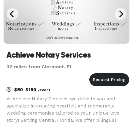
Achieve Notary Services
32 miles from Clermont, FL
$50-$150
/event
At Achieve Notary Services, we drive to you and
specialize in creating heartfelt and memorable
wedding ceremonies tailored to your unique love
story! Serving Central Florida, we offer bilingual
officiation services, ensuring inclusivity for all