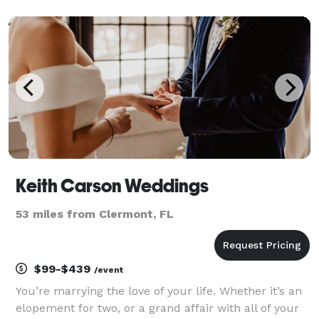
beautiful and meaningful ceremony for you.
Additionally, I provide pre-marital counseling
services tha
Keith Carson Weddings
53 miles from Clermont, FL
$99-$439
/event
You’re marrying the love of your life. Whether it’s an
elopement for two, or a grand affair with all of your