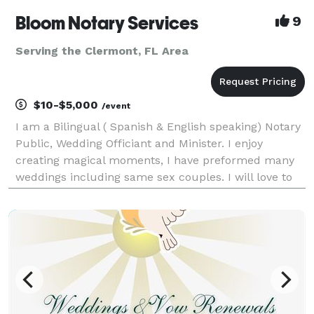
Bloom Notary Services
9
Serving the Clermont, FL Area
$10-$5,000
/event
I am a Bilingual ( Spanish & English speaking) Notary
Public, Wedding Officiant and Minister. I enjoy
creating magical moments, I have preformed many
weddings including same sex couples. I will love to
assist you in your special day. Just call us and we
make it happen.