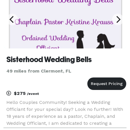
Sisterhood Wedding Bells
49 miles from Clermont, FL
$275
/event
Hello Couples Community! Seeking a Wedding
Officiant for your special day? Look no further! With
18 years of experience as a pastor, Chaplain, and
Wedding Officiant, I am dedicated to creating a