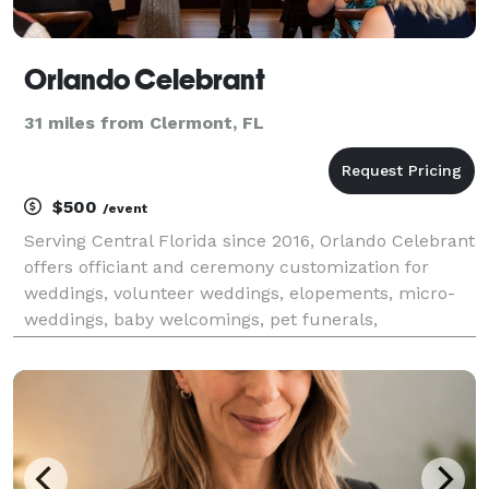
Orlando Celebrant
31 miles from Clermont, FL
$500
/event
Serving Central Florida since 2016, Orlando Celebrant
offers officiant and ceremony customization for
weddings, volunteer weddings, elopements, micro-
weddings, baby welcomings, pet funerals,
transgender namings, and other ceremonies.
Personalized ceremony composition, ceremony
guidance and consultat